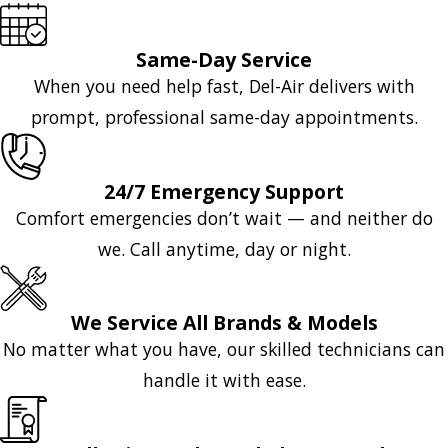
Same-Day Service
When you need help fast, Del-Air delivers with
prompt, professional same-day appointments.
24/7 Emergency Support
Comfort emergencies don’t wait — and neither do
we. Call anytime, day or night.
We Service All Brands & Models
No matter what you have, our skilled technicians can
handle it with ease.