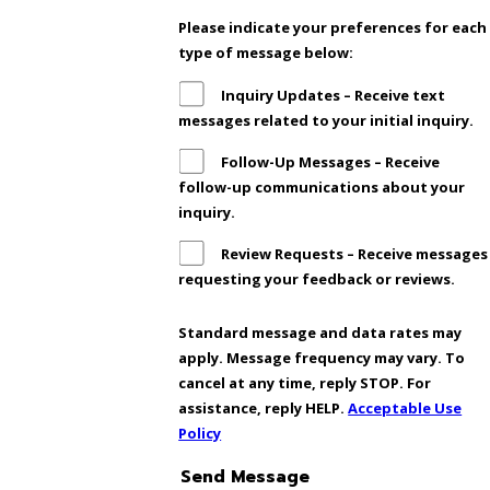
Please indicate your preferences for each
type of message below:
Inquiry Updates – Receive text
messages related to your initial inquiry.
Follow-Up Messages – Receive
follow-up communications about your
inquiry.
Review Requests – Receive messages
requesting your feedback or reviews.
Standard message and data rates may
apply. Message frequency may vary. To
cancel at any time, reply STOP. For
assistance, reply HELP.
Acceptable Use
Policy
Send Message