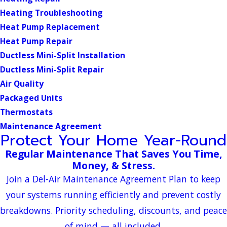
Heating Troubleshooting
Heat Pump Replacement
Heat Pump Repair
Ductless Mini-Split Installation
Ductless Mini-Split Repair
Air Quality
Packaged Units
Thermostats
Maintenance Agreement
Protect Your Home Year-Round
Regular Maintenance That Saves You Time,
Money, & Stress.
Join a Del-Air Maintenance Agreement Plan to keep
your systems running efficiently and prevent costly
breakdowns. Priority scheduling, discounts, and peace
of mind — all included.