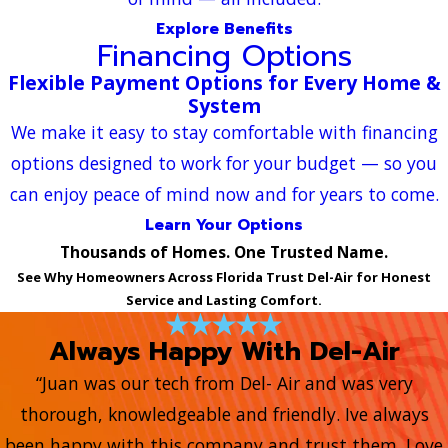
Explore Benefits
Financing Options
Flexible Payment Options for Every Home &
System
We make it easy to stay comfortable with financing
options designed to work for your budget — so you
can enjoy peace of mind now and for years to come.
Learn Your Options
Thousands of Homes. One Trusted Name.
See Why Homeowners Across Florida Trust Del-Air for Honest
Service and Lasting Comfort.
Always Happy With Del-Air
“Juan was our tech from Del- Air and was very
thorough, knowledgeable and friendly. Ive always
been happy with this company and trust them. Love