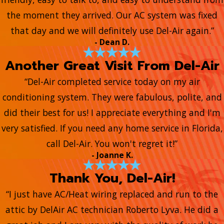
the moment they arrived. Our AC system was fixed
that day and we will definitely use Del-Air again.”
- Dean D.
Another Great Visit From Del-Air
“Del-Air completed service today on my air
conditioning system. They were fabulous, polite, and
did their best for us! I appreciate everything and I'm
very satisfied. If you need any home service in Florida,
call Del-Air. You won't regret it!”
- Joanne K.
Thank You, Del-Air!
“I just have AC/Heat wiring replaced and run to the
attic by DelAir AC technician Roberto Lyva. He did a