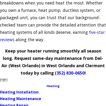
breakdowns when you need heat the most. Whether
you own a furnace, heat pump, ductless system, or
packaged unit, you can trust that our background-
checked team can provide the detailed attention that
heating systems of all kinds deserve, earning
five-star
reviews
along the way.
Keep your heater running smoothly all season
long. Request same-day maintenance from Del-
Air (West Orlando) in West Orlando and Clermont
today by calling
(352) 830-0650
!


Heating
Heating Installation
Heating Maintenance
Heating Repair