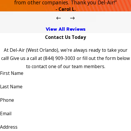
from other companies. Thank you Del-Air!”
- Carol L.
View All Reviews
Contact Us Today
At Del-Air (West Orlando), we're always ready to take your
call! Give us a call at
(844) 909-3003
or fill out the form below
to contact one of our team members.
First Name
Last Name
Phone
Email
Address