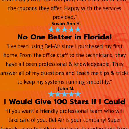
the coupons they offer. Happy with the services
provided.”
- Susan Ann H.
No One Better in Florida!
“I've been using Del-Air since I purchased my first
home. From the office staff to the technicians, they
have all been professional & knowledgeable. They
answer all of my questions and teach me tips & tricks
to keep my systems running smoothly.”
- John N.
I Would Give 100 Stars If I Could
“If you want a friendly professional team who will
take care of you, Del-Air is your company! Super
friendly, easy to talk to, and easy to understand from