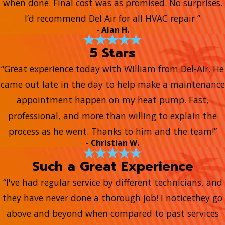
when done. Final cost was as promised. No surprises.
I’d recommend Del Air for all HVAC repair ”
- Alan H.
5 Stars
“Great experience today with William from Del-Air. He
came out late in the day to help make a maintenance
appointment happen on my heat pump. Fast,
professional, and more than willing to explain the
process as he went. Thanks to him and the team!”
- Christian W.
Such a Great Experience
“I've had regular service by different technicians, and
they have never done a thorough job! I noticethey go
above and beyond when compared to past services