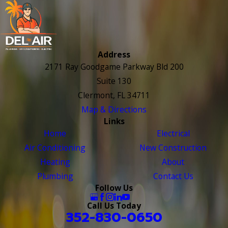
Address
2171 Ray Goodgame Parkway Bld 200
Suite 130
Clermont, FL 34711
Map & Directions
Links
Home
Electrical
Air Conditioning
New Construction
Heating
About
Plumbing
Contact Us
Follow Us
Call Us Today
352-830-0650