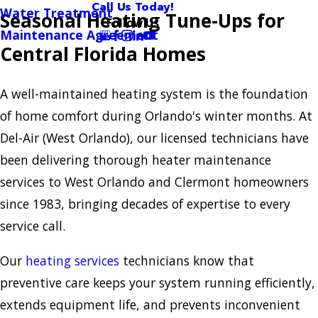
Call Us Today!
Water Treatment
Seasonal Heating Tune-Ups for
Follow Us
Maintenance Agreement
Central Florida Homes
A well-maintained heating system is the foundation
of home comfort during Orlando's winter months. At
Del-Air (West Orlando), our licensed technicians have
been delivering thorough heater maintenance
services to West Orlando and Clermont homeowners
since 1983, bringing decades of expertise to every
service call.
Our
heating services
technicians know that
preventive care keeps your system running efficiently,
extends equipment life, and prevents inconvenient