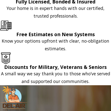
Fully Licensed, Bonded & Insured
Your home is in expert hands with our certified,
trusted professionals.
Free Estimates on New Systems
Know your options upfront with clear, no-obligation
estimates.
Discounts for Military, Veterans & Seniors
A small way we say thank you to those who’ve served
and supported our communities.