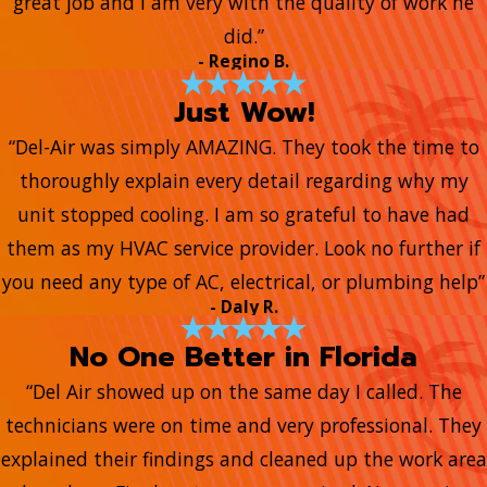
great job and I am very with the quality of work he
did.”
- Regino B.
Just Wow!
“Del-Air was simply AMAZING. They took the time to
thoroughly explain every detail regarding why my
unit stopped cooling. I am so grateful to have had
them as my HVAC service provider. Look no further if
you need any type of AC, electrical, or plumbing help”
- Daly R.
No One Better in Florida
“Del Air showed up on the same day I called. The
technicians were on time and very professional. They
explained their findings and cleaned up the work area