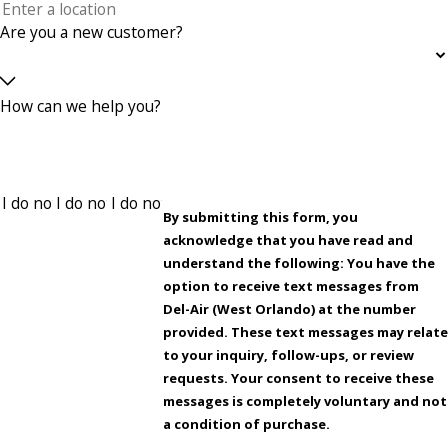
Are you a new customer?
How can we help you?
By submitting this form, you
acknowledge that you have read and
understand the following: You have the
option to receive text messages from
Del-Air (West Orlando) at the number
provided. These text messages may relat
to your inquiry, follow-ups, or review
requests. Your consent to receive these
messages is completely voluntary and not
a condition of purchase.