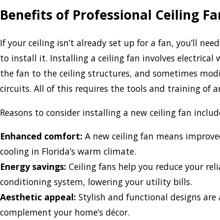
Benefits of Professional Ceiling Fa
If your ceiling isn’t already set up for a fan, you’ll nee
to install it. Installing a ceiling fan involves electrica
the fan to the ceiling structures, and sometimes modif
circuits. All of this requires the tools and training of 
Reasons to consider installing a new ceiling fan includ
Enhanced comfort:
A new ceiling fan means improved
cooling in Florida’s warm climate.
Energy savings:
Ceiling fans help you reduce your reli
conditioning system, lowering your utility bills.
Aesthetic appeal:
Stylish and functional designs are 
complement your home’s décor.