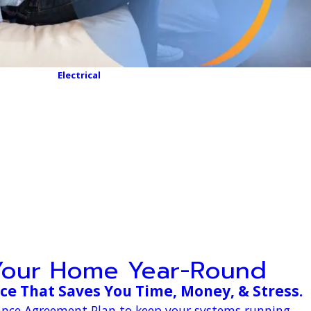
Electrical
Your Home Year-Round
e That Saves You Time, Money, & Stress.
nance Agreement Plan to keep your systems running