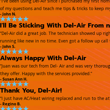
“I've been using Del-Air since I purchased my first ho
of my questions and teach me tips & tricks to keep 
- John N.
I'll Be Sticking With Del-Air From 
“Del-Air did a great job. The technician showed up ri
running like new in no time. Even got a follow up call t
- John S.
Always Happy With Del-Air
“Juan was our tech from Del- Air and was very thorou
they offer. Happy with the services provided.”
- Susan Ann H.
Thank You, Del-Air!
“I just have AC/Heat wiring replaced and run to the at
- Regino B.