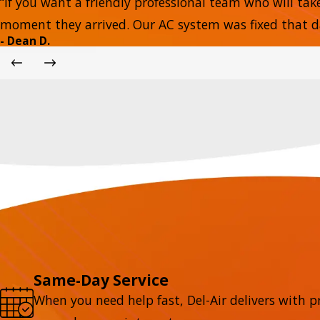
“If you want a friendly professional team who will tak
moment they arrived. Our AC system was fixed that day
- Dean D.
Same-Day Service
When you need help fast, Del-Air delivers with p