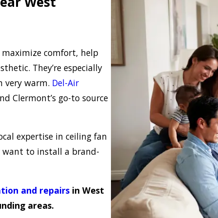
Near West
y maximize comfort, help
thetic. They’re especially
en very warm.
Del-Air
nd Clermont’s go-to source
cal expertise in ceiling fan
r want to install a brand-
ation and repairs
in West
nding areas.