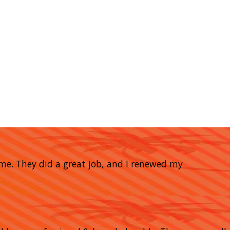
home. They did a great job, and I renewed my