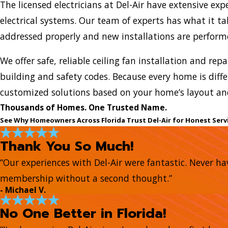
The licensed electricians at Del-Air have extensive exp
electrical systems. Our team of experts has what it ta
addressed properly and new installations are performe
We offer safe, reliable ceiling fan installation and rep
building and safety codes. Because every home is diffe
customized solutions based on your home’s layout and
Thousands of Homes. One Trusted Name.
See Why Homeowners Across Florida Trust Del-Air for Honest Serv
Thank You So Much!
“Our experiences with Del-Air were fantastic. Never hav
membership without a second thought.”
- Michael V.
No One Better in Florida!