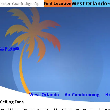
West Orlando
Find Location
F
West Orlando
Air Conditioning
H
Ceiling Fans