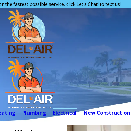
or the fastest possible service, click Let's Chat! to text us!
eating
Plumbing
Electrical
New Construction