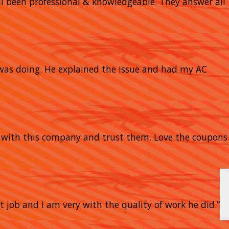
 all been professional & knowledgeable. They answer all
 was doing. He explained the issue and had my AC
y with this company and trust them. Love the coupons
t job and I am very with the quality of work he did.”