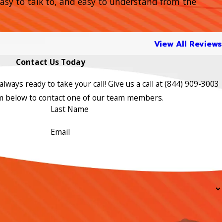
 easy to talk to, and easy to understand from the
View All Reviews
Contact Us Today
lways ready to take your call! Give us a call at
(844) 909-3003
orm below to contact one of our team members.
Last Name
Email