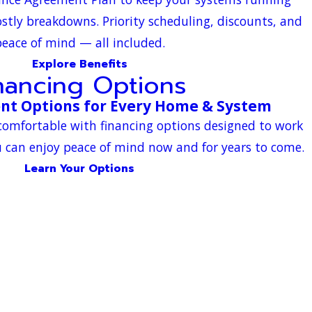
ostly breakdowns. Priority scheduling, discounts, and
eace of mind — all included.
Explore Benefits
nancing Options
nt Options for Every Home & System
comfortable with financing options designed to work
 can enjoy peace of mind now and for years to come.
Learn Your Options