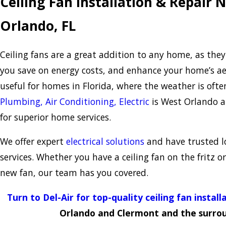
Ceiling Fan Installation & Repair 
Orlando, FL
Ceiling fans are a great addition to any home, as the
you save on energy costs, and enhance your home’s aes
useful for homes in Florida, where the weather is oft
Plumbing, Air Conditioning, Electric
is West Orlando a
for superior home services.
We offer expert
electrical solutions
and have trusted lo
services. Whether you have a ceiling fan on the fritz o
new fan, our team has you covered.
Turn to Del-Air for top-quality ceiling fan install
Orlando and Clermont and the surrou