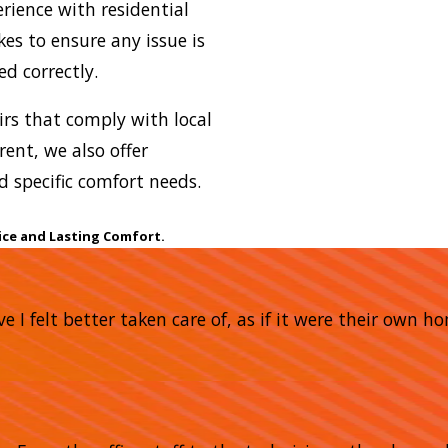
erience with residential
kes to ensure any issue is
d correctly.
airs that comply with local
rent, we also offer
 specific comfort needs.
ice and Lasting Comfort.
e I felt better taken care of, as if it were their own 