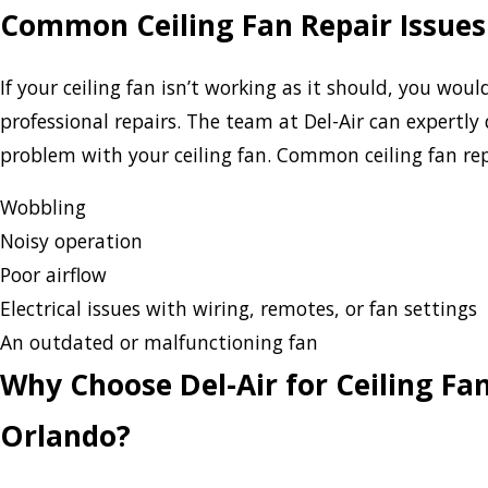
Common Ceiling Fan Repair Issues
If your ceiling fan isn’t working as it should, you wou
professional repairs. The team at Del-Air can expertly
problem with your ceiling fan. Common ceiling fan repa
Wobbling
Noisy operation
Poor airflow
Electrical issues with wiring, remotes, or fan settings
An outdated or malfunctioning fan
Why Choose Del-Air for Ceiling Fan
Orlando?