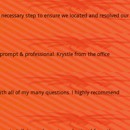
y necessary step to ensure we located and resolved our
prompt & professional. Krystle from the office
with all of my many questions. I highly recommend