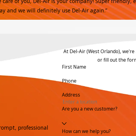
e care of you, Del-Air is your company! Super friendly,
 and we will definitely use Del-Air again.”
At Del-Air (West Orlando), we're a
or fill out the f
First Name
Phone
Address
Are you a new customer?
rompt, professional
How can we help you?