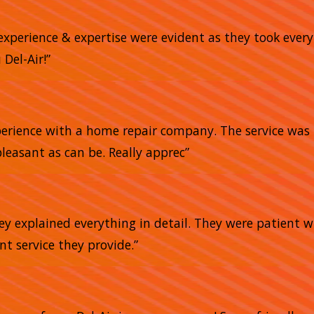
 experience & expertise were evident as they took ever
Del-Air!”
xperience with a home repair company. The service was 
pleasant as can be. Really apprec”
ey explained everything in detail. They were patient 
ent service they provide.”