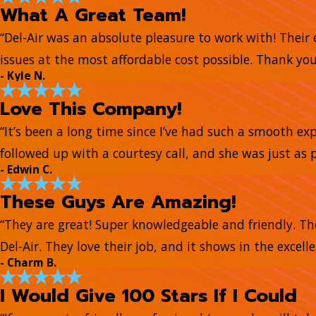
What A Great Team!
“Del-Air was an absolute pleasure to work with! Their
issues at the most affordable cost possible. Thank you 
- Kyle N.
Love This Company!
“It’s been a long time since I’ve had such a smooth e
followed up with a courtesy call, and she was just as 
- Edwin C.
These Guys Are Amazing!
“They are great! Super knowledgeable and friendly. Th
Del-Air. They love their job, and it shows in the excell
- Charm B.
I Would Give 100 Stars If I Could