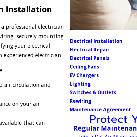
n Installation
d a professional electrician
l wiring, securely mounting
Electrical Installation
ying your electrical
Electrical Repair
an experienced electrician.
Electrical Panels
Ceiling Fans
e:
EV Chargers
Lighting
 air circulation and
Switches & Outlets
Rewiring
ance on your air
Maintenance Agreement
Protect 
available that can
Regular Maintenanc
Join a Del-Air Mainte