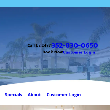
352-830-0650
Call Us 24 /7!
Book Now
Customer Login
Specials
About
Customer Login