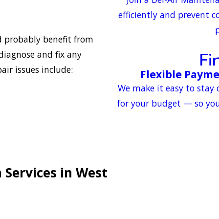
efficiently and prevent c
p
ld probably benefit from
Fi
 diagnose and fix any
ir issues include:
Flexible Payme
We make it easy to stay 
for your budget — so you
 Services in West