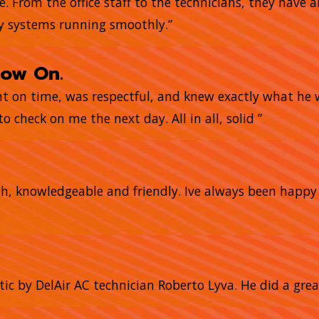
me. From the office staff to the technicians, they have
my systems running smoothly.”
now On.
ght on time, was respectful, and knew exactly what he
o check on me the next day. All in all, solid ”
gh, knowledgeable and friendly. Ive always been happ
tic by DelAir AC technician Roberto Lyva. He did a grea