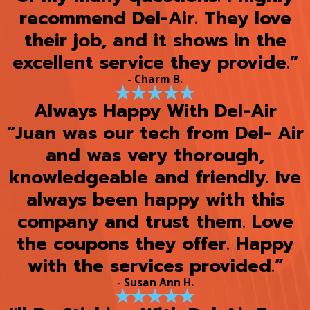
recommend Del-Air. They love
their job, and it shows in the
excellent service they provide.”
- Charm B.
Always Happy With Del-Air
“Juan was our tech from Del- Air
and was very thorough,
knowledgeable and friendly. Ive
always been happy with this
company and trust them. Love
the coupons they offer. Happy
with the services provided.”
- Susan Ann H.