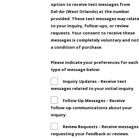
option to receive text messages from
Del-Air (West Orlando) at the number
provided. These text messages may relat
to your inquiry, follow-ups, or review
requests. Your consent to receive these
messages is completely voluntary and not
a condition of purchase.
Please indicate your preferences for each
type of message below:
Inquiry Updates – Receive text
messages related to your initial inquiry.
Follow-Up Messages – Receive
follow-up communications about your
inquiry.
Review Requests – Receive messages
requesting your feedback or reviews.