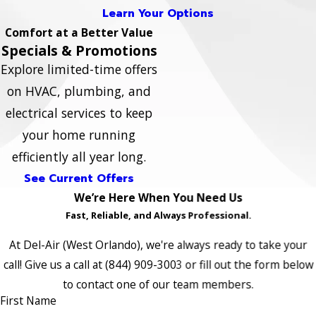
Learn Your Options
Comfort at a Better Value
Specials & Promotions
Explore limited-time offers
on HVAC, plumbing, and
electrical services to keep
your home running
efficiently all year long.
See Current Offers
We’re Here When You Need Us
Fast, Reliable, and Always Professional.
At Del-Air (West Orlando), we're always ready to take your
call! Give us a call at
(844) 909-3003
or fill out the form below
to contact one of our team members.
First Name