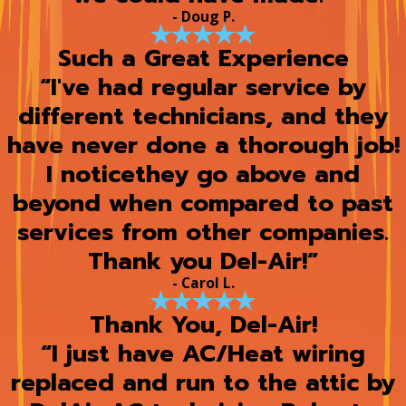
- Doug P.
Such a Great Experience
“I've had regular service by
different technicians, and they
have never done a thorough job!
I noticethey go above and
beyond when compared to past
services from other companies.
Thank you Del-Air!”
- Carol L.
Thank You, Del-Air!
“I just have AC/Heat wiring
replaced and run to the attic by