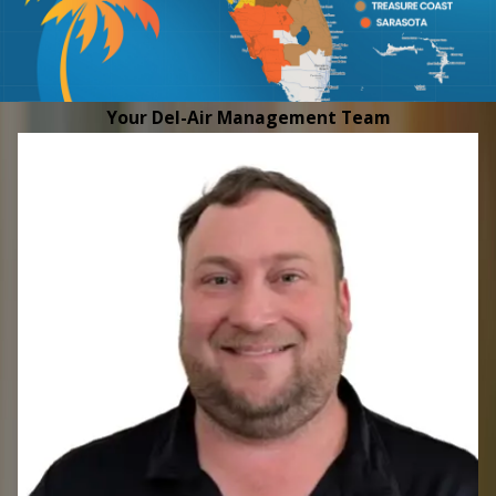
Your Del-Air Management Team