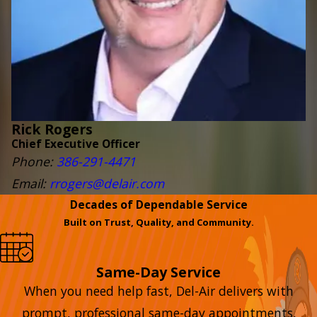
Rick Rogers
Chief Executive Officer
Phone:
386-291-4471
Email:
rrogers@delair.com
Decades of Dependable Service
Built on Trust, Quality, and Community.
Same-Day Service
When you need help fast, Del-Air delivers with
prompt, professional same-day appointments.