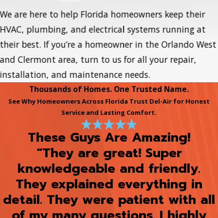
We are here to help Florida homeowners keep their
HVAC, plumbing, and electrical systems running at
their best. If you’re a homeowner in the Orlando West
and Clermont area, turn to us for all your repair,
installation, and maintenance needs.
Thousands of Homes. One Trusted Name.
See Why Homeowners Across Florida Trust Del-Air for Honest
Service and Lasting Comfort.
These Guys Are Amazing!
“They are great! Super
knowledgeable and friendly.
They explained everything in
detail. They were patient with all
of my many questions. I highly