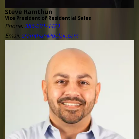
Steve Ramthun
Vice President of Residential Sales
Phone:
3
86-291-4473
Email:
sramthun@delair.com