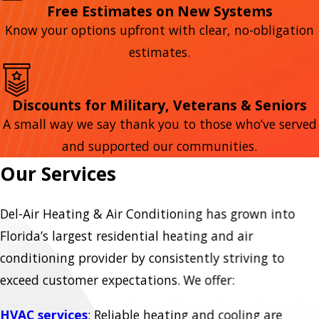
Free Estimates on New Systems
Know your options upfront with clear, no-obligation
estimates.
Discounts for Military, Veterans & Seniors
A small way we say thank you to those who’ve served
and supported our communities.
Our Services
Del-Air Heating & Air Conditioning has grown into
Florida’s largest residential heating and air
conditioning provider by consistently striving to
exceed customer expectations. We offer:
HVAC services
: Reliable heating and cooling are