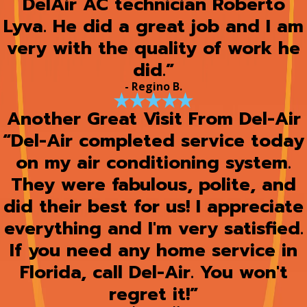
DelAir AC technician Roberto
Lyva. He did a great job and I am
very with the quality of work he
did.”
- Regino B.
Another Great Visit From Del-Air
“Del-Air completed service today
on my air conditioning system.
They were fabulous, polite, and
did their best for us! I appreciate
everything and I'm very satisfied.
If you need any home service in
Florida, call Del-Air. You won't
regret it!”