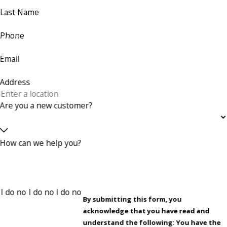
Last Name
Phone
Email
Address
Are you a new customer?
How can we help you?
By submitting this form, you
acknowledge that you have read and
understand the following: You have the