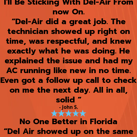
I'll Be Sticking With Del-Air From
now On.
“Del-Air did a great job. The
technician showed up right on
time, was respectful, and knew
exactly what he was doing. He
explained the issue and had my
AC running like new in no time.
Even got a follow up call to check
on me the next day. All in all,
solid ”
- John S.
No One Better in Florida
“Del Air showed up on the same