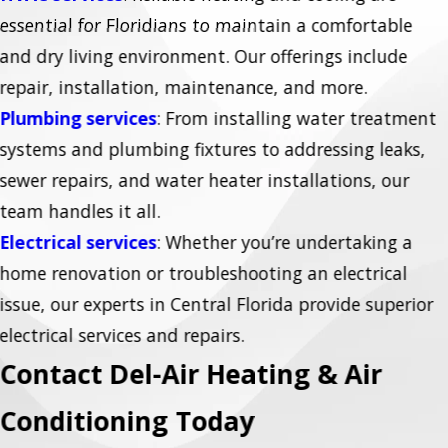
essential for Floridians to maintain a comfortable
and dry living environment. Our offerings include
repair, installation, maintenance, and more.
Plumbing services
: From installing water treatment
systems and plumbing fixtures to addressing leaks,
sewer repairs, and water heater installations, our
team handles it all.
Electrical services
: Whether you’re undertaking a
home renovation or troubleshooting an electrical
issue, our experts in Central Florida provide superior
electrical services and repairs.
Contact Del-Air Heating & Air
Conditioning Today