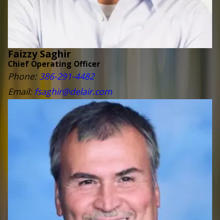
Faizzy Saghir
Chief Operating Officer
Phone:
386-291-4482
Email:
fsaghir@delair.com