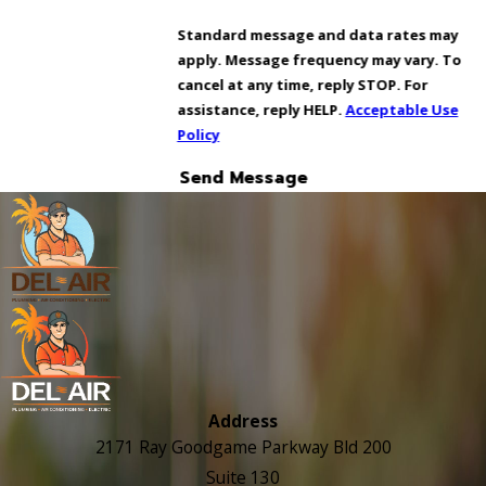
Standard message and data rates may
apply. Message frequency may vary. To
cancel at any time, reply STOP. For
assistance, reply HELP.
Acceptable Use
Policy
Send Message
Address
2171 Ray Goodgame Parkway Bld 200
Suite 130