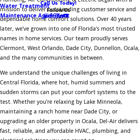
Call Us Today!
Water Treatment
mission to deliver outstanding customer service and
Follow Us
Maintenance Agreement
dependable home comfort solutions. Over 40 years
later, we’ve grown into one of Florida’s most trusted
names in home services. Our team proudly serves
Clermont, West Orlando, Dade City, Dunnellon, Ocala,
and the many communities in between.
We understand the unique challenges of living in
Central Florida, where hot, humid summers and
sudden storms can put your comfort systems to the
test. Whether you’re relaxing by Lake Minneola,
maintaining a ranch home near Dade City, or
upgrading an older property in Ocala, Del-Air delivers
fast, reliable, and affordable HVAC, plumbing, and