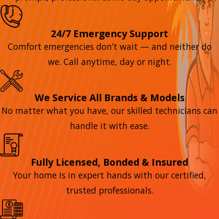
24/7 Emergency Support
Comfort emergencies don’t wait — and neither do
we. Call anytime, day or night.
We Service All Brands & Models
No matter what you have, our skilled technicians can
handle it with ease.
Fully Licensed, Bonded & Insured
Your home is in expert hands with our certified,
trusted professionals.