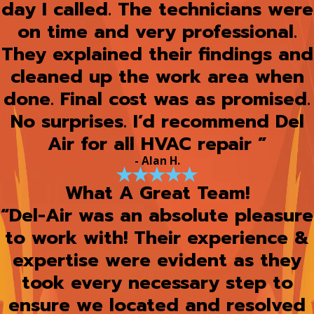
day I called. The technicians were
on time and very professional.
They explained their findings and
cleaned up the work area when
done. Final cost was as promised.
No surprises. I’d recommend Del
Air for all HVAC repair ”
- Alan H.
What A Great Team!
“Del-Air was an absolute pleasure
to work with! Their experience &
expertise were evident as they
took every necessary step to
ensure we located and resolved