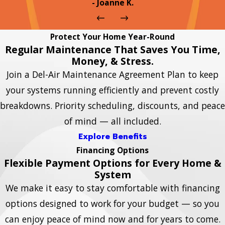
- Joanne K.
Protect Your Home Year-Round
Regular Maintenance That Saves You Time,
Money, & Stress.
Join a Del-Air Maintenance Agreement Plan to keep
your systems running efficiently and prevent costly
breakdowns. Priority scheduling, discounts, and peace
of mind — all included.
Explore Benefits
Financing Options
Flexible Payment Options for Every Home &
System
We make it easy to stay comfortable with financing
options designed to work for your budget — so you
can enjoy peace of mind now and for years to come.