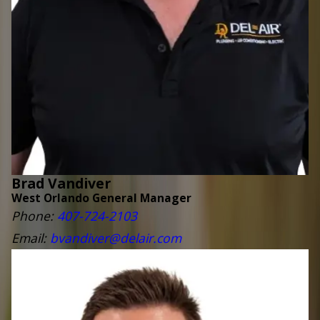
Brad Vandiver
West Orlando General Manager
Phone:
407-724-2103
Email:
bvandiver@delair.com