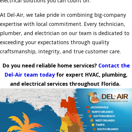
electrical solutions you can count on.
At Del-Air, we take pride in combining big-company
expertise with local commitment. Every technician,
plumber, and electrician on our team is dedicated to
exceeding your expectations through quality
craftsmanship, integrity, and true customer care.
Do you need reliable home services?
Contact the
Del-Air team today
for expert HVAC, plumbing,
and electrical services throughout Florida.