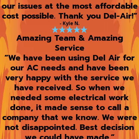
our issues at the most affordable
cost possible. Thank you Del-Air!”
- Kyle N.
Amazing Team & Amazing
Service
“We have been using Del Air for
our AC needs and have been
very happy with the service we
have received. So when we
needed some electrical work
done, it made sense to call a
company that we know. We were
not disappointed. Best decision
we could have made.”