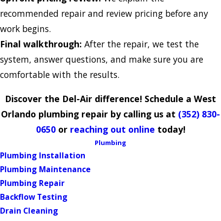
recommended repair and review pricing before any
work begins.
Final walkthrough:
After the repair, we test the
system, answer questions, and make sure you are
comfortable with the results.
Discover the Del-Air difference! Schedule a West
Orlando plumbing repair by calling us at
(352) 830-
0650
or
reaching out online
today!
Plumbing
Plumbing Installation
Plumbing Maintenance
Plumbing Repair
Backflow Testing
Drain Cleaning