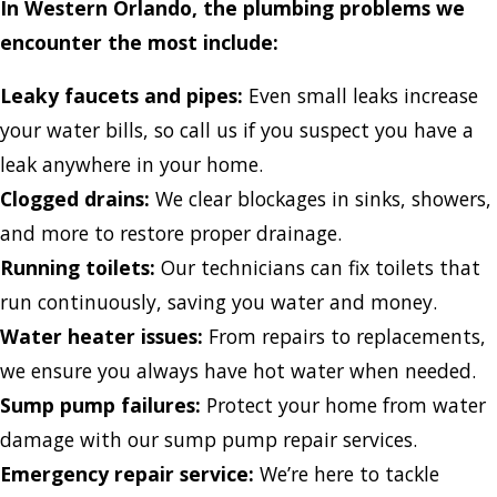
In Western Orlando, the plumbing problems we
encounter the most include:
Leaky faucets and pipes:
Even small leaks increase
your water bills, so call us if you suspect you have a
leak anywhere in your home.
Clogged drains:
We clear blockages in sinks, showers,
and more to restore proper drainage.
Running toilets:
Our technicians can fix toilets that
run continuously, saving you water and money.
Water heater issues:
From repairs to replacements,
we ensure you always have hot water when needed.
Sump pump failures:
Protect your home from water
damage with our sump pump repair services.
Emergency repair service:
We’re here to tackle