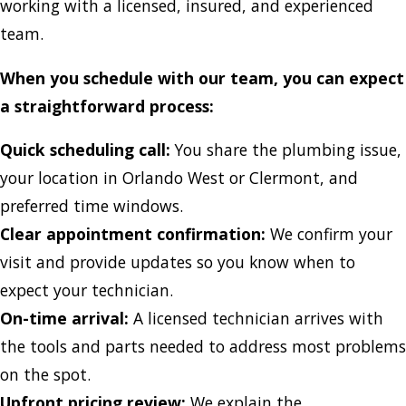
working with a licensed, insured, and experienced
team.
When you schedule with our team, you can expect
a straightforward process:
Quick scheduling call:
You share the plumbing issue,
your location in Orlando West or Clermont, and
preferred time windows.
Clear appointment confirmation:
We confirm your
visit and provide updates so you know when to
expect your technician.
On-time arrival:
A licensed technician arrives with
the tools and parts needed to address most problems
on the spot.
Upfront pricing review:
We explain the