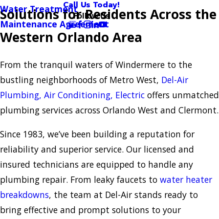
Call Us Today!
Water Treatment
Solutions for Residents Across the
Follow Us
Maintenance Agreement
Western Orlando Area
From the tranquil waters of Windermere to the
bustling neighborhoods of Metro West,
Del-Air
Plumbing, Air Conditioning, Electric
offers unmatched
plumbing services across Orlando West and Clermont.
Since 1983, we’ve been building a reputation for
reliability and superior service. Our licensed and
insured technicians are equipped to handle any
plumbing repair. From leaky faucets to
water heater
breakdowns
, the team at Del-Air stands ready to
bring effective and prompt solutions to your