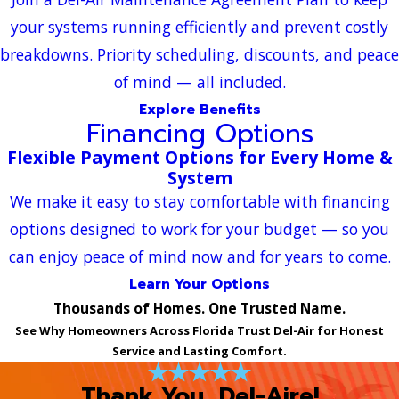
your systems running efficiently and prevent costly
breakdowns. Priority scheduling, discounts, and peace
of mind — all included.
Explore Benefits
Financing Options
Flexible Payment Options for Every Home &
System
We make it easy to stay comfortable with financing
options designed to work for your budget — so you
can enjoy peace of mind now and for years to come.
Learn Your Options
Thousands of Homes. One Trusted Name.
See Why Homeowners Across Florida Trust Del-Air for Honest
Service and Lasting Comfort.
Thank You, Del-Aire!