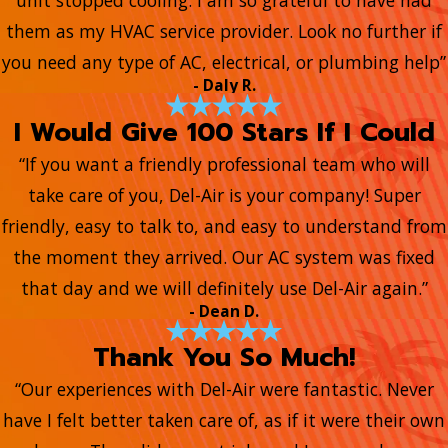
unit stopped cooling. I am so grateful to have had
them as my HVAC service provider. Look no further if
you need any type of AC, electrical, or plumbing help”
- Daly R.
I Would Give 100 Stars If I Could
“If you want a friendly professional team who will
take care of you, Del-Air is your company! Super
friendly, easy to talk to, and easy to understand from
the moment they arrived. Our AC system was fixed
that day and we will definitely use Del-Air again.”
- Dean D.
Thank You So Much!
“Our experiences with Del-Air were fantastic. Never
have I felt better taken care of, as if it were their own