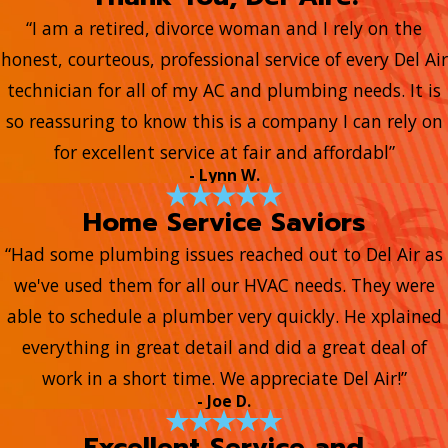
“I am a retired, divorce woman and I rely on the
honest, courteous, professional service of every Del Air
technician for all of my AC and plumbing needs. It is
so reassuring to know this is a company I can rely on
for excellent service at fair and affordabl”
- Lynn W.
Home Service Saviors
“Had some plumbing issues reached out to Del Air as
we've used them for all our HVAC needs. They were
able to schedule a plumber very quickly. He xplained
everything in great detail and did a great deal of
work in a short time. We appreciate Del Air!”
- Joe D.
Excellent Service and