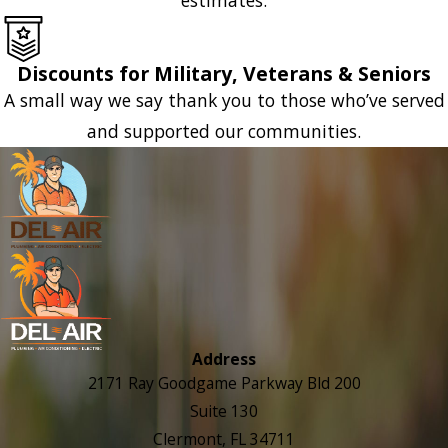
Discounts for Military, Veterans & Seniors
A small way we say thank you to those who’ve served
and supported our communities.
Address
2171 Ray Goodgame Parkway Bld 200
Suite 130
Clermont, FL 34711