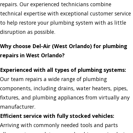
repairs. Our experienced technicians combine
technical expertise with exceptional customer service
to help restore your plumbing system with as little
disruption as possible.
Why choose Del-Air (West Orlando) for plumbing
repairs in West Orlando?
Experienced with all types of plumbing systems:
Our team repairs a wide range of plumbing
components, including drains, water heaters, pipes,
fixtures, and plumbing appliances from virtually any
manufacturer.
Efficient service with fully stocked vehicles:
Arriving with commonly needed tools and parts