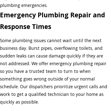
plumbing emergencies.
Emergency Plumbing Repair and
Response Times
Some plumbing issues cannot wait until the next
business day. Burst pipes, overflowing toilets, and
sudden leaks can cause damage quickly if they are
not addressed. We offer emergency plumbing repair
so you have a trusted team to turn to when
something goes wrong outside of your normal
schedule. Our dispatchers prioritize urgent calls and
work to get a qualified technician to your home as
quickly as possible.