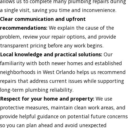
allows us to complete many plumbing repairs during
a single visit, saving you time and inconvenience.
Clear communication and upfront
recommendations:
We explain the cause of the
problem, review your repair options, and provide
transparent pricing before any work begins.
Local knowledge and practical solutions:
Our
familiarity with both newer homes and established
neighborhoods in West Orlando helps us recommend
repairs that address current issues while supporting
long-term plumbing reliability.
Respect for your home and property:
We use
protective measures, maintain clean work areas, and
provide helpful guidance on potential future concerns
so you can plan ahead and avoid unexpected