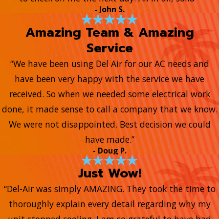
- John S.
Amazing Team & Amazing
Service
“We have been using Del Air for our AC needs and
have been very happy with the service we have
received. So when we needed some electrical work
done, it made sense to call a company that we know.
We were not disappointed. Best decision we could
have made.”
- Doug P.
Just Wow!
“Del-Air was simply AMAZING. They took the time to
thoroughly explain every detail regarding why my