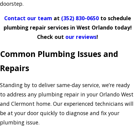
doorstep.
Contact our team
at
(352) 830-0650
to schedule
plumbing repair services in West Orlando today!
Check out
our reviews
!
Common Plumbing Issues and
Repairs
Standing by to deliver same-day service, we’re ready
to address any plumbing repair in your Orlando West
and Clermont home. Our experienced technicians will
be at your door quickly to diagnose and fix your
plumbing issue.