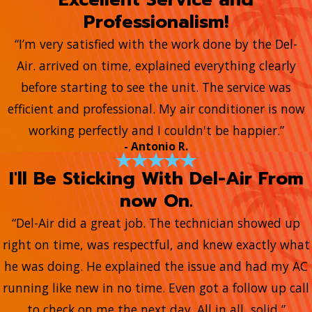
Professionalism!
“I’m very satisfied with the work done by the Del-
Air. arrived on time, explained everything clearly
before starting to see the unit. The service was
efficient and professional. My air conditioner is now
working perfectly and I couldn't be happier.”
- Antonio R.
I'll Be Sticking With Del-Air From
now On.
“Del-Air did a great job. The technician showed up
right on time, was respectful, and knew exactly what
he was doing. He explained the issue and had my AC
running like new in no time. Even got a follow up call
to check on me the next day. All in all, solid ”