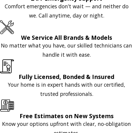
Comfort emergencies don’t wait — and neither do
we. Call anytime, day or night.
We Service All Brands & Models
No matter what you have, our skilled technicians can
handle it with ease.
Fully Licensed, Bonded & Insured
Your home is in expert hands with our certified,
trusted professionals.
Free Estimates on New Systems
Know your options upfront with clear, no-obligation
estimates.