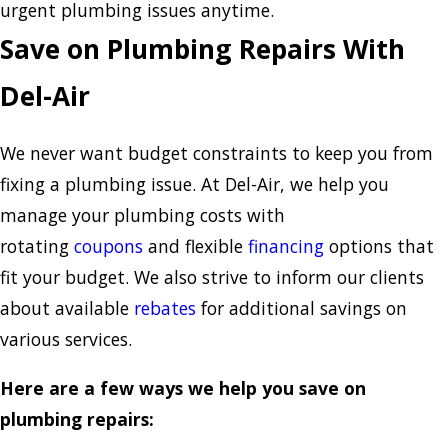
urgent plumbing issues anytime.
Save on Plumbing Repairs With
Del-Air
We never want budget constraints to keep you from
fixing a plumbing issue. At Del-Air, we help you
manage your plumbing costs with
rotating
coupons
and flexible
financing
options that
fit your budget. We also strive to inform our clients
about available
rebates
for additional savings on
various services.
Here are a few ways we help you save on
plumbing repairs: