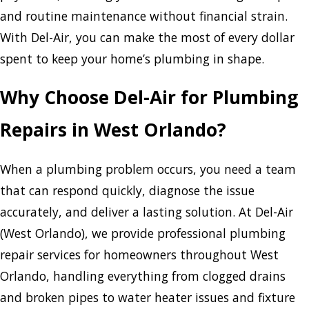
and routine maintenance without financial strain.
With Del-Air, you can make the most of every dollar
spent to keep your home’s plumbing in shape.
Why Choose Del-Air for Plumbing
Repairs in West Orlando?
When a plumbing problem occurs, you need a team
that can respond quickly, diagnose the issue
accurately, and deliver a lasting solution. At Del-Air
(West Orlando), we provide professional plumbing
repair services for homeowners throughout West
Orlando, handling everything from clogged drains
and broken pipes to water heater issues and fixture