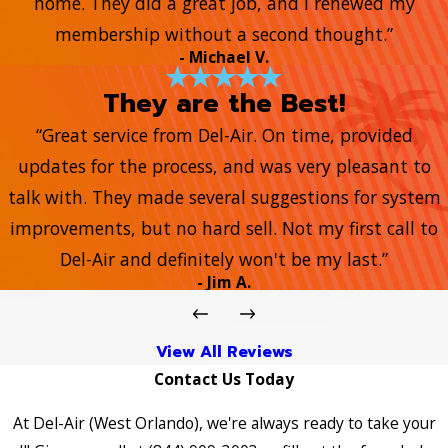
home. They did a great job, and I renewed my
membership without a second thought.”
- Michael V.
They are the Best!
“Great service from Del-Air. On time, provided
updates for the process, and was very pleasant to
talk with. They made several suggestions for system
improvements, but no hard sell. Not my first call to
Del-Air and definitely won't be my last.”
- Jim A.
View All Reviews
Contact Us Today
At Del-Air (West Orlando), we're always ready to take your