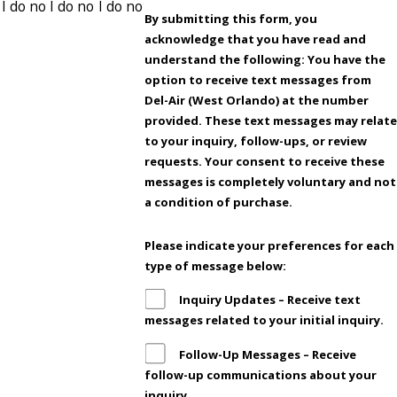
By submitting this form, you
acknowledge that you have read and
understand the following: You have the
option to receive text messages from
Del-Air (West Orlando) at the number
provided. These text messages may relat
to your inquiry, follow-ups, or review
requests. Your consent to receive these
messages is completely voluntary and not
a condition of purchase.
Please indicate your preferences for each
type of message below:
Inquiry Updates – Receive text
messages related to your initial inquiry.
Follow-Up Messages – Receive
follow-up communications about your
inquiry.