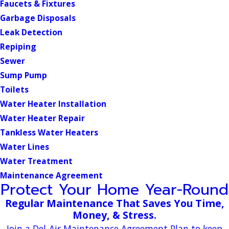
Faucets & Fixtures
Garbage Disposals
Leak Detection
Repiping
Sewer
Sump Pump
Toilets
Water Heater Installation
Water Heater Repair
Tankless Water Heaters
Water Lines
Water Treatment
Maintenance Agreement
Protect Your Home Year-Round
Regular Maintenance That Saves You Time,
Money, & Stress.
Join a Del-Air Maintenance Agreement Plan to keep