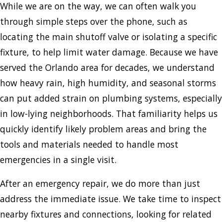
While we are on the way, we can often walk you
through simple steps over the phone, such as
locating the main shutoff valve or isolating a specific
fixture, to help limit water damage. Because we have
served the Orlando area for decades, we understand
how heavy rain, high humidity, and seasonal storms
can put added strain on plumbing systems, especially
in low-lying neighborhoods. That familiarity helps us
quickly identify likely problem areas and bring the
tools and materials needed to handle most
emergencies in a single visit.
After an emergency repair, we do more than just
address the immediate issue. We take time to inspect
nearby fixtures and connections, looking for related