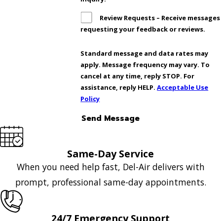
Review Requests – Receive messages
requesting your feedback or reviews.
Standard message and data rates may
apply. Message frequency may vary. To
cancel at any time, reply STOP. For
assistance, reply HELP.
Acceptable Use
Policy
Send Message
Same-Day Service
When you need help fast, Del-Air delivers with
prompt, professional same-day appointments.
24/7 Emergency Support