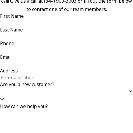
call! Give us a call at
(844) 909-3003
or fill out the form below
to contact one of our team members.
First Name
Last Name
Phone
Email
Address
Are you a new customer?
How can we help you?