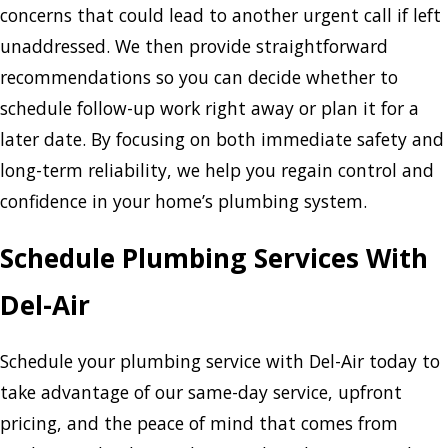
concerns that could lead to another urgent call if left
unaddressed. We then provide straightforward
recommendations so you can decide whether to
schedule follow-up work right away or plan it for a
later date. By focusing on both immediate safety and
long-term reliability, we help you regain control and
confidence in your home’s plumbing system.
Schedule Plumbing Services With
Del-Air
Schedule your plumbing service with Del-Air today to
take advantage of our same-day service, upfront
pricing, and the peace of mind that comes from