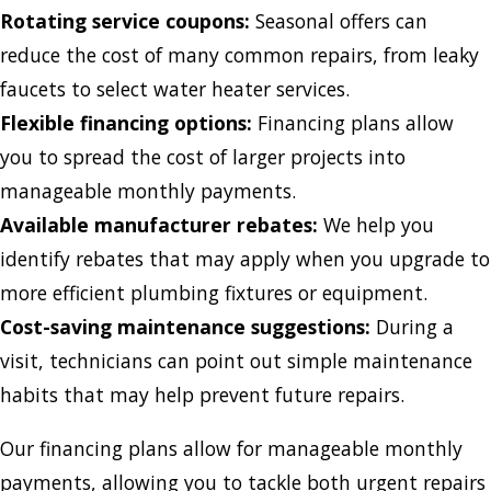
Rotating service coupons:
Seasonal offers can
reduce the cost of many common repairs, from leaky
faucets to select water heater services.
Flexible financing options:
Financing plans allow
you to spread the cost of larger projects into
manageable monthly payments.
Available manufacturer rebates:
We help you
identify rebates that may apply when you upgrade to
more efficient plumbing fixtures or equipment.
Cost-saving maintenance suggestions:
During a
visit, technicians can point out simple maintenance
habits that may help prevent future repairs.
Our financing plans allow for manageable monthly
payments, allowing you to tackle both urgent repairs