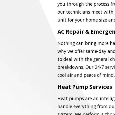
you through the process fro
our technicians meet with
unit for your home size an
AC Repair & Emergen
Nothing can bring more hav
why we offer same-day and
to deal with the general ch
breakdowns. Our 24/7 servi
cool air and peace of mind.
Heat Pump Services
Heat pumps are an intellig
handle everything from qui
system. We perform a thor