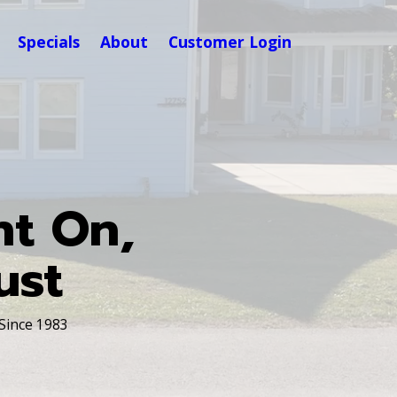
Specials
About
Customer Login
nt On,
ust
 Since 1983