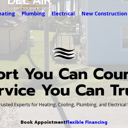
eating
Plumbing
Electrical
New Construction
rt You Can Cou
rvice You Can Tr
Trusted Experts for Heating, Cooling, Plumbing, and Electrical
Book Appointment
Flexible Financing