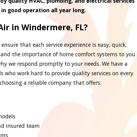
oy quality HVAC, plumbing, and electrical services
in good operation all year long.
ir in Windermere, FL?
 ensure that each service experience is easy, quick,
stand the importance of home comfort systems to you
 why we respond promptly to your needs. We have a
ls who work hard to provide quality services on every
e choosing a reliable company that offers:
 models
and insured team
ems