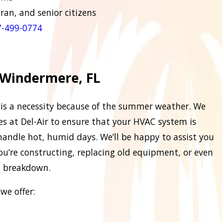
eran, and senior citizens
-499-
0774
 Windermere, FL
ng is a necessity because of the summer weather. We
ces at Del-Air to ensure that your HVAC system is
n handle hot, humid days. We’ll be happy to assist you
ou’re constructing, replacing old equipment, or even
d breakdown.
we offer: