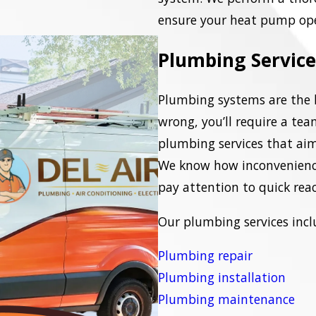
ensure your heat pump oper
Plumbing Service
Plumbing systems are the 
wrong, you’ll require a tea
plumbing services that aim 
We know how inconvenienc
pay attention to quick rea
Our plumbing services incl
Plumbing repair
Plumbing installation
Plumbing maintenance