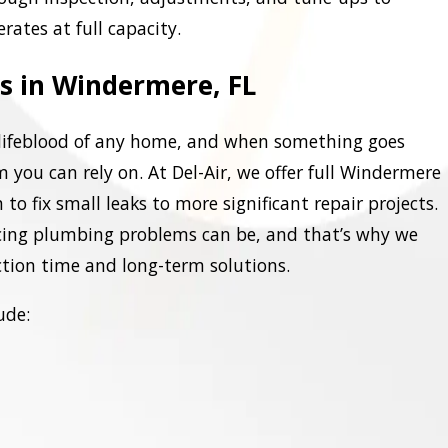
ates at full capacity.
s in Windermere, FL
lifeblood of any home, and when something goes
m you can rely on. At Del-Air, we offer full Windermere
to fix small leaks to more significant repair projects.
ing plumbing problems can be, and that’s why we
ction time and long-term solutions.
ude: