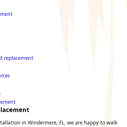
cement
nd replacement
ices
s
acement
eplacement
tallation in Windermere, FL, we are happy to walk