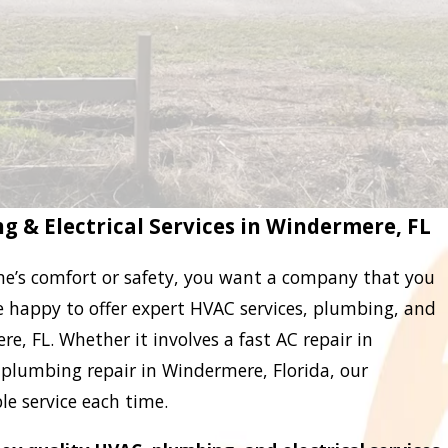
g & Electrical Services in Windermere, FL
e’s comfort or safety, you want a company that you
re happy to offer expert HVAC services, plumbing, and
re, FL. Whether it involves a fast AC repair in
plumbing repair in Windermere, Florida, our
le service each time.