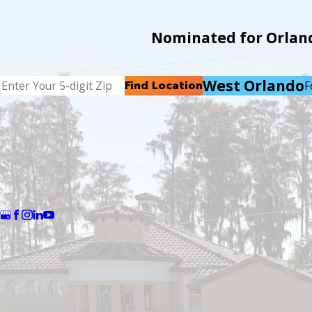
Nominated for Orlando
West Orlando
Find Location
F