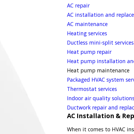
AC repair
AC installation and repla
AC maintenance
Heating services
Ductless mini-split services
Heat pump repair
Heat pump installation a
Heat pump maintenance
Packaged HVAC system serv
Thermostat services
Indoor air quality solution
Ductwork repair and repl
AC Installation & R
When it comes to HVAC ins