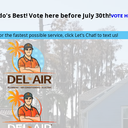
's Best! Vote here before July 30th!
VOTE H
or the fastest possible service, click Let's Chat! to text us!