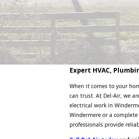
Expert HVAC, Plumbin
When it comes to your hom
can trust. At Del-Air, we a
electrical work in Winderme
Windermere or a complete 
professionals provide reliab