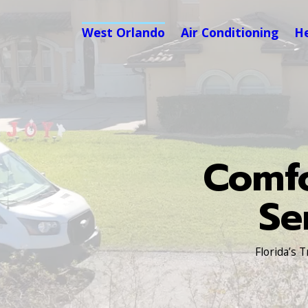
West Orlando
Air Conditioning
H
Comfo
Se
Florida’s 