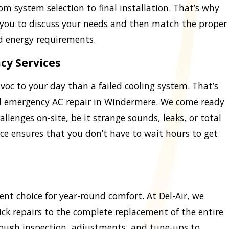
m system selection to final installation. That’s why
 you to discuss your needs and then match the proper
d energy requirements.
cy Services
oc to your day than a failed cooling system. That’s
 emergency AC repair in Windermere. We come ready
allenges on-site, be it strange sounds, leaks, or total
ce ensures that you don’t have to wait hours to get
ent choice for year-round comfort. At Del-Air, we
ck repairs to the complete replacement of the entire
ough inspection, adjustments, and tune-ups to