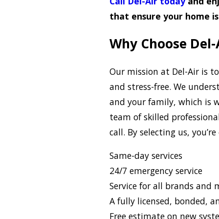
Call Del-Air today
and enj
that ensure your home is 
Why Choose Del-A
Our mission at Del-Air is to
and stress-free. We under
and your family, which is
team of skilled professiona
call. By selecting us, you’r
Same-day services
24/7 emergency service
Service for all brands and
A fully licensed, bonded, 
Free estimate on new syst