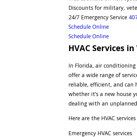
Discounts for military, vet
24/7 Emergency Service
407
Schedule Online
Schedule Online
HVAC Services in
In Florida, air conditioni
offer a wide range of servi
reliable, efficient, and ca
whether it’s a new house y
dealing with an unplanne
Here are the HVAC services 
Emergency HVAC services