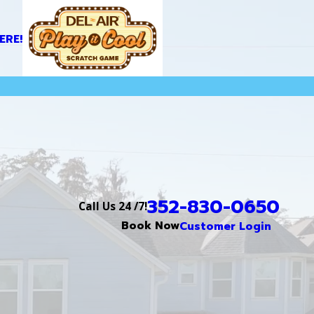
ERE!
352-830-0650
Call Us 24 /7!
Book Now
Customer Login