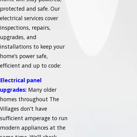
protected and safe. Our
electrical services cover
inspections, repairs,
upgrades, and
installations to keep your
home’s power safe,
efficient and up to code:
Electrical panel
upgrades
:
Many older
homes throughout The
Villages don’t have
sufficient amperage to run
modern appliances at the