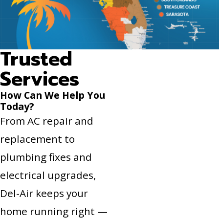
Trusted
Services
How Can We Help You
Today?
From AC repair and
replacement to
plumbing fixes and
electrical upgrades,
Del-Air keeps your
home running right —