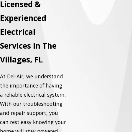
Licensed &
Experienced
Electrical
Services in The
Villages, FL
At Del-Air, we understand
the importance of having
a reliable electrical system.
With our troubleshooting
and repair support, you
can rest easy knowing your
home will stay powered,