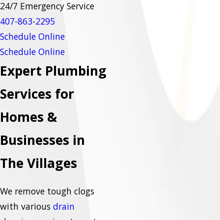
24/7 Emergency Service
407-863-
2295
Schedule Online
Schedule Online
Expert Plumbing
Services for
Homes &
Businesses in
The Villages
We remove tough clogs
with various
drain