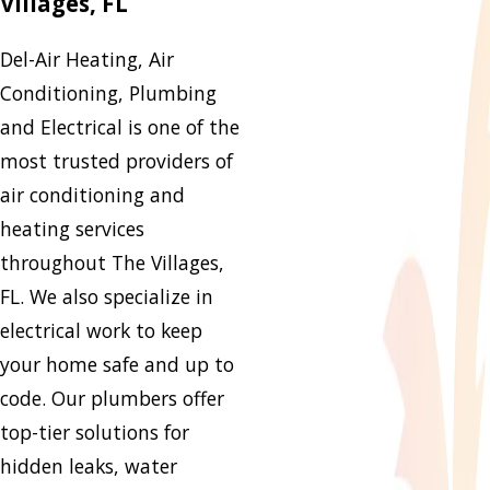
Villages, FL
Del-Air Heating, Air
Conditioning, Plumbing
and Electrical is one of the
most trusted providers of
air conditioning and
heating services
throughout The Villages,
FL. We also specialize in
electrical work to keep
your home safe and up to
code. Our plumbers offer
top-tier solutions for
hidden leaks, water