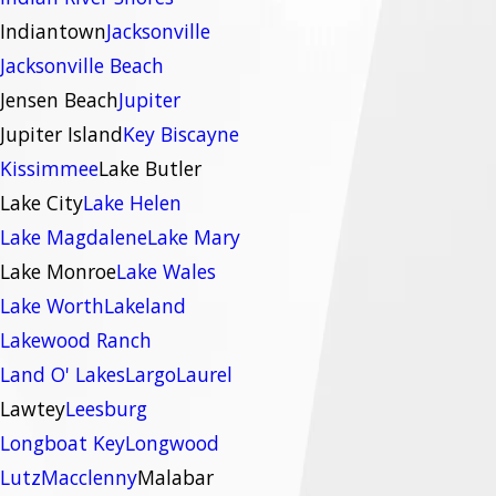
Indiantown
Jacksonville
Jacksonville Beach
Jensen Beach
Jupiter
Jupiter Island
Key Biscayne
Kissimmee
Lake Butler
Lake City
Lake Helen
Lake Magdalene
Lake Mary
Lake Monroe
Lake Wales
Lake Worth
Lakeland
Lakewood Ranch
Land O' Lakes
Largo
Laurel
Lawtey
Leesburg
Longboat Key
Longwood
Lutz
Macclenny
Malabar