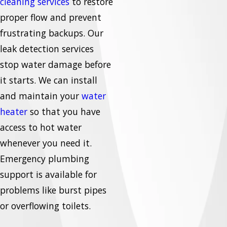
cleaning services
to restore
proper flow and prevent
frustrating backups. Our
leak detection services
stop water damage before
it starts. We can install
and maintain your
water
heater
so that you have
access to hot water
whenever you need it.
Emergency plumbing
support is available for
problems like burst pipes
or overflowing toilets.