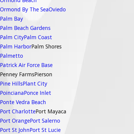
Ormond By The Sea
Oviedo
Palm Bay
Palm Beach Gardens
Palm City
Palm Coast
Palm Harbor
Palm Shores
Palmetto
Patrick Air Force Base
Penney Farms
Pierson
Pine Hills
Plant City
Poinciana
Ponce Inlet
Ponte Vedra Beach
Port Charlotte
Port Mayaca
Port Orange
Port Salerno
Port St John
Port St Lucie