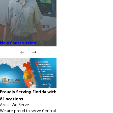
New Construction
Proudly Serving Florida with
8 Locations
Areas We Serve
We are proud to serve Central