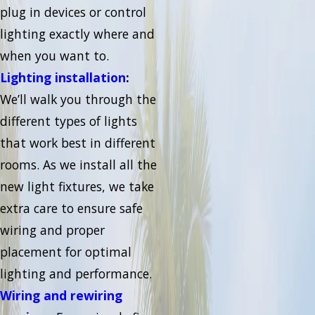
plug in devices or control
lighting exactly where and
when you want to.
Lighting installation
:
We’ll walk you through the
different types of lights
that work best in different
rooms. As we install all the
new light fixtures, we take
extra care to ensure safe
wiring and proper
placement for optimal
lighting and performance.
Wiring and rewiring