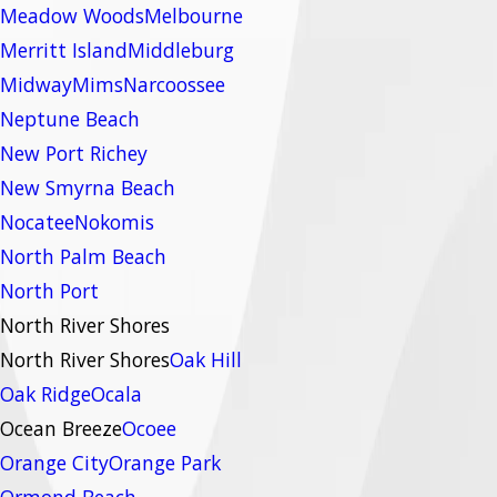
Meadow Woods
Melbourne
Merritt Island
Middleburg
Midway
Mims
Narcoossee
Neptune Beach
New Port Richey
New Smyrna Beach
Nocatee
Nokomis
North Palm Beach
North Port
North River Shores
North River Shores
Oak Hill
Oak Ridge
Ocala
Ocean Breeze
Ocoee
Orange City
Orange Park
Ormond Beach