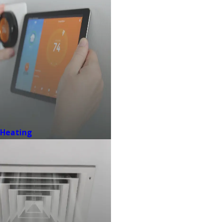
Heating