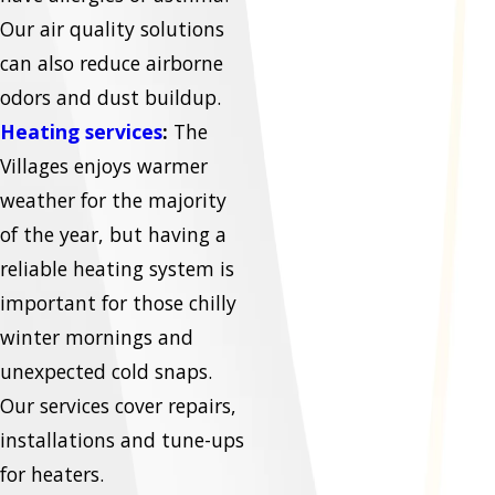
Our air quality solutions
can also reduce airborne
odors and dust buildup.
Heating services
:
The
Villages enjoys warmer
weather for the majority
of the year, but having a
reliable heating system is
important for those chilly
winter mornings and
unexpected cold snaps.
Our services cover repairs,
installations and tune-ups
for heaters.