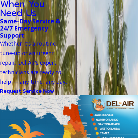
When You
Need Us
Same-Day Service &
24/7 Emergency
Support
Whether it’s a routine
tune-up or an urgent
repair, Del-Air’s expert
technicians are ready to
help — any time, any day.
Request Service Now