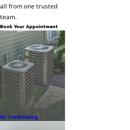
all from one trusted
team.
Book Your Appointment
Air Conditioning