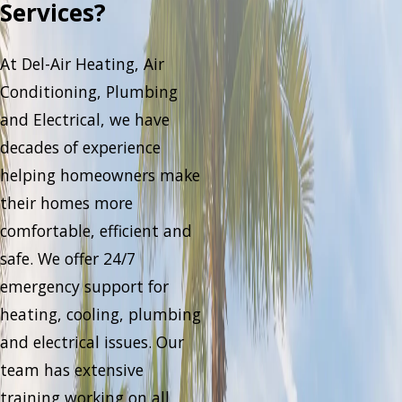
Services?
At Del-Air Heating, Air
Conditioning, Plumbing
and Electrical, we have
decades of experience
helping homeowners make
their homes more
comfortable, efficient and
safe. We offer 24/7
emergency support for
heating, cooling, plumbing
and electrical issues. Our
team has extensive
training working on all