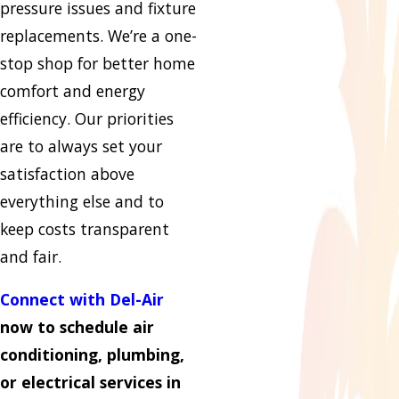
pressure issues and fixture
replacements. We’re a one-
stop shop for better home
comfort and energy
efficiency. Our priorities
are to always set your
satisfaction above
everything else and to
keep costs transparent
and fair.
Connect with Del-Air
now to schedule air
conditioning, plumbing,
or electrical services in