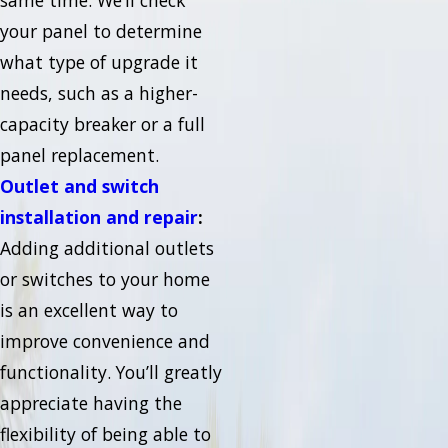
same time. We’ll check
your panel to determine
what type of upgrade it
needs, such as a higher-
capacity breaker or a full
panel replacement.
Outlet and switch
installation and repair
:
Adding additional outlets
or switches to your home
is an excellent way to
improve convenience and
functionality. You’ll greatly
appreciate having the
flexibility of being able to