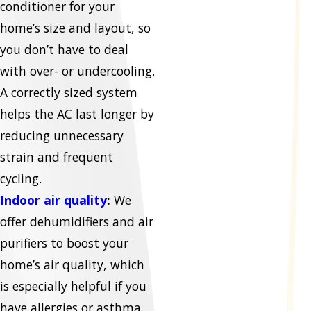
conditioner for your
home’s size and layout, so
you don’t have to deal
with over- or undercooling.
A correctly sized system
helps the AC last longer by
reducing unnecessary
strain and frequent
cycling.
Indoor air quality
:
We
offer dehumidifiers and air
purifiers to boost your
home’s air quality, which
is especially helpful if you
have allergies or asthma.