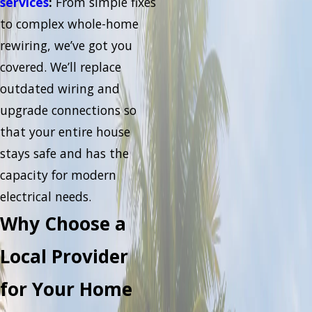
services
:
From simple fixes
to complex whole-home
rewiring, we’ve got you
covered. We’ll replace
outdated wiring and
upgrade connections so
that your entire house
stays safe and has the
capacity for modern
electrical needs.
Why Choose a
Local Provider
for Your Home