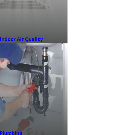
Indoor Air Quality
Plumbing