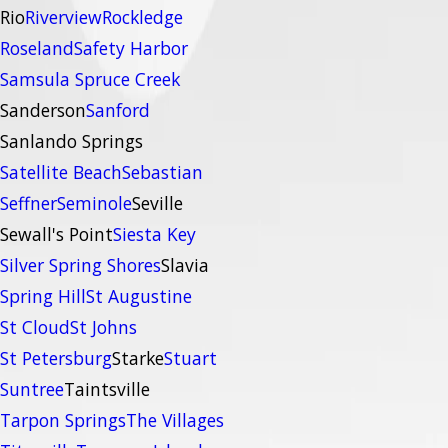
Rio
Riverview
Rockledge
Roseland
Safety Harbor
Samsula Spruce Creek
Sanderson
Sanford
Sanlando Springs
Satellite Beach
Sebastian
Seffner
Seminole
Seville
Sewall's Point
Siesta Key
Silver Spring Shores
Slavia
Spring Hill
St Augustine
St Cloud
St Johns
St Petersburg
Starke
Stuart
Suntree
Taintsville
Tarpon Springs
The Villages