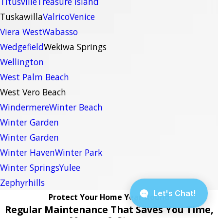
Titusville
Treasure Island
Tuskawilla
Valrico
Venice
Viera West
Wabasso
Wedgefield
Wekiwa Springs
Wellington
West Palm Beach
West Vero Beach
Windermere
Winter Beach
Winter Garden
Winter Garden
Winter Haven
Winter Park
Winter Springs
Yulee
Zephyrhills
Protect Your Home Year-Round
Regular Maintenance That Saves You Time,