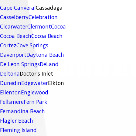
Cape Canveral
Cassadaga
Casselberry
Celebration
Clearwater
Clermont
Cocoa
Cocoa Beach
Cocoa Beach
Cortez
Cove Springs
Davenport
Daytona Beach
De Leon Springs
DeLand
Deltona
Doctor's Inlet
Dunedin
Edgewater
Elkton
Ellenton
Englewood
Fellsmere
Fern Park
Fernandina Beach
Flagler Beach
Fleming Island