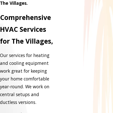
The Villages.
Comprehensive
HVAC Services
for The Villages,
Our services for heating
and cooling equipment
work great for keeping
your home comfortable
year-round. We work on
central setups and
ductless versions.