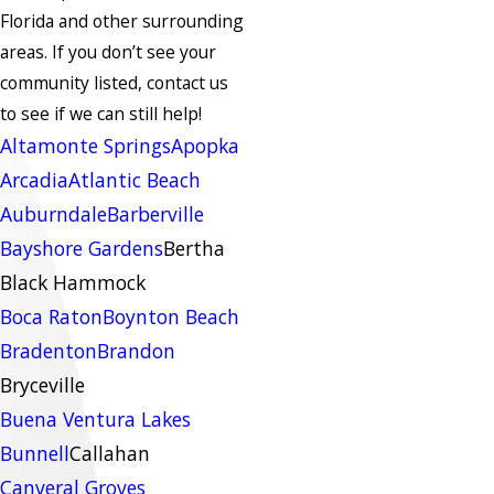
Florida and other surrounding
areas.
If you don’t see your
community listed, contact us
to see if we can still help!
Altamonte Springs
Apopka
Arcadia
Atlantic Beach
Auburndale
Barberville
Bayshore Gardens
Bertha
Black Hammock
Boca Raton
Boynton Beach
Bradenton
Brandon
Bryceville
Buena Ventura Lakes
Bunnell
Callahan
Canveral Groves