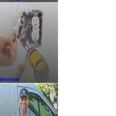
Electrical