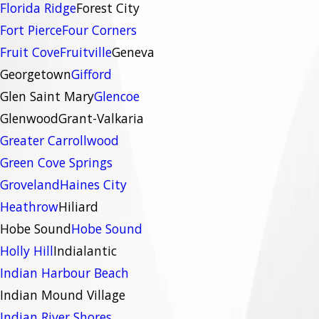
Florida Ridge
Forest City
Fort Pierce
Four Corners
Fruit Cove
Fruitville
Geneva
Georgetown
Gifford
Glen Saint Mary
Glencoe
Glenwood
Grant-Valkaria
Greater Carrollwood
Green Cove Springs
Groveland
Haines City
Heathrow
Hiliard
Hobe Sound
Hobe Sound
Holly Hill
Indialantic
Indian Harbour Beach
Indian Mound Village
Indian River Shores