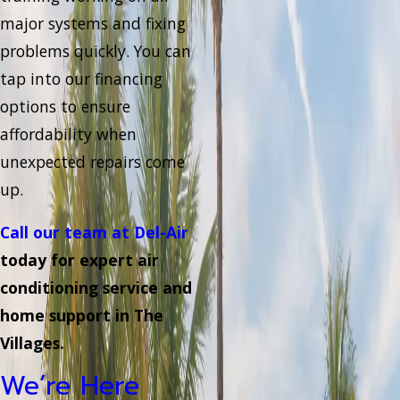
major systems and fixing
problems quickly. You can
tap into our financing
options to ensure
affordability when
unexpected repairs come
up.
Call our team at Del-Air
today for expert air
conditioning service and
home support in The
Villages.
We’re Here