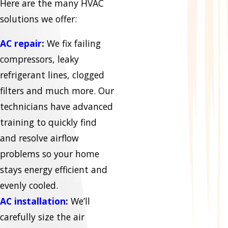
Here are the many HVAC
solutions we offer:
AC repair
:
We fix failing
compressors, leaky
refrigerant lines, clogged
filters and much more. Our
technicians have advanced
training to quickly find
and resolve airflow
problems so your home
stays energy efficient and
evenly cooled.
AC installation
:
We’ll
carefully size the air