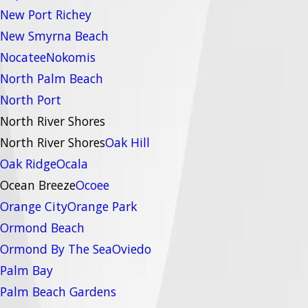
New Port Richey
New Smyrna Beach
Nocatee
Nokomis
North Palm Beach
North Port
North River Shores
North River Shores
Oak Hill
Oak Ridge
Ocala
Ocean Breeze
Ocoee
Orange City
Orange Park
Ormond Beach
Ormond By The Sea
Oviedo
Palm Bay
Palm Beach Gardens