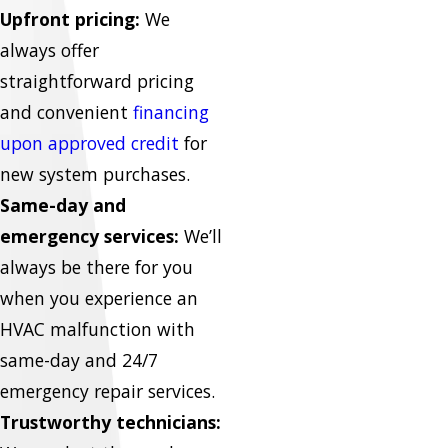
Upfront pricing:
We
always offer
straightforward pricing
and convenient
financing
upon approved credit
for
new system purchases.
Same-day and
emergency services:
We’ll
always be there for you
when you experience an
HVAC malfunction with
same-day and 24/7
emergency repair services.
Trustworthy technicians: