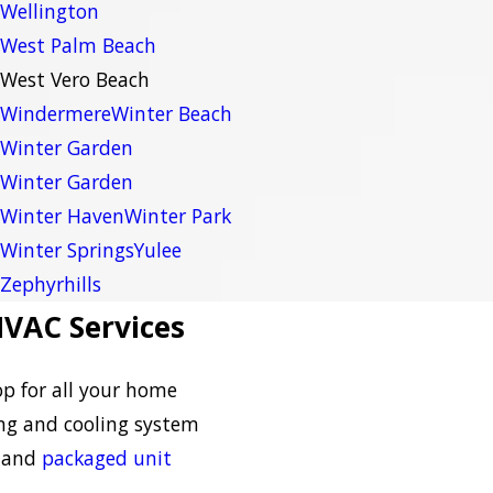
Wellington
West Palm Beach
West Vero Beach
Windermere
Winter Beach
Winter Garden
Winter Garden
Winter Haven
Winter Park
Winter Springs
Yulee
Zephyrhills
VAC Services
op for all your home
ng and cooling system
and
packaged unit