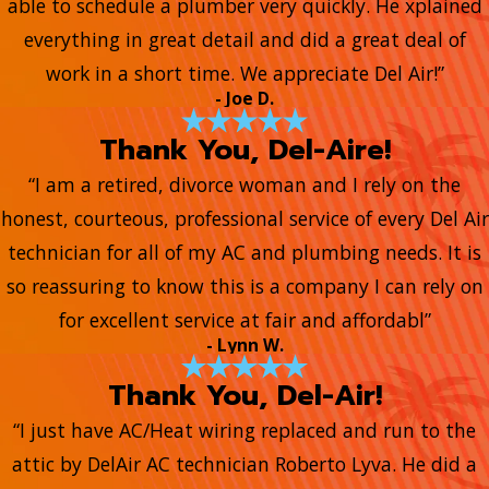
able to schedule a plumber very quickly. He xplained
everything in great detail and did a great deal of
work in a short time. We appreciate Del Air!”
- Joe D.
Thank You, Del-Aire!
“I am a retired, divorce woman and I rely on the
honest, courteous, professional service of every Del Air
technician for all of my AC and plumbing needs. It is
so reassuring to know this is a company I can rely on
for excellent service at fair and affordabl”
- Lynn W.
Thank You, Del-Air!
“I just have AC/Heat wiring replaced and run to the
attic by DelAir AC technician Roberto Lyva. He did a