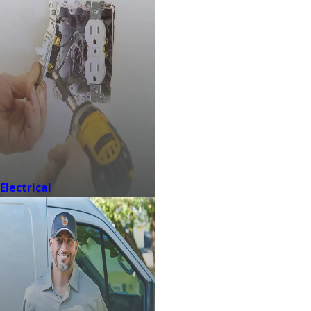
Electrical