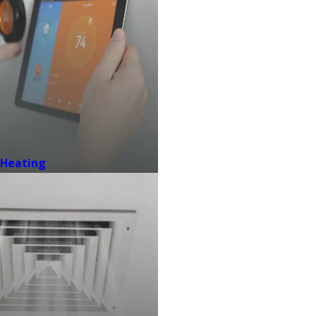
Heating