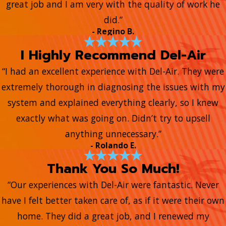
great job and I am very with the quality of work he
did.”
- Regino B.
I Highly Recommend Del-Air
“I had an excellent experience with Del-Air. They were
extremely thorough in diagnosing the issues with my
system and explained everything clearly, so I knew
exactly what was going on. Didn’t try to upsell
anything unnecessary.”
- Rolando E.
Thank You So Much!
“Our experiences with Del-Air were fantastic. Never
have I felt better taken care of, as if it were their own
home. They did a great job, and I renewed my