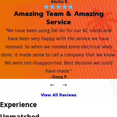
- Emilio R.
Amazing Team & Amazing
Service
“We have been using Del Air for our AC needs and
have been very happy with the service we have
received. So when we needed some electrical work
done, it made sense to call a company that we know.
We were not disappointed. Best decision we could
have made.”
- Doug P.
View All Reviews
Experience
Unmatched