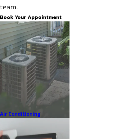
team.
Book Your Appointment
Air Conditioning