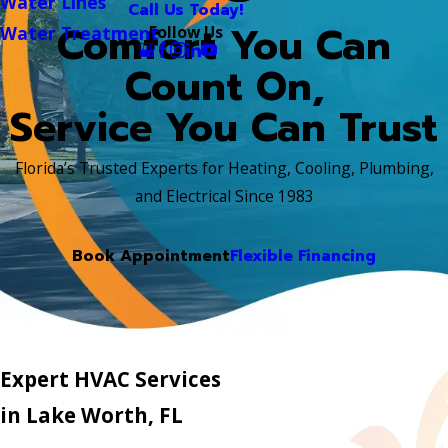
Water Lines
Call Us Today!
Comfort You Can
Follow Us
Water Treatment
Count On,
Service You Can Trust
Florida’s Trusted Experts for Heating, Cooling, Plumbing,
and Electrical Since 1983
Book Appointment
Flexible Financing
Expert HVAC Services
in Lake Worth, FL