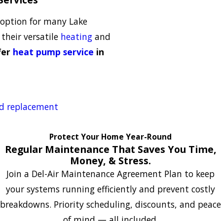
option for many Lake
heir versatile
heating
and
fer
heat pump service
in
nd replacement
Protect Your Home Year-Round
Regular Maintenance That Saves You Time,
Money, & Stress.
Join a Del-Air Maintenance Agreement Plan to keep
your systems running efficiently and prevent costly
breakdowns. Priority scheduling, discounts, and peace
of mind — all included.