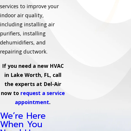
services to improve your
indoor air quality,
including installing air
purifiers, installing
dehumidifiers, and
repairing ductwork.
If you need a new HVAC
in Lake Worth, FL, call
the experts at Del-Air
now to
request a service
appointment
.
We’re Here
When You