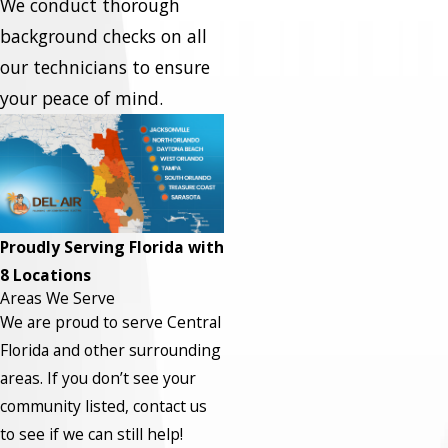
We conduct thorough
background checks on all
our technicians to ensure
your peace of mind.
Proudly Serving Florida with
8 Locations
Areas We Serve
We are proud to serve Central
Florida and other surrounding
areas.
If you don’t see your
community listed, contact us
to see if we can still help!