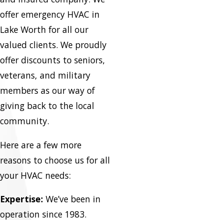
offer emergency HVAC in
Lake Worth for all our
valued clients. We proudly
offer discounts to seniors,
veterans, and military
members as our way of
giving back to the local
community.
Here are a few more
reasons to choose us for all
your HVAC needs:
Expertise:
We’ve been in
operation since 1983.