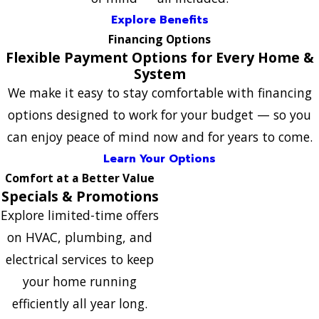
Explore Benefits
Financing Options
Flexible Payment Options for Every Home &
System
We make it easy to stay comfortable with financing
options designed to work for your budget — so you
can enjoy peace of mind now and for years to come.
Learn Your Options
Comfort at a Better Value
Specials & Promotions
Explore limited-time offers
on HVAC, plumbing, and
electrical services to keep
your home running
efficiently all year long.