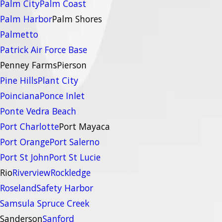
Palm City
Palm Coast
Palm Harbor
Palm Shores
Palmetto
Patrick Air Force Base
Penney Farms
Pierson
Pine Hills
Plant City
Poinciana
Ponce Inlet
Ponte Vedra Beach
Port Charlotte
Port Mayaca
Port Orange
Port Salerno
Port St John
Port St Lucie
Rio
Riverview
Rockledge
Roseland
Safety Harbor
Samsula Spruce Creek
Sanderson
Sanford