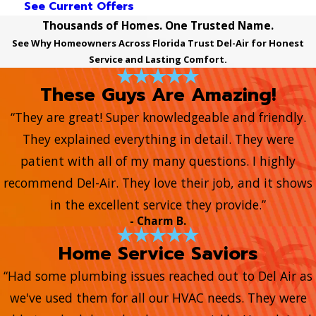
See Current Offers
Thousands of Homes. One Trusted Name.
See Why Homeowners Across Florida Trust Del-Air for Honest
Service and Lasting Comfort.
These Guys Are Amazing!
“They are great! Super knowledgeable and friendly.
They explained everything in detail. They were
patient with all of my many questions. I highly
recommend Del-Air. They love their job, and it shows
in the excellent service they provide.”
- Charm B.
Home Service Saviors
“Had some plumbing issues reached out to Del Air as
we've used them for all our HVAC needs. They were