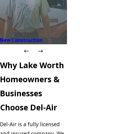
New Construction
Why Lake Worth
Homeowners &
Businesses
Choose Del-Air
Del-Air is a fully licensed
and insured company. We