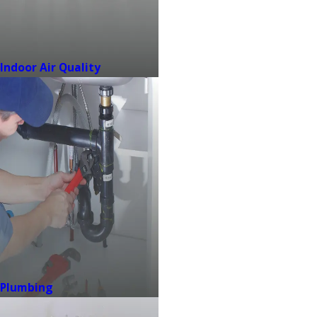
Indoor Air Quality
Plumbing