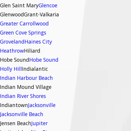
Glen Saint Mary
Glencoe
Glenwood
Grant-Valkaria
Greater Carrollwood
Green Cove Springs
Groveland
Haines City
Heathrow
Hiliard
Hobe Sound
Hobe Sound
Holly Hill
Indialantic
Indian Harbour Beach
Indian Mound Village
Indian River Shores
Indiantown
Jacksonville
Jacksonville Beach
Jensen Beach
Jupiter