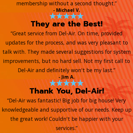
membership without a second thought.”
- Michael V.
They are the Best!
“Great service from Del-Air. On time, provided
updates for the process, and was very pleasant to
talk with. They made several suggestions for system
improvements, but no hard sell. Not my first call to
Del-Air and definitely won't be my last.”
- Jim A.
Thank You, Del-Air!
“Del-Air was fantastic! Big job for big house! Very
knowledgeable and supportive of our needs. Keep up
the great work! Couldn't be happier with your
services.”