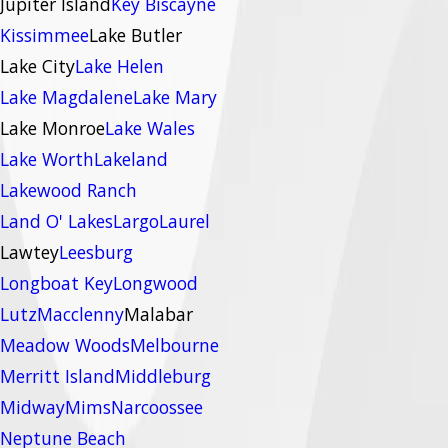
Jupiter Island
Key Biscayne
Kissimmee
Lake Butler
Lake City
Lake Helen
Lake Magdalene
Lake Mary
Lake Monroe
Lake Wales
Lake Worth
Lakeland
Lakewood Ranch
Land O' Lakes
Largo
Laurel
Lawtey
Leesburg
Longboat Key
Longwood
Lutz
Macclenny
Malabar
Meadow Woods
Melbourne
Merritt Island
Middleburg
Midway
Mims
Narcoossee
Neptune Beach