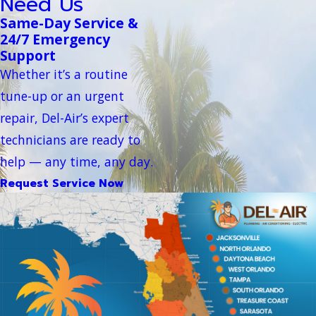
Need Us
Same-Day Service &
24/7 Emergency
Support
Whether it’s a routine
tune-up or an urgent
repair, Del-Air’s expert
technicians are ready to
help — any time, any day.
Request Service Now