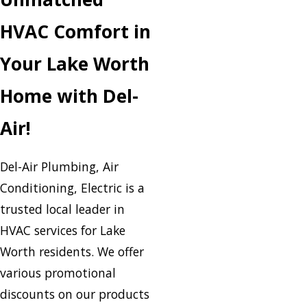
HVAC Comfort in
Your Lake Worth
Home with Del-
Air!
Del-Air Plumbing, Air
Conditioning, Electric is a
trusted local leader in
HVAC services for Lake
Worth residents. We offer
various promotional
discounts on our products