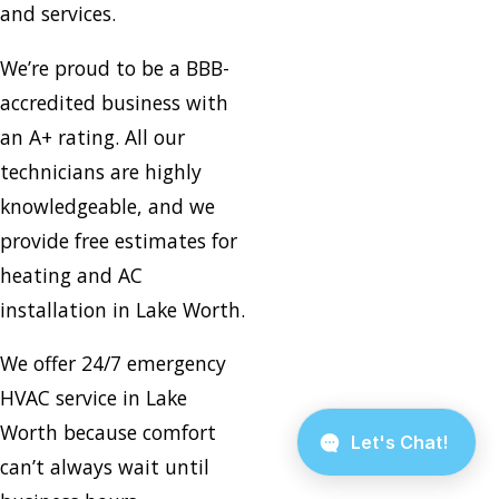
and services.
We’re proud to be a BBB-
accredited business with
an A+ rating. All our
technicians are highly
knowledgeable, and we
provide free estimates for
heating and AC
installation in Lake Worth.
We offer 24/7 emergency
HVAC service in Lake
Worth because comfort
can’t always wait until