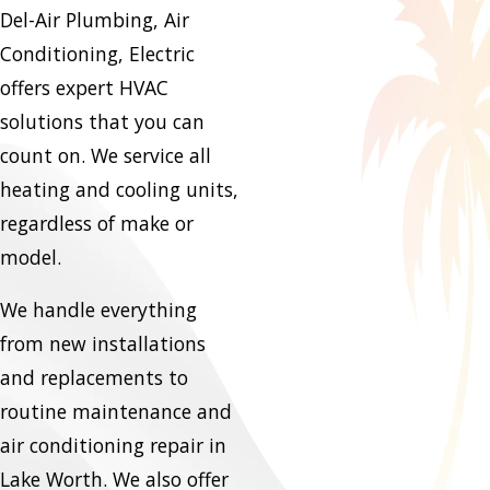
Del-Air Plumbing, Air
Conditioning, Electric
offers expert HVAC
solutions that you can
count on. We service all
heating and cooling units,
regardless of make or
model.
We handle everything
from new installations
and replacements to
routine maintenance and
air conditioning repair in
Lake Worth. We also offer