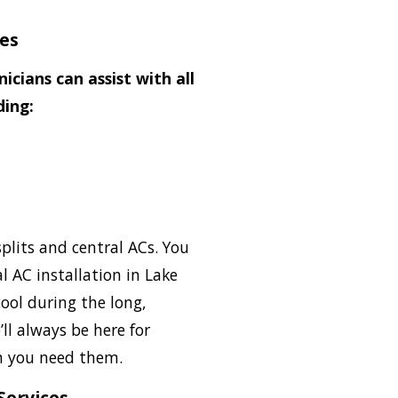
ces
icians can assist with all
ding:
plits and central ACs. You
l AC installation in Lake
ool during the long,
l always be here for
 you need them.
Services