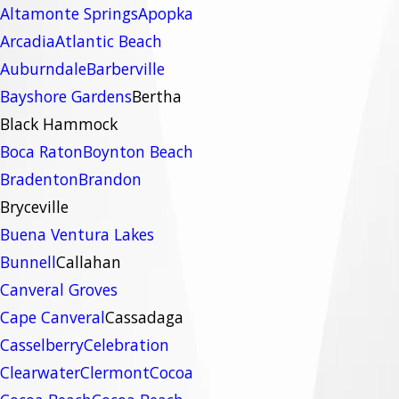
Altamonte Springs
Apopka
Arcadia
Atlantic Beach
Auburndale
Barberville
Bayshore Gardens
Bertha
Black Hammock
Boca Raton
Boynton Beach
Bradenton
Brandon
Bryceville
Buena Ventura Lakes
Bunnell
Callahan
Canveral Groves
Cape Canveral
Cassadaga
Casselberry
Celebration
Clearwater
Clermont
Cocoa