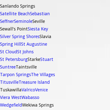
Sanlando Springs
Satellite Beach
Sebastian
Seffner
Seminole
Seville
Sewall's Point
Siesta Key
Silver Spring Shores
Slavia
Spring Hill
St Augustine
St Cloud
St Johns
St Petersburg
Starke
Stuart
Suntree
Taintsville
Tarpon Springs
The Villages
Titusville
Treasure Island
Tuskawilla
Valrico
Venice
Viera West
Wabasso
Wedgefield
Wekiwa Springs