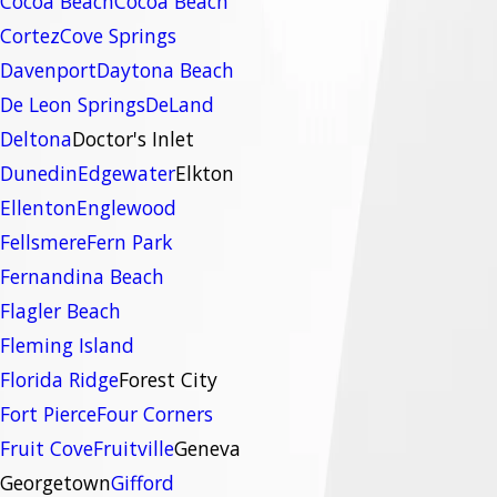
Cocoa Beach
Cocoa Beach
Cortez
Cove Springs
Davenport
Daytona Beach
De Leon Springs
DeLand
Deltona
Doctor's Inlet
Dunedin
Edgewater
Elkton
Ellenton
Englewood
Fellsmere
Fern Park
Fernandina Beach
Flagler Beach
Fleming Island
Florida Ridge
Forest City
Fort Pierce
Four Corners
Fruit Cove
Fruitville
Geneva
Georgetown
Gifford