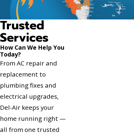
Trusted
Services
How Can We Help You
Today?
From AC repair and
replacement to
plumbing fixes and
electrical upgrades,
Del-Air keeps your
home running right —
all from one trusted