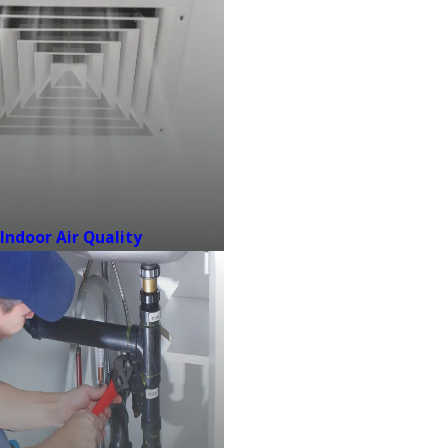
Indoor Air Quality