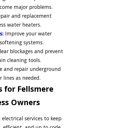
become major problems.
pair and replacement
ess water heaters.
s
:
Improve your water
 softening systems.
lear blockages and prevent
n cleaning tools.
e and repair underground
r lines as needed.
es for Fellsmere
ess Owners
 electrical services to keep
 efficient, and up to code.