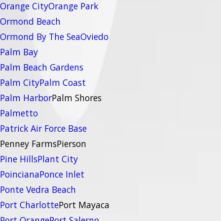
Orange City
Orange Park
Ormond Beach
Ormond By The Sea
Oviedo
Palm Bay
Palm Beach Gardens
Palm City
Palm Coast
Palm Harbor
Palm Shores
Palmetto
Patrick Air Force Base
Penney Farms
Pierson
Pine Hills
Plant City
Poinciana
Ponce Inlet
Ponte Vedra Beach
Port Charlotte
Port Mayaca
Port Orange
Port Salerno