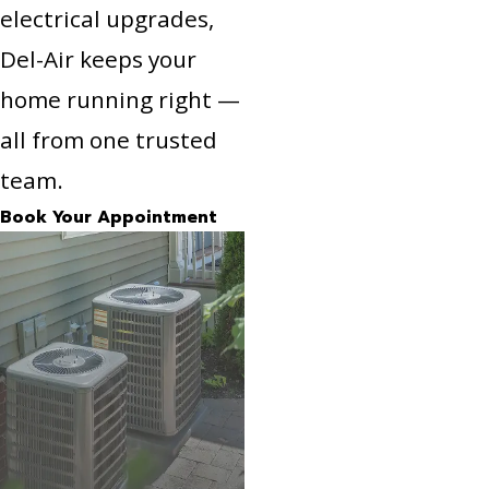
electrical upgrades,
Del-Air keeps your
home running right —
all from one trusted
team.
Book Your Appointment