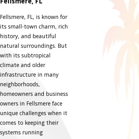
Fellsmere, FL
Fellsmere, FL, is known for
its small-town charm, rich
history, and beautiful
natural surroundings. But
with its subtropical
climate and older
infrastructure in many
neighborhoods,
homeowners and business
owners in Fellsmere face
unique challenges when it
comes to keeping their
systems running