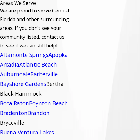
Areas We Serve
We are proud to serve Central
Florida and other surrounding
areas.
If you don’t see your
community listed, contact us
to see if we can still help!
Altamonte Springs
Apopka
Arcadia
Atlantic Beach
Auburndale
Barberville
Bayshore Gardens
Bertha
Black Hammock
Boca Raton
Boynton Beach
Bradenton
Brandon
Bryceville
Buena Ventura Lakes