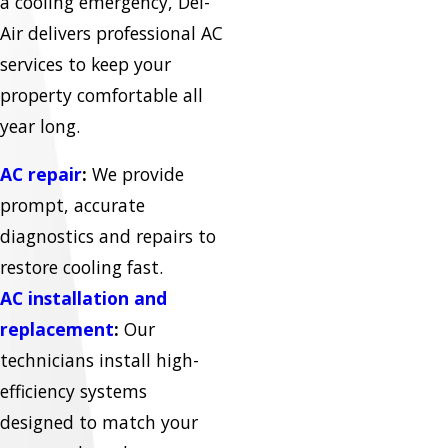
a cooling emergency, Del-
Air delivers professional AC
services to keep your
property comfortable all
year long.
AC repair
:
We provide
prompt, accurate
diagnostics and repairs to
restore cooling fast.
AC installation and
replacement
:
Our
technicians install high-
efficiency systems
designed to match your