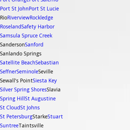
Port St John
Port St Lucie
Rio
Riverview
Rockledge
Roseland
Safety Harbor
Samsula Spruce Creek
Sanderson
Sanford
Sanlando Springs
Satellite Beach
Sebastian
Seffner
Seminole
Seville
Sewall's Point
Siesta Key
Silver Spring Shores
Slavia
Spring Hill
St Augustine
St Cloud
St Johns
St Petersburg
Starke
Stuart
Suntree
Taintsville