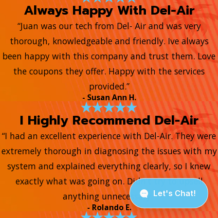
Always Happy With Del-Air
“Juan was our tech from Del- Air and was very
thorough, knowledgeable and friendly. Ive always
been happy with this company and trust them. Love
the coupons they offer. Happy with the services
provided.”
- Susan Ann H.
I Highly Recommend Del-Air
“I had an excellent experience with Del-Air. They were
extremely thorough in diagnosing the issues with my
system and explained everything clearly, so I knew
exactly what was going on. Didn’t try to upsell
anything unnecessary.”
- Rolando E.