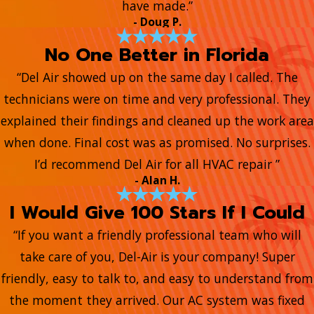
have made.”
- Doug P.
No One Better in Florida
“Del Air showed up on the same day I called. The
technicians were on time and very professional. They
explained their findings and cleaned up the work area
when done. Final cost was as promised. No surprises.
I’d recommend Del Air for all HVAC repair ”
- Alan H.
I Would Give 100 Stars If I Could
“If you want a friendly professional team who will
take care of you, Del-Air is your company! Super
friendly, easy to talk to, and easy to understand from
the moment they arrived. Our AC system was fixed