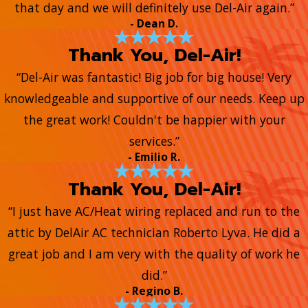
that day and we will definitely use Del-Air again.”
- Dean D.
Thank You, Del-Air!
“Del-Air was fantastic! Big job for big house! Very
knowledgeable and supportive of our needs. Keep up
the great work! Couldn't be happier with your
services.”
- Emilio R.
Thank You, Del-Air!
“I just have AC/Heat wiring replaced and run to the
attic by DelAir AC technician Roberto Lyva. He did a
great job and I am very with the quality of work he
did.”
- Regino B.