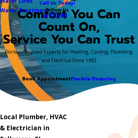
Water Lines
Call Us Today!
Comfort You Can
Follow Us
Water Treatment
Count On,
Service You Can Trust
Florida’s Trusted Experts for Heating, Cooling, Plumbing,
and Electrical Since 1983
Book Appointment
Flexible Financing
Local Plumber, HVAC
& Electrician in