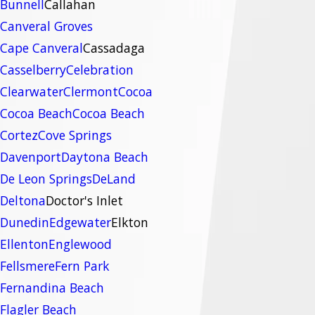
Bunnell
Callahan
Canveral Groves
Cape Canveral
Cassadaga
Casselberry
Celebration
Clearwater
Clermont
Cocoa
Cocoa Beach
Cocoa Beach
Cortez
Cove Springs
Davenport
Daytona Beach
De Leon Springs
DeLand
Deltona
Doctor's Inlet
Dunedin
Edgewater
Elkton
Ellenton
Englewood
Fellsmere
Fern Park
Fernandina Beach
Flagler Beach