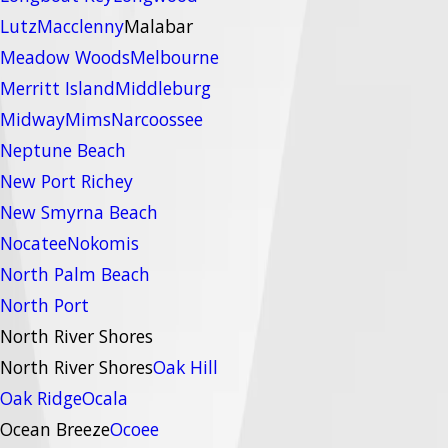
Lutz
Macclenny
Malabar
Meadow Woods
Melbourne
Merritt Island
Middleburg
Midway
Mims
Narcoossee
Neptune Beach
New Port Richey
New Smyrna Beach
Nocatee
Nokomis
North Palm Beach
North Port
North River Shores
North River Shores
Oak Hill
Oak Ridge
Ocala
Ocean Breeze
Ocoee