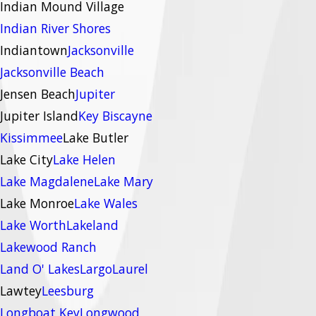
Indian Mound Village
Indian River Shores
Indiantown
Jacksonville
Jacksonville Beach
Jensen Beach
Jupiter
Jupiter Island
Key Biscayne
Kissimmee
Lake Butler
Lake City
Lake Helen
Lake Magdalene
Lake Mary
Lake Monroe
Lake Wales
Lake Worth
Lakeland
Lakewood Ranch
Land O' Lakes
Largo
Laurel
Lawtey
Leesburg
Longboat Key
Longwood