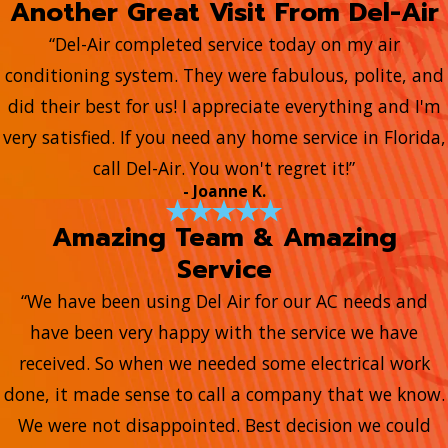
Another Great Visit From Del-Air
“Del-Air completed service today on my air
conditioning system. They were fabulous, polite, and
did their best for us! I appreciate everything and I'm
very satisfied. If you need any home service in Florida,
call Del-Air. You won't regret it!”
- Joanne K.
Amazing Team & Amazing
Service
“We have been using Del Air for our AC needs and
have been very happy with the service we have
received. So when we needed some electrical work
done, it made sense to call a company that we know.
We were not disappointed. Best decision we could