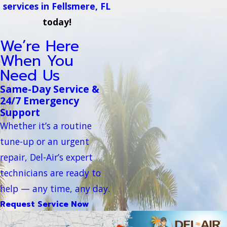
services in Fellsmere, FL
today!
We’re Here
When You
Need Us
Same-Day Service &
24/7 Emergency
Support
Whether it’s a routine
tune-up or an urgent
repair, Del-Air’s expert
technicians are ready to
help — any time, any day.
Request Service Now