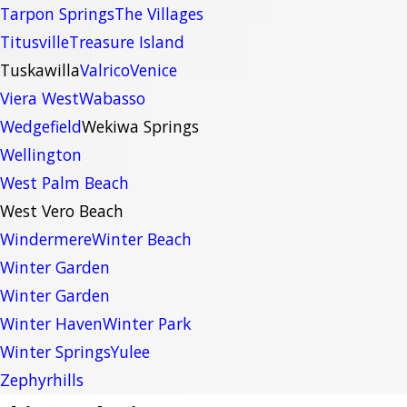
Tarpon Springs
The Villages
Titusville
Treasure Island
Tuskawilla
Valrico
Venice
Viera West
Wabasso
Wedgefield
Wekiwa Springs
Wellington
West Palm Beach
West Vero Beach
Windermere
Winter Beach
Winter Garden
Winter Garden
Winter Haven
Winter Park
Winter Springs
Yulee
Zephyrhills