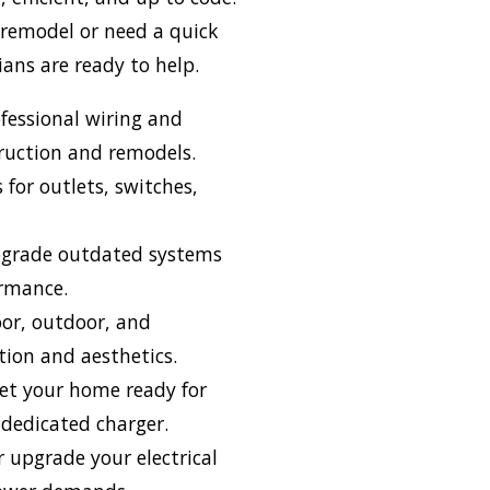
 remodel or need a quick
cians are ready to help.
fessional wiring and
truction and remodels.
s for outlets, switches,
grade outdated systems
ormance.
or, outdoor, and
tion and aesthetics.
t your home ready for
a dedicated charger.
 upgrade your electrical