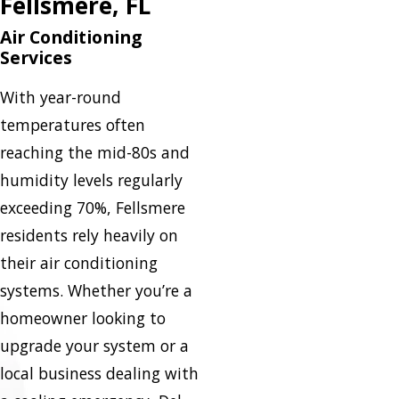
Fellsmere, FL
Air Conditioning
Services
With year-round
temperatures often
reaching the mid-80s and
humidity levels regularly
exceeding 70%, Fellsmere
residents rely heavily on
their air conditioning
systems. Whether you’re a
homeowner looking to
upgrade your system or a
local business dealing with