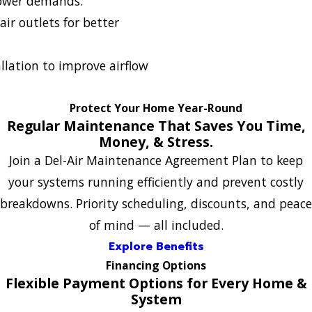
ower demands.
ir outlets for better
allation to improve airflow
Protect Your Home Year-Round
Regular Maintenance That Saves You Time,
Money, & Stress.
Join a Del-Air Maintenance Agreement Plan to keep
your systems running efficiently and prevent costly
breakdowns. Priority scheduling, discounts, and peace
of mind — all included.
Explore Benefits
Financing Options
Flexible Payment Options for Every Home &
System