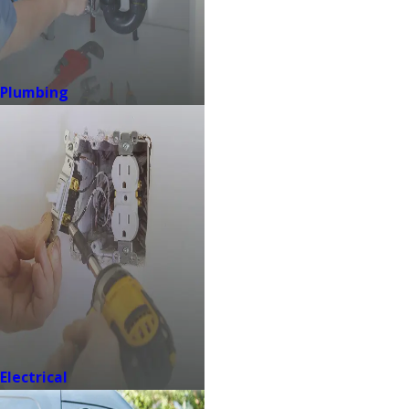
Plumbing
Electrical