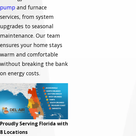
pump
and furnace
services, from system
upgrades to seasonal
maintenance. Our team
ensures your home stays
warm and comfortable
without breaking the bank
on energy costs.
Proudly Serving Florida with
8 Locations