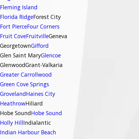
Fleming Island
Florida Ridge
Forest City
Fort Pierce
Four Corners
Fruit Cove
Fruitville
Geneva
Georgetown
Gifford
Glen Saint Mary
Glencoe
Glenwood
Grant-Valkaria
Greater Carrollwood
Green Cove Springs
Groveland
Haines City
Heathrow
Hiliard
Hobe Sound
Hobe Sound
Holly Hill
Indialantic
Indian Harbour Beach