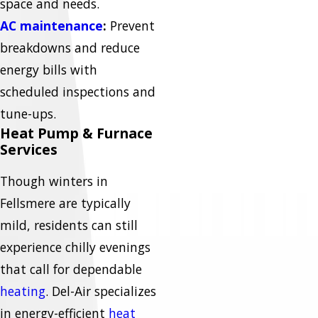
space and needs.
AC maintenance
:
Prevent
breakdowns and reduce
energy bills with
scheduled inspections and
tune-ups.
Heat Pump & Furnace
Services
Though winters in
Fellsmere are typically
mild, residents can still
experience chilly evenings
that call for dependable
heating
. Del-Air specializes
in energy-efficient
heat