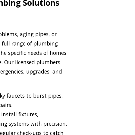
mbing Solutions
oblems, aging pipes, or
a full range of plumbing
the specific needs of homes
e. Our licensed plumbers
ergencies, upgrades, and
ky faucets to burst pipes,
pairs.
install fixtures,
ing systems with precision.
egular check-ups to catch