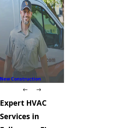
New Construction
Expert HVAC
Services in