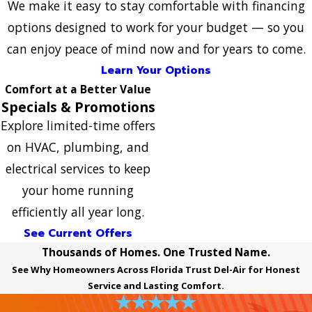
We make it easy to stay comfortable with financing
options designed to work for your budget — so you
can enjoy peace of mind now and for years to come.
Learn Your Options
Comfort at a Better Value
Specials & Promotions
Explore limited-time offers
on HVAC, plumbing, and
electrical services to keep
your home running
efficiently all year long.
See Current Offers
Thousands of Homes. One Trusted Name.
See Why Homeowners Across Florida Trust Del-Air for Honest
Service and Lasting Comfort.