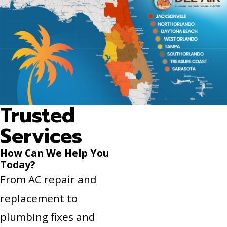
Trusted
Services
How Can We Help You
Today?
From AC repair and
replacement to
plumbing fixes and