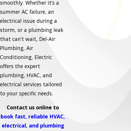
smoothly. Whether it’s a
summer AC failure, an
electrical issue during a
storm, or a plumbing leak
that can’t wait, Del-Air
Plumbing, Air
Conditioning, Electric
offers the expert
plumbing, HVAC, and
electrical services tailored
to your specific needs.
Contact us online to
book fast, reliable HVAC,
electrical, and plumbing