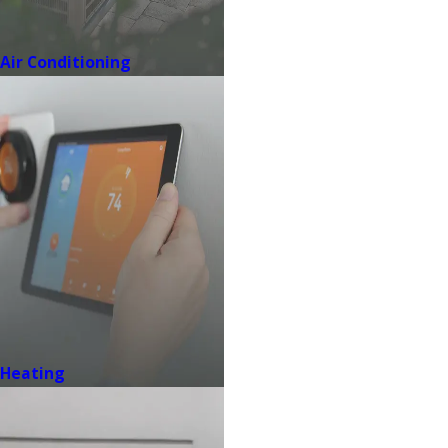
Air Conditioning
Heating