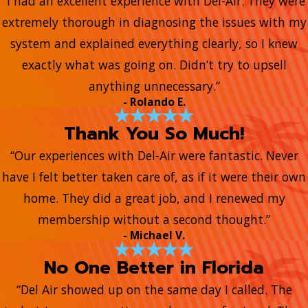
“I had an excellent experience with Del-Air. They were
extremely thorough in diagnosing the issues with my
system and explained everything clearly, so I knew
exactly what was going on. Didn’t try to upsell
anything unnecessary.”
- Rolando E.
Thank You So Much!
“Our experiences with Del-Air were fantastic. Never
have I felt better taken care of, as if it were their own
home. They did a great job, and I renewed my
membership without a second thought.”
- Michael V.
No One Better in Florida
“Del Air showed up on the same day I called. The