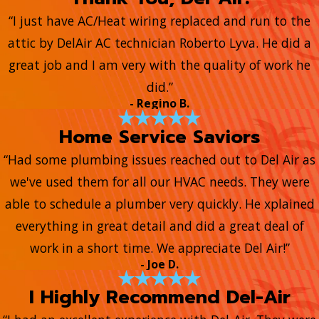
“I just have AC/Heat wiring replaced and run to the
attic by DelAir AC technician Roberto Lyva. He did a
great job and I am very with the quality of work he
did.”
- Regino B.
Home Service Saviors
“Had some plumbing issues reached out to Del Air as
we've used them for all our HVAC needs. They were
able to schedule a plumber very quickly. He xplained
everything in great detail and did a great deal of
work in a short time. We appreciate Del Air!”
- Joe D.
I Highly Recommend Del-Air