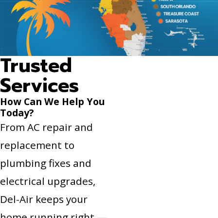
Trusted
Services
How Can We Help You
Today?
From AC repair and
replacement to
plumbing fixes and
electrical upgrades,
Del-Air keeps your
home running right —