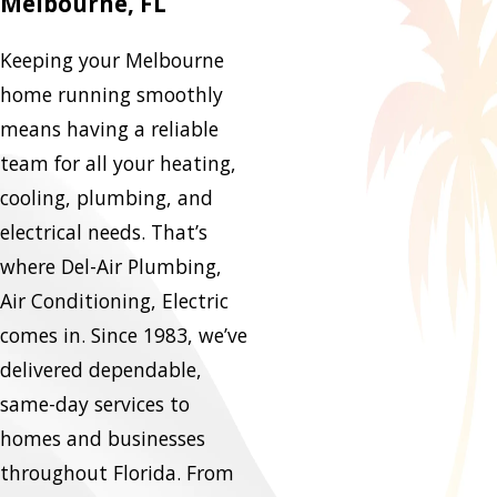
Melbourne, FL
Keeping your Melbourne
home running smoothly
means having a reliable
team for all your heating,
cooling, plumbing, and
electrical needs. That’s
where Del-Air Plumbing,
Air Conditioning, Electric
comes in. Since 1983, we’ve
delivered dependable,
same-day services to
homes and businesses
throughout Florida. From