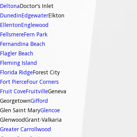
Deltona
Doctor's Inlet
Dunedin
Edgewater
Elkton
Ellenton
Englewood
Fellsmere
Fern Park
Fernandina Beach
Flagler Beach
Fleming Island
Florida Ridge
Forest City
Fort Pierce
Four Corners
Fruit Cove
Fruitville
Geneva
Georgetown
Gifford
Glen Saint Mary
Glencoe
Glenwood
Grant-Valkaria
Greater Carrollwood