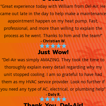
“Great experience today with William from Del-Air. He
came out late in the day to help make a maintenance
appointment happen on my heat pump. Fast,
professional, and more than willing to explain the
process as he went. Thanks to him and the team!”
- Christian W.
Just Wow!
“Del-Air was simply AMAZING. They took the time to
thoroughly explain every detail regarding why my
unit stopped cooling. I am so grateful to have had
them as my HVAC service provider. Look no further if
you need any type of AC, electrical, or plumbing help”
- Daly R.
Thank You, Del-Air!