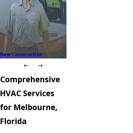
New Construction
Comprehensive
HVAC Services
for Melbourne,
Florida