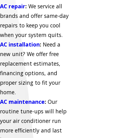
AC repair
:
We service all
brands and offer same-day
repairs to keep you cool
when your system quits.
AC installation
:
Need a
new unit? We offer free
replacement estimates,
financing options, and
proper sizing to fit your
home.
AC maintenance
:
Our
routine tune-ups will help
your air conditioner run
more efficiently and last