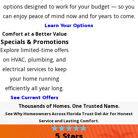
options designed to work for your budget — so you
can enjoy peace of mind now and for years to come.
Learn Your Options
Comfort at a Better Value
Specials & Promotions
Explore limited-time offers
on HVAC, plumbing, and
electrical services to keep
your home running
efficiently all year long.
See Current Offers
Thousands of Homes. One Trusted Name.
See Why Homeowners Across Florida Trust Del-Air for Honest
Service and Lasting Comfort.
5 Stars