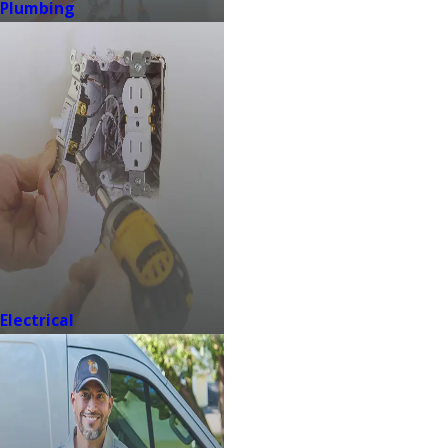
Plumbing
Electrical