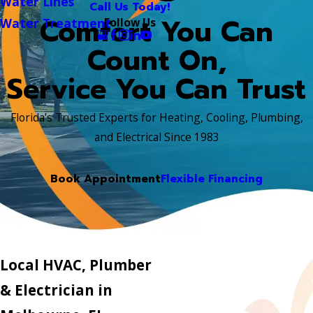
Water Lines
Call Us Today!
Comfort You Can
Follow Us
Water Treatment
Count On,
Service You Can Trust
Florida’s Trusted Experts for Heating, Cooling, Plumbing,
and Electrical Since 1983
Book Appointment
Flexible Financing
Local HVAC, Plumber
& Electrician in