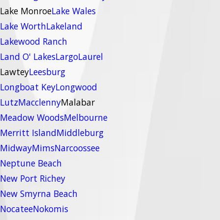
Lake Monroe
Lake Wales
Lake Worth
Lakeland
Lakewood Ranch
Land O' Lakes
Largo
Laurel
Lawtey
Leesburg
Longboat Key
Longwood
Lutz
Macclenny
Malabar
Meadow Woods
Melbourne
Merritt Island
Middleburg
Midway
Mims
Narcoossee
Neptune Beach
New Port Richey
New Smyrna Beach
Nocatee
Nokomis