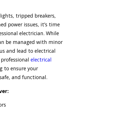
 lights, tripped breakers,
ned power issues, it’s time
essional electrician. While
can be managed with minor
s and lead to electrical
e professional
electrical
g to ensure your
safe, and functional.
ver:
ors