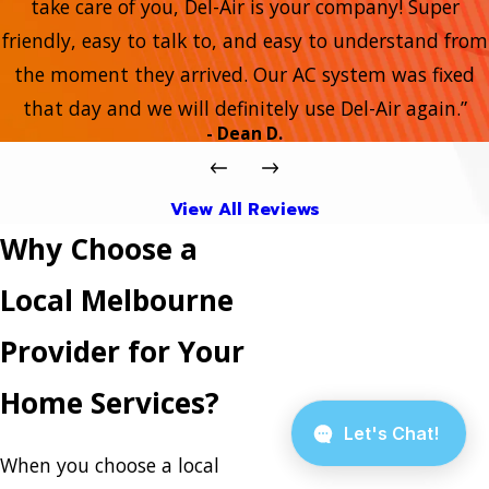
take care of you, Del-Air is your company! Super
friendly, easy to talk to, and easy to understand from
the moment they arrived. Our AC system was fixed
that day and we will definitely use Del-Air again.”
- Dean D.
View All Reviews
Why Choose a
Local Melbourne
Provider for Your
Home Services?
When you choose a local