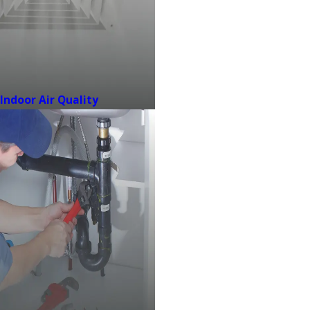
Indoor Air Quality