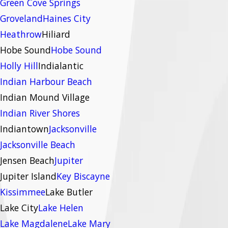
Green Cove Springs
Groveland
Haines City
Heathrow
Hiliard
Hobe Sound
Hobe Sound
Holly Hill
Indialantic
Indian Harbour Beach
Indian Mound Village
Indian River Shores
Indiantown
Jacksonville
Jacksonville Beach
Jensen Beach
Jupiter
Jupiter Island
Key Biscayne
Kissimmee
Lake Butler
Lake City
Lake Helen
Lake Magdalene
Lake Mary