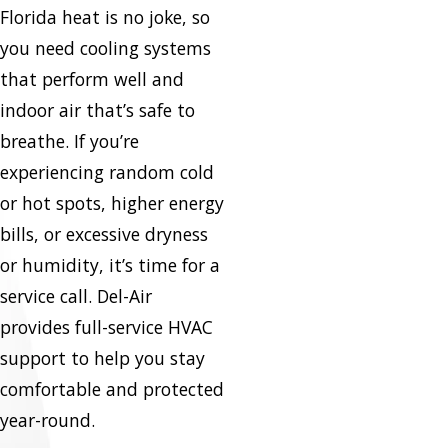
Florida heat is no joke, so
you need cooling systems
that perform well and
indoor air that’s safe to
breathe. If you’re
experiencing random cold
or hot spots, higher energy
bills, or excessive dryness
or humidity, it’s time for a
service call. Del-Air
provides full-service HVAC
support to help you stay
comfortable and protected
year-round.