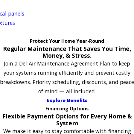
ical panels
ixtures
Protect Your Home Year-Round
Regular Maintenance That Saves You Time,
Money, & Stress.
Join a Del-Air Maintenance Agreement Plan to keep
your systems running efficiently and prevent costly
breakdowns. Priority scheduling, discounts, and peace
of mind — all included.
Explore Benefits
Financing Options
Flexible Payment Options for Every Home &
System
We make it easy to stay comfortable with financing