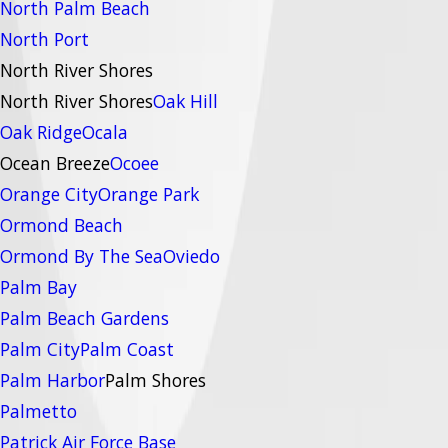
North Palm Beach
North Port
North River Shores
North River Shores
Oak Hill
Oak Ridge
Ocala
Ocean Breeze
Ocoee
Orange City
Orange Park
Ormond Beach
Ormond By The Sea
Oviedo
Palm Bay
Palm Beach Gardens
Palm City
Palm Coast
Palm Harbor
Palm Shores
Palmetto
Patrick Air Force Base