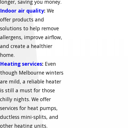
longer, saving you money.
Indoor air quality
:
We
offer products and
solutions to help remove
allergens, improve airflow,
and create a healthier
home.
Heating services
:
Even
though Melbourne winters
are mild, a reliable heater
is still a must for those
chilly nights. We offer
services for heat pumps,
ductless mini-splits, and
other heating units.