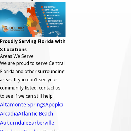
Proudly Serving Florida with
8 Locations
Areas We Serve
We are proud to serve Central
Florida and other surrounding
areas.
If you don’t see your
community listed, contact us
to see if we can still help!
Altamonte Springs
Apopka
Arcadia
Atlantic Beach
Auburndale
Barberville