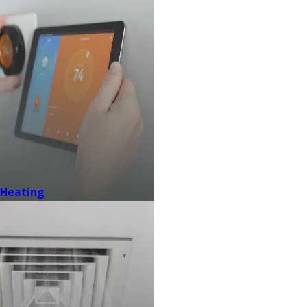
Heating