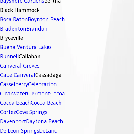
Bayshore Gardens
Bertha
Black Hammock
Boca Raton
Boynton Beach
Bradenton
Brandon
Bryceville
Buena Ventura Lakes
Bunnell
Callahan
Canveral Groves
Cape Canveral
Cassadaga
Casselberry
Celebration
Clearwater
Clermont
Cocoa
Cocoa Beach
Cocoa Beach
Cortez
Cove Springs
Davenport
Daytona Beach
De Leon Springs
DeLand