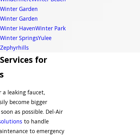
Winter Garden
Winter Garden
Winter Haven
Winter Park
Winter Springs
Yulee
Zephyrhills
Services for
s
r a leaking faucet,
ily become bigger
soon as possible. Del-Air
olutions
to handle
aintenance to emergency