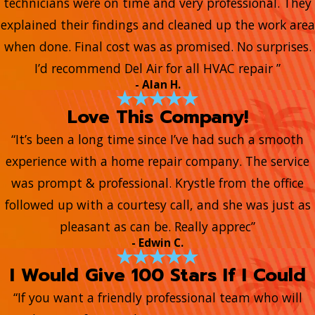
technicians were on time and very professional. They
explained their findings and cleaned up the work area
when done. Final cost was as promised. No surprises.
I’d recommend Del Air for all HVAC repair ”
- Alan H.
Love This Company!
“It’s been a long time since I’ve had such a smooth
experience with a home repair company. The service
was prompt & professional. Krystle from the office
followed up with a courtesy call, and she was just as
pleasant as can be. Really apprec”
- Edwin C.
I Would Give 100 Stars If I Could
“If you want a friendly professional team who will