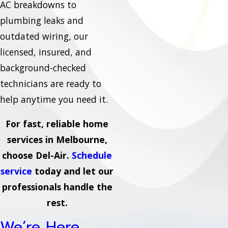
AC breakdowns to
plumbing leaks and
outdated wiring, our
licensed, insured, and
background-checked
technicians are ready to
help anytime you need it.
For fast, reliable home
services in Melbourne,
choose Del-Air.
Schedule
service
today and let our
professionals handle the
rest.
We’re Here