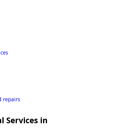
ices
 repairs
l Services in