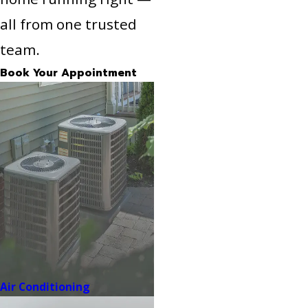
all from one trusted
team.
Book Your Appointment
Air Conditioning