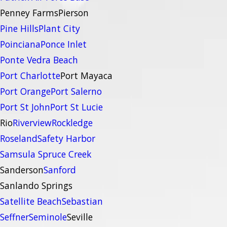
Penney Farms
Pierson
Pine Hills
Plant City
Poinciana
Ponce Inlet
Ponte Vedra Beach
Port Charlotte
Port Mayaca
Port Orange
Port Salerno
Port St John
Port St Lucie
Rio
Riverview
Rockledge
Roseland
Safety Harbor
Samsula Spruce Creek
Sanderson
Sanford
Sanlando Springs
Satellite Beach
Sebastian
Seffner
Seminole
Seville