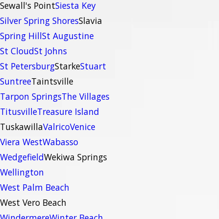
Sewall's Point
Siesta Key
Silver Spring Shores
Slavia
Spring Hill
St Augustine
St Cloud
St Johns
St Petersburg
Starke
Stuart
Suntree
Taintsville
Tarpon Springs
The Villages
Titusville
Treasure Island
Tuskawilla
Valrico
Venice
Viera West
Wabasso
Wedgefield
Wekiwa Springs
Wellington
West Palm Beach
West Vero Beach
Windermere
Winter Beach