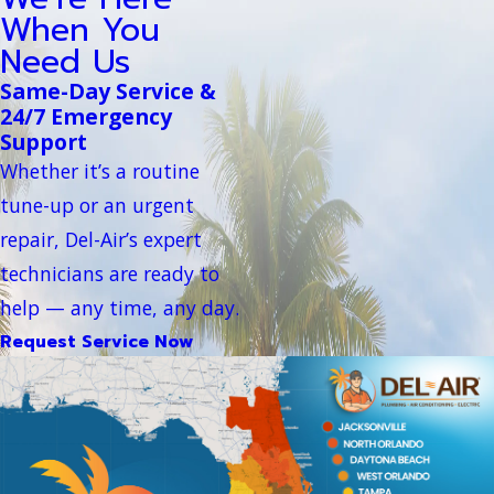
When You
Need Us
Same-Day Service &
24/7 Emergency
Support
Whether it’s a routine
tune-up or an urgent
repair, Del-Air’s expert
technicians are ready to
help — any time, any day.
Request Service Now