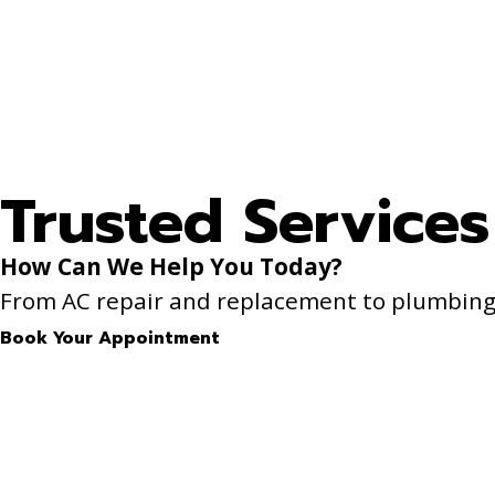
Trusted Services
How Can We Help You Today?
From AC repair and replacement to plumbing f
Book Your Appointment