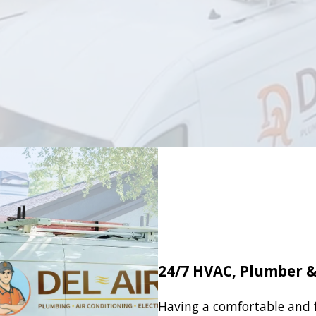
24/7 HVAC, Plumber & 
Having a comfortable and 