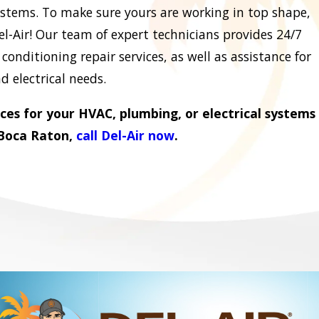
ystems. To make sure yours are working in top shape,
el-Air! Our team of expert technicians provides 24/7
onditioning repair services, as well as assistance for
 electrical needs.
ices for your HVAC, plumbing, or electrical systems
 Boca Raton,
call Del-Air now
.