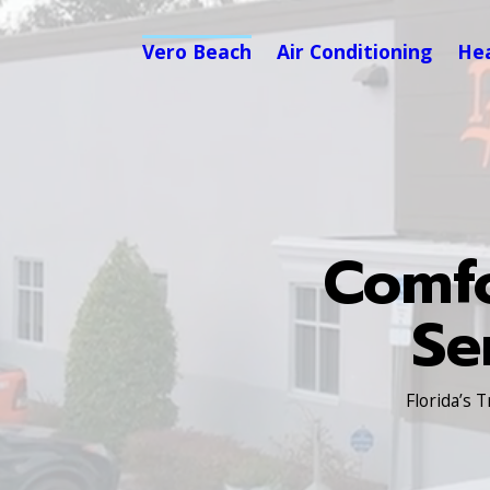
Vero Beach
Air Conditioning
He
Comfo
Se
Florida’s 