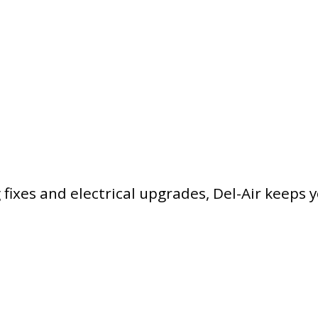
ixes and electrical upgrades, Del-Air keeps 