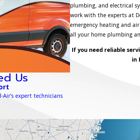
plumbing, and electrical s
work with the experts at D
emergency heating and air c
all your home plumbing and
If you need reliable serv
in
ed Us
ort
-Air’s expert technicians