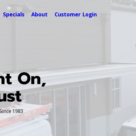
Specials
About
Customer Login
nt On,
ust
 Since 1983