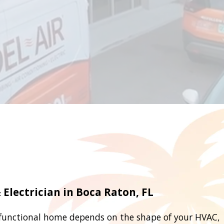
Electrician in Boca Raton, FL
functional home depends on the shape of your HVAC,