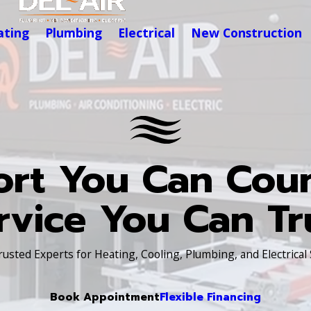
ating
Plumbing
Electrical
New Construction
rt You Can Cou
rvice You Can Tr
Trusted Experts for Heating, Cooling, Plumbing, and Electrical
Book Appointment
Flexible Financing