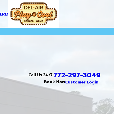
ERE!
772-297-3049
Call Us 24 /7!
Book Now
Customer Login