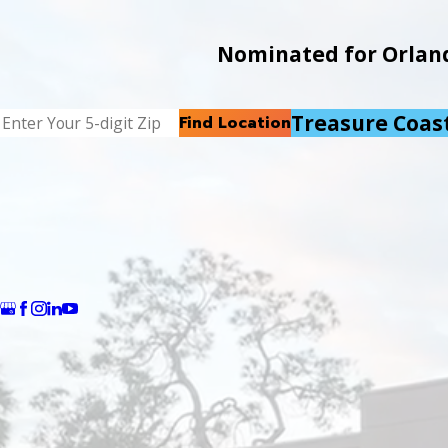
Nominated for Orlando
Treasure Coas
Find Location