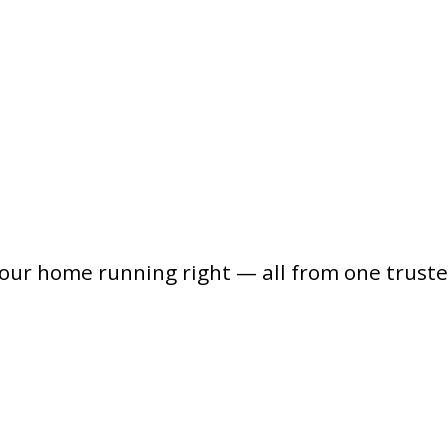
your home running right — all from one trust