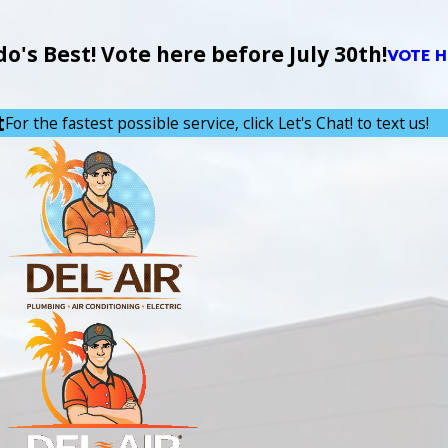
's Best! Vote here before July 30th!
VOTE H
t
For the fastest possible service, click Let's Chat! to text us!