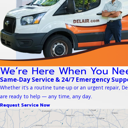
We’re Here When You Ne
Same-Day Service & 24/7 Emergency Supp
Whether it’s a routine tune-up or an urgent repair, Del
are ready to help — any time, any day.
Request Service Now