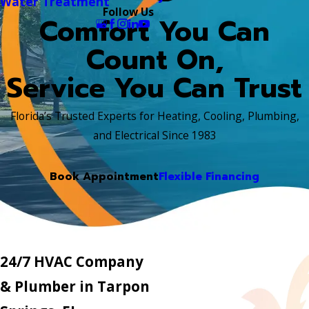
Water Treatment
Follow Us
Comfort You Can
Count On,
Service You Can Trust
Florida’s Trusted Experts for Heating, Cooling, Plumbing,
and Electrical Since 1983
Book Appointment
Flexible Financing
24/7 HVAC Company
& Plumber in Tarpon