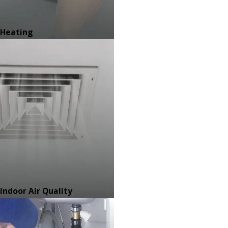
Heating
Indoor Air Quality