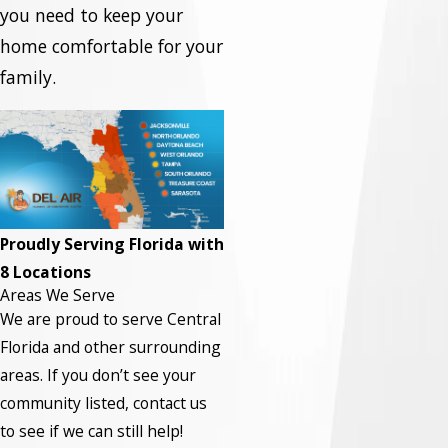
you need to keep your
home comfortable for your
family.
Proudly Serving Florida with
8 Locations
Areas We Serve
We are proud to serve Central
Florida and other surrounding
areas.
If you don’t see your
community listed, contact us
to see if we can still help!