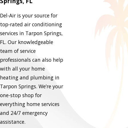
Springs, FL
Del-Air is your source for
top-rated air conditioning
services in Tarpon Springs,
FL. Our knowledgeable
team of service
professionals can also help
with all your home
heating and plumbing in
Tarpon Springs. We’re your
one-stop shop for
everything home services
and 24/7 emergency
assistance.