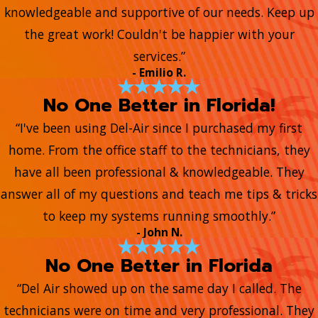
knowledgeable and supportive of our needs. Keep up
the great work! Couldn't be happier with your
services.”
- Emilio R.
No One Better in Florida!
“I've been using Del-Air since I purchased my first
home. From the office staff to the technicians, they
have all been professional & knowledgeable. They
answer all of my questions and teach me tips & tricks
to keep my systems running smoothly.”
- John N.
No One Better in Florida
“Del Air showed up on the same day I called. The
technicians were on time and very professional. They