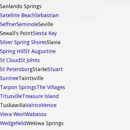
Sanlando Springs
Satellite Beach
Sebastian
Seffner
Seminole
Seville
Sewall's Point
Siesta Key
Silver Spring Shores
Slavia
Spring Hill
St Augustine
St Cloud
St Johns
St Petersburg
Starke
Stuart
Suntree
Taintsville
Tarpon Springs
The Villages
Titusville
Treasure Island
Tuskawilla
Valrico
Venice
Viera West
Wabasso
Wedgefield
Wekiwa Springs