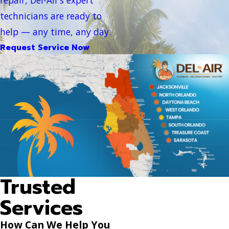
technicians are ready to
help — any time, any day.
Request Service Now
Trusted
Services
How Can We Help You