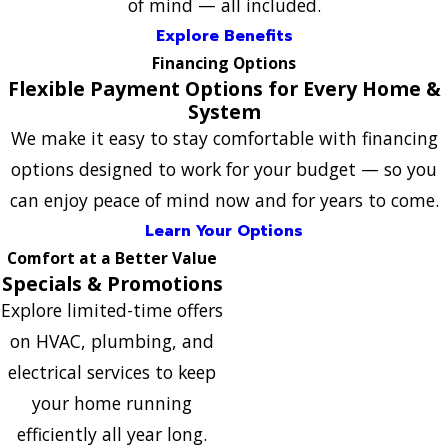
of mind — all included.
Explore Benefits
Financing Options
Flexible Payment Options for Every Home &
System
We make it easy to stay comfortable with financing
options designed to work for your budget — so you
can enjoy peace of mind now and for years to come.
Learn Your Options
Comfort at a Better Value
Specials & Promotions
Explore limited-time offers
on HVAC, plumbing, and
electrical services to keep
your home running
efficiently all year long.