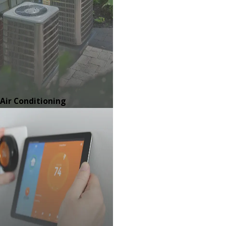
Air Conditioning