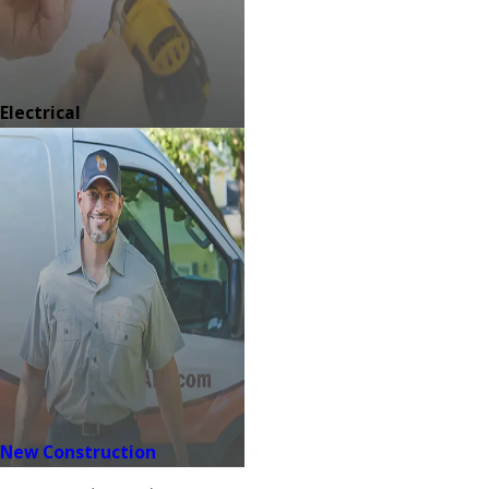
Electrical
New Construction