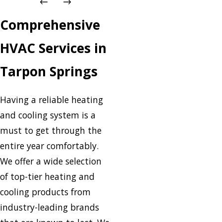
Comprehensive
HVAC Services in
Tarpon Springs
Having a reliable heating
and cooling system is a
must to get through the
entire year comfortably.
We offer a wide selection
of top-tier heating and
cooling products from
industry-leading brands