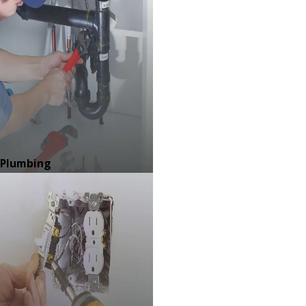
Plumbing