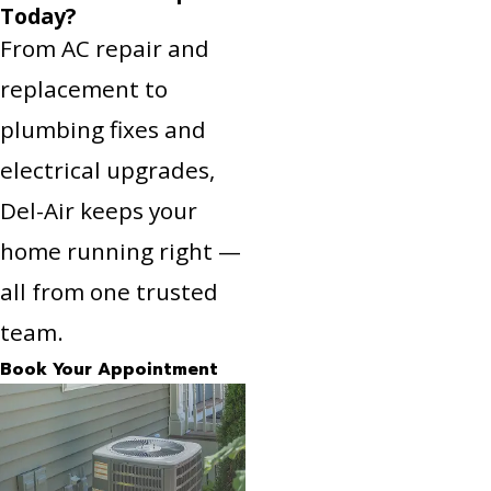
Today?
From AC repair and
replacement to
plumbing fixes and
electrical upgrades,
Del-Air keeps your
home running right —
all from one trusted
team.
Book Your Appointment