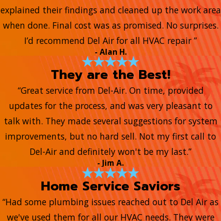
explained their findings and cleaned up the work area
when done. Final cost was as promised. No surprises.
I’d recommend Del Air for all HVAC repair ”
- Alan H.
They are the Best!
“Great service from Del-Air. On time, provided
updates for the process, and was very pleasant to
talk with. They made several suggestions for system
improvements, but no hard sell. Not my first call to
Del-Air and definitely won't be my last.”
- Jim A.
Home Service Saviors
“Had some plumbing issues reached out to Del Air as
we've used them for all our HVAC needs. They were