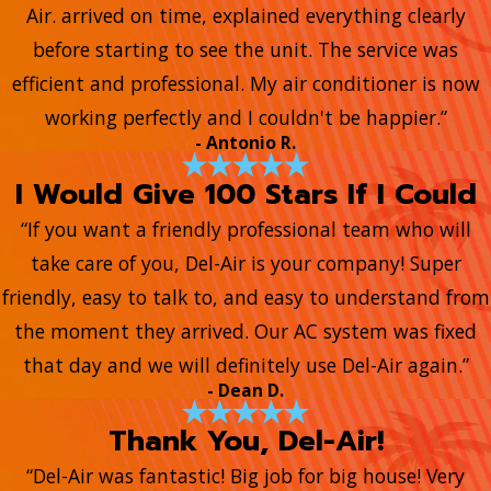
Air. arrived on time, explained everything clearly
before starting to see the unit. The service was
efficient and professional. My air conditioner is now
working perfectly and I couldn't be happier.”
- Antonio R.
I Would Give 100 Stars If I Could
“If you want a friendly professional team who will
take care of you, Del-Air is your company! Super
friendly, easy to talk to, and easy to understand from
the moment they arrived. Our AC system was fixed
that day and we will definitely use Del-Air again.”
- Dean D.
Thank You, Del-Air!
“Del-Air was fantastic! Big job for big house! Very