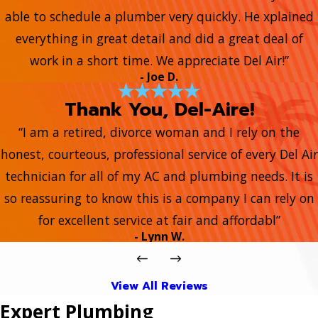
able to schedule a plumber very quickly. He xplained
everything in great detail and did a great deal of
work in a short time. We appreciate Del Air!”
- Joe D.
Thank You, Del-Aire!
“I am a retired, divorce woman and I rely on the
honest, courteous, professional service of every Del Air
technician for all of my AC and plumbing needs. It is
so reassuring to know this is a company I can rely on
for excellent service at fair and affordabl”
- Lynn W.
View All Reviews
Expert Plumbing