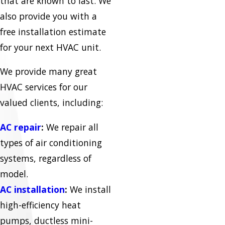
that are known to last. We
also provide you with a
free installation estimate
for your next HVAC unit.
We provide many great
HVAC services for our
valued clients, including:
AC repair
:
We repair all
types of air conditioning
systems, regardless of
model.
AC installation
:
We install
high-efficiency heat
pumps, ductless mini-