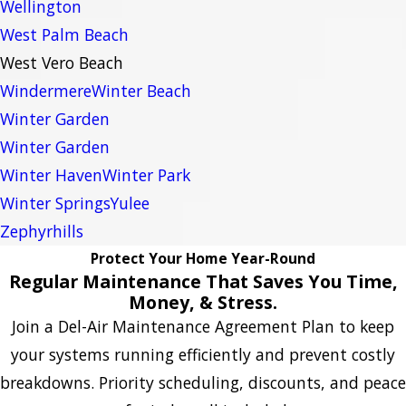
Wellington
West Palm Beach
West Vero Beach
Windermere
Winter Beach
Winter Garden
Winter Garden
Winter Haven
Winter Park
Winter Springs
Yulee
Zephyrhills
Protect Your Home Year-Round
Regular Maintenance That Saves You Time,
Money, & Stress.
Join a Del-Air Maintenance Agreement Plan to keep
your systems running efficiently and prevent costly
breakdowns. Priority scheduling, discounts, and peace