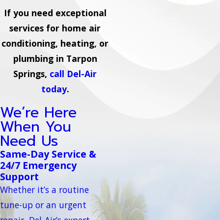
If you need exceptional
services for home air
conditioning, heating, or
plumbing in Tarpon
Springs,
call Del-Air
today
.
We’re Here
When You
Need Us
Same-Day Service &
24/7 Emergency
Support
Whether it’s a routine
tune-up or an urgent
repair, Del-Air’s expert