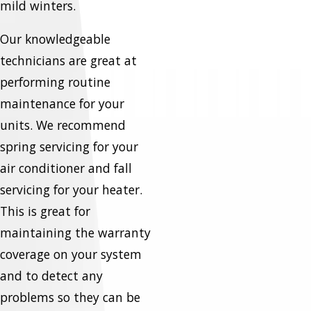
mild winters.
Our knowledgeable
technicians are great at
performing routine
maintenance for your
units. We recommend
spring servicing for your
air conditioner and fall
servicing for your heater.
This is great for
maintaining the warranty
coverage on your system
and to detect any
problems so they can be