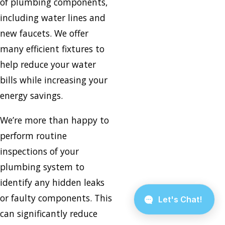
of plumbing components,
including water lines and
new faucets. We offer
many efficient fixtures to
help reduce your water
bills while increasing your
energy savings.
We’re more than happy to
perform routine
inspections of your
plumbing system to
identify any hidden leaks
or faulty components. This
can significantly reduce