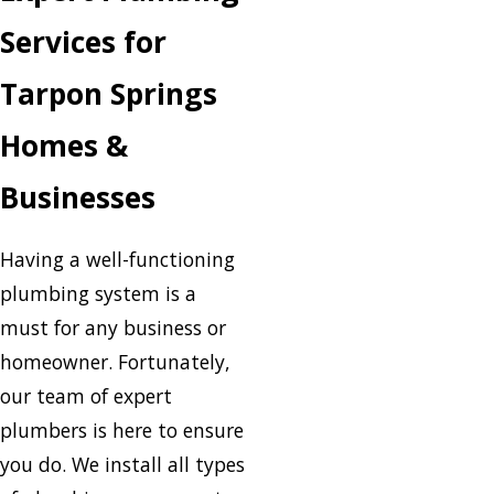
Services for
Tarpon Springs
Homes &
Businesses
Having a well-functioning
plumbing system is a
must for any business or
homeowner. Fortunately,
our team of expert
plumbers is here to ensure
you do. We install all types