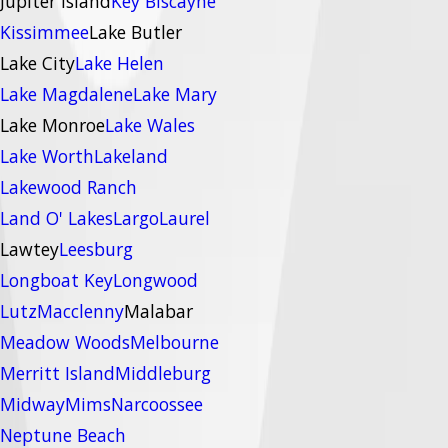
Jupiter Island
Key Biscayne
Kissimmee
Lake Butler
Lake City
Lake Helen
Lake Magdalene
Lake Mary
Lake Monroe
Lake Wales
Lake Worth
Lakeland
Lakewood Ranch
Land O' Lakes
Largo
Laurel
Lawtey
Leesburg
Longboat Key
Longwood
Lutz
Macclenny
Malabar
Meadow Woods
Melbourne
Merritt Island
Middleburg
Midway
Mims
Narcoossee
Neptune Beach