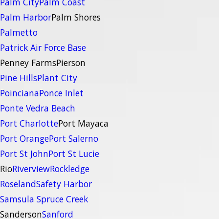
Palm City
Palm Coast
Palm Harbor
Palm Shores
Palmetto
Patrick Air Force Base
Penney Farms
Pierson
Pine Hills
Plant City
Poinciana
Ponce Inlet
Ponte Vedra Beach
Port Charlotte
Port Mayaca
Port Orange
Port Salerno
Port St John
Port St Lucie
Rio
Riverview
Rockledge
Roseland
Safety Harbor
Samsula Spruce Creek
Sanderson
Sanford