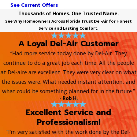
See Current Offers
Thousands of Homes. One Trusted Name.
See Why Homeowners Across Florida Trust Del-Air for Honest
Service and Lasting Comfort.
A Loyal Del-Air Customer
“Had more service today done by Del-Air. They
continue to do a great job each time. All the people
at Del-aire are excellent. They were very clear on what
the issues were. What needed instant attention, and
what could be something planned for in the future.”
- Rob H.
Excellent Service and
Professionalism!
“I’m very satisfied with the work done by the Del-