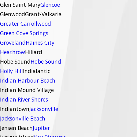
Glen Saint Mary
Glencoe
Glenwood
Grant-Valkaria
Greater Carrollwood
Green Cove Springs
Groveland
Haines City
Heathrow
Hiliard
Hobe Sound
Hobe Sound
Holly Hill
Indialantic
Indian Harbour Beach
Indian Mound Village
Indian River Shores
Indiantown
Jacksonville
Jacksonville Beach
Jensen Beach
Jupiter