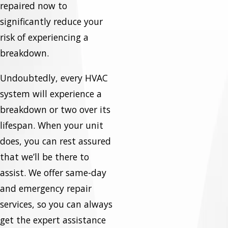
repaired now to
significantly reduce your
risk of experiencing a
breakdown.
Undoubtedly, every HVAC
system will experience a
breakdown or two over its
lifespan. When your unit
does, you can rest assured
that we’ll be there to
assist. We offer same-day
and emergency repair
services, so you can always
get the expert assistance