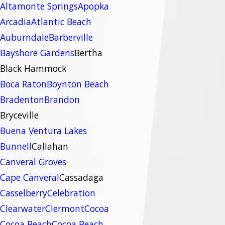
Altamonte Springs
Apopka
Arcadia
Atlantic Beach
Auburndale
Barberville
Bayshore Gardens
Bertha
Black Hammock
Boca Raton
Boynton Beach
Bradenton
Brandon
Bryceville
Buena Ventura Lakes
Bunnell
Callahan
Canveral Groves
Cape Canveral
Cassadaga
Casselberry
Celebration
Clearwater
Clermont
Cocoa
Cocoa Beach
Cocoa Beach