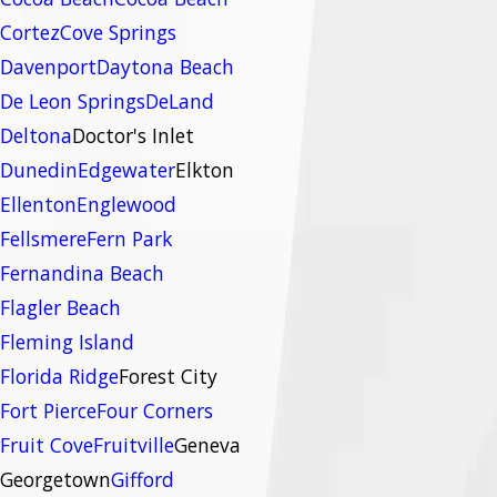
Cortez
Cove Springs
Davenport
Daytona Beach
De Leon Springs
DeLand
Deltona
Doctor's Inlet
Dunedin
Edgewater
Elkton
Ellenton
Englewood
Fellsmere
Fern Park
Fernandina Beach
Flagler Beach
Fleming Island
Florida Ridge
Forest City
Fort Pierce
Four Corners
Fruit Cove
Fruitville
Geneva
Georgetown
Gifford