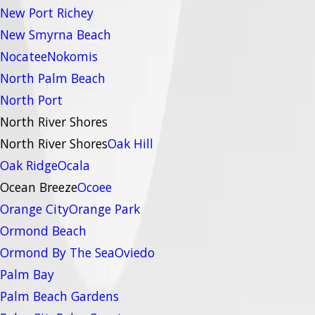
New Port Richey
New Smyrna Beach
Nocatee
Nokomis
North Palm Beach
North Port
North River Shores
North River Shores
Oak Hill
Oak Ridge
Ocala
Ocean Breeze
Ocoee
Orange City
Orange Park
Ormond Beach
Ormond By The Sea
Oviedo
Palm Bay
Palm Beach Gardens