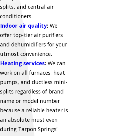
splits, and central air
conditioners.
Indoor air quality
:
We
offer top-tier air purifiers
and dehumidifiers for your
utmost convenience.
Heating services
:
We can
work on all furnaces, heat
pumps, and ductless mini-
splits regardless of brand
name or model number
because a reliable heater is
an absolute must even
during Tarpon Springs’