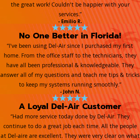
the great work! Couldn't be happier with your
services.”
- Emilio R.
No One Better in Florida!
“I've been using Del-Air since I purchased my first
home. From the office staff to the technicians, they
have all been professional & knowledgeable. They
answer all of my questions and teach me tips & tricks
to keep my systems running smoothly.”
- John N.
A Loyal Del-Air Customer
“Had more service today done by Del-Air. They
continue to do a great job each time. All the people
at Del-aire are excellent. They were very clear on what