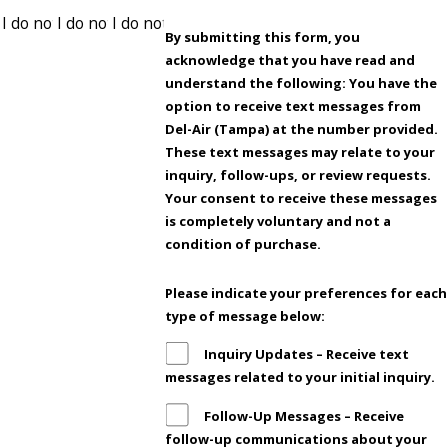
By submitting this form, you
acknowledge that you have read and
understand the following: You have the
option to receive text messages from
Del-Air (Tampa) at the number provided.
These text messages may relate to your
inquiry, follow-ups, or review requests.
Your consent to receive these messages
is completely voluntary and not a
condition of purchase.
Please indicate your preferences for each
type of message below:
Inquiry Updates – Receive text
messages related to your initial inquiry.
Follow-Up Messages – Receive
follow-up communications about your