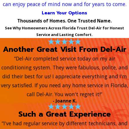
can enjoy peace of mind now and for years to come.
Learn Your Options
Thousands of Homes. One Trusted Name.
See Why Homeowners Across Florida Trust Del-Air for Honest
Service and Lasting Comfort.
Another Great Visit From Del-Air
“Del-Air completed service today on my air
conditioning system. They were fabulous, polite, and
did their best for us! I appreciate everything and I'm
very satisfied. If you need any home service in Florida,
call Del-Air. You won't regret it!”
- Joanne K.
Such a Great Experience
“I've had regular service by different technicians, and