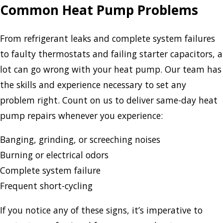
Common Heat Pump Problems
From refrigerant leaks and complete system failures
to faulty thermostats and failing starter capacitors, a
lot can go wrong with your heat pump. Our team has
the skills and experience necessary to set any
problem right. Count on us to deliver same-day heat
pump repairs whenever you experience:
Banging, grinding, or screeching noises
Burning or electrical odors
Complete system failure
Frequent short-cycling
If you notice any of these signs, it’s imperative to