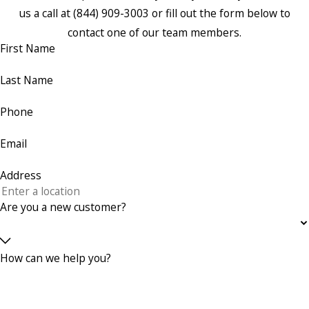
us a call at
(844) 909-3003
or fill out the form below to
contact one of our team members.
First Name
Last Name
Phone
Email
Address
Are you a new customer?
How can we help you?