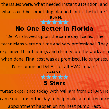
the issues were. What needed instant attention, and
what could be something planned for in the future.”
- Rob H.
No One Better in Florida
“Del Air showed up on the same day I called. The
technicians were on time and very professional. They
explained their findings and cleaned up the work area
when done. Final cost was as promised. No surprises.
I’d recommend Del Air for all HVAC repair ”
- Alan H.
5 Stars
“Great experience today with William from Del-Air. He
came out late in the day to help make a maintenance
appointment happen on my heat pump. Fast,