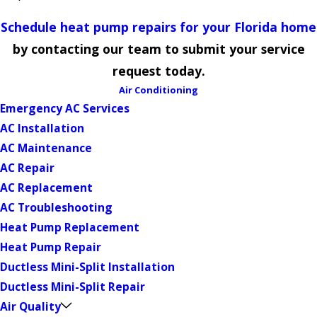
Schedule heat pump repairs for your Florida home
by contacting our team to submit your service
request today.
Air Conditioning
Emergency AC Services
AC Installation
AC Maintenance
AC Repair
AC Replacement
AC Troubleshooting
Heat Pump Replacement
Heat Pump Repair
Ductless Mini-Split Installation
Ductless Mini-Split Repair
Air Quality