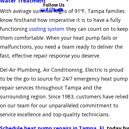
Water Treatment
Follow Us
With average summer highs of 91ºF, Tampa families
know firsthand how imperative it is to have a fully
functioning
cooling system
they can count on to keep
them comfortable. When your heat pump fails or
malfunctions, you need a team ready to deliver the
fast, effective repair response you deserve.
Del-Air Plumbing, Air Conditioning, Electric is proud
to be the go-to source for 24/7 emergency heat pump
repair services throughout Tampa and the
surrounding region. Since 1983, customers have relied
on our team for our unparalleled commitment to
service excellence and top-quality technicians.
Schedule heat pump repairs in Tampa, FL
today by