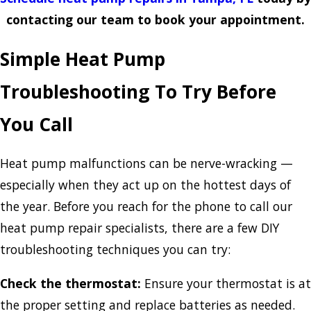
contacting our team to book your appointment.
Simple Heat Pump
Troubleshooting To Try Before
You Call
Heat pump malfunctions can be nerve-wracking —
especially when they act up on the hottest days of
the year. Before you reach for the phone to call our
heat pump repair specialists, there are a few DIY
troubleshooting techniques you can try:
Check the thermostat:
Ensure your thermostat is at
the proper setting and replace batteries as needed.