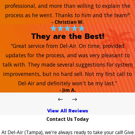
professional, and more than willing to explain the
process as he went. Thanks to him and the team!”
- Christian W.
They are the Best!
“Great service from Del-Air. On time, provided
updates for the process, and was very pleasant to
talk with. They made several suggestions for system
improvements, but no hard sell. Not my first call to
Del-Air and definitely won't be my last.”
- Jim A.
View All Reviews
Contact Us Today
At Del-Air (Tampa), we're always ready to take your call! Give