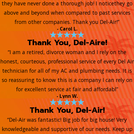
they have never done a thorough job! I noticethey go
above and beyond when compared to past services
from other companies. Thank you Del-Air!”
- Carol L.
Thank You, Del-Aire!
“I am a retired, divorce woman and I rely on the
honest, courteous, professional service of every Del Air
technician for all of my AC and plumbing needs. It is
so reassuring to know this is a company I can rely on
for excellent service at fair and affordabl”
- Lynn W.
Thank You, Del-Air!
“Del-Air was fantastic! Big job for big house! Very
knowledgeable and supportive of our needs. Keep up