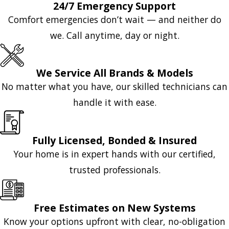
24/7 Emergency Support
Comfort emergencies don’t wait — and neither do
we. Call anytime, day or night.
We Service All Brands & Models
No matter what you have, our skilled technicians can
handle it with ease.
Fully Licensed, Bonded & Insured
Your home is in expert hands with our certified,
trusted professionals.
Free Estimates on New Systems
Know your options upfront with clear, no-obligation