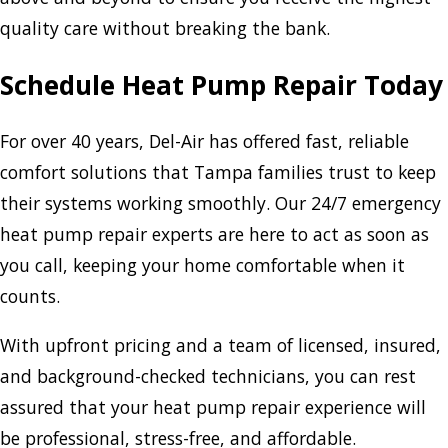
quality care without breaking the bank.
Schedule Heat Pump Repair Today
For over 40 years, Del-Air has offered fast, reliable
comfort solutions that Tampa families trust to keep
their systems working smoothly. Our 24/7 emergency
heat pump repair experts are here to act as soon as
you call, keeping your home comfortable when it
counts.
With upfront pricing and a team of licensed, insured,
and background-checked technicians, you can rest
assured that your heat pump repair experience will
be professional, stress-free, and affordable.