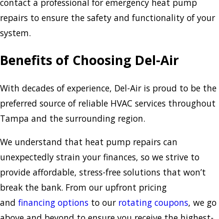
contact a professional for emergency heat pump
repairs to ensure the safety and functionality of your
system.
Benefits of Choosing Del-Air
With decades of experience, Del-Air is proud to be the
preferred source of reliable HVAC services throughout
Tampa and the surrounding region.
We understand that heat pump repairs can
unexpectedly strain your finances, so we strive to
provide affordable, stress-free solutions that won’t
break the bank. From our upfront pricing
and
financing options
to our
rotating coupons
, we go
above and beyond to ensure you receive the highest-