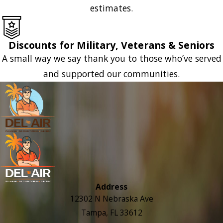
estimates.
Discounts for Military, Veterans & Seniors
A small way we say thank you to those who’ve served
and supported our communities.
Address
12302 N Nebraska Ave
Tampa, FL 33612