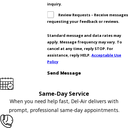
inquiry.
Review Requests – Receive message
requesting your feedback or reviews.
Standard message and data rates may
apply. Message frequency may vary. To
cancel at any time, reply STOP. For
assistance, reply HELP.
Acceptable Use
Policy
Send Message
Same-Day Service
When you need help fast, Del-Air delivers with
prompt, professional same-day appointments.