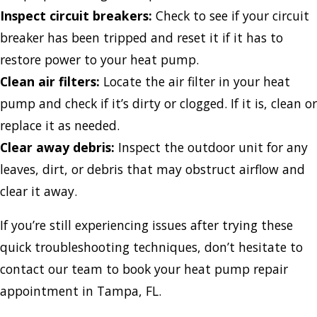
Inspect circuit breakers:
Check to see if your circuit
breaker has been tripped and reset it if it has to
restore power to your heat pump.
Clean air filters:
Locate the air filter in your heat
pump and check if it’s dirty or clogged. If it is, clean or
replace it as needed.
Clear away debris:
Inspect the outdoor unit for any
leaves, dirt, or debris that may obstruct airflow and
clear it away.
If you’re still experiencing issues after trying these
quick troubleshooting techniques, don’t hesitate to
contact our team to book your heat pump repair
appointment in Tampa, FL.