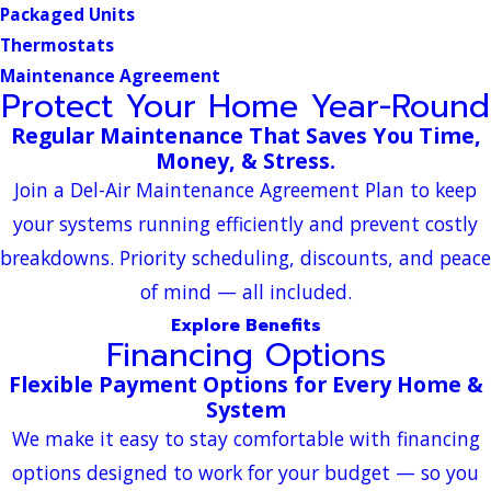
Packaged Units
Thermostats
Maintenance Agreement
Protect Your Home Year-Round
Regular Maintenance That Saves You Time,
Money, & Stress.
Join a Del-Air Maintenance Agreement Plan to keep
your systems running efficiently and prevent costly
breakdowns. Priority scheduling, discounts, and peace
of mind — all included.
Explore Benefits
Financing Options
Flexible Payment Options for Every Home &
System
We make it easy to stay comfortable with financing
options designed to work for your budget — so you