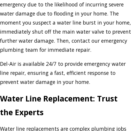
emergency due to the likelihood of incurring severe
water damage due to flooding in your home. The
moment you suspect a water line burst in your home,
immediately shut off the main water valve to prevent
further water damage. Then, contact our emergency
plumbing team for immediate repair.
Del-Air is available 24/7 to provide emergency water
line repair, ensuring a fast, efficient response to
prevent water damage in your home.
Water Line Replacement: Trust
the Experts
Water line replacements are complex plumbing jobs