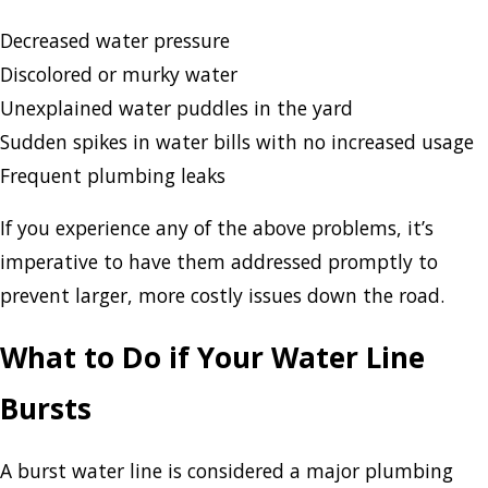
Decreased water pressure
Discolored or murky water
Unexplained water puddles in the yard
Sudden spikes in water bills with no increased usage
Frequent plumbing leaks
If you experience any of the above problems, it’s
imperative to have them addressed promptly to
prevent larger, more costly issues down the road.
What to Do if Your Water Line
Bursts
A burst water line is considered a major plumbing