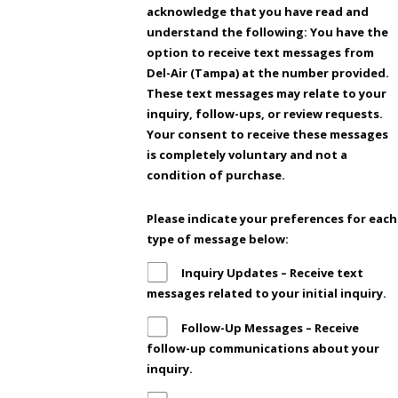
acknowledge that you have read and
understand the following: You have the
option to receive text messages from
Del-Air (Tampa) at the number provided.
These text messages may relate to your
inquiry, follow-ups, or review requests.
Your consent to receive these messages
is completely voluntary and not a
condition of purchase.
Please indicate your preferences for each
type of message below:
Inquiry Updates – Receive text
messages related to your initial inquiry.
Follow-Up Messages – Receive
follow-up communications about your
inquiry.