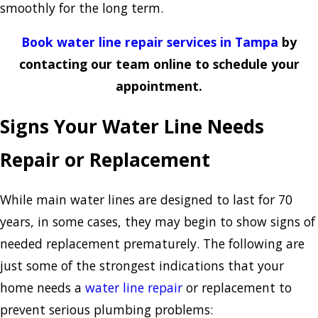
smoothly for the long term.
Book water line repair services in Tampa
by
contacting our team online to schedule your
appointment.
Signs Your Water Line Needs
Repair or Replacement
While main water lines are designed to last for 70
years, in some cases, they may begin to show signs of
needed replacement prematurely. The following are
just some of the strongest indications that your
home needs a
water line repair
or replacement to
prevent serious plumbing problems: