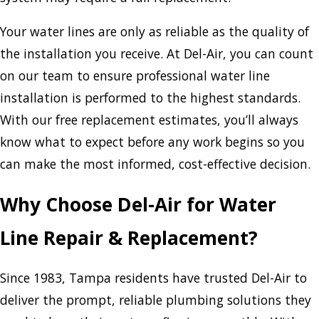
Your water lines are only as reliable as the quality of
the installation you receive. At Del-Air, you can count
on our team to ensure professional water line
installation is performed to the highest standards.
With our free replacement estimates, you’ll always
know what to expect before any work begins so you
can make the most informed, cost-effective decision.
Why Choose Del-Air for Water
Line Repair & Replacement?
Since 1983, Tampa residents have trusted Del-Air to
deliver the prompt, reliable plumbing solutions they