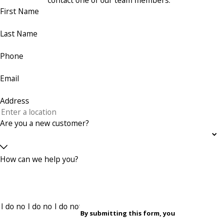
contact one of our team members.
First Name
Last Name
Phone
Email
Address
Are you a new customer?
How can we help you?
By submitting this form, you