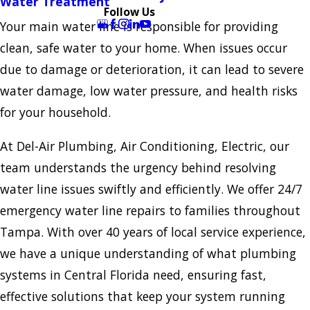
Water Treatment
Follow Us
Your main water line is responsible for providing
clean, safe water to your home. When issues occur
due to damage or deterioration, it can lead to severe
water damage, low water pressure, and health risks
for your household.
At Del-Air Plumbing, Air Conditioning, Electric, our
team understands the urgency behind resolving
water line issues swiftly and efficiently. We offer 24/7
emergency water line repairs to families throughout
Tampa. With over 40 years of local service experience,
we have a unique understanding of what plumbing
systems in Central Florida need, ensuring fast,
effective solutions that keep your system running