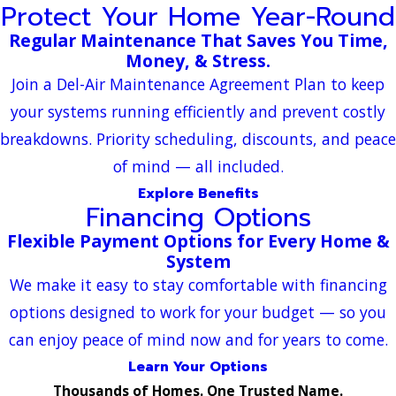
Protect Your Home Year-Round
Regular Maintenance That Saves You Time,
Money, & Stress.
Join a Del-Air Maintenance Agreement Plan to keep
your systems running efficiently and prevent costly
breakdowns. Priority scheduling, discounts, and peace
of mind — all included.
Explore Benefits
Financing Options
Flexible Payment Options for Every Home &
System
We make it easy to stay comfortable with financing
options designed to work for your budget — so you
can enjoy peace of mind now and for years to come.
Learn Your Options
Thousands of Homes. One Trusted Name.