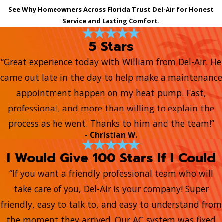
See Why Homeowners Across Florida Trust Del-Air for Honest
Service and Lasting Comfort.
5 Stars
“Great experience today with William from Del-Air. He
came out late in the day to help make a maintenance
appointment happen on my heat pump. Fast,
professional, and more than willing to explain the
process as he went. Thanks to him and the team!”
- Christian W.
I Would Give 100 Stars If I Could
“If you want a friendly professional team who will
take care of you, Del-Air is your company! Super
friendly, easy to talk to, and easy to understand from
the moment they arrived. Our AC system was fixed