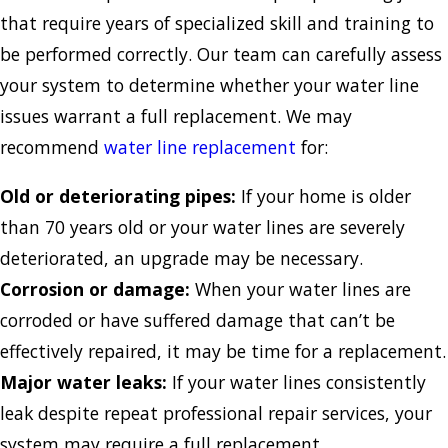
that require years of specialized skill and training to
be performed correctly. Our team can carefully assess
your system to determine whether your water line
issues warrant a full replacement. We may
recommend
water line replacement
for:
Old or deteriorating pipes:
If your home is older
than 70 years old or your water lines are severely
deteriorated, an upgrade may be necessary.
Corrosion or damage:
When your water lines are
corroded or have suffered damage that can’t be
effectively repaired, it may be time for a replacement.
Major water leaks:
If your water lines consistently
leak despite repeat professional repair services, your
system may require a full replacement.