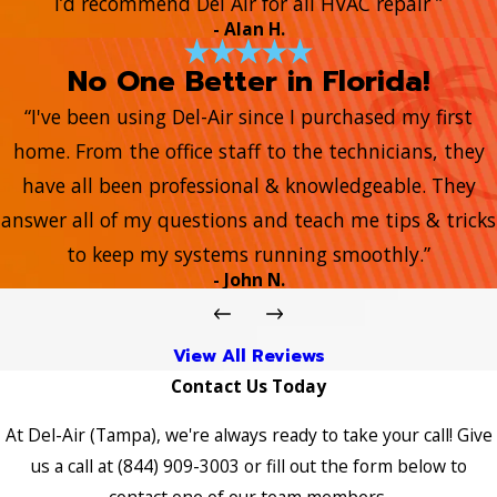
I’d recommend Del Air for all HVAC repair ”
- Alan H.
No One Better in Florida!
“I've been using Del-Air since I purchased my first
home. From the office staff to the technicians, they
have all been professional & knowledgeable. They
answer all of my questions and teach me tips & tricks
to keep my systems running smoothly.”
- John N.
View All Reviews
Contact Us Today
At Del-Air (Tampa), we're always ready to take your call! Give
us a call at
(844) 909-3003
or fill out the form below to