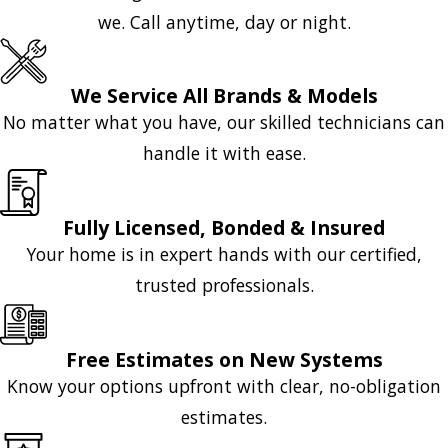
we. Call anytime, day or night.
We Service All Brands & Models
No matter what you have, our skilled technicians can
handle it with ease.
Fully Licensed, Bonded & Insured
Your home is in expert hands with our certified,
trusted professionals.
Free Estimates on New Systems
Know your options upfront with clear, no-obligation
estimates.