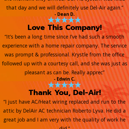
that day and we will definitely use Del-Air again.”
- Dean D.
Love This Company!
“It’s been a long time since I’ve had such a smooth
experience with a home repair company. The service
was prompt & professional. Krystle from the office
followed up with a courtesy call, and she was just as
pleasant as can be. Really apprec”
- Edwin C.
Thank You, Del-Air!
“I just have AC/Heat wiring replaced and run to the
attic by DelAir AC technician Roberto Lyva. He did a
great job and I am very with the quality of work he
did.”