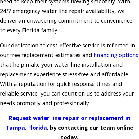
need to keep their systems flowing smoothly. With
24/7 emergency water line repair availability, we
deliver an unwavering commitment to convenience
to every Florida family.
Our dedication to cost-effective service is reflected in
our free replacement estimates and
financing options
that help make your water line installation and
replacement experience stress-free and affordable.
With a reputation for quick response times and
reliable service, you can count on us to address your
needs promptly and professionally.
Request water line repair or replacement in
Tampa, Florida
, by contacting our team online
today.