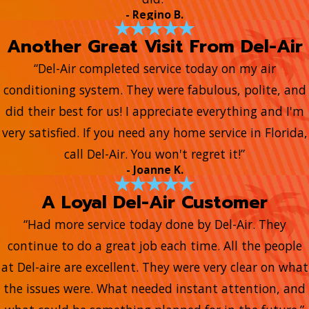
- Regino B.
Another Great Visit From Del-Air
“Del-Air completed service today on my air
conditioning system. They were fabulous, polite, and
did their best for us! I appreciate everything and I'm
very satisfied. If you need any home service in Florida,
call Del-Air. You won't regret it!”
- Joanne K.
A Loyal Del-Air Customer
“Had more service today done by Del-Air. They
continue to do a great job each time. All the people
at Del-aire are excellent. They were very clear on what
the issues were. What needed instant attention, and