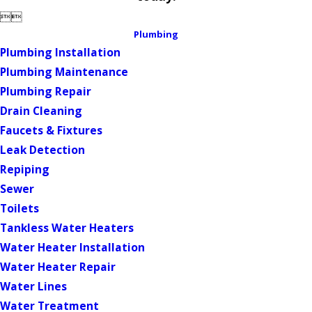


Plumbing
Plumbing Installation
Plumbing Maintenance
Plumbing Repair
Drain Cleaning
Faucets & Fixtures
Leak Detection
Repiping
Sewer
Toilets
Tankless Water Heaters
Water Heater Installation
Water Heater Repair
Water Lines
Water Treatment