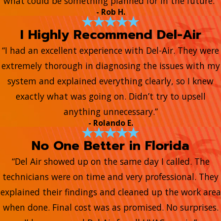
what could be something planned for in the future.”
- Rob H.
I Highly Recommend Del-Air
“I had an excellent experience with Del-Air. They were
extremely thorough in diagnosing the issues with my
system and explained everything clearly, so I knew
exactly what was going on. Didn’t try to upsell
anything unnecessary.”
- Rolando E.
No One Better in Florida
“Del Air showed up on the same day I called. The
technicians were on time and very professional. They
explained their findings and cleaned up the work area
when done. Final cost was as promised. No surprises.