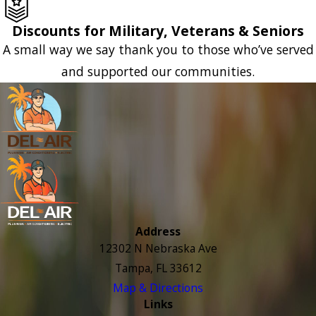
Discounts for Military, Veterans & Seniors
A small way we say thank you to those who’ve served
and supported our communities.
Address
12302 N Nebraska Ave
Tampa, FL 33612
Map & Directions
Links