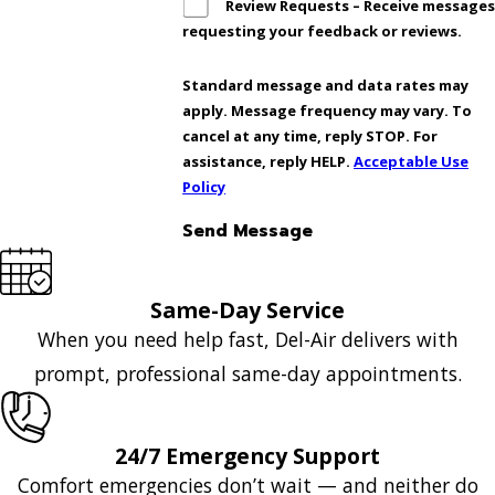
Review Requests – Receive message
requesting your feedback or reviews.
Standard message and data rates may
apply. Message frequency may vary. To
cancel at any time, reply STOP. For
assistance, reply HELP.
Acceptable Use
Policy
Send Message
Same-Day Service
When you need help fast, Del-Air delivers with
prompt, professional same-day appointments.
24/7 Emergency Support
Comfort emergencies don’t wait — and neither do