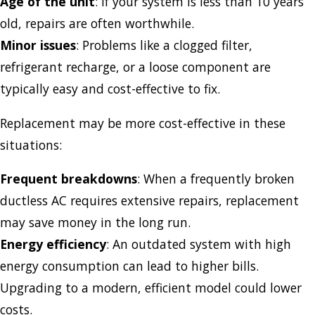
Age of the unit
: If your system is less than 10 years
old, repairs are often worthwhile.
Minor issues
: Problems like a clogged filter,
refrigerant recharge, or a loose component are
typically easy and cost-effective to fix.
Replacement may be more cost-effective in these
situations:
Frequent breakdowns
: When a frequently broken
ductless AC requires extensive repairs, replacement
may save money in the long run.
Energy efficiency
: An outdated system with high
energy consumption can lead to higher bills.
Upgrading to a modern, efficient model could lower
costs.