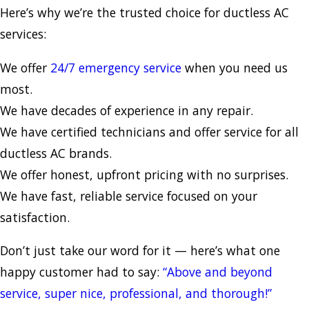
Here’s why we’re the trusted choice for ductless AC
services:
We offer
24/7 emergency service
when you need us
most.
We have decades of experience in any repair.
We have certified technicians and offer service for all
ductless AC brands.
We offer honest, upfront pricing with no surprises.
We have fast, reliable service focused on your
satisfaction.
Don’t just take our word for it — here’s what one
happy customer had to say:
“Above and beyond
service, super nice, professional, and thorough!”