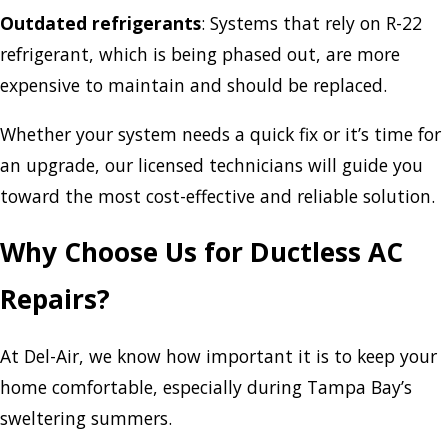
Outdated refrigerants
: Systems that rely on R-22
refrigerant, which is being phased out, are more
expensive to maintain and should be replaced.
Whether your system needs a quick fix or it’s time for
an upgrade, our licensed technicians will guide you
toward the most cost-effective and reliable solution.
Why Choose Us for Ductless AC
Repairs?
At Del-Air, we know how important it is to keep your
home comfortable, especially during Tampa Bay’s
sweltering summers.