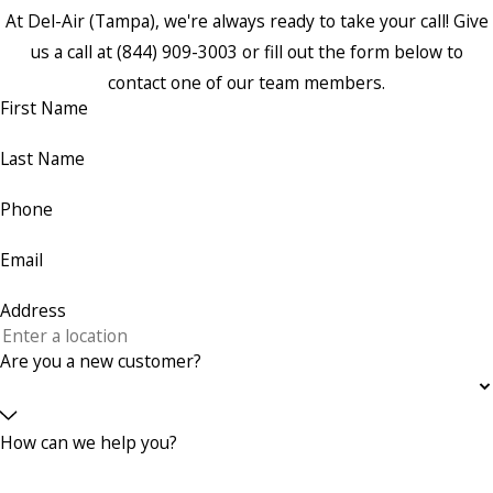
At Del-Air (Tampa), we're always ready to take your call! Give
us a call at
(844) 909-3003
or fill out the form below to
contact one of our team members.
First Name
Last Name
Phone
Email
Address
Are you a new customer?
How can we help you?