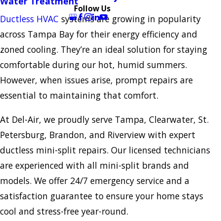
Water Treatment
Follow Us
Ductless HVAC
systems are growing in popularity
across Tampa Bay for their energy efficiency and
zoned cooling. They’re an ideal solution for staying
comfortable during our hot, humid summers.
However, when issues arise, prompt repairs are
essential to maintaining that comfort.
At Del-Air, we proudly serve Tampa, Clearwater, St.
Petersburg, Brandon, and Riverview with expert
ductless mini-split repairs. Our licensed technicians
are experienced with all mini-split brands and
models. We offer 24/7 emergency service and a
satisfaction guarantee to ensure your home stays
cool and stress-free year-round.