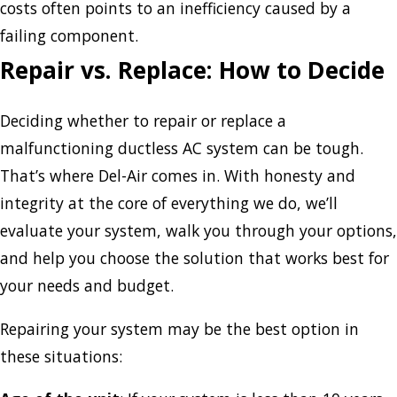
costs often points to an inefficiency caused by a
failing component.
Repair vs. Replace: How to Decide
Deciding whether to repair or replace a
malfunctioning ductless AC system can be tough.
That’s where Del-Air comes in. With honesty and
integrity at the core of everything we do, we’ll
evaluate your system, walk you through your options,
and help you choose the solution that works best for
your needs and budget.
Repairing your system may be the best option in
these situations: