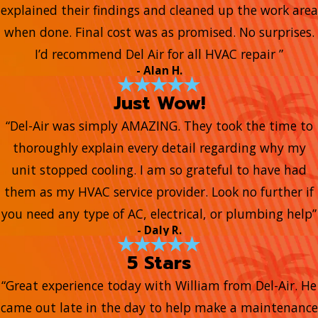
explained their findings and cleaned up the work area
when done. Final cost was as promised. No surprises.
I’d recommend Del Air for all HVAC repair ”
- Alan H.
Just Wow!
“Del-Air was simply AMAZING. They took the time to
thoroughly explain every detail regarding why my
unit stopped cooling. I am so grateful to have had
them as my HVAC service provider. Look no further if
you need any type of AC, electrical, or plumbing help”
- Daly R.
5 Stars
“Great experience today with William from Del-Air. He
came out late in the day to help make a maintenance