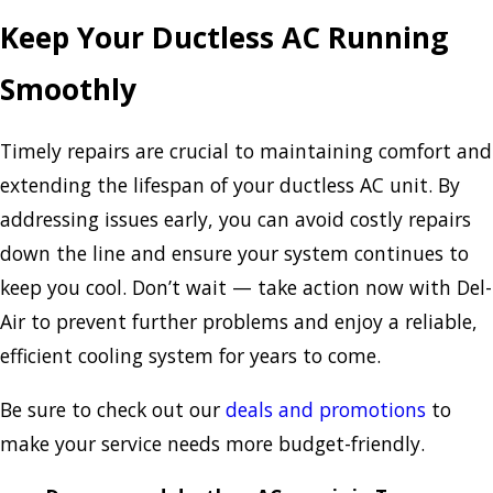
Keep Your Ductless AC Running
Smoothly
Timely repairs are crucial to maintaining comfort and
extending the lifespan of your ductless AC unit. By
addressing issues early, you can avoid costly repairs
down the line and ensure your system continues to
keep you cool. Don’t wait — take action now with Del-
Air to prevent further problems and enjoy a reliable,
efficient cooling system for years to come.
Be sure to check out our
deals and promotions
to
make your service needs more budget-friendly.