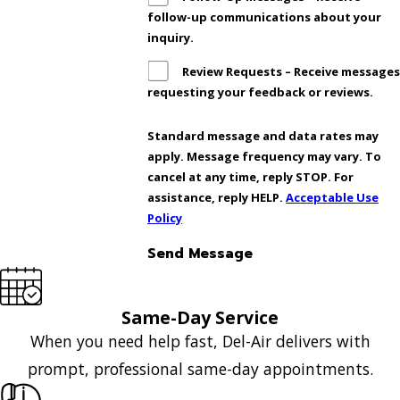
follow-up communications about your
inquiry.
Review Requests – Receive message
requesting your feedback or reviews.
Standard message and data rates may
apply. Message frequency may vary. To
cancel at any time, reply STOP. For
assistance, reply HELP.
Acceptable Use
Policy
Send Message
Same-Day Service
When you need help fast, Del-Air delivers with
prompt, professional same-day appointments.