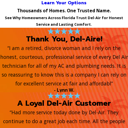
Learn Your Options
Thousands of Homes. One Trusted Name.
See Why Homeowners Across Florida Trust Del-Air for Honest
Service and Lasting Comfort.
Thank You, Del-Aire!
“I am a retired, divorce woman and I rely on the
honest, courteous, professional service of every Del Air
technician for all of my AC and plumbing needs. It is
so reassuring to know this is a company I can rely on
for excellent service at fair and affordabl”
- Lynn W.
A Loyal Del-Air Customer
“Had more service today done by Del-Air. They
continue to do a great job each time. All the people