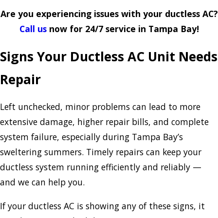
Are you experiencing issues with your ductless AC?
Call us
now for 24/7 service in Tampa Bay!
Signs Your Ductless AC Unit Needs
Repair
Left unchecked, minor problems can lead to more
extensive damage, higher repair bills, and complete
system failure, especially during Tampa Bay’s
sweltering summers. Timely repairs can keep your
ductless system running efficiently and reliably —
and we can help you.
If your ductless AC is showing any of these signs, it