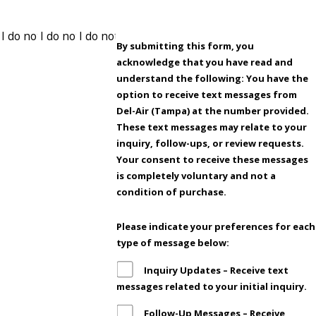
By submitting this form, you
acknowledge that you have read and
understand the following: You have the
option to receive text messages from
Del-Air (Tampa) at the number provided.
These text messages may relate to your
inquiry, follow-ups, or review requests.
Your consent to receive these messages
is completely voluntary and not a
condition of purchase.
Please indicate your preferences for each
type of message below:
Inquiry Updates – Receive text
messages related to your initial inquiry.
Follow-Up Messages – Receive