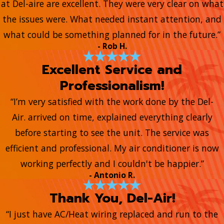
at Del-aire are excellent. They were very clear on what
the issues were. What needed instant attention, and
what could be something planned for in the future.”
- Rob H.
Excellent Service and
Professionalism!
“I’m very satisfied with the work done by the Del-
Air. arrived on time, explained everything clearly
before starting to see the unit. The service was
efficient and professional. My air conditioner is now
working perfectly and I couldn't be happier.”
- Antonio R.
Thank You, Del-Air!
“I just have AC/Heat wiring replaced and run to the