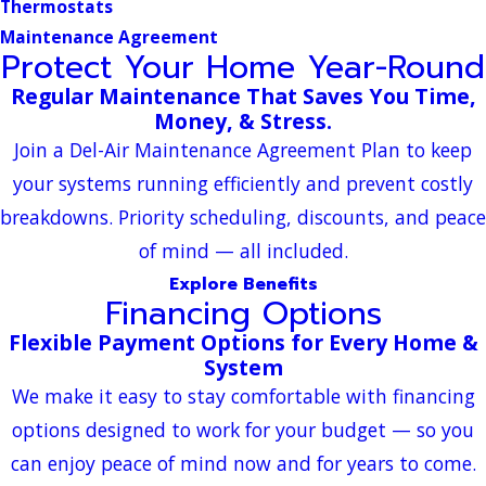
Thermostats
Maintenance Agreement
Protect Your Home Year-Round
Regular Maintenance That Saves You Time,
Money, & Stress.
Join a Del-Air Maintenance Agreement Plan to keep
your systems running efficiently and prevent costly
breakdowns. Priority scheduling, discounts, and peace
of mind — all included.
Explore Benefits
Financing Options
Flexible Payment Options for Every Home &
System
We make it easy to stay comfortable with financing
options designed to work for your budget — so you
can enjoy peace of mind now and for years to come.