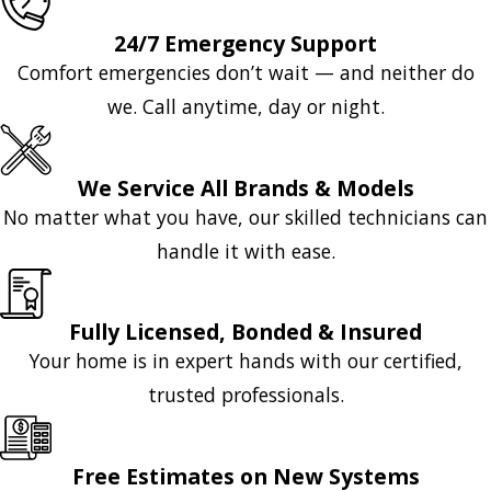
24/7 Emergency Support
Comfort emergencies don’t wait — and neither do
we. Call anytime, day or night.
We Service All Brands & Models
No matter what you have, our skilled technicians can
handle it with ease.
Fully Licensed, Bonded & Insured
Your home is in expert hands with our certified,
trusted professionals.
Free Estimates on New Systems