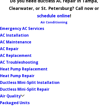
Do you need ductless AC repair in Tampa,
Clearwater, or St. Petersburg? Call now or
schedule online
!
Air Conditioning
Emergency AC Services
AC Installation
AC Maintenance
AC Repair
AC Replacement
AC Troubleshooting
Heat Pump Replacement
Heat Pump Repair
Ductless Mini-Split Installation
Ductless Mini-Split Repair
Air Quality
Packaged Units