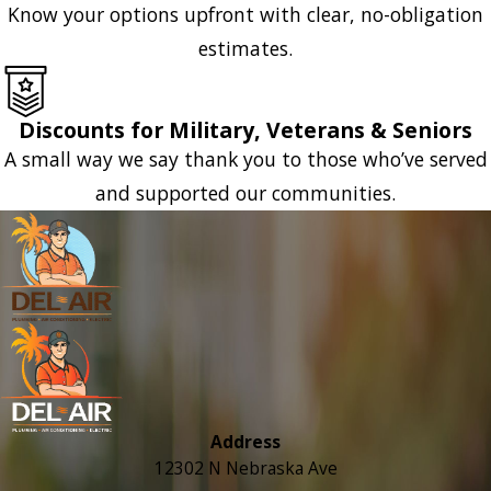
Know your options upfront with clear, no-obligation
estimates.
Discounts for Military, Veterans & Seniors
A small way we say thank you to those who’ve served
and supported our communities.
Address
12302 N Nebraska Ave