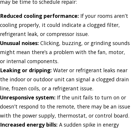
may be time to schedule repair:
Reduced cooling performance:
If your rooms aren’t
cooling properly, it could indicate a clogged filter,
refrigerant leak, or compressor issue.
Unusual noises:
Clicking, buzzing, or grinding sounds
might mean there’s a problem with the fan, motor,
or internal components.
Leaking or dripping:
Water or refrigerant leaks near
the indoor or outdoor unit can signal a clogged drain
line, frozen coils, or a refrigerant issue.
Unresponsive system:
If the unit fails to turn on or
doesn’t respond to the remote, there may be an issue
with the power supply, thermostat, or control board.
Increased energy bills:
A sudden spike in energy