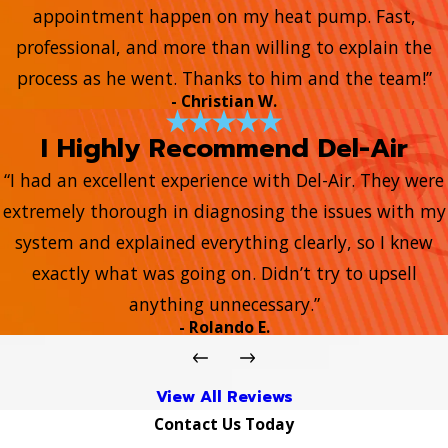
appointment happen on my heat pump. Fast,
professional, and more than willing to explain the
process as he went. Thanks to him and the team!”
- Christian W.
I Highly Recommend Del-Air
“I had an excellent experience with Del-Air. They were
extremely thorough in diagnosing the issues with my
system and explained everything clearly, so I knew
exactly what was going on. Didn’t try to upsell
anything unnecessary.”
- Rolando E.
View All Reviews
Contact Us Today