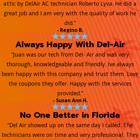
attic by DelAir AC technician Roberto Lyva. He did a
great job and I am very with the quality of work he
did.”
- Regino B.
Always Happy With Del-Air
“Juan was our tech from Del- Air and was very
thorough, knowledgeable and friendly. Ive always
been happy with this company and trust them. Love
the coupons they offer. Happy with the services
provided.”
- Susan Ann H.
No One Better in Florida
“Del Air showed up on the same day I called. The
technicians were on time and very professional. They