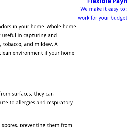
Flexible Pay
?
We make it easy to 
work for your budge
te odors in your home. Whole-home
ly useful in capturing and
g, tobacco, and mildew. A
d clean environment if your home
from surfaces, they can
ute to allergies and respiratory
ld spores, preventing them from