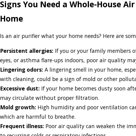
Signs You Need a Whole-House Air 
Home
Is an air purifier what your home needs? Here are so
Persistent allergies:
If you or your family members o
eyes, or asthma flare-ups indoors, poor air quality ma
Lingering odors:
A lingering smell in your home, espe
with cleaning, could be a sign of mold or other pollut
Excessive dust:
If your home becomes dusty soon after
may circulate without proper filtration.
Mold growth:
High humidity and poor ventilation can
which are harmful to breathe.
Frequent illness:
Poor air quality can weaken the im
to recurring colds or respiratory infections.