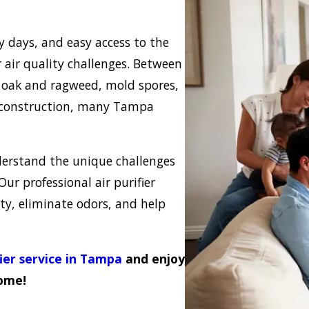
days, and easy access to the
air quality challenges. Between
ke oak and ragweed, mold spores,
d construction, many Tampa
nderstand the unique challenges
 Our professional air purifier
ty, eliminate odors, and help
fier service in Tampa
and enjoy
home!