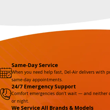
Same-Day Service
When you need help fast, Del-Air delivers with p
same-day appointments.
24/7 Emergency Support
Comfort emergencies don’t wait — and neither d
or night.
We Service All Brands & Models