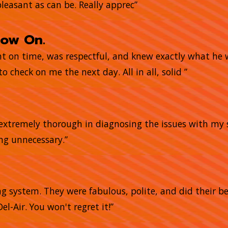
pleasant as can be. Really apprec”
now On.
ght on time, was respectful, and knew exactly what he
o check on me the next day. All in all, solid ”
e extremely thorough in diagnosing the issues with my 
ing unnecessary.”
g system. They were fabulous, polite, and did their bes
el-Air. You won't regret it!”