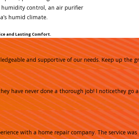
humidity control, an air purifier
a’s humid climate.
ice and Lasting Comfort.
owledgeable and supportive of our needs. Keep up the gr
nd they have never done a thorough job! I noticethey 
xperience with a home repair company. The service was 