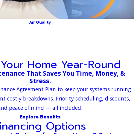
Air Quality
 Your Home Year-Round
tenance That Saves You Time, Money, &
Stress.
tenance Agreement Plan to keep your systems running
ent costly breakdowns. Priority scheduling, discounts,
and peace of mind — all included.
Explore Benefits
inancing Options