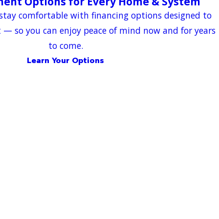
ment Options for Every Home & System
stay comfortable with financing options designed to
t — so you can enjoy peace of mind now and for years
to come.
Learn Your Options