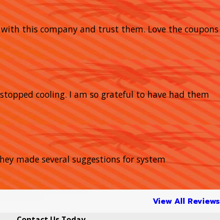
y with this company and trust them. Love the coupons
stopped cooling. I am so grateful to have had them
 They made several suggestions for system
View All Reviews
Contact Us Today