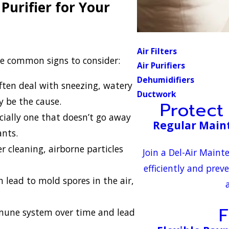
Purifier for Your
Air Filters
me common signs to consider:
Air Purifiers
Dehumidifiers
ften deal with sneezing, watery
Ductwork
y be the cause.
Protect
cially one that doesn’t go away
Regular Main
ants.
 cleaning, airborne particles
Join a Del-Air Main
efficiently and prev
 lead to mold spores in the air,
F
mune system over time and lead