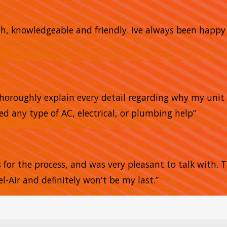
gh, knowledgeable and friendly. Ive always been happ
horoughly explain every detail regarding why my unit 
ed any type of AC, electrical, or plumbing help”
s for the process, and was very pleasant to talk with.
l-Air and definitely won't be my last.”