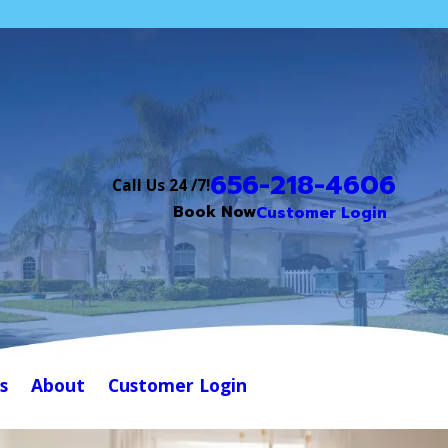
656-218-4606
Call Us 24 /7!
Book Now
Customer Login
s
About
Customer Login