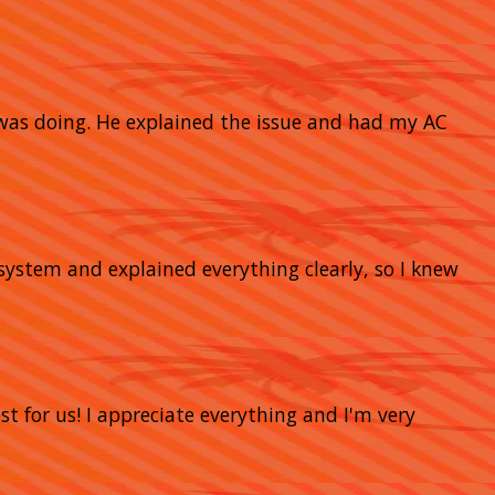
 was doing. He explained the issue and had my AC
system and explained everything clearly, so I knew
t for us! I appreciate everything and I'm very