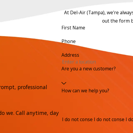
At Del-Air (Tampa), we're always 
out the form 
First Name
Phone
Address
Are you a new customer?
rompt, professional
How can we help you?
o we. Call anytime, day