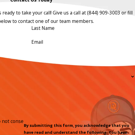
ready to take your call! Give us a call at
(844) 909-3003
or fill
below to contact one of our team members.
Last Name
Email
By submitting this form, you acknowledge that you
have read and understand the following: You have