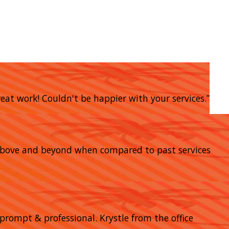
eat work! Couldn't be happier with your services.”
go above and beyond when compared to past services
prompt & professional. Krystle from the office