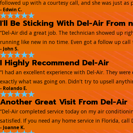
followed up with a courtesy call, and she was just as 
- Edwin C.
I'll Be Sticking With Del-Air From 
“Del-Air did a great job. The technician showed up ri
running like new in no time. Even got a follow up call t
- John S.
I Highly Recommend Del-Air
“I had an excellent experience with Del-Air. They wer
exactly what was going on. Didn’t try to upsell anyth
- Rolando E.
Another Great Visit From Del-Air
“Del-Air completed service today on my air conditionin
satisfied. If you need any home service in Florida, call D
- Joanne K.