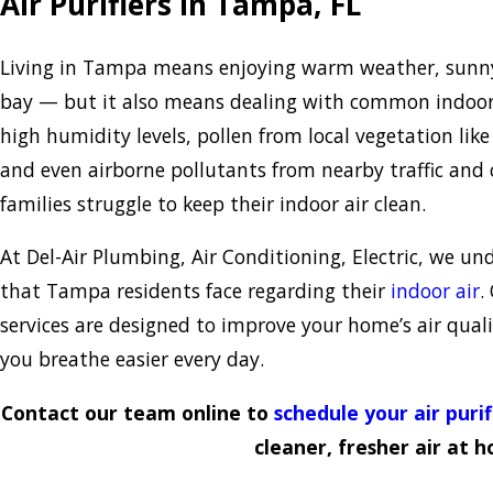
Air Purifiers in Tampa, FL
Living in Tampa means enjoying warm weather, sunny 
bay — but it also means dealing with common indoor 
high humidity levels, pollen from local vegetation li
and even airborne pollutants from nearby traffic an
families struggle to keep their indoor air clean.
At Del-Air Plumbing, Air Conditioning, Electric, we u
that Tampa residents face regarding their
indoor air
.
services are designed to improve your home’s air quali
you breathe easier every day.
Contact our team online to
schedule your air puri
cleaner, fresher air at 