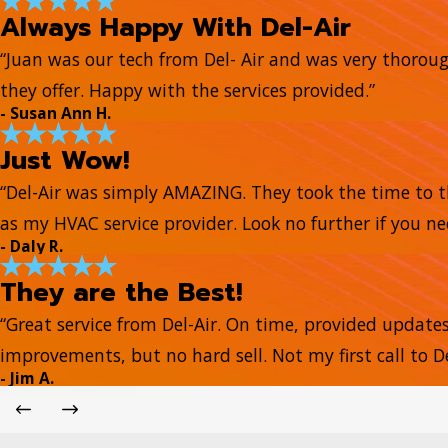
Always Happy With Del-Air
“Juan was our tech from Del- Air and was very thorou
they offer. Happy with the services provided.”
- Susan Ann H.
Just Wow!
“Del-Air was simply AMAZING. They took the time to t
as my HVAC service provider. Look no further if you ne
- Daly R.
They are the Best!
“Great service from Del-Air. On time, provided update
improvements, but no hard sell. Not my first call to De
- Jim A.