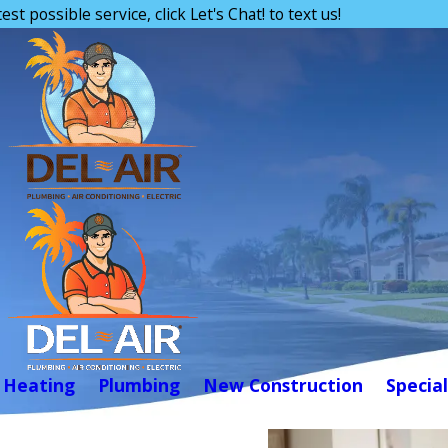
est possible service, click Let's Chat! to text us!
Heating
Plumbing
New Construction
Special