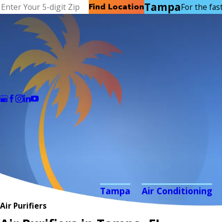
Tampa
Find Location
For the fast
Tampa
Air Conditioning
Air Purifiers