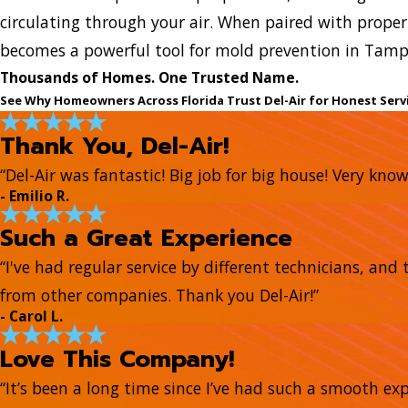
circulating through your air. When paired with proper 
becomes a powerful tool for mold prevention in Tamp
Thousands of Homes. One Trusted Name.
See Why Homeowners Across Florida Trust Del-Air for Honest Serv
Thank You, Del-Air!
“Del-Air was fantastic! Big job for big house! Very kn
- Emilio R.
Such a Great Experience
“I've had regular service by different technicians, a
from other companies. Thank you Del-Air!”
- Carol L.
Love This Company!
“It’s been a long time since I’ve had such a smooth e