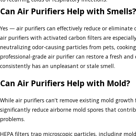
Can Air Purifiers Help with Smells
Yes — air purifiers can effectively reduce or elimina
air purifiers with activated carbon filters are especial
neutralizing odor-causing particles from pets, cookin
professional-grade air purifier can restore a fresh an
consistently has an unpleasant or stale smell.
Can Air Purifiers Help with Mold?
While air purifiers can’t remove existing mold growth 
significantly reduce airborne mold spores that contrib
problems.
HEPA filters trap microscopic particles, including mo