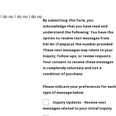
By submitting this form, you
acknowledge that you have read and
understand the following: You have the
option to receive text messages from
Del-Air (Tampa) at the number provided.
These text messages may relate to your
inquiry, follow-ups, or review requests.
Your consent to receive these messages
is completely voluntary and not a
condition of purchase.
Please indicate your preferences for each
type of message below:
Inquiry Updates – Receive text
messages related to your initial inquiry.