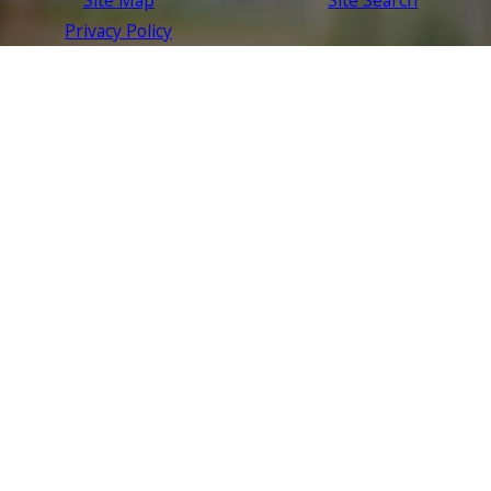
Privacy Policy