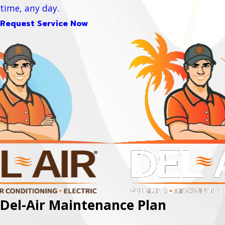
time, any day.
Request Service Now
Del-Air Maintenance Plan