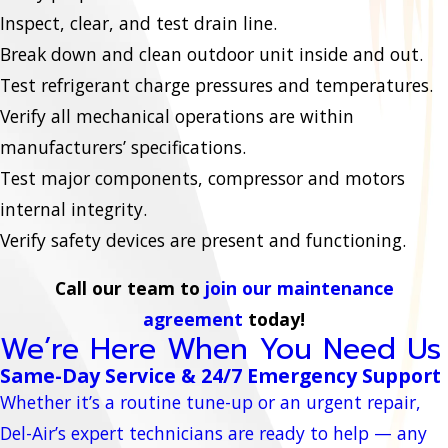
Inspect, clear, and test drain line.
Break down and clean outdoor unit inside and out.
Test refrigerant charge pressures and temperatures.
Verify all mechanical operations are within
manufacturers’ specifications.
Test major components, compressor and motors
internal integrity.
Verify safety devices are present and functioning.
Call our team to
join our maintenance
agreement
today!
We’re Here When You Need Us
Same-Day Service & 24/7 Emergency Support
Whether it’s a routine tune-up or an urgent repair,
Del-Air’s expert technicians are ready to help — any