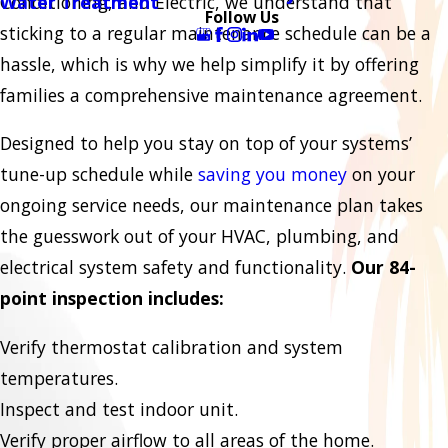
Conditioning, and Electric, we understand that
Water Treatment
Follow Us
sticking to a regular maintenance schedule can be a
hassle, which is why we help simplify it by offering
families a comprehensive maintenance agreement.
Designed to help you stay on top of your systems’
tune-up schedule while
saving you money
on your
ongoing service needs, our maintenance plan takes
the guesswork out of your HVAC, plumbing, and
electrical system safety and functionality.
Our 84-
point inspection includes:
Verify thermostat calibration and system
temperatures.
Inspect and test indoor unit.
Verify proper airflow to all areas of the home.