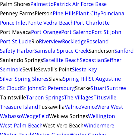
Palm Shores
Palmetto
Patrick Air Force Base
Penney Farms
Pierson
Pine Hills
Plant City
Poinciana
Ponce Inlet
Ponte Vedra Beach
Port Charlotte
Port Mayaca
Port Orange
Port Salerno
Port St John
Port St Lucie
Rio
Riverview
Rockledge
Roseland
Safety Harbor
Samsula Spruce Creek
Sanderson
Sanford
Sanlando Springs
Satellite Beach
Sebastian
Seffner
Seminole
Seville
Sewall's Point
Siesta Key
Silver Spring Shores
Slavia
Spring Hill
St Augustine
St Cloud
St Johns
St Petersburg
Starke
Stuart
Suntree
Taintsville
Tarpon Springs
The Villages
Titusville
Treasure Island
Tuskawilla
Valrico
Venice
Viera West
Wabasso
Wedgefield
Wekiwa Springs
Wellington
West Palm Beach
West Vero Beach
Windermere
Winter Beach
Winter Garden
Winter Garden