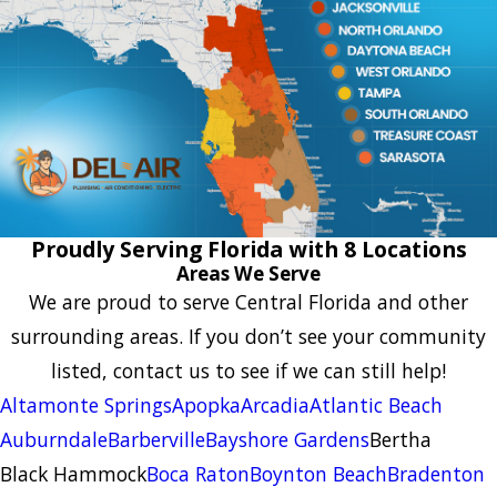
Proudly Serving Florida with 8 Locations
Areas We Serve
We are proud to serve Central Florida and other
surrounding areas. If you don’t see your community
listed, contact us to see if we can still help!
Altamonte Springs
Apopka
Arcadia
Atlantic Beach
Auburndale
Barberville
Bayshore Gardens
Bertha
Black Hammock
Boca Raton
Boynton Beach
Bradenton