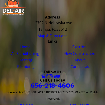
Address
12302 N Nebraska Ave
Tampa, FL 33612
Map & Directions
Links
Home
Electrical
Air Conditioning
New Construction
Heating
About
Plumbing
Contact Us
Follow Us
Call Us Today
656-218-4606
License: #EC13013085 #CAC1813963 #CFC057524
© 2026 All Rights
Reserved.
Site Map
Site Search