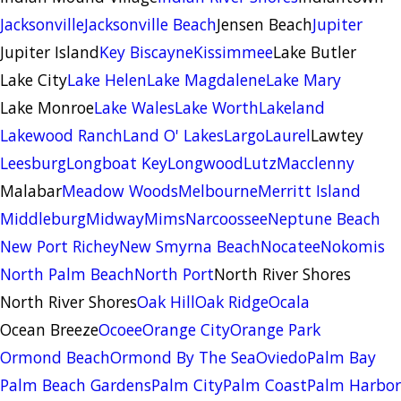
Jacksonville
Jacksonville Beach
Jensen Beach
Jupiter
Jupiter Island
Key Biscayne
Kissimmee
Lake Butler
Lake City
Lake Helen
Lake Magdalene
Lake Mary
Lake Monroe
Lake Wales
Lake Worth
Lakeland
Lakewood Ranch
Land O' Lakes
Largo
Laurel
Lawtey
Leesburg
Longboat Key
Longwood
Lutz
Macclenny
Malabar
Meadow Woods
Melbourne
Merritt Island
Middleburg
Midway
Mims
Narcoossee
Neptune Beach
New Port Richey
New Smyrna Beach
Nocatee
Nokomis
North Palm Beach
North Port
North River Shores
North River Shores
Oak Hill
Oak Ridge
Ocala
Ocean Breeze
Ocoee
Orange City
Orange Park
Ormond Beach
Ormond By The Sea
Oviedo
Palm Bay
Palm Beach Gardens
Palm City
Palm Coast
Palm Harbor