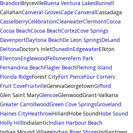
Brandon
Bryceville
Buena Ventura Lakes
Bunnell
Callahan
Canveral Groves
Cape Canveral
Cassadaga
Casselberry
Celebration
Clearwater
Clermont
Cocoa
Cocoa Beach
Cocoa Beach
Cortez
Cove Springs
Davenport
Daytona Beach
De Leon Springs
DeLand
Deltona
Doctor's Inlet
Dunedin
Edgewater
Elkton
Ellenton
Englewood
Fellsmere
Fern Park
Fernandina Beach
Flagler Beach
Fleming Island
Florida Ridge
Forest City
Fort Pierce
Four Corners
Fruit Cove
Fruitville
Geneva
Georgetown
Gifford
Glen Saint Mary
Glencoe
Glenwood
Grant-Valkaria
Greater Carrollwood
Green Cove Springs
Groveland
Haines City
Heathrow
Hiliard
Hobe Sound
Hobe Sound
Holly Hill
Indialantic
Indian Harbour Beach
Indian Mound Village
Indian River Shores
Indiantown