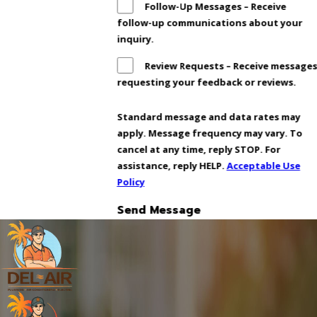
Follow-Up Messages – Receive
follow-up communications about your
inquiry.
Review Requests – Receive message
requesting your feedback or reviews.
Standard message and data rates may
apply. Message frequency may vary. To
cancel at any time, reply STOP. For
assistance, reply HELP.
Acceptable Use
Policy
Send Message