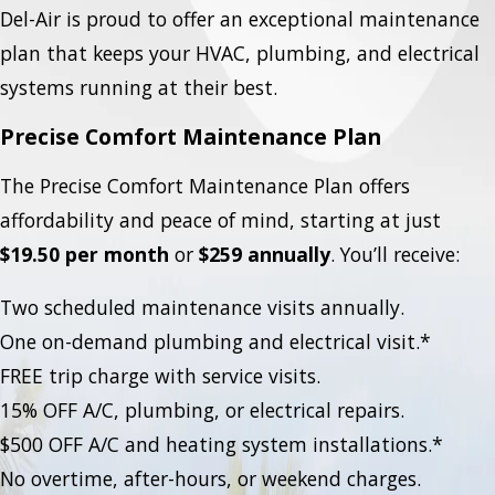
Del-Air is proud to offer an exceptional maintenance
plan that keeps your HVAC, plumbing, and electrical
systems running at their best.
Precise Comfort Maintenance Plan
The Precise Comfort Maintenance Plan offers
affordability and peace of mind, starting at just
$19.50 per month
or
$259 annually
. You’ll receive:
Two scheduled maintenance visits annually.
One on-demand plumbing and electrical visit.*
FREE trip charge with service visits.
15% OFF A/C, plumbing, or electrical repairs.
$500 OFF A/C and heating system installations.*
No overtime, after-hours, or weekend charges.