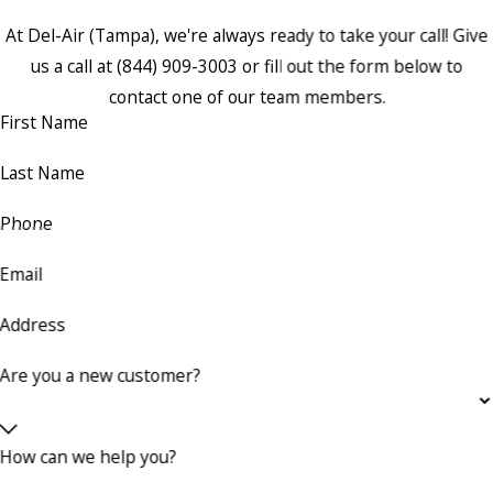
At Del-Air (Tampa), we're always ready to take your call! Give
us a call at
(844) 909-3003
or fill out the form below to
contact one of our team members.
First Name
Last Name
Phone
Email
Address
Are you a new customer?
How can we help you?