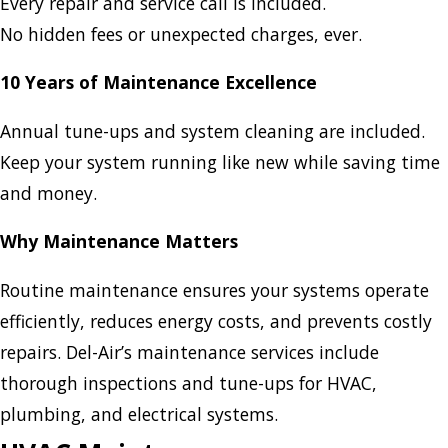
Every repair and service call is included.
No hidden fees or unexpected charges, ever.
10 Years of Maintenance Excellence
Annual tune-ups and system cleaning are included.
Keep your system running like new while saving time
and money.
Why Maintenance Matters
Routine maintenance ensures your systems operate
efficiently, reduces energy costs, and prevents costly
repairs. Del-Air’s maintenance services include
thorough inspections and tune-ups for HVAC,
plumbing, and electrical systems.