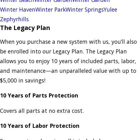
Winter Haven
Winter Park
Winter Springs
Yulee
Zephyrhills
The Legacy Plan
When you purchase a new system with us, you’ll also
be enrolled into our Legacy Plan. The Legacy Plan
allows you to enjoy 10 years of included parts, labor,
and maintenance—an unparalleled value with up to
$5,000 in savings!
10 Years of Parts Protection
Covers all parts at no extra cost.
10 Years of Labor Protection