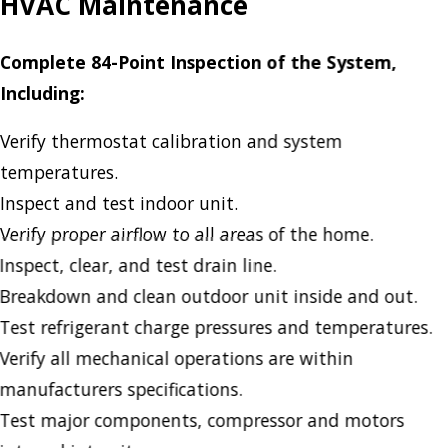
HVAC Maintenance
Complete 84-Point Inspection of the System,
Including:
Verify thermostat calibration and system
temperatures.
Inspect and test indoor unit.
Verify proper airflow to all areas of the home.
Inspect, clear, and test drain line.
Breakdown and clean outdoor unit inside and out.
Test refrigerant charge pressures and temperatures.
Verify all mechanical operations are within
manufacturers specifications.
Test major components, compressor and motors