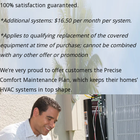
100% satisfaction guaranteed.
*Additional systems: $16.50 per month per system.
*Applies to qualifying replacement of the covered
equipment at time of purchase; cannot be combined
with any other offer or promotion
We’re very proud to offer customers the Precise
Comfort Maintenance Plan, which keeps their homes’
HVAC systems in top shape.