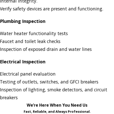
internal integrity.
Verify safety devices are present and functioning.
Plumbing Inspection
Water heater functionality tests
Faucet and toilet leak checks
Inspection of exposed drain and water lines
Electrical Inspection
Electrical panel evaluation
Testing of outlets, switches, and GFCI breakers
Inspection of lighting, smoke detectors, and circuit
breakers
We’re Here When You Need Us
Fast, Reliable, and Always Professional.