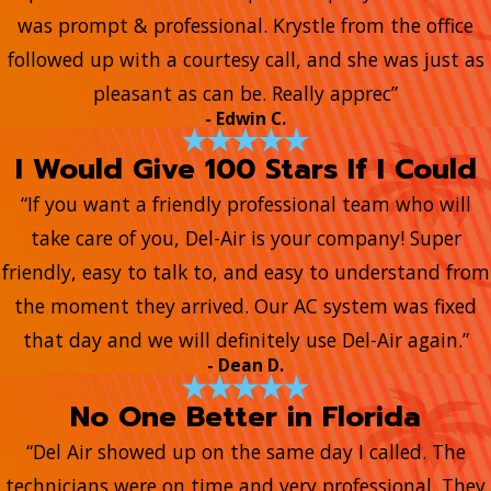
was prompt & professional. Krystle from the office
followed up with a courtesy call, and she was just as
pleasant as can be. Really apprec”
- Edwin C.
I Would Give 100 Stars If I Could
“If you want a friendly professional team who will
take care of you, Del-Air is your company! Super
friendly, easy to talk to, and easy to understand from
the moment they arrived. Our AC system was fixed
that day and we will definitely use Del-Air again.”
- Dean D.
No One Better in Florida
“Del Air showed up on the same day I called. The
technicians were on time and very professional. They