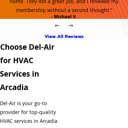
home. They did a great job, and I renewed my
membership without a second thought.”
- Michael V.
View All Reviews
Choose Del-Air
for HVAC
Services in
Arcadia
Del-Air is your go-to
provider for top-quality
HVAC services in Arcadia.