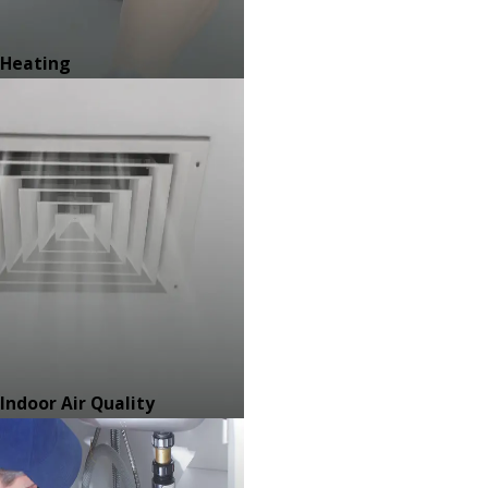
Heating
Indoor Air Quality