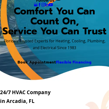
Follow Us
Comfort You Can
Count On,
Service You Can Trust
Florida’s Trusted Experts for Heating, Cooling, Plumbing,
and Electrical Since 1983
Book Appointment
Flexible Financing
24/7 HVAC Company
in Arcadia, FL