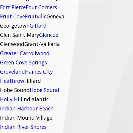
Fort Pierce
Four Corners
Fruit Cove
Fruitville
Geneva
Georgetown
Gifford
Glen Saint Mary
Glencoe
Glenwood
Grant-Valkaria
Greater Carrollwood
Green Cove Springs
Groveland
Haines City
Heathrow
Hiliard
Hobe Sound
Hobe Sound
Holly Hill
Indialantic
Indian Harbour Beach
Indian Mound Village
Indian River Shores