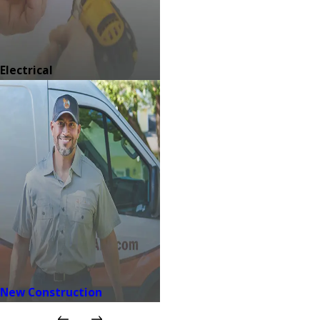
Electrical
New Construction