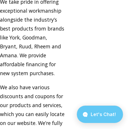
We take pride in offering
exceptional workmanship
alongside the industry’s
best products from brands
like York, Goodman,
Bryant, Ruud, Rheem and
Amana. We provide
affordable financing for
new system purchases.
We also have various
discounts and coupons for
our products and services,
which you can easily locate
on our website. We’re fully