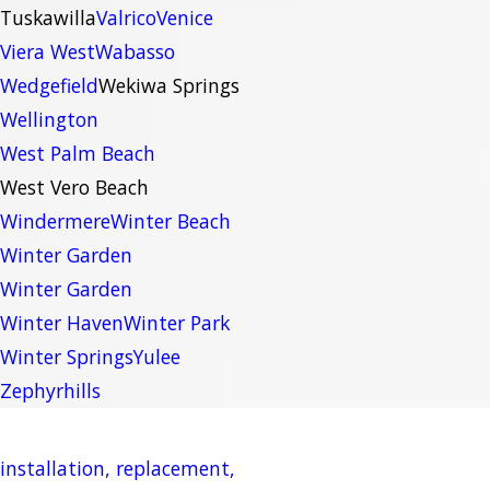
Tuskawilla
Valrico
Venice
Viera West
Wabasso
Wedgefield
Wekiwa Springs
Wellington
West Palm Beach
West Vero Beach
Windermere
Winter Beach
Winter Garden
Winter Garden
Winter Haven
Winter Park
Winter Springs
Yulee
Zephyrhills
installation, replacement,