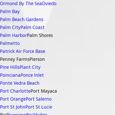
Ormond By The Sea
Oviedo
Palm Bay
Palm Beach Gardens
Palm City
Palm Coast
Palm Harbor
Palm Shores
Palmetto
Patrick Air Force Base
Penney Farms
Pierson
Pine Hills
Plant City
Poinciana
Ponce Inlet
Ponte Vedra Beach
Port Charlotte
Port Mayaca
Port Orange
Port Salerno
Port St John
Port St Lucie
Rio
Riverview
Rockledge