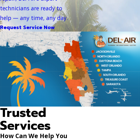
technicians are ready to
help — any time, any day.
Request Service Now
Trusted
Services
How Can We Help You