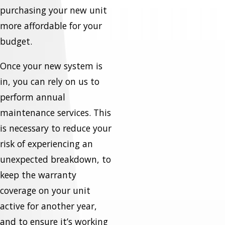
purchasing your new unit
more affordable for your
budget.
Once your new system is
in, you can rely on us to
perform annual
maintenance services. This
is necessary to reduce your
risk of experiencing an
unexpected breakdown, to
keep the warranty
coverage on your unit
active for another year,
and to ensure it’s working