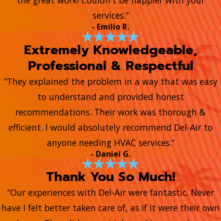
the great work! Couldn't be happier with your
services.”
- Emilio R.
Extremely Knowledgeable,
Professional & Respectful
“They explained the problem in a way that was easy
to understand and provided honest
recommendations. Their work was thorough &
efficient. I would absolutely recommend Del-Air to
anyone needing HVAC services.”
- Daniel G.
Thank You So Much!
“Our experiences with Del-Air were fantastic. Never
have I felt better taken care of, as if it were their own