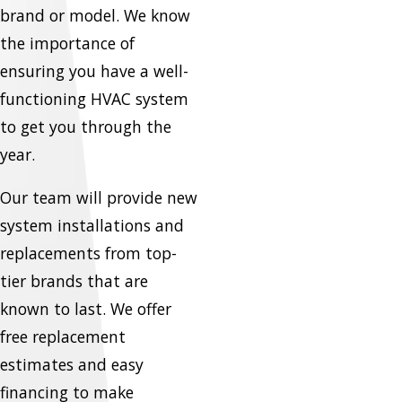
brand or model. We know
the importance of
ensuring you have a well-
functioning HVAC system
to get you through the
year.
Our team will provide new
system installations and
replacements from top-
tier brands that are
known to last. We offer
free replacement
estimates and easy
financing to make