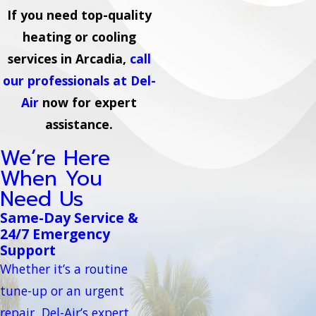
If you need top-quality
heating or cooling
services in Arcadia,
call
our professionals at Del-
Air
now for expert
assistance.
We’re Here
When You
Need Us
Same-Day Service &
24/7 Emergency
Support
Whether it’s a routine
tune-up or an urgent
repair, Del-Air’s expert