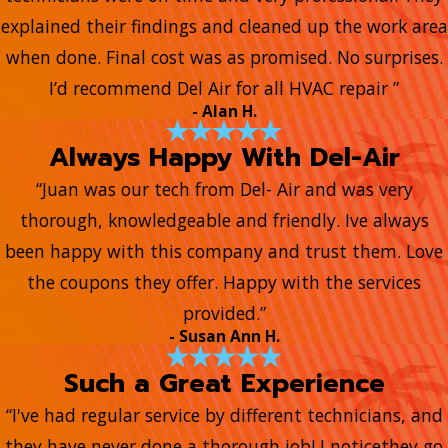
explained their findings and cleaned up the work area
when done. Final cost was as promised. No surprises.
I’d recommend Del Air for all HVAC repair ”
- Alan H.
Always Happy With Del-Air
“Juan was our tech from Del- Air and was very
thorough, knowledgeable and friendly. Ive always
been happy with this company and trust them. Love
the coupons they offer. Happy with the services
provided.”
- Susan Ann H.
Such a Great Experience
“I've had regular service by different technicians, and
they have never done a thorough job! I noticethey go