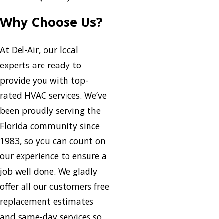
Why Choose Us?
At Del-Air, our local
experts are ready to
provide you with top-
rated HVAC services. We’ve
been proudly serving the
Florida community since
1983, so you can count on
our experience to ensure a
job well done. We gladly
offer all our customers free
replacement estimates
and same-day services so