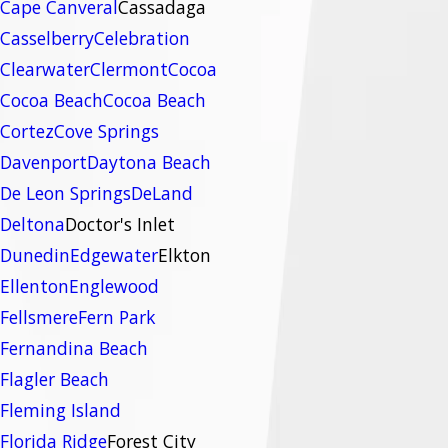
Cape Canveral
Cassadaga
Casselberry
Celebration
Clearwater
Clermont
Cocoa
Cocoa Beach
Cocoa Beach
Cortez
Cove Springs
Davenport
Daytona Beach
De Leon Springs
DeLand
Deltona
Doctor's Inlet
Dunedin
Edgewater
Elkton
Ellenton
Englewood
Fellsmere
Fern Park
Fernandina Beach
Flagler Beach
Fleming Island
Florida Ridge
Forest City