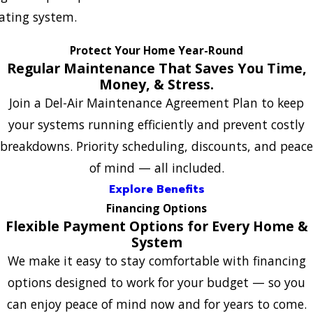
ating system.
Protect Your Home Year-Round
Regular Maintenance That Saves You Time,
Money, & Stress.
Join a Del-Air Maintenance Agreement Plan to keep
your systems running efficiently and prevent costly
breakdowns. Priority scheduling, discounts, and peace
of mind — all included.
Explore Benefits
Financing Options
Flexible Payment Options for Every Home &
System
We make it easy to stay comfortable with financing
options designed to work for your budget — so you
can enjoy peace of mind now and for years to come.