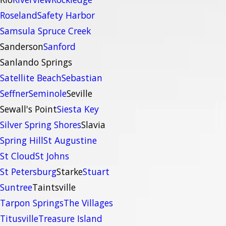
Roseland
Safety Harbor
Samsula Spruce Creek
Sanderson
Sanford
Sanlando Springs
Satellite Beach
Sebastian
Seffner
Seminole
Seville
Sewall's Point
Siesta Key
Silver Spring Shores
Slavia
Spring Hill
St Augustine
St Cloud
St Johns
St Petersburg
Starke
Stuart
Suntree
Taintsville
Tarpon Springs
The Villages
Titusville
Treasure Island