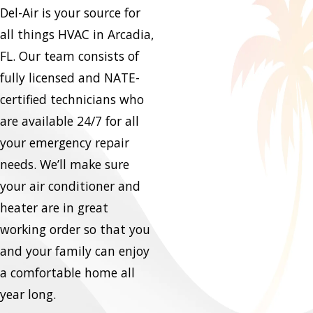
Del-Air is your source for
all things HVAC in Arcadia,
FL. Our team consists of
fully licensed and NATE-
certified technicians who
are available 24/7 for all
your emergency repair
needs. We’ll make sure
your air conditioner and
heater are in great
working order so that you
and your family can enjoy
a comfortable home all
year long.