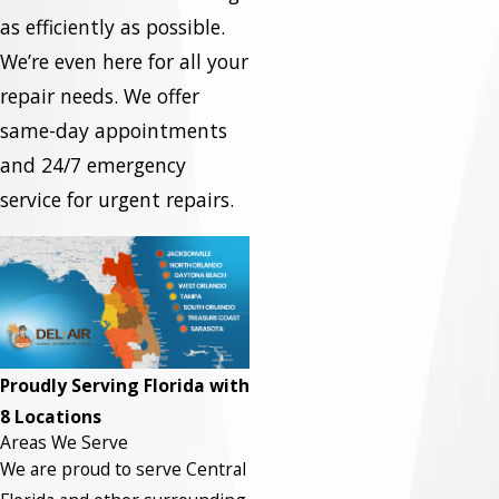
as efficiently as possible.
We’re even here for all your
repair needs. We offer
same-day appointments
and 24/7 emergency
service for urgent repairs.
Proudly Serving Florida with
8 Locations
Areas We Serve
We are proud to serve Central