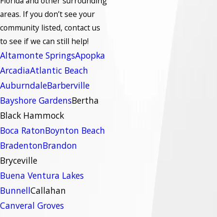
Florida and other surrounding
areas.
If you don’t see your
community listed, contact us
to see if we can still help!
Altamonte Springs
Apopka
Arcadia
Atlantic Beach
Auburndale
Barberville
Bayshore Gardens
Bertha
Black Hammock
Boca Raton
Boynton Beach
Bradenton
Brandon
Bryceville
Buena Ventura Lakes
Bunnell
Callahan
Canveral Groves