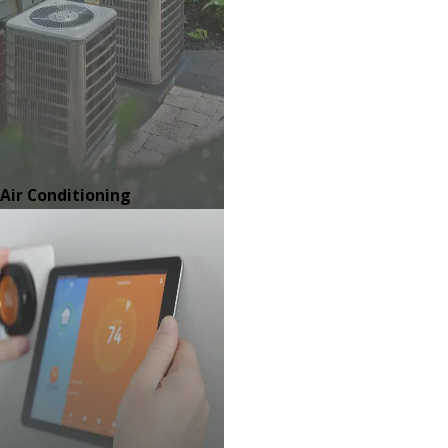
Air Conditioning