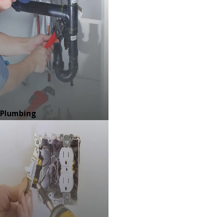
Plumbing