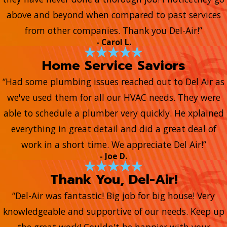
above and beyond when compared to past services
from other companies. Thank you Del-Air!”
- Carol L.
Home Service Saviors
“Had some plumbing issues reached out to Del Air as
we've used them for all our HVAC needs. They were
able to schedule a plumber very quickly. He xplained
everything in great detail and did a great deal of
work in a short time. We appreciate Del Air!”
- Joe D.
Thank You, Del-Air!
“Del-Air was fantastic! Big job for big house! Very
knowledgeable and supportive of our needs. Keep up