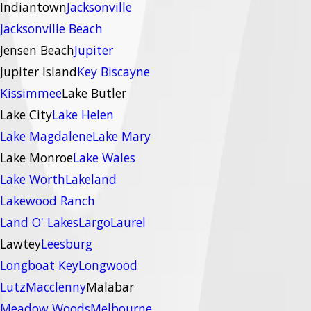
Indiantown
Jacksonville
Jacksonville Beach
Jensen Beach
Jupiter
Jupiter Island
Key Biscayne
Kissimmee
Lake Butler
Lake City
Lake Helen
Lake Magdalene
Lake Mary
Lake Monroe
Lake Wales
Lake Worth
Lakeland
Lakewood Ranch
Land O' Lakes
Largo
Laurel
Lawtey
Leesburg
Longboat Key
Longwood
Lutz
Macclenny
Malabar
Meadow Woods
Melbourne