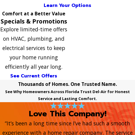
Learn Your Options
Comfort at a Better Value
Specials & Promotions
Explore limited-time offers
on HVAC, plumbing, and
electrical services to keep
your home running
efficiently all year long.
See Current Offers
Thousands of Homes. One Trusted Name.
See Why Homeowners Across Florida Trust Del-Air for Honest
Service and Lasting Comfort.
Love This Company!
“It’s been a long time since I’ve had such a smooth
experience with a home repair company. The service