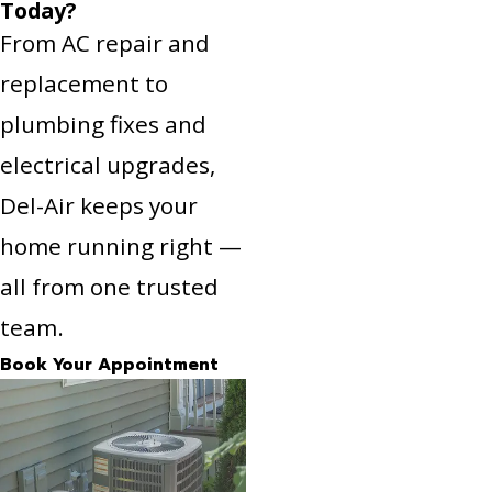
Today?
From AC repair and
replacement to
plumbing fixes and
electrical upgrades,
Del-Air keeps your
home running right —
all from one trusted
team.
Book Your Appointment