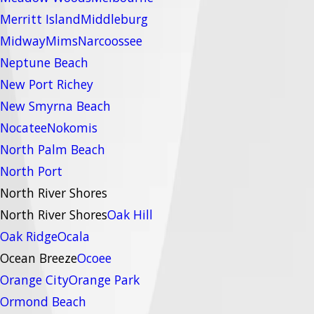
Merritt Island
Middleburg
Midway
Mims
Narcoossee
Neptune Beach
New Port Richey
New Smyrna Beach
Nocatee
Nokomis
North Palm Beach
North Port
North River Shores
North River Shores
Oak Hill
Oak Ridge
Ocala
Ocean Breeze
Ocoee
Orange City
Orange Park
Ormond Beach