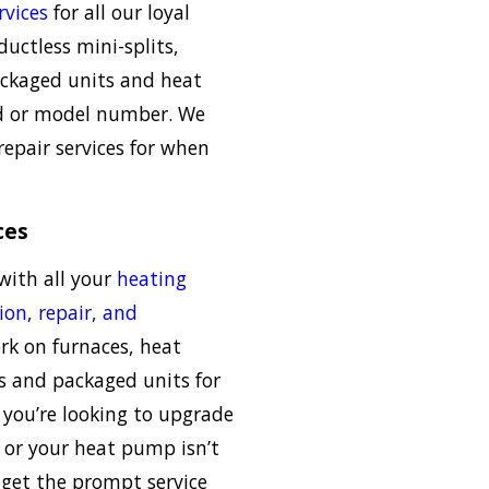
rvices
for all our loyal
uctless mini-splits,
packaged units and heat
d or model number. We
repair services for when
ces
with all your
heating
ion, repair, and
rk on furnaces, heat
s and packaged units for
you’re looking to upgrade
e or your heat pump isn’t
 get the prompt service