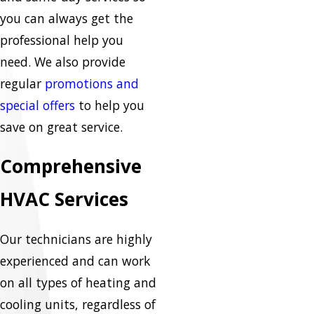
you can always get the
professional help you
need. We also provide
regular
promotions and
special offers
to help you
save on great service.
Comprehensive
HVAC Services
Our technicians are highly
experienced and can work
on all types of heating and
cooling units, regardless of