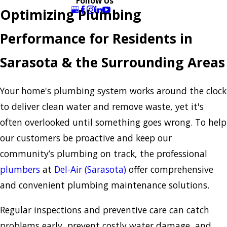
Follow Us
Optimizing Plumbing
Performance for Residents in
Sarasota & the Surrounding Areas
Your home's plumbing system works around the clock
to deliver clean water and remove waste, yet it's
often overlooked until something goes wrong. To help
our customers be proactive and keep our
community’s plumbing on track, the professional
plumbers
at
Del-Air (Sarasota)
offer comprehensive
and convenient plumbing maintenance solutions.
Regular inspections and preventive care can catch
problems early, prevent costly water damage, and