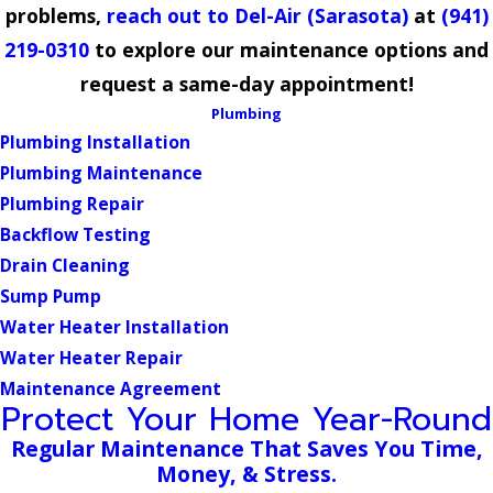
problems,
reach out to Del-Air (Sarasota)
at
(941)
219-0310
to explore our maintenance options and
request a same-day appointment!
Plumbing
Plumbing Installation
Plumbing Maintenance
Plumbing Repair
Backflow Testing
Drain Cleaning
Sump Pump
Water Heater Installation
Water Heater Repair
Maintenance Agreement
Protect Your Home Year-Round
Regular Maintenance That Saves You Time,
Money, & Stress.