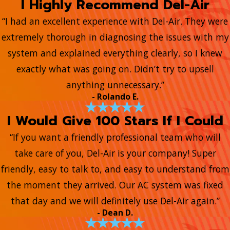
I Highly Recommend Del-Air
“I had an excellent experience with Del-Air. They were
extremely thorough in diagnosing the issues with my
system and explained everything clearly, so I knew
exactly what was going on. Didn’t try to upsell
anything unnecessary.”
- Rolando E.
I Would Give 100 Stars If I Could
“If you want a friendly professional team who will
take care of you, Del-Air is your company! Super
friendly, easy to talk to, and easy to understand from
the moment they arrived. Our AC system was fixed
that day and we will definitely use Del-Air again.”
- Dean D.