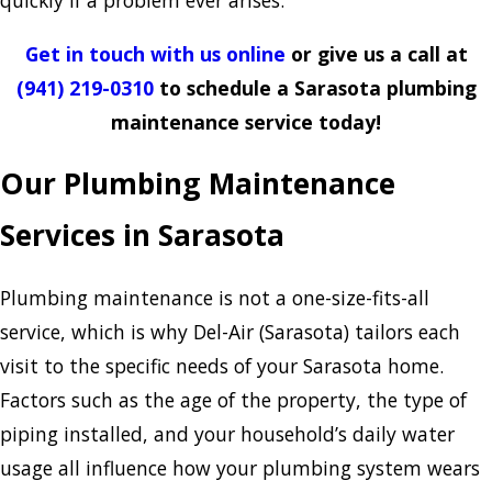
quickly if a problem ever arises.
Get in touch with us online
or give us a call at
(941) 219-0310
to schedule a Sarasota plumbing
maintenance service today!
Our Plumbing Maintenance
Services in Sarasota
Plumbing maintenance is not a one-size-fits-all
service, which is why Del-Air (Sarasota) tailors each
visit to the specific needs of your Sarasota home.
Factors such as the age of the property, the type of
piping installed, and your household’s daily water
usage all influence how your plumbing system wears