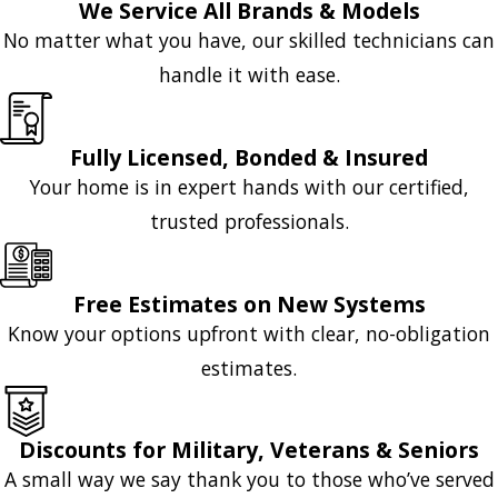
We Service All Brands & Models
No matter what you have, our skilled technicians can
handle it with ease.
Fully Licensed, Bonded & Insured
Your home is in expert hands with our certified,
trusted professionals.
Free Estimates on New Systems
Know your options upfront with clear, no-obligation
estimates.
Discounts for Military, Veterans & Seniors
A small way we say thank you to those who’ve served