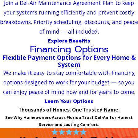
Join a Del-Air Maintenance Agreement Plan to keep
your systems running efficiently and prevent costly
breakdowns. Priority scheduling, discounts, and peace
of mind — all included.
Explore Benefits
Financing Options
Flexible Payment Options for Every Home &
System
We make it easy to stay comfortable with financing
options designed to work for your budget — so you
can enjoy peace of mind now and for years to come.
Learn Your Options
Thousands of Homes. One Trusted Name.
See Why Homeowners Across Florida Trust Del-Air for Honest
Service and Lasting Comfort.