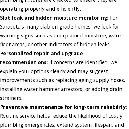
operating properly and efficiently.
Slab leak and hidden moisture monitoring:
For
Sarasota’s many slab-on-grade homes, we look for
warning signs such as unexplained moisture, warm
floor areas, or other indicators of hidden leaks.
Personalized repair and upgrade
recommendations:
If concerns are identified, we
explain your options clearly and may suggest
improvements such as replacing aging supply hoses,
installing water hammer arrestors, or adding drain
strainers.
Preventive maintenance for long-term reliability:
Routine service helps reduce the likelihood of costly
plumbing emergencies, extend system lifespan, and