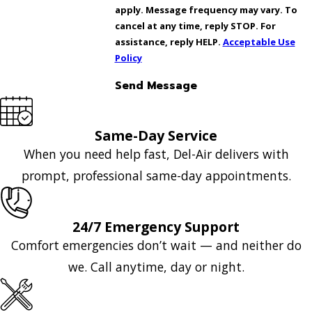
apply. Message frequency may vary. To
cancel at any time, reply STOP. For
assistance, reply HELP.
Acceptable Use
Policy
Send Message
Same-Day Service
When you need help fast, Del-Air delivers with
prompt, professional same-day appointments.
24/7 Emergency Support
Comfort emergencies don’t wait — and neither do
we. Call anytime, day or night.