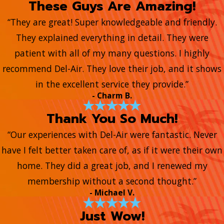
These Guys Are Amazing!
“They are great! Super knowledgeable and friendly.
They explained everything in detail. They were
patient with all of my many questions. I highly
recommend Del-Air. They love their job, and it shows
in the excellent service they provide.”
- Charm B.
Thank You So Much!
“Our experiences with Del-Air were fantastic. Never
have I felt better taken care of, as if it were their own
home. They did a great job, and I renewed my
membership without a second thought.”
- Michael V.
Just Wow!