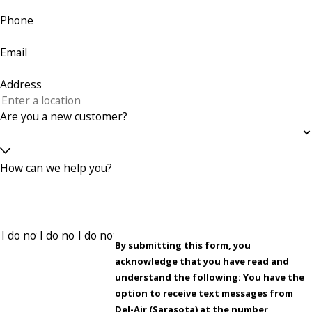
Phone
Email
Address
Are you a new customer?
How can we help you?
By submitting this form, you
acknowledge that you have read and
understand the following: You have the
option to receive text messages from
Del-Air (Sarasota) at the number