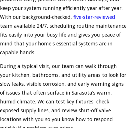
keep your system running efficiently year after year.
With our background-checked,
five-star-reviewed
team available 24/7, scheduling routine maintenance
fits easily into your busy life and gives you peace of
mind that your home's essential systems are in
capable hands.
During a typical visit, our team can walk through
your kitchen, bathrooms, and utility areas to look for
slow leaks, visible corrosion, and early warning signs
of issues that often surface in Sarasota’s warm,
humid climate. We can test key fixtures, check
exposed supply lines, and review shut-off valve
locations with you so you know how to respond