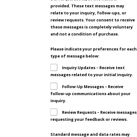
provided. These text messages may
relate to your inquiry, follow-ups, or
review requests. Your consent to receive
these messages is completely voluntary
and not a condition of purchase.
Please indicate your preferences for each
type of message below:
Inquiry Updates – Receive text
messages related to your initial inquiry.
Follow-Up Messages – Receive
follow-up communications about your
inquiry.
Review Requests – Receive messages
requesting your feedback or reviews.
Standard message and data rates may