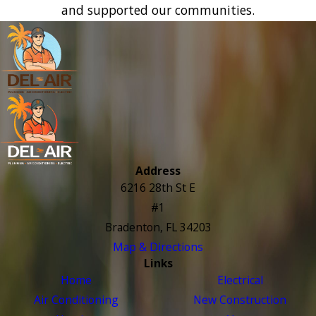
and supported our communities.
Address
6216 28th St E
#1
Bradenton, FL 34203
Map & Directions
Links
Home
Electrical
Air Conditioning
New Construction