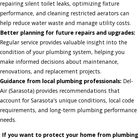
repairing silent toilet leaks, optimizing fixture
performance, and cleaning restricted aerators can
help reduce water waste and manage utility costs.
Better planning for future repairs and upgrades:
Regular service provides valuable insight into the
condition of your plumbing system, helping you
make informed decisions about maintenance,
renovations, and replacement projects.
Guidance from local plumbing professionals:
Del-
Air (Sarasota) provides recommendations that
account for Sarasota's unique conditions, local code
requirements, and long-term plumbing performance
needs.
If you want to protect your home from plumbing