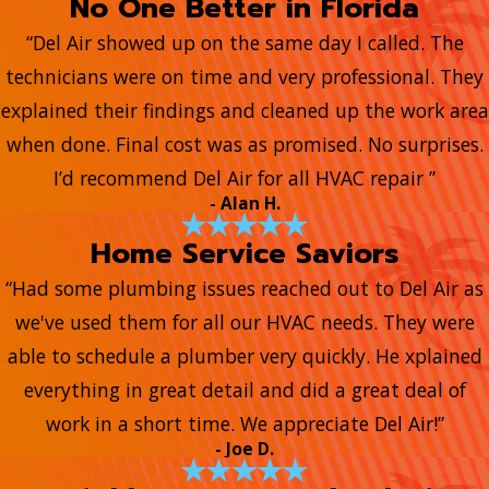
No One Better in Florida
“Del Air showed up on the same day I called. The
technicians were on time and very professional. They
explained their findings and cleaned up the work area
when done. Final cost was as promised. No surprises.
I’d recommend Del Air for all HVAC repair ”
- Alan H.
Home Service Saviors
“Had some plumbing issues reached out to Del Air as
we've used them for all our HVAC needs. They were
able to schedule a plumber very quickly. He xplained
everything in great detail and did a great deal of
work in a short time. We appreciate Del Air!”
- Joe D.