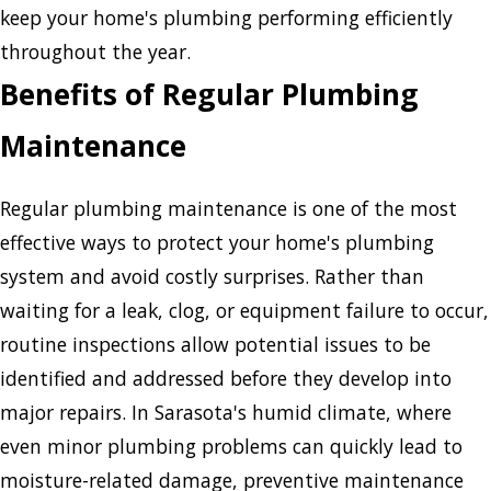
keep your home's plumbing performing efficiently
throughout the year.
Benefits of Regular Plumbing
Maintenance
Regular plumbing maintenance is one of the most
effective ways to protect your home's plumbing
system and avoid costly surprises. Rather than
waiting for a leak, clog, or equipment failure to occur,
routine inspections allow potential issues to be
identified and addressed before they develop into
major repairs. In Sarasota's humid climate, where
even minor plumbing problems can quickly lead to
moisture-related damage, preventive maintenance