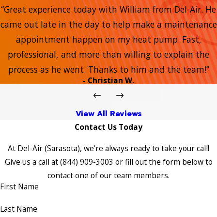
“Great experience today with William from Del-Air. He
came out late in the day to help make a maintenance
appointment happen on my heat pump. Fast,
professional, and more than willing to explain the
process as he went. Thanks to him and the team!”
- Christian W.
View All Reviews
Contact Us Today
At Del-Air (Sarasota), we're always ready to take your call!
Give us a call at
(844) 909-3003
or fill out the form below to
contact one of our team members.
First Name
Last Name