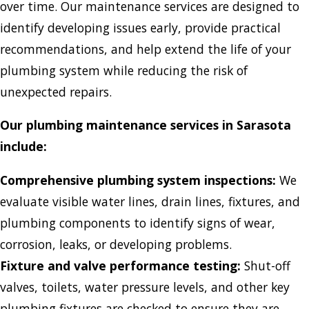
over time. Our maintenance services are designed to
identify developing issues early, provide practical
recommendations, and help extend the life of your
plumbing system while reducing the risk of
unexpected repairs.
Our plumbing maintenance services in Sarasota
include:
Comprehensive plumbing system inspections:
We
evaluate visible water lines, drain lines, fixtures, and
plumbing components to identify signs of wear,
corrosion, leaks, or developing problems.
Fixture and valve performance testing:
Shut-off
valves, toilets, water pressure levels, and other key
plumbing fixtures are checked to ensure they are