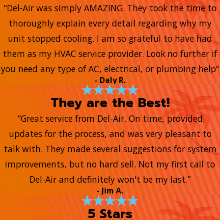
“Del-Air was simply AMAZING. They took the time to
thoroughly explain every detail regarding why my
unit stopped cooling. I am so grateful to have had
them as my HVAC service provider. Look no further if
you need any type of AC, electrical, or plumbing help”
- Daly R.
They are the Best!
“Great service from Del-Air. On time, provided
updates for the process, and was very pleasant to
talk with. They made several suggestions for system
improvements, but no hard sell. Not my first call to
Del-Air and definitely won't be my last.”
- Jim A.
5 Stars