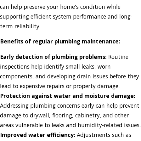
can help preserve your home's condition while
supporting efficient system performance and long-
term reliability.
Benefits of regular plumbing maintenance:
Early detection of plumbing problems:
Routine
inspections help identify small leaks, worn
components, and developing drain issues before they
lead to expensive repairs or property damage.
Protection against water and moisture damage:
Addressing plumbing concerns early can help prevent
damage to drywall, flooring, cabinetry, and other
areas vulnerable to leaks and humidity-related issues.
Improved water efficiency:
Adjustments such as