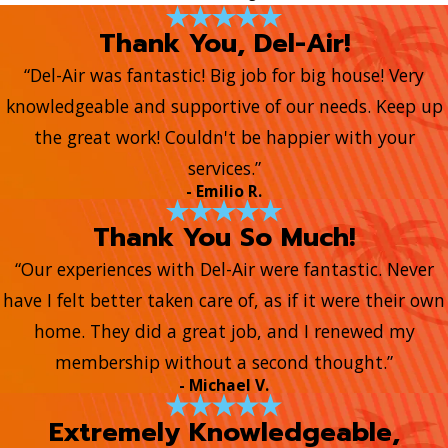
Thank You, Del-Air!
“Del-Air was fantastic! Big job for big house! Very
knowledgeable and supportive of our needs. Keep up
the great work! Couldn't be happier with your
services.”
- Emilio R.
Thank You So Much!
“Our experiences with Del-Air were fantastic. Never
have I felt better taken care of, as if it were their own
home. They did a great job, and I renewed my
membership without a second thought.”
- Michael V.
Extremely Knowledgeable,