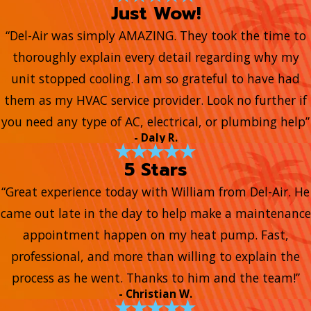
Just Wow!
“Del-Air was simply AMAZING. They took the time to
thoroughly explain every detail regarding why my
unit stopped cooling. I am so grateful to have had
them as my HVAC service provider. Look no further if
you need any type of AC, electrical, or plumbing help”
- Daly R.
5 Stars
“Great experience today with William from Del-Air. He
came out late in the day to help make a maintenance
appointment happen on my heat pump. Fast,
professional, and more than willing to explain the
process as he went. Thanks to him and the team!”
- Christian W.