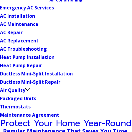
Emergency AC Services
AC Installation
AC Maintenance
AC Repair
AC Replacement
AC Troubleshooting
Heat Pump Installation
Heat Pump Repair
Ductless Mini-Split Installation
Ductless Mini-Split Repair
Air Quality
Packaged Units
Thermostats
Maintenance Agreement
Protect Your Home Year-Round
Regular Maintenance That Saves You Time,