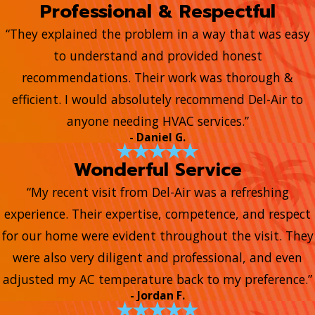
Professional & Respectful
“They explained the problem in a way that was easy
to understand and provided honest
recommendations. Their work was thorough &
efficient. I would absolutely recommend Del-Air to
anyone needing HVAC services.”
- Daniel G.
Wonderful Service
“My recent visit from Del-Air was a refreshing
experience. Their expertise, competence, and respect
for our home were evident throughout the visit. They
were also very diligent and professional, and even
adjusted my AC temperature back to my preference.”
- Jordan F.