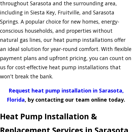
throughout Sarasota and the surrounding area,
including in Siesta Key, Fruitville, and Sarasota
Springs. A popular choice for new homes, energy-
conscious households, and properties without
natural gas lines, our heat pump installations offer
an ideal solution for year-round comfort. With flexible
payment plans and upfront pricing, you can count on
us for cost-effective heat pump installations that
won’t break the bank.
Request heat pump installation in Sarasota,
Florida
, by contacting our team online today.
Heat Pump Installation &
Replacement Services in Sarasota