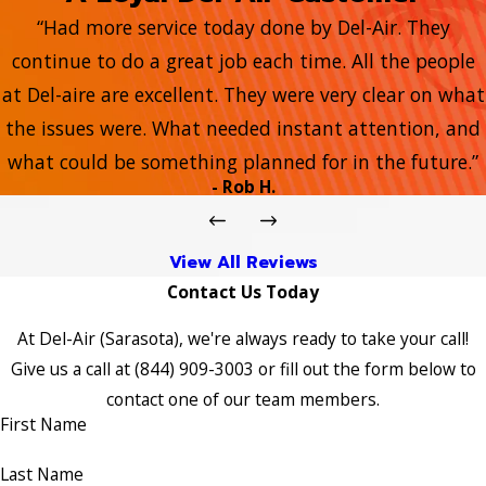
“Had more service today done by Del-Air. They
continue to do a great job each time. All the people
at Del-aire are excellent. They were very clear on what
the issues were. What needed instant attention, and
what could be something planned for in the future.”
- Rob H.
View All Reviews
Contact Us Today
At Del-Air (Sarasota), we're always ready to take your call!
Give us a call at
(844) 909-3003
or fill out the form below to
contact one of our team members.
First Name
Last Name