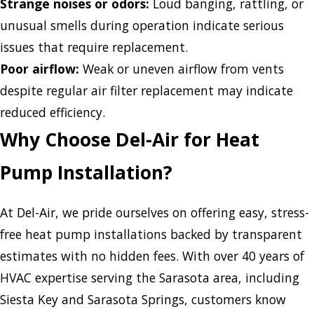
Strange noises or odors:
Loud banging, rattling, or
unusual smells during operation indicate serious
issues that require replacement.
Poor airflow:
Weak or uneven airflow from vents
despite regular air filter replacement may indicate
reduced efficiency.
Why Choose Del-Air for Heat
Pump Installation?
At Del-Air, we pride ourselves on offering easy, stress-
free heat pump installations backed by transparent
estimates with no hidden fees. With over 40 years of
HVAC expertise serving the Sarasota area, including
Siesta Key and Sarasota Springs, customers know