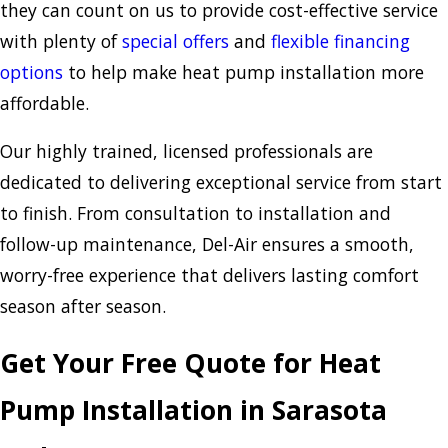
they can count on us to provide cost-effective service
with plenty of
special offers
and
flexible financing
options
to help make heat pump installation more
affordable.
Our highly trained, licensed professionals are
dedicated to delivering exceptional service from start
to finish. From consultation to installation and
follow-up maintenance, Del-Air ensures a smooth,
worry-free experience that delivers lasting comfort
season after season.
Get Your Free Quote for Heat
Pump Installation in Sarasota