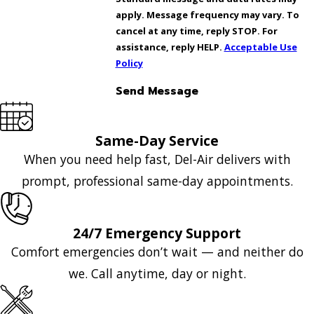
apply. Message frequency may vary. To
cancel at any time, reply STOP. For
assistance, reply HELP.
Acceptable Use
Policy
Send Message
Same-Day Service
When you need help fast, Del-Air delivers with
prompt, professional same-day appointments.
24/7 Emergency Support
Comfort emergencies don’t wait — and neither do
we. Call anytime, day or night.