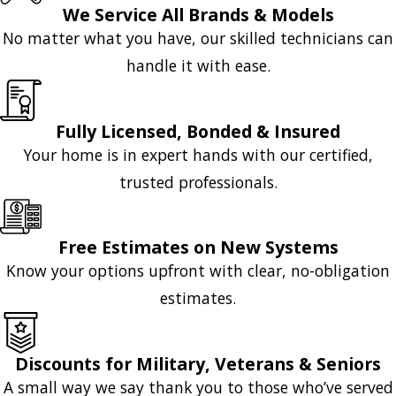
We Service All Brands & Models
No matter what you have, our skilled technicians can
handle it with ease.
Fully Licensed, Bonded & Insured
Your home is in expert hands with our certified,
trusted professionals.
Free Estimates on New Systems
Know your options upfront with clear, no-obligation
estimates.
Discounts for Military, Veterans & Seniors
A small way we say thank you to those who’ve served