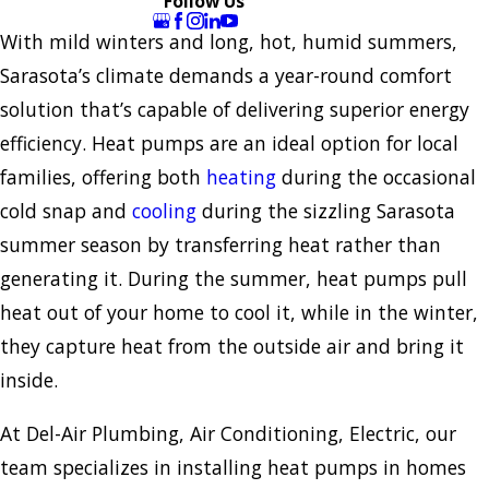
Follow Us
With mild winters and long, hot, humid summers,
Sarasota’s climate demands a year-round comfort
solution that’s capable of delivering superior energy
efficiency. Heat pumps are an ideal option for local
families, offering both
heating
during the occasional
cold snap and
cooling
during the sizzling Sarasota
summer season by transferring heat rather than
generating it. During the summer, heat pumps pull
heat out of your home to cool it, while in the winter,
they capture heat from the outside air and bring it
inside.
At Del-Air Plumbing, Air Conditioning, Electric, our
team specializes in installing heat pumps in homes