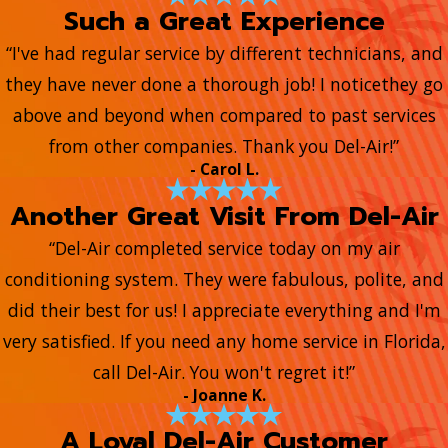
Such a Great Experience
“I've had regular service by different technicians, and
they have never done a thorough job! I noticethey go
above and beyond when compared to past services
from other companies. Thank you Del-Air!”
- Carol L.
Another Great Visit From Del-Air
“Del-Air completed service today on my air
conditioning system. They were fabulous, polite, and
did their best for us! I appreciate everything and I'm
very satisfied. If you need any home service in Florida,
call Del-Air. You won't regret it!”
- Joanne K.
A Loyal Del-Air Customer