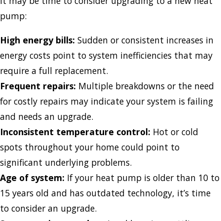
it may be time to consider upgrading to a new heat
pump:
High energy bills:
Sudden or consistent increases in
energy costs point to system inefficiencies that may
require a full replacement.
Frequent repairs:
Multiple breakdowns or the need
for costly repairs may indicate your system is failing
and needs an upgrade.
Inconsistent temperature control:
Hot or cold
spots throughout your home could point to
significant underlying problems.
Age of system:
If your heat pump is older than 10 to
15 years old and has outdated technology, it’s time
to consider an upgrade.