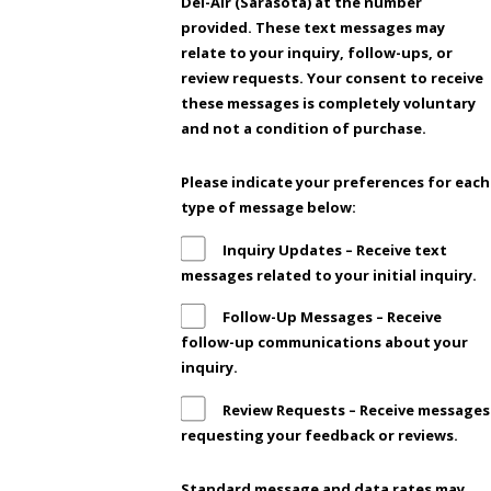
Del-Air (Sarasota) at the number
provided. These text messages may
relate to your inquiry, follow-ups, or
review requests. Your consent to receive
these messages is completely voluntary
and not a condition of purchase.
Please indicate your preferences for each
type of message below:
Inquiry Updates – Receive text
messages related to your initial inquiry.
Follow-Up Messages – Receive
follow-up communications about your
inquiry.
Review Requests – Receive messages
requesting your feedback or reviews.
Standard message and data rates may