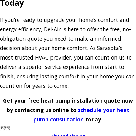
Today
If you’re ready to upgrade your home’s comfort and
energy efficiency, Del-Air is here to offer the free, no-
obligation quote you need to make an informed
decision about your home comfort. As Sarasota’s
most trusted HVAC provider, you can count on us to
deliver a superior service experience from start to
finish, ensuring lasting comfort in your home you can
count on for years to come.
Get your free heat pump installation quote now
by contacting us online to
schedule your heat
pump consultation
today.


Air Conditioning