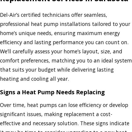
Del-Air’s certified technicians offer seamless,
professional heat pump installations tailored to your
home’s unique needs, ensuring maximum energy
efficiency and lasting performance you can count on.
We’ll carefully assess your home’s layout, size, and
comfort preferences, matching you to an ideal system
that suits your budget while delivering lasting
heating and cooling all year.
Signs a Heat Pump Needs Replacing
Over time, heat pumps can lose efficiency or develop
significant issues, making replacement a cost-
effective and necessary solution. These signs indicate