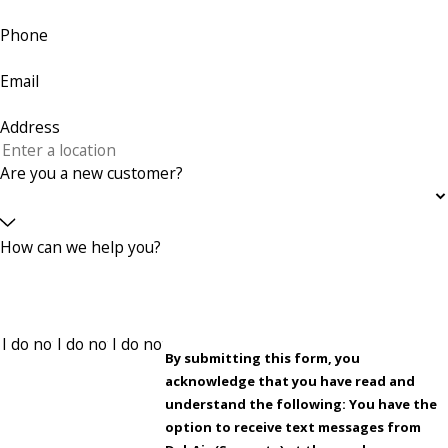
Phone
Email
Address
Are you a new customer?
How can we help you?
By submitting this form, you
acknowledge that you have read and
understand the following: You have the
option to receive text messages from