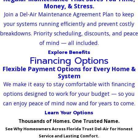
Money, & Stress.
Join a Del-Air Maintenance Agreement Plan to keep
your systems running efficiently and prevent costly
breakdowns. Priority scheduling, discounts, and peace
of mind — all included.
Explore Benefits
Financing Options
Flexible Payment Options for Every Home &
System
We make it easy to stay comfortable with financing
options designed to work for your budget — so you
can enjoy peace of mind now and for years to come.
Learn Your Options
Thousands of Homes. One Trusted Name.
See Why Homeowners Across Florida Trust Del-Air for Honest
Service and Lasting Comfort.