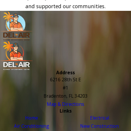
and supported our communities.
Address
6216 28th St E
#1
Bradenton, FL 34203
Map & Directions
Links
Home
Electrical
Air Conditioning
New Construction