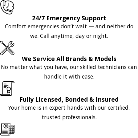
24/7 Emergency Support
Comfort emergencies don’t wait — and neither do
we. Call anytime, day or night.
We Service All Brands & Models
No matter what you have, our skilled technicians can
handle it with ease.
Fully Licensed, Bonded & Insured
Your home is in expert hands with our certified,
trusted professionals.