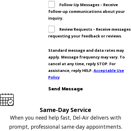
Follow-Up Messages – Receive
follow-up communications about your
inquiry.
Review Requests – Receive messages
requesting your feedback or reviews.
Standard message and data rates may
apply. Message frequency may vary. To
cancel at any time, reply STOP. For
assistance, reply HELP.
Acceptable Use
Policy
Send Message
Same-Day Service
When you need help fast, Del-Air delivers with
prompt, professional same-day appointments.