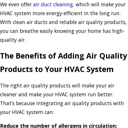
We even offer
air duct cleaning
, which will make your
HVAC system more energy-efficient in the long run.
With clean air ducts and reliable air quality products,
you can breathe easily knowing your home has high-
quality air.
The Benefits of Adding Air Quality
Products to Your HVAC System
The right air quality products will make your air
cleaner and make your HVAC system run better.
That’s because integrating air quality products with
your HVAC system can:
Reduce the number of allergens in circulation: