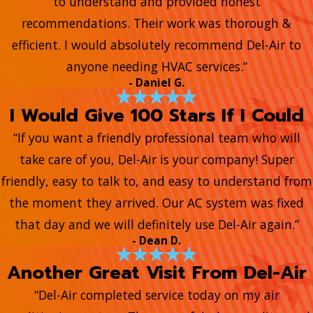
to understand and provided honest
recommendations. Their work was thorough &
efficient. I would absolutely recommend Del-Air to
anyone needing HVAC services.”
- Daniel G.
I Would Give 100 Stars If I Could
“If you want a friendly professional team who will
take care of you, Del-Air is your company! Super
friendly, easy to talk to, and easy to understand from
the moment they arrived. Our AC system was fixed
that day and we will definitely use Del-Air again.”
- Dean D.
Another Great Visit From Del-Air
“Del-Air completed service today on my air