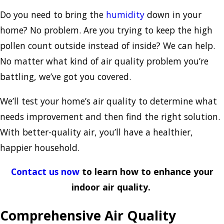
Do you need to bring the
humidity
down in your
home? No problem. Are you trying to keep the high
pollen count outside instead of inside? We can help.
No matter what kind of air quality problem you’re
battling, we’ve got you covered.
We’ll test your home’s air quality to determine what
needs improvement and then find the right solution.
With better-quality air, you’ll have a healthier,
happier household.
Contact us now
to learn how to enhance your
indoor air quality.
Comprehensive Air Quality