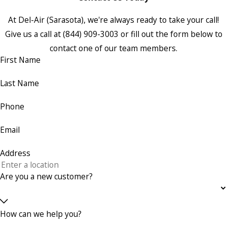
At Del-Air (Sarasota), we're always ready to take your call!
Give us a call at
(844) 909-3003
or fill out the form below to
contact one of our team members.
First Name
Last Name
Phone
Email
Address
Are you a new customer?
How can we help you?