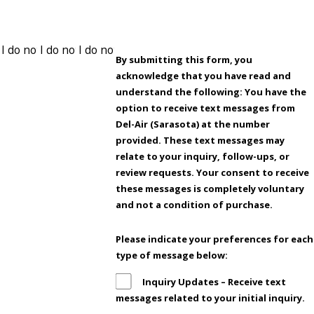
By submitting this form, you
acknowledge that you have read and
understand the following: You have the
option to receive text messages from
Del-Air (Sarasota) at the number
provided. These text messages may
relate to your inquiry, follow-ups, or
review requests. Your consent to receive
these messages is completely voluntary
and not a condition of purchase.
Please indicate your preferences for each
type of message below:
Inquiry Updates – Receive text
messages related to your initial inquiry.