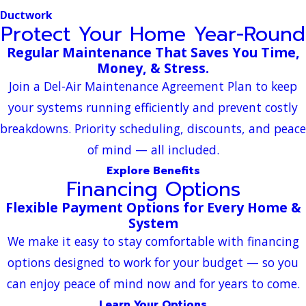
Ductwork
Protect Your Home Year-Round
Regular Maintenance That Saves You Time,
Money, & Stress.
Join a Del-Air Maintenance Agreement Plan to keep
your systems running efficiently and prevent costly
breakdowns. Priority scheduling, discounts, and peace
of mind — all included.
Explore Benefits
Financing Options
Flexible Payment Options for Every Home &
System
We make it easy to stay comfortable with financing
options designed to work for your budget — so you
can enjoy peace of mind now and for years to come.
Learn Your Options