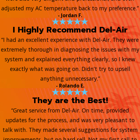
adjusted my AC temperature back to my preference.”
- Jordan F.
I Highly Recommend Del-Air
“I had an excellent experience with Del-Air. They were
extremely thorough in diagnosing the issues with my
system and explained everything clearly, so I knew
exactly what was going on. Didn’t try to upsell
anything unnecessary.”
- Rolando E.
They are the Best!
“Great service from Del-Air. On time, provided
updates for the process, and was very pleasant to
talk with. They made several suggestions for system
improvements, but no hard sell. Not my first call to