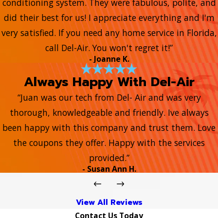
conditioning system. They were fabulous, polite, and
did their best for us! I appreciate everything and I'm
very satisfied. If you need any home service in Florida,
call Del-Air. You won't regret it!”
- Joanne K.
Always Happy With Del-Air
“Juan was our tech from Del- Air and was very
thorough, knowledgeable and friendly. Ive always
been happy with this company and trust them. Love
the coupons they offer. Happy with the services
provided.”
- Susan Ann H.
View All Reviews
Contact Us Today