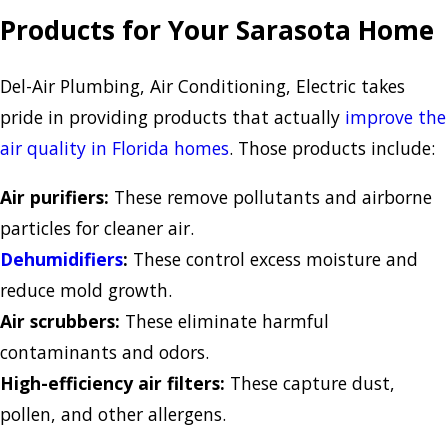
Products for Your Sarasota Home
Del-Air Plumbing, Air Conditioning, Electric takes
pride in providing products that actually
improve the
air quality in Florida homes
. Those products include:
Air purifiers:
These remove pollutants and airborne
particles for cleaner air.
Dehumidifiers
:
These control excess moisture and
reduce mold growth.
Air scrubbers:
These eliminate harmful
contaminants and odors.
High-efficiency air filters:
These capture dust,
pollen, and other allergens.