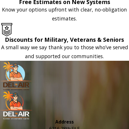
Free Estimates on New Systems
Know your options upfront with clear, no-obligation
estimates.
Discounts for Military, Veterans & Seniors
A small way we say thank you to those who’ve served
and supported our communities.
Address
6216 28th St E