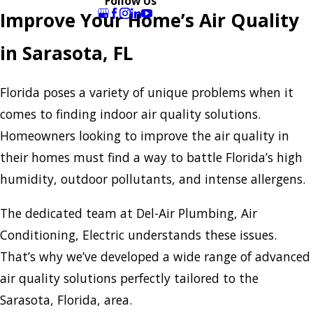
Follow Us
Improve Your Home’s Air Quality
in Sarasota, FL
Florida poses a variety of unique problems when it
comes to finding indoor air quality solutions.
Homeowners looking to improve the air quality in
their homes must find a way to battle Florida’s high
humidity, outdoor pollutants, and intense allergens.
The dedicated team at Del-Air Plumbing, Air
Conditioning, Electric understands these issues.
That’s why we’ve developed a wide range of advanced
air quality solutions perfectly tailored to the
Sarasota, Florida, area.