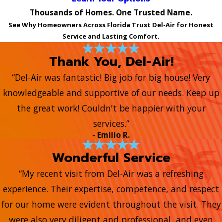
Thousands of Homes. One Trusted Name.
See Why Homeowners Across Florida Trust Del-Air for Honest
Service and Lasting Comfort.
Thank You, Del-Air!
“Del-Air was fantastic! Big job for big house! Very
knowledgeable and supportive of our needs. Keep up
the great work! Couldn't be happier with your
services.”
- Emilio R.
Wonderful Service
“My recent visit from Del-Air was a refreshing
experience. Their expertise, competence, and respect
for our home were evident throughout the visit. They
were also very diligent and professional, and even