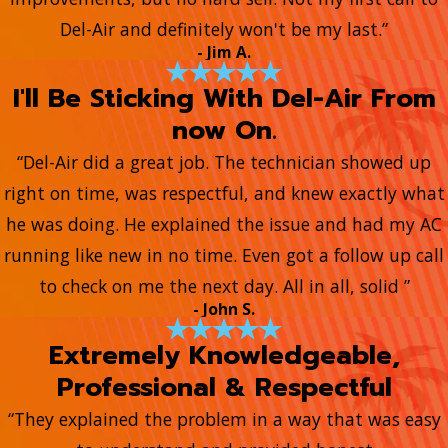
Del-Air and definitely won't be my last.”
- Jim A.
I'll Be Sticking With Del-Air From
now On.
“Del-Air did a great job. The technician showed up
right on time, was respectful, and knew exactly what
he was doing. He explained the issue and had my AC
running like new in no time. Even got a follow up call
to check on me the next day. All in all, solid ”
- John S.
Extremely Knowledgeable,
Professional & Respectful
“They explained the problem in a way that was easy