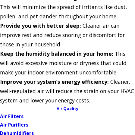
This will minimize the spread of irritants like dust,
pollen, and pet dander throughout your home.
Provide you with better sleep:
Cleaner air can
improve rest and reduce snoring or discomfort for
those in your household.
Keep the humidity balanced in your home:
This
will avoid excessive moisture or dryness that could
make your indoor environment uncomfortable.
Improve your system’s energy efficiency:
Cleaner,
well-regulated air will reduce the strain on your HVAC
system and lower your energy costs.
Air Quality
Air Filters
Air Purifiers
Dehumidifiers