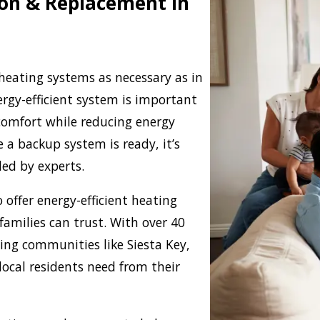
tion & Replacement in
eating systems as necessary as in
ergy-efficient system is important
comfort while reducing energy
 a backup system is ready, it’s
led by experts.
 offer energy-efficient heating
families can trust. With over 40
ing communities like Siesta Key,
local residents need from their