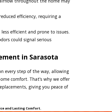
airflow throughout the home may
educed efficiency, requiring a
less efficient and prone to issues.
dors could signal serious
.
cement in Sarasota
n every step of the way, allowing
ome comfort. That’s why we offer
 replacements, giving you peace of
ice and Lasting Comfort.