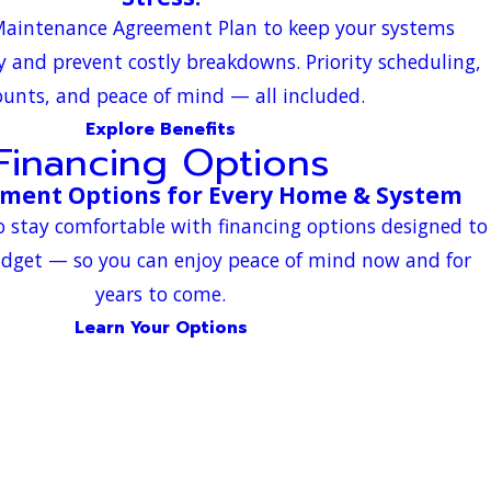
 Maintenance Agreement Plan to keep your systems
ly and prevent costly breakdowns. Priority scheduling,
ounts, and peace of mind — all included.
Explore Benefits
Financing Options
yment Options for Every Home & System
o stay comfortable with financing options designed to
udget — so you can enjoy peace of mind now and for
years to come.
Learn Your Options