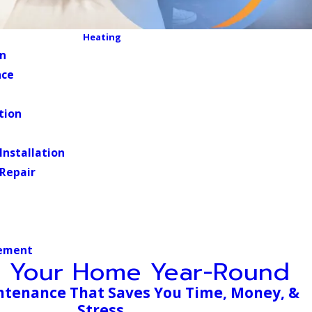
Heating
on
nce
tion
 Installation
 Repair
ement
t Your Home Year-Round
ntenance That Saves You Time, Money, &
Stress.