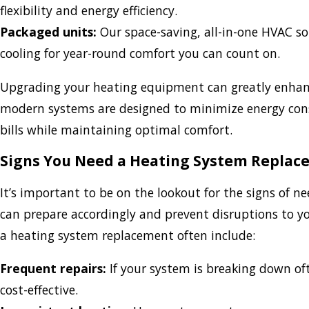
flexibility and energy efficiency.
Packaged units:
Our space-saving, all-in-one HVAC s
cooling for year-round comfort you can count on.
Upgrading your heating equipment can greatly enhance
modern systems are designed to minimize energy cons
bills while maintaining optimal comfort.
Signs You Need a Heating System Repla
It’s important to be on the lookout for the signs of 
can prepare accordingly and prevent disruptions to y
a heating system replacement often include:
Frequent repairs:
If your system is breaking down o
cost-effective.