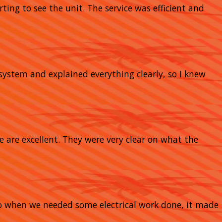
rting to see the unit. The service was efficient and
system and explained everything clearly, so I knew
e are excellent. They were very clear on what the
So when we needed some electrical work done, it made