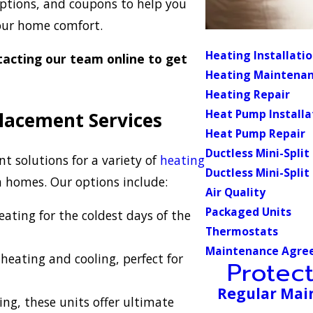
 options, and coupons to help you
your home comfort.
Heating Installati
acting our team online to get
Heating Maintena
Heating Repair
Heat Pump Installa
placement Services
Heat Pump Repair
Ductless Mini-Split
nt solutions for a variety of
heating
Ductless Mini-Split
da homes. Our options include:
Air Quality
Packaged Units
eating for the coldest days of the
Thermostats
Maintenance Agre
heating and cooling, perfect for
Protec
Regular Mai
ing, these units offer ultimate