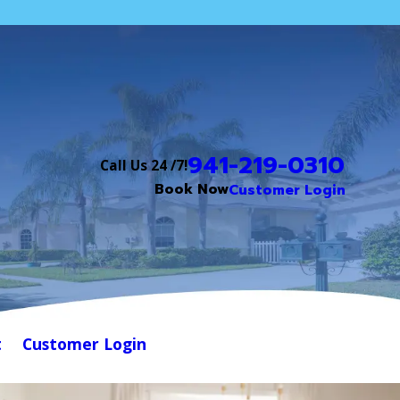
941-219-0310
Call Us 24 /7!
Book Now
Customer Login
t
Customer Login