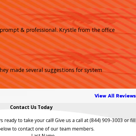
prompt & professional. Krystle from the office
 They made several suggestions for system
View All Reviews
Contact Us Today
s ready to take your call! Give us a call at
(844) 909-3003
or fill
below to contact one of our team members.
Last Name