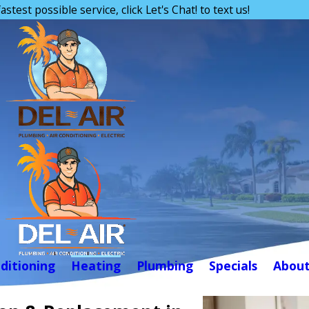
astest possible service, click Let's Chat! to text us!
nditioning
Heating
Plumbing
Specials
Abou