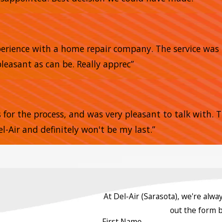
xperience with a home repair company. The service was 
pleasant as can be. Really apprec”
s for the process, and was very pleasant to talk with.
l-Air and definitely won't be my last.”
At Del-Air (Sarasota), we're alway
out the form 
First Name