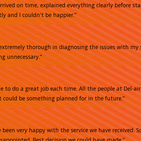
arrived on time, explained everything clearly before sta
ly and I couldn't be happier.”
e extremely thorough in diagnosing the issues with my 
ing unnecessary.”
 to do a great job each time. All the people at Del-air
 could be something planned for in the future.”
e
e been very happy with the service we have received. 
sappointed. Best decision we could have made.”