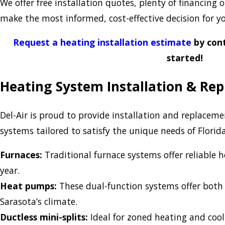
We offer free installation quotes, plenty of financing
make the most informed, cost-effective decision for 
Request a heating installation estimate
by cont
started!
Heating System Installation & Re
Del-Air is proud to provide installation and replaceme
systems tailored to satisfy the unique needs of Flori
Furnaces:
Traditional furnace systems offer reliable h
year.
Heat pumps:
These dual-function systems offer both 
Sarasota’s climate.
Ductless mini-splits:
Ideal for zoned heating and cool