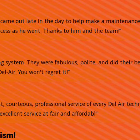
He came out late in the day to help make a maintena
ocess as he went. Thanks to him and the team!”
g system. They were fabulous, polite, and did their bes
el-Air. You won't regret it!”
, courteous, professional service of every Del Air tech
excellent service at fair and affordabl”
ism!