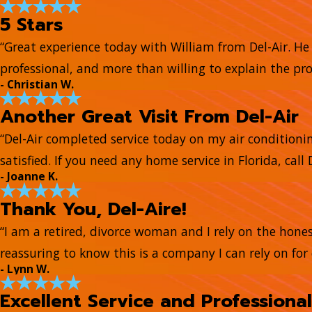
5 Stars
“Great experience today with William from Del-Air. 
professional, and more than willing to explain the pr
- Christian W.
Another Great Visit From Del-Air
“Del-Air completed service today on my air conditionin
satisfied. If you need any home service in Florida, call D
- Joanne K.
Thank You, Del-Aire!
“I am a retired, divorce woman and I rely on the honest
reassuring to know this is a company I can rely on for 
- Lynn W.
Excellent Service and Professional