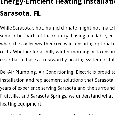
Energy-Efficient Heating Installa
Sarasota, FL
While Sarasota’s hot, humid climate might not make h
some other parts of the country, having a reliable, en
when the cooler weather creeps in, ensuring optimal 
costs. Whether for a chilly winter morning or to ensure
essential to have a trustworthy heating system instal
Del-Air Plumbing, Air Conditioning, Electric is proud to
installation and replacement solutions that Sarasota 
years of experience serving Sarasota and the surround
Fruitville, and Sarasota Springs, we understand what 
heating equipment.