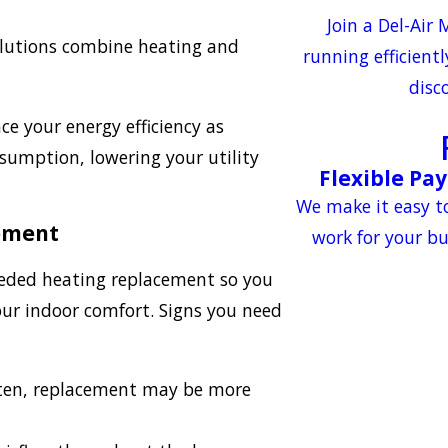
Join a Del-Air
olutions combine heating and
running efficient
disc
 your energy efficiency as
umption, lowering your utility
Flexible Pa
We make it easy t
cement
work for your b
needed heating replacement so you
our indoor comfort. Signs you need
ften, replacement may be more