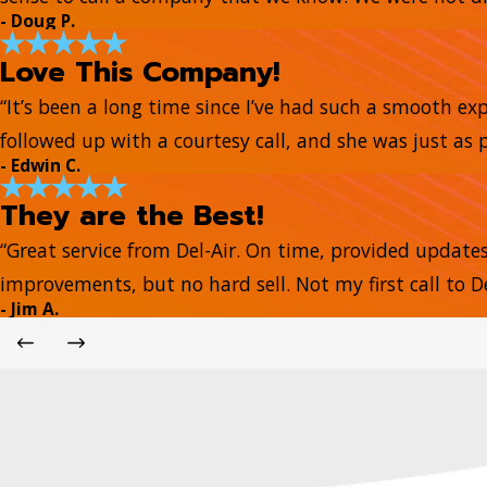
- Doug P.
Love This Company!
“It’s been a long time since I’ve had such a smooth e
followed up with a courtesy call, and she was just as 
- Edwin C.
They are the Best!
“Great service from Del-Air. On time, provided update
improvements, but no hard sell. Not my first call to De
- Jim A.