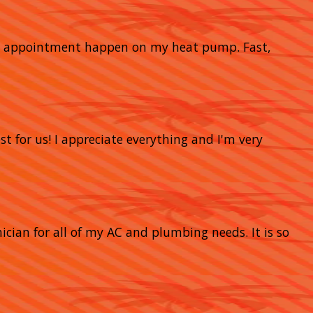
nce appointment happen on my heat pump. Fast,
t for us! I appreciate everything and I'm very
nician for all of my AC and plumbing needs. It is so