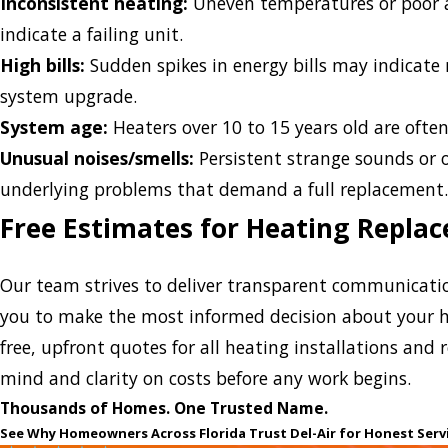
Inconsistent heating:
Uneven temperatures or poor 
indicate a failing unit.
High bills:
Sudden spikes in energy bills may indicate r
system upgrade.
System age:
Heaters over 10 to 15 years old are often 
Unusual noises/smells:
Persistent strange sounds or o
underlying problems that demand a full replacement
Free Estimates for Heating Repla
Our team strives to deliver transparent communicatio
you to make the most informed decision about your h
free, upfront quotes for all heating installations and
mind and clarity on costs before any work begins.
Thousands of Homes. One Trusted Name.
See Why Homeowners Across Florida Trust Del-Air for Honest Serv