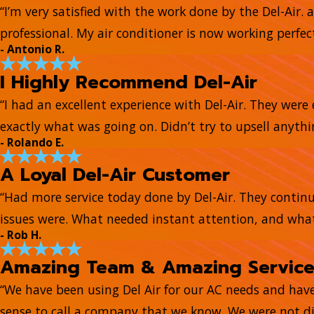
“I’m very satisfied with the work done by the Del-Air. 
professional. My air conditioner is now working perfect
- Antonio R.
I Highly Recommend Del-Air
“I had an excellent experience with Del-Air. They wer
exactly what was going on. Didn’t try to upsell anyth
- Rolando E.
A Loyal Del-Air Customer
“Had more service today done by Del-Air. They continue
issues were. What needed instant attention, and what
- Rob H.
Amazing Team & Amazing Servic
“We have been using Del Air for our AC needs and hav
sense to call a company that we know. We were not di