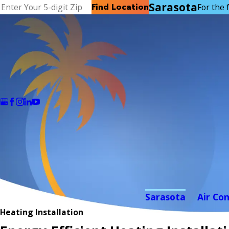
Sarasota
Find Location
For the f
Sarasota
Air Co
Heating Installation