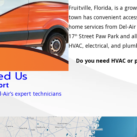
Fruitville, Florida, is a g
town has convenient access
home services from Del-Air 
17
Street Paw Park and all 
th
HVAC, electrical, and plumb
Do you need HVAC or pl
ed Us
ort
-Air’s expert technicians