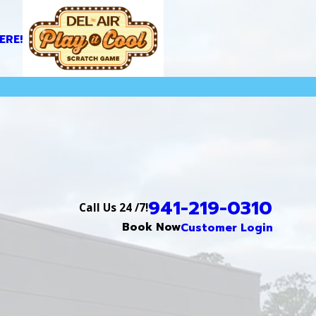
ERE!
941-219-0310
Call Us 24 /7!
Book Now
Customer Login