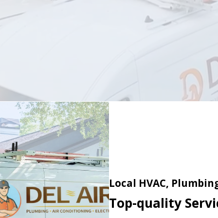
Local HVAC, Plumbing 
Top-quality Servic