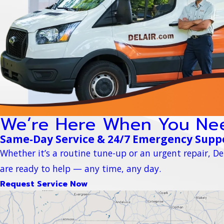
We’re Here When You Ne
Same-Day Service & 24/7 Emergency Supp
Whether it’s a routine tune-up or an urgent repair, Del
are ready to help — any time, any day.
Request Service Now