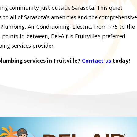
rowing community just outside Sarasota. This quiet
 to all of Sarasota’s amenities and the comprehensive
Plumbing, Air Conditioning, Electric. From I-75 to the
points in between, Del-Air is Fruitville’s preferred
ing services provider.
umbing services in Fruitville?
Contact us
today!