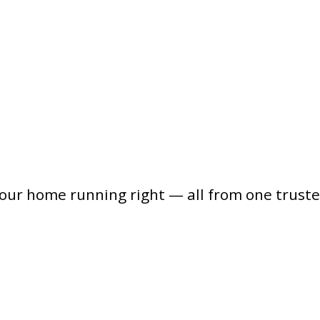
your home running right — all from one trust