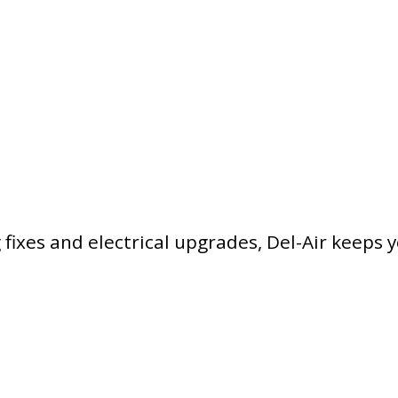
ixes and electrical upgrades, Del-Air keeps 