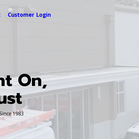
t
Customer Login
nt On,
ust
 Since 1983