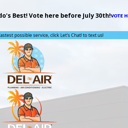
's Best! Vote here before July 30th!
VOTE H
astest possible service, click Let's Chat! to text us!