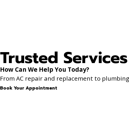
Trusted Services
How Can We Help You Today?
From AC repair and replacement to plumbing f
Book Your Appointment