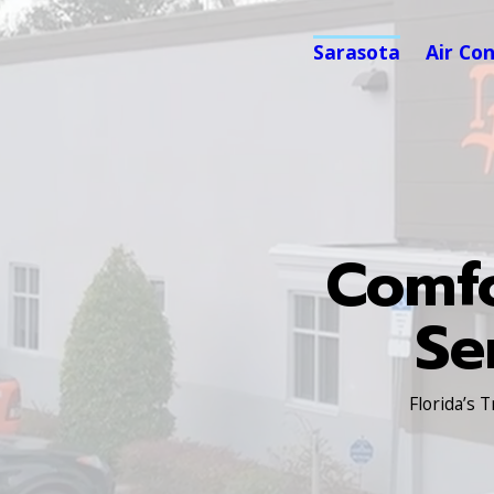
Sarasota
Air Co
Comfo
Se
Florida’s 