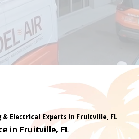
& Electrical Experts in Fruitville, FL
e in Fruitville, FL