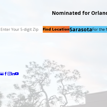
Nominated for Orlando
Sarasota
Find Location
For the f