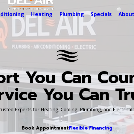
nditioning
Heating
Plumbing
Specials
Abou
rt You Can Cou
rvice You Can Tr
Trusted Experts for Heating, Cooling, Plumbing, and Electrical
Book Appointment
Flexible Financing