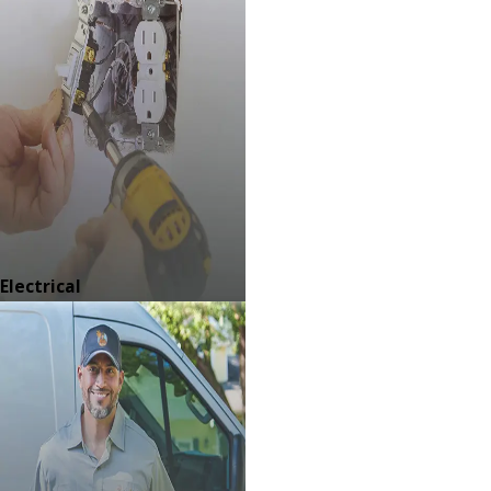
Electrical