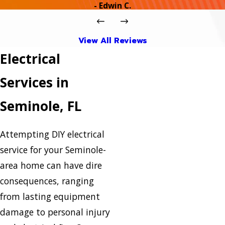
- Edwin C.
View All Reviews
Electrical
Services in
Seminole, FL
Attempting DIY electrical
service for your Seminole-
area home can have dire
consequences, ranging
from lasting equipment
damage to personal injury