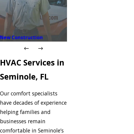
New Construction
HVAC Services in
Seminole, FL
Our comfort specialists
have decades of experience
helping families and
businesses remain
comfortable in Seminole’s