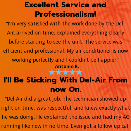
Excellent Service and
Professionalism!
“I’m very satisfied with the work done by the Del-
Air. arrived on time, explained everything clearly
before starting to see the unit. The service was
efficient and professional. My air conditioner is now
working perfectly and I couldn't be happier.”
- Antonio R.
I'll Be Sticking With Del-Air From
now On.
“Del-Air did a great job. The technician showed up
right on time, was respectful, and knew exactly what
he was doing. He explained the issue and had my AC
running like new in no time. Even got a follow up call