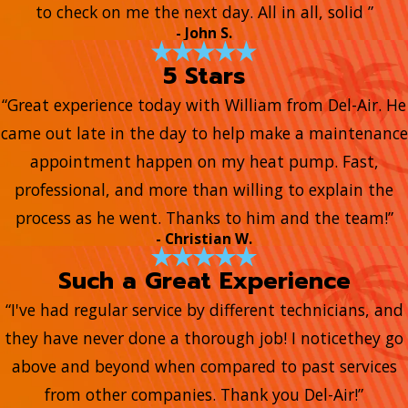
to check on me the next day. All in all, solid ”
- John S.
5 Stars
“Great experience today with William from Del-Air. He
came out late in the day to help make a maintenance
appointment happen on my heat pump. Fast,
professional, and more than willing to explain the
process as he went. Thanks to him and the team!”
- Christian W.
Such a Great Experience
“I've had regular service by different technicians, and
they have never done a thorough job! I noticethey go
above and beyond when compared to past services
from other companies. Thank you Del-Air!”