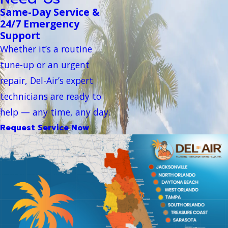
Same-Day Service &
24/7 Emergency
Support
Whether it’s a routine
tune-up or an urgent
repair, Del-Air’s expert
technicians are ready to
help — any time, any day.
Request Service Now