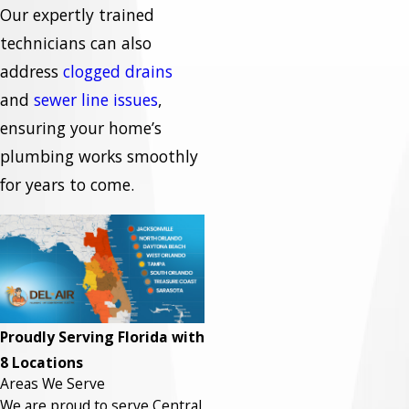
Our expertly trained
technicians can also
address
clogged drains
and
sewer line issues
,
ensuring your home’s
plumbing works smoothly
for years to come.
Proudly Serving Florida with
8 Locations
Areas We Serve
We are proud to serve Central