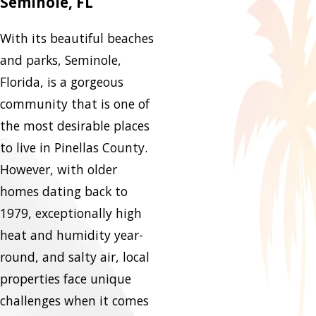
Seminole, FL
With its beautiful beaches
and parks, Seminole,
Florida, is a gorgeous
community that is one of
the most desirable places
to live in Pinellas County.
However, with older
homes dating back to
1979, exceptionally high
heat and humidity year-
round, and salty air, local
properties face unique
challenges when it comes