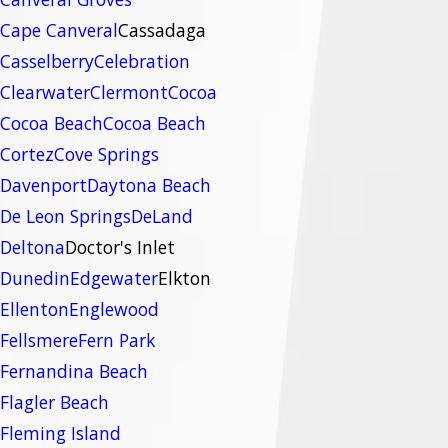
Cape Canveral
Cassadaga
Casselberry
Celebration
Clearwater
Clermont
Cocoa
Cocoa Beach
Cocoa Beach
Cortez
Cove Springs
Davenport
Daytona Beach
De Leon Springs
DeLand
Deltona
Doctor's Inlet
Dunedin
Edgewater
Elkton
Ellenton
Englewood
Fellsmere
Fern Park
Fernandina Beach
Flagler Beach
Fleming Island