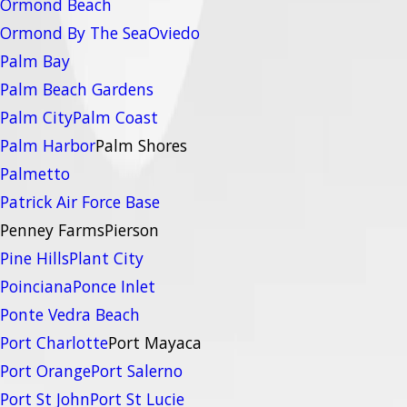
Ormond Beach
Ormond By The Sea
Oviedo
Palm Bay
Palm Beach Gardens
Palm City
Palm Coast
Palm Harbor
Palm Shores
Palmetto
Patrick Air Force Base
Penney Farms
Pierson
Pine Hills
Plant City
Poinciana
Ponce Inlet
Ponte Vedra Beach
Port Charlotte
Port Mayaca
Port Orange
Port Salerno
Port St John
Port St Lucie