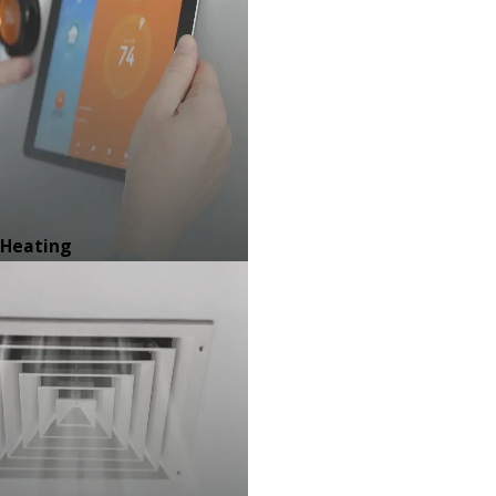
Heating