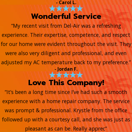
- Carol L.
Wonderful Service
“My recent visit from Del-Air was a refreshing
experience. Their expertise, competence, and respect
for our home were evident throughout the visit. They
were also very diligent and professional, and even
adjusted my AC temperature back to my preference.”
- Jordan F.
Love This Company!
“It’s been a long time since I’ve had such a smooth
experience with a home repair company. The service
was prompt & professional. Krystle from the office
followed up with a courtesy call, and she was just as
pleasant as can be. Really apprec”