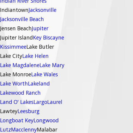
Indian River Shores
Indiantown
Jacksonville
Jacksonville Beach
Jensen Beach
Jupiter
Jupiter Island
Key Biscayne
Kissimmee
Lake Butler
Lake City
Lake Helen
Lake Magdalene
Lake Mary
Lake Monroe
Lake Wales
Lake Worth
Lakeland
Lakewood Ranch
Land O' Lakes
Largo
Laurel
Lawtey
Leesburg
Longboat Key
Longwood
Lutz
Macclenny
Malabar