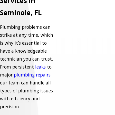
Services in
Seminole, FL
Plumbing problems can
strike at any time, which
is why it’s essential to
have a knowledgeable
technician you can trust.
From persistent
leaks
to
major
plumbing repairs
,
our team can handle all
types of plumbing issues
with efficiency and
precision.