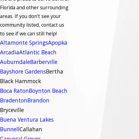
Florida and other surrounding
areas.
If you don’t see your
community listed, contact us
to see if we can still help!
Altamonte Springs
Apopka
Arcadia
Atlantic Beach
Auburndale
Barberville
Bayshore Gardens
Bertha
Black Hammock
Boca Raton
Boynton Beach
Bradenton
Brandon
Bryceville
Buena Ventura Lakes
Bunnell
Callahan
Canveral Groves