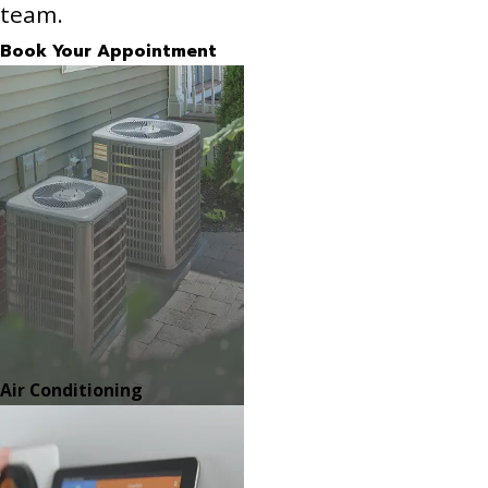
team.
Book Your Appointment
Air Conditioning