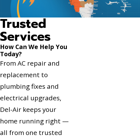
Trusted
Services
How Can We Help You
Today?
From AC repair and
replacement to
plumbing fixes and
electrical upgrades,
Del-Air keeps your
home running right —
all from one trusted