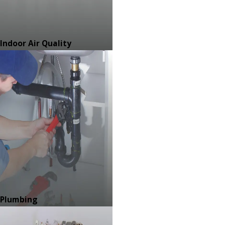
Indoor Air Quality
Plumbing