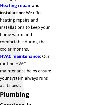
Heating repair
and
installation:
We offer
heating repairs and
installations to keep your
home warm and
comfortable during the
cooler months.
HVAC maintenance
:
Our
routine HVAC
maintenance helps ensure
your system always runs
at its best.
Plumbing