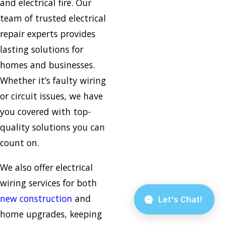
and electrical fire. Our
team of trusted electrical
repair experts provides
lasting solutions for
homes and businesses.
Whether it’s faulty wiring
or circuit issues, we have
you covered with top-
quality solutions you can
count on.
We also offer electrical
wiring services for both
new construction
and
home upgrades, keeping