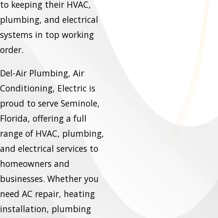
to keeping their HVAC,
plumbing, and electrical
systems in top working
order.
Del-Air Plumbing, Air
Conditioning, Electric is
proud to serve Seminole,
Florida, offering a full
range of HVAC, plumbing,
and electrical services to
homeowners and
businesses. Whether you
need AC repair, heating
installation, plumbing