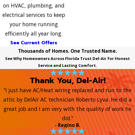
on HVAC, plumbing, and
electrical services to keep
your home running
efficiently all year long.
See Current Offers
Thousands of Homes. One Trusted Name.
See Why Homeowners Across Florida Trust Del-Air for Honest
Service and Lasting Comfort.
Thank You, Del-Air!
“I just have AC/Heat wiring replaced and run to the
attic by DelAir AC technician Roberto Lyva. He did a
great job and I am very with the quality of work he
did.”
- Regino B.