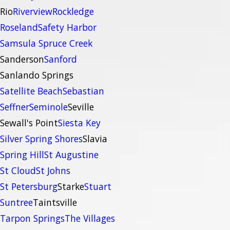
Rio
Riverview
Rockledge
Roseland
Safety Harbor
Samsula Spruce Creek
Sanderson
Sanford
Sanlando Springs
Satellite Beach
Sebastian
Seffner
Seminole
Seville
Sewall's Point
Siesta Key
Silver Spring Shores
Slavia
Spring Hill
St Augustine
St Cloud
St Johns
St Petersburg
Starke
Stuart
Suntree
Taintsville
Tarpon Springs
The Villages