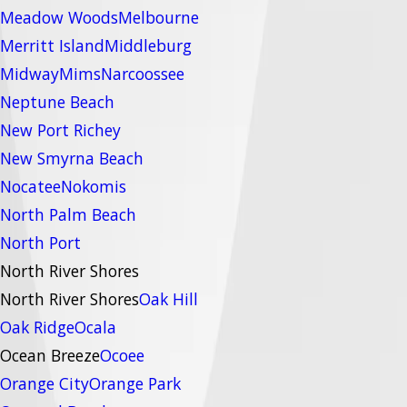
Meadow Woods
Melbourne
Merritt Island
Middleburg
Midway
Mims
Narcoossee
Neptune Beach
New Port Richey
New Smyrna Beach
Nocatee
Nokomis
North Palm Beach
North Port
North River Shores
North River Shores
Oak Hill
Oak Ridge
Ocala
Ocean Breeze
Ocoee
Orange City
Orange Park