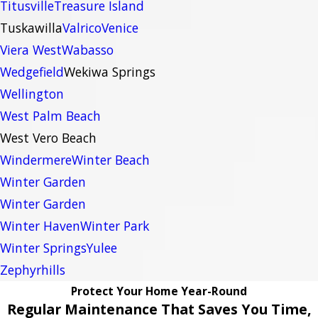
Titusville
Treasure Island
Tuskawilla
Valrico
Venice
Viera West
Wabasso
Wedgefield
Wekiwa Springs
Wellington
West Palm Beach
West Vero Beach
Windermere
Winter Beach
Winter Garden
Winter Garden
Winter Haven
Winter Park
Winter Springs
Yulee
Zephyrhills
Protect Your Home Year-Round
Regular Maintenance That Saves You Time,