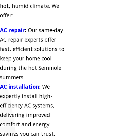
hot, humid climate. We
offer:
AC repair
:
Our same-day
AC repair experts offer
fast, efficient solutions to
keep your home cool
during the hot Seminole
summers.
AC installation
:
We
expertly install high-
efficiency AC systems,
delivering improved
comfort and energy
savings you can trust.