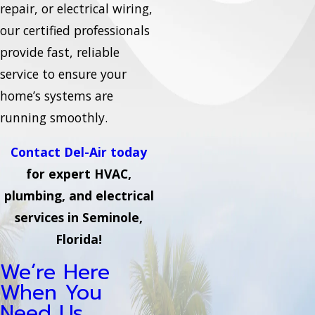
repair, or electrical wiring,
our certified professionals
provide fast, reliable
service to ensure your
home’s systems are
running smoothly.
Contact Del-Air today
for expert HVAC,
plumbing, and electrical
services in Seminole,
Florida!
We’re Here
When You
Need Us