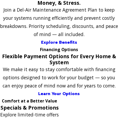
Money, & Stress.
Join a Del-Air Maintenance Agreement Plan to keep
your systems running efficiently and prevent costly
breakdowns. Priority scheduling, discounts, and peace
of mind — all included.
Explore Benefits
Financing Options
Flexible Payment Options for Every Home &
System
We make it easy to stay comfortable with financing
options designed to work for your budget — so you
can enjoy peace of mind now and for years to come.
Learn Your Options
Comfort at a Better Value
Specials & Promotions
Explore limited-time offers