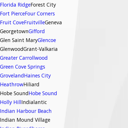
Florida Ridge
Forest City
Fort Pierce
Four Corners
Fruit Cove
Fruitville
Geneva
Georgetown
Gifford
Glen Saint Mary
Glencoe
Glenwood
Grant-Valkaria
Greater Carrollwood
Green Cove Springs
Groveland
Haines City
Heathrow
Hiliard
Hobe Sound
Hobe Sound
Holly Hill
Indialantic
Indian Harbour Beach
Indian Mound Village