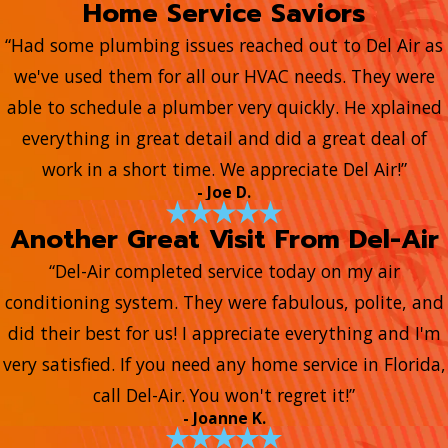
Home Service Saviors
“Had some plumbing issues reached out to Del Air as
we've used them for all our HVAC needs. They were
able to schedule a plumber very quickly. He xplained
everything in great detail and did a great deal of
work in a short time. We appreciate Del Air!”
- Joe D.
Another Great Visit From Del-Air
“Del-Air completed service today on my air
conditioning system. They were fabulous, polite, and
did their best for us! I appreciate everything and I'm
very satisfied. If you need any home service in Florida,
call Del-Air. You won't regret it!”
- Joanne K.