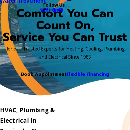
Water Treatment
Follow Us
Comfort You Can
Count On,
Service You Can Trust
Florida’s Trusted Experts for Heating, Cooling, Plumbing,
and Electrical Since 1983
Book Appointment
Flexible Financing
HVAC, Plumbing &
Electrical in