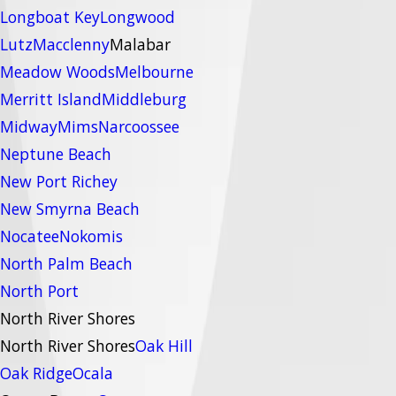
Longboat Key
Longwood
Lutz
Macclenny
Malabar
Meadow Woods
Melbourne
Merritt Island
Middleburg
Midway
Mims
Narcoossee
Neptune Beach
New Port Richey
New Smyrna Beach
Nocatee
Nokomis
North Palm Beach
North Port
North River Shores
North River Shores
Oak Hill
Oak Ridge
Ocala