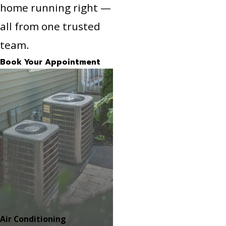
home running right —
all from one trusted
team.
Book Your Appointment
Air Conditioning