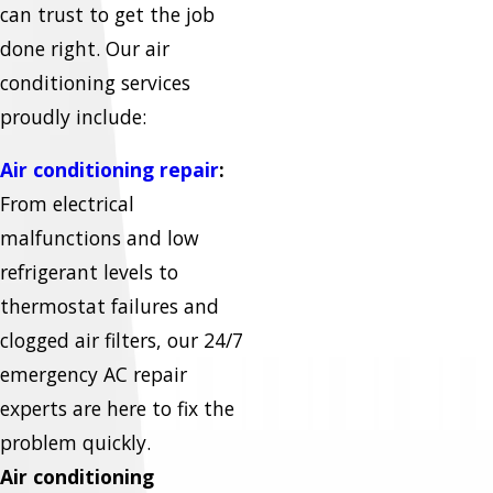
can trust to get the job
done right. Our air
conditioning services
proudly include:
Air conditioning repair
:
From electrical
malfunctions and low
refrigerant levels to
thermostat failures and
clogged air filters, our 24/7
emergency AC repair
experts are here to fix the
problem quickly.
Air conditioning