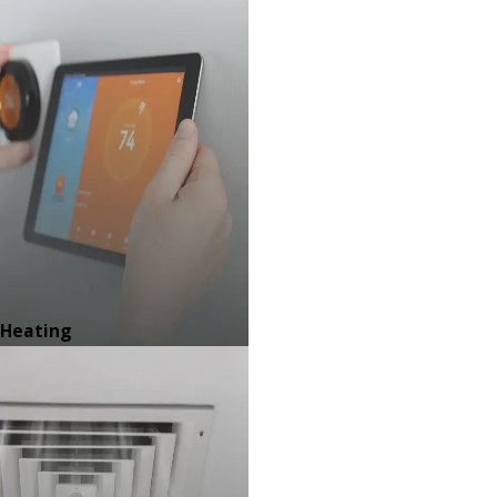
Heating