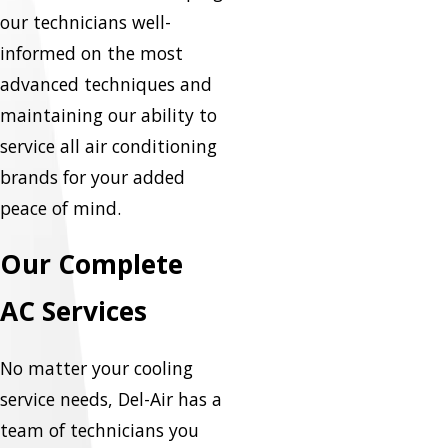
our technicians well-
informed on the most
advanced techniques and
maintaining our ability to
service all air conditioning
brands for your added
peace of mind.
Our Complete
AC Services
No matter your cooling
service needs, Del-Air has a
team of technicians you