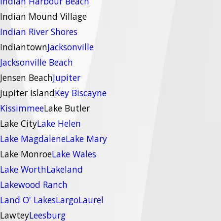
Indian Harbour Beach
Indian Mound Village
Indian River Shores
Indiantown
Jacksonville
Jacksonville Beach
Jensen Beach
Jupiter
Jupiter Island
Key Biscayne
Kissimmee
Lake Butler
Lake City
Lake Helen
Lake Magdalene
Lake Mary
Lake Monroe
Lake Wales
Lake Worth
Lakeland
Lakewood Ranch
Land O' Lakes
Largo
Laurel
Lawtey
Leesburg