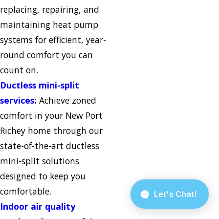
replacing, repairing, and
maintaining heat pump
systems for efficient, year-
round comfort you can
count on.
Ductless mini-split
services
:
Achieve zoned
comfort in your New Port
Richey home through our
state-of-the-art ductless
mini-split solutions
designed to keep you
comfortable.
Indoor air quality