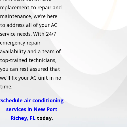
replacement to repair and
maintenance, we’re here
to address all of your AC
service needs. With 24/7
emergency repair
availability and a team of
top-trained technicians,
you can rest assured that
we’ll fix your AC unit in no
time.
Schedule air conditioning
services in New Port
Richey, FL
today.