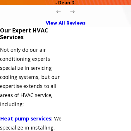
- Dean D.
View All Reviews
Our Expert HVAC
Services
Not only do our air
conditioning experts
specialize in servicing
cooling systems, but our
expertise extends to all
areas of HVAC service,
including:
Heat pump services
:
We
specialize in installing,