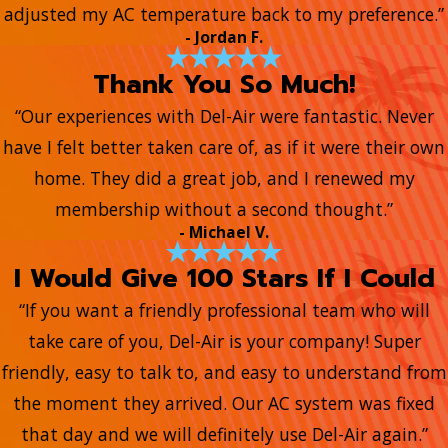
adjusted my AC temperature back to my preference.”
- Jordan F.
Thank You So Much!
“Our experiences with Del-Air were fantastic. Never
have I felt better taken care of, as if it were their own
home. They did a great job, and I renewed my
membership without a second thought.”
- Michael V.
I Would Give 100 Stars If I Could
“If you want a friendly professional team who will
take care of you, Del-Air is your company! Super
friendly, easy to talk to, and easy to understand from
the moment they arrived. Our AC system was fixed
that day and we will definitely use Del-Air again.”