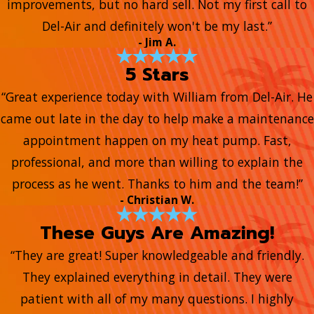
improvements, but no hard sell. Not my first call to
Del-Air and definitely won't be my last.”
- Jim A.
5 Stars
“Great experience today with William from Del-Air. He
came out late in the day to help make a maintenance
appointment happen on my heat pump. Fast,
professional, and more than willing to explain the
process as he went. Thanks to him and the team!”
- Christian W.
These Guys Are Amazing!
“They are great! Super knowledgeable and friendly.
They explained everything in detail. They were
patient with all of my many questions. I highly