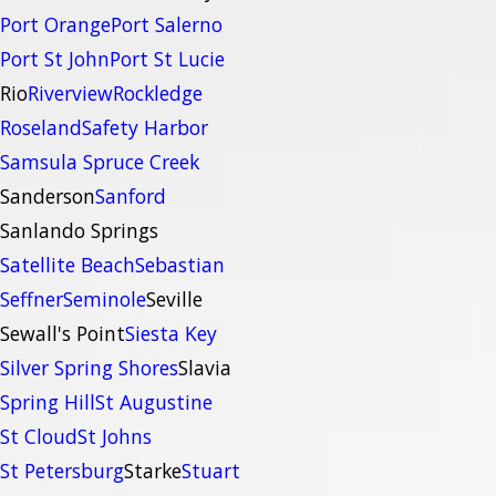
Port Orange
Port Salerno
Port St John
Port St Lucie
Rio
Riverview
Rockledge
Roseland
Safety Harbor
Samsula Spruce Creek
Sanderson
Sanford
Sanlando Springs
Satellite Beach
Sebastian
Seffner
Seminole
Seville
Sewall's Point
Siesta Key
Silver Spring Shores
Slavia
Spring Hill
St Augustine
St Cloud
St Johns
St Petersburg
Starke
Stuart