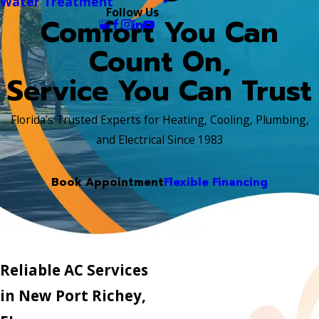
Water Treatment
Follow Us
Comfort You Can
Count On,
Service You Can Trust
Florida’s Trusted Experts for Heating, Cooling, Plumbing,
and Electrical Since 1983
Book Appointment
Flexible Financing
Reliable AC Services
in New Port Richey,