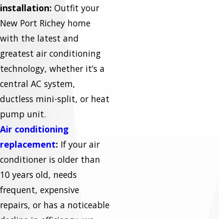
installation:
Outfit your
New Port Richey home
with the latest and
greatest air conditioning
technology, whether it’s a
central AC system,
ductless mini-split, or heat
pump unit.
Air conditioning
replacement
:
If your air
conditioner is older than
10 years old, needs
frequent, expensive
repairs, or has a noticeable