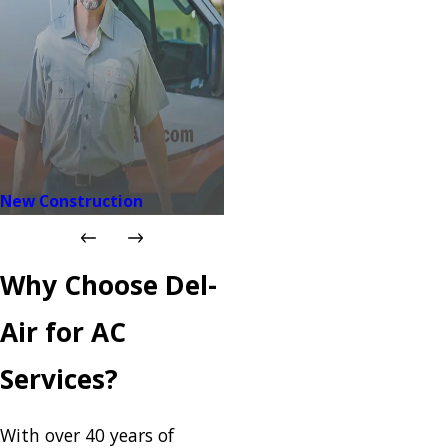
New Construction
Why Choose Del-
Air for AC
Services?
With over 40 years of