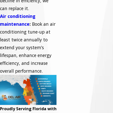
decline in efficiency, we
can replace it.
Air conditioning
maintenance
:
Book an air
conditioning tune-up at
least twice annually to
extend your system’s
lifespan, enhance energy
efficiency, and increase
overall performance.
Proudly Serving Florida with