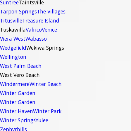
Suntree
Taintsville
Tarpon Springs
The Villages
Titusville
Treasure Island
Tuskawilla
Valrico
Venice
Viera West
Wabasso
Wedgefield
Wekiwa Springs
Wellington
West Palm Beach
West Vero Beach
Windermere
Winter Beach
Winter Garden
Winter Garden
Winter Haven
Winter Park
Winter Springs
Yulee
Zephyrhills