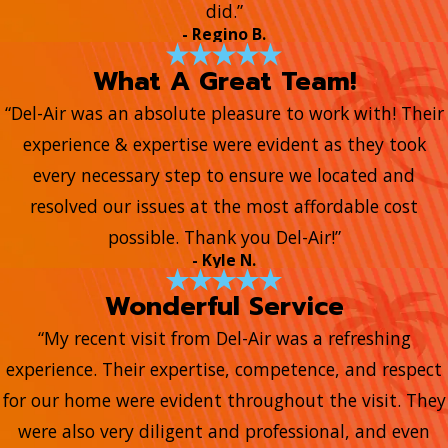
did.”
- Regino B.
What A Great Team!
“Del-Air was an absolute pleasure to work with! Their
experience & expertise were evident as they took
every necessary step to ensure we located and
resolved our issues at the most affordable cost
possible. Thank you Del-Air!”
- Kyle N.
Wonderful Service
“My recent visit from Del-Air was a refreshing
experience. Their expertise, competence, and respect
for our home were evident throughout the visit. They
were also very diligent and professional, and even