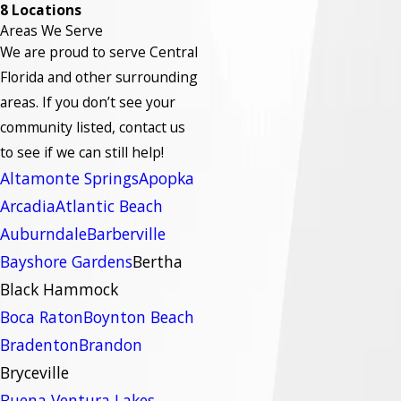
8 Locations
Areas We Serve
We are proud to serve Central
Florida and other surrounding
areas.
If you don’t see your
community listed, contact us
to see if we can still help!
Altamonte Springs
Apopka
Arcadia
Atlantic Beach
Auburndale
Barberville
Bayshore Gardens
Bertha
Black Hammock
Boca Raton
Boynton Beach
Bradenton
Brandon
Bryceville
Buena Ventura Lakes