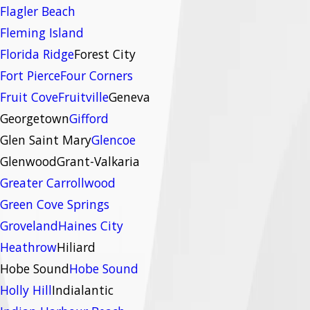
Flagler Beach
Fleming Island
Florida Ridge
Forest City
Fort Pierce
Four Corners
Fruit Cove
Fruitville
Geneva
Georgetown
Gifford
Glen Saint Mary
Glencoe
Glenwood
Grant-Valkaria
Greater Carrollwood
Green Cove Springs
Groveland
Haines City
Heathrow
Hiliard
Hobe Sound
Hobe Sound
Holly Hill
Indialantic