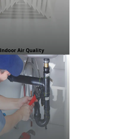
Indoor Air Quality