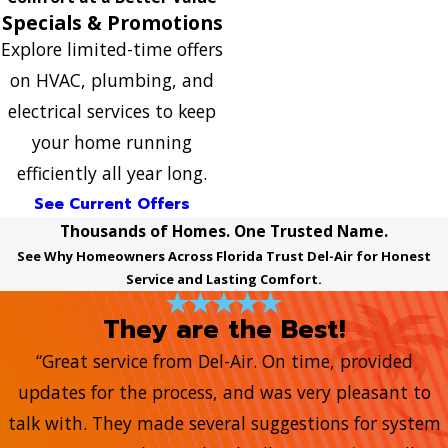
Specials & Promotions
Explore limited-time offers
on HVAC, plumbing, and
electrical services to keep
your home running
efficiently all year long.
See Current Offers
Thousands of Homes. One Trusted Name.
See Why Homeowners Across Florida Trust Del-Air for Honest
Service and Lasting Comfort.
They are the Best!
“Great service from Del-Air. On time, provided
updates for the process, and was very pleasant to
talk with. They made several suggestions for system