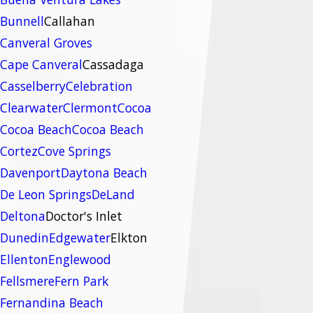
Bunnell
Callahan
Canveral Groves
Cape Canveral
Cassadaga
Casselberry
Celebration
Clearwater
Clermont
Cocoa
Cocoa Beach
Cocoa Beach
Cortez
Cove Springs
Davenport
Daytona Beach
De Leon Springs
DeLand
Deltona
Doctor's Inlet
Dunedin
Edgewater
Elkton
Ellenton
Englewood
Fellsmere
Fern Park
Fernandina Beach