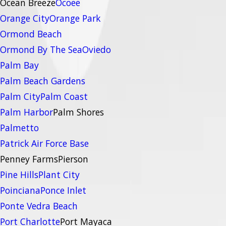
Ocean Breeze
Ocoee
Orange City
Orange Park
Ormond Beach
Ormond By The Sea
Oviedo
Palm Bay
Palm Beach Gardens
Palm City
Palm Coast
Palm Harbor
Palm Shores
Palmetto
Patrick Air Force Base
Penney Farms
Pierson
Pine Hills
Plant City
Poinciana
Ponce Inlet
Ponte Vedra Beach
Port Charlotte
Port Mayaca