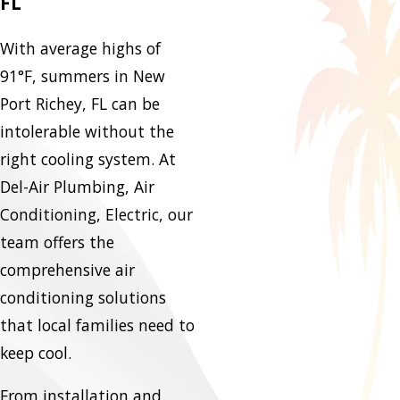
FL
With average highs of
91°F, summers in New
Port Richey, FL can be
intolerable without the
right cooling system. At
Del-Air Plumbing, Air
Conditioning, Electric, our
team offers the
comprehensive air
conditioning solutions
that local families need to
keep cool.
From installation and