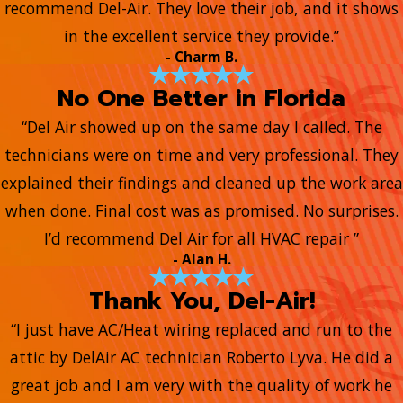
recommend Del-Air. They love their job, and it shows
in the excellent service they provide.”
- Charm B.
No One Better in Florida
“Del Air showed up on the same day I called. The
technicians were on time and very professional. They
explained their findings and cleaned up the work area
when done. Final cost was as promised. No surprises.
I’d recommend Del Air for all HVAC repair ”
- Alan H.
Thank You, Del-Air!
“I just have AC/Heat wiring replaced and run to the
attic by DelAir AC technician Roberto Lyva. He did a
great job and I am very with the quality of work he