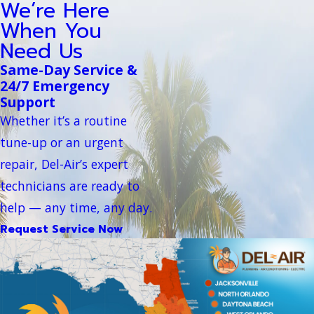
We’re Here
When You
Need Us
Same-Day Service &
24/7 Emergency
Support
Whether it’s a routine
tune-up or an urgent
repair, Del-Air’s expert
technicians are ready to
help — any time, any day.
Request Service Now