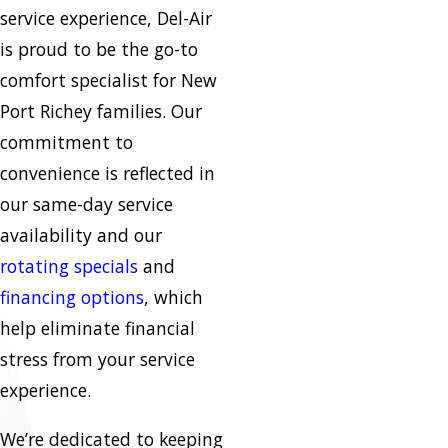
service experience, Del-Air
is proud to be the go-to
comfort specialist for New
Port Richey families. Our
commitment to
convenience is reflected in
our same-day service
availability and our
rotating specials
and
financing options
, which
help eliminate financial
stress from your service
experience.
We’re dedicated to keeping