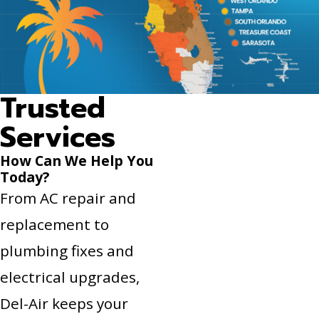
Trusted
Services
How Can We Help You
Today?
From AC repair and
replacement to
plumbing fixes and
electrical upgrades,
Del-Air keeps your