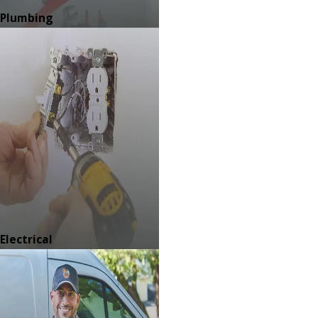
Plumbing
Electrical