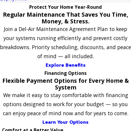
Protect Your Home Year-Round
Regular Maintenance That Saves You Time,
Money, & Stress.
Join a Del-Air Maintenance Agreement Plan to keep
your systems running efficiently and prevent costly
breakdowns. Priority scheduling, discounts, and peace
of mind — all included.
Explore Benefits
Financing Options
Flexible Payment Options for Every Home &
System
We make it easy to stay comfortable with financing
options designed to work for your budget — so you
can enjoy peace of mind now and for years to come.
Learn Your Options
Comfort at a Better Value