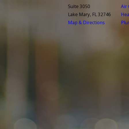
Suite 3050
Air
Lake Mary, FL 32746
Hea
Map & Directions
Plu