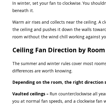
In winter, set your fan to clockwise. You shoul
beneath it.
Warm air rises and collects near the ceiling. A 
the ceiling and pushes it down the walls toward
room without the wind chill working against y
Ceiling Fan Direction by Room
The summer and winter rules cover most rooms. 
differences are worth knowing.
Depending on the room, the right direction 
Vaulted ceilings –
Run counterclockwise all year
you at normal fan speeds, and a clockwise fan