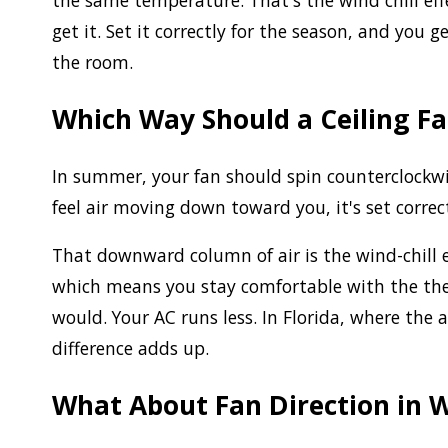
the same temperature. That's the wind chill eff
get it. Set it correctly for the season, and you 
the room.
Which Way Should a Ceiling F
In summer, your fan should spin counterclockwise
feel air moving down toward you, it's set correct
That downward column of air is the wind-chill ef
which means you stay comfortable with the the
would. Your AC runs less. In Florida, where the a
difference adds up.
What About Fan Direction in 