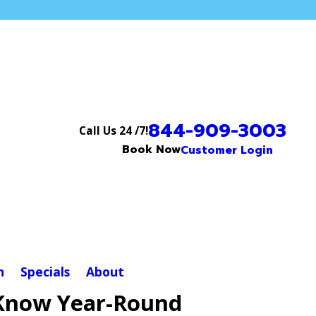
844-909-3003
Call Us 24 /7!
Book Now
Customer Login
n
Specials
About
 Know Year-Round