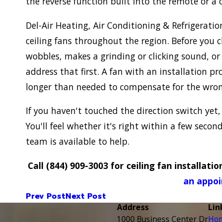
the reverse function built into the remote or a
Del-Air Heating, Air Conditioning & Refrigeration
ceiling fans throughout the region. Before you ch
wobbles, makes a grinding or clicking sound, or 
address that first. A fan with an installation 
longer than needed to compensate for the wrong
If you haven't touched the direction switch yet,
You'll feel whether it's right within a few secon
team is available to help.
Call
(844) 909-3003
for ceiling fan installatio
an appoi
Prev Post
Next Post
Address
Lin
1000 Business Center Dr
Ho