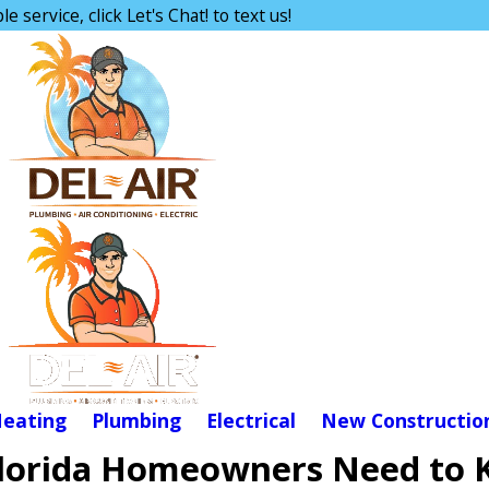
e service, click Let's Chat! to text us!
eating
Plumbing
Electrical
New Constructio
 Florida Homeowners Need to