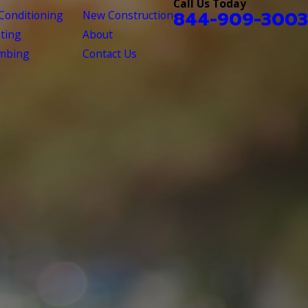
Call Us Today
844-909-3003
 Conditioning
New Construction
ting
About
mbing
Contact Us