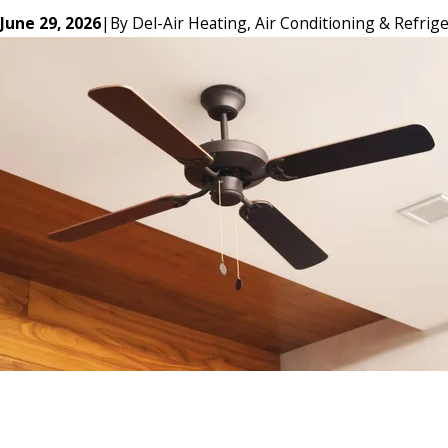
June 29, 2026
|
By
Del-Air Heating, Air Conditioning & Refrige