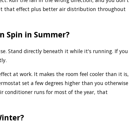
ect. Run the fan in the wrong direction, and you don't
get that effect plus better air distribution throughout
an Spin in Summer?
. Stand directly beneath it while it's running. If you
ly.
fect at work. It makes the room feel cooler than it is,
rmostat set a few degrees higher than you otherwise
ir conditioner runs for most of the year, that
Winter?