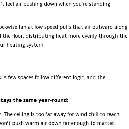
dn't feel air pushing down when you're standing
clockwise fan at low speed pulls that air outward along
 the floor, distributing heat more evenly through the
our heating system.
A few spaces follow different logic, and the
stays the same year-round:
. The ceiling is too far away for wind chill to reach
 won't push warm air down far enough to matter.