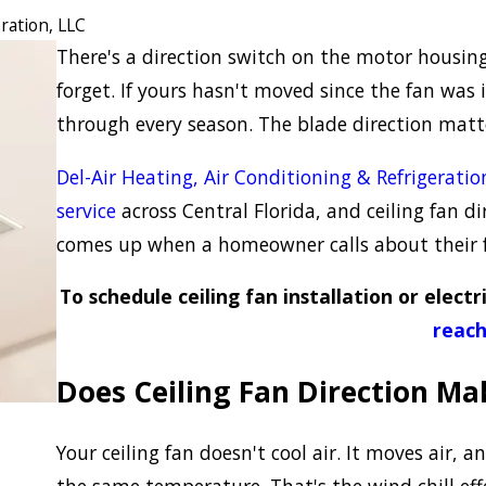
ration, LLC
There's a direction switch on the motor housin
forget. If yours hasn't moved since the fan was 
through every season. The blade direction mat
Del-Air Heating, Air Conditioning & Refrigeratio
service
across Central Florida, and ceiling fan di
comes up when a homeowner calls about their 
To schedule ceiling fan installation or electri
reach
Does Ceiling Fan Direction Ma
Your ceiling fan doesn't cool air. It moves air, an