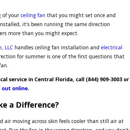
g of your
ceiling fan
that you might set once and
installed, it's been running the same direction
ters more than you might expect.
n, LLC
handles ceiling fan installation and
electrical
rection for summer is one of the first questions that
fan.
cal service in Central Florida, call
(844) 909-3003
or
 out online
.
ke a Difference?
d air moving across skin feels cooler than still air at