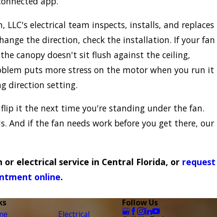
 connected app.
, LLC's electrical team inspects, installs, and replaces
ange the direction, check the installation. If your fan
the canopy doesn't sit flush against the ceiling,
problem puts more stress on the motor when you run it
 direction setting.
 flip it the next time you're standing under the fan.
ds. And if the fan needs work before you get there, our
n or electrical service in Central Florida, or
request
ntment online
.
ks
Follow Us
me
Electrical