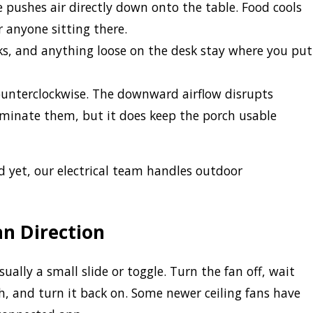
 pushes air directly down onto the table. Food cools
r anyone sitting there.
ks, and anything loose on the desk stay where you put
unterclockwise. The downward airflow disrupts
liminate them, but it does keep the porch usable
ed yet, our electrical team handles outdoor
n Direction
ually a small slide or toggle. Turn the fan off, wait
ch, and turn it back on. Some newer ceiling fans have