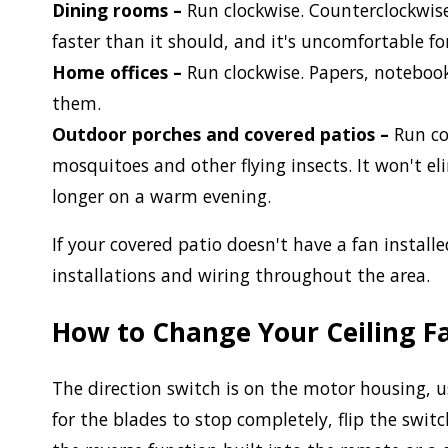
Dining rooms –
Run clockwise. Counterclockwise
faster than it should, and it's uncomfortable fo
Home offices –
Run clockwise. Papers, noteboo
them.
Outdoor porches and covered patios –
Run co
mosquitoes and other flying insects. It won't e
longer on a warm evening.
If your covered patio doesn't have a fan install
installations and wiring throughout the area.
How to Change Your Ceiling Fa
The direction switch is on the motor housing, us
for the blades to stop completely, flip the swit