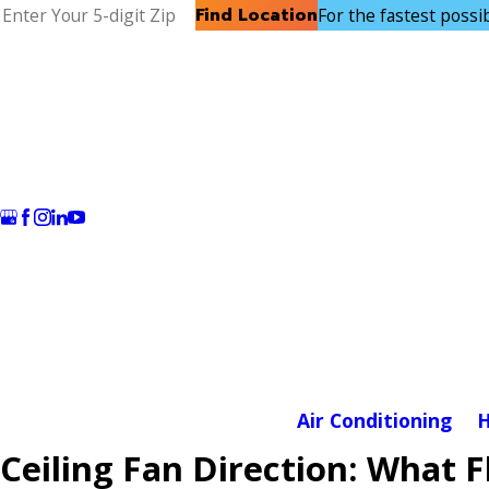
Find Location
For the fastest possibl
Air Conditioning
H
Ceiling Fan Direction: What