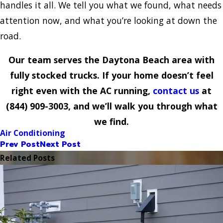
handles it all. We tell you what we found, what needs
attention now, and what you’re looking at down the
road.
Our team serves the Daytona Beach area with
fully stocked trucks. If your home doesn’t feel
right even with the AC running,
contact us
at
(844) 909-3003
, and we’ll walk you through what
we find.
Air Conditioning
Prev Post
Next Post
Related Posts