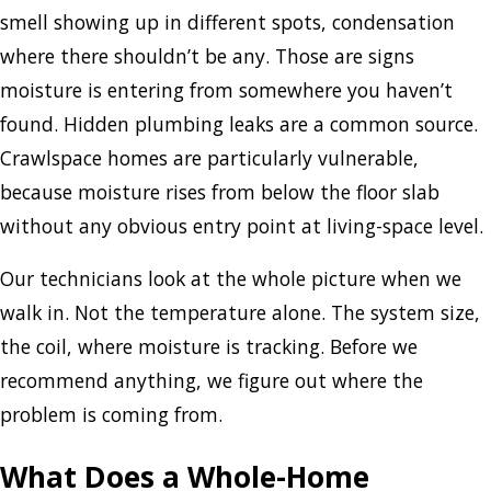
smell showing up in different spots, condensation
where there shouldn’t be any. Those are signs
moisture is entering from somewhere you haven’t
found. Hidden plumbing leaks are a common source.
Crawlspace homes are particularly vulnerable,
because moisture rises from below the floor slab
without any obvious entry point at living-space level.
Our technicians look at the whole picture when we
walk in. Not the temperature alone. The system size,
the coil, where moisture is tracking. Before we
recommend anything, we figure out where the
problem is coming from.
What Does a Whole-Home