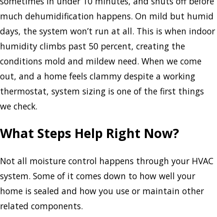
sometimes in under 10 minutes, and shuts off before
much dehumidification happens. On mild but humid
days, the system won’t run at all. This is when indoor
humidity climbs past 50 percent, creating the
conditions mold and mildew need. When we come
out, and a home feels clammy despite a working
thermostat, system sizing is one of the first things
we check.
What Steps Help Right Now?
Not all moisture control happens through your HVAC
system. Some of it comes down to how well your
home is sealed and how you use or maintain other
related components.