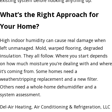
existing system before hooking anything up.
What’s the Right Approach for
Your Home?
High indoor humidity can cause real damage when
left unmanaged. Mold, warped flooring, degraded
insulation. They all follow. Where you start depends
on how much moisture you’re dealing with and where
it’s coming from. Some homes need a
weatherstripping replacement and a new filter.
Others need a whole-home dehumidifier and a
system assessment.
Del-Air Heating, Air Conditioning & Refrigeration, LLC