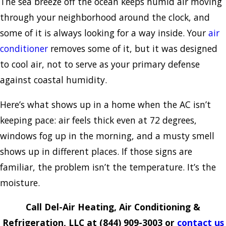
The sea breeze off the ocean keeps humid air moving
through your neighborhood around the clock, and
some of it is always looking for a way inside. Your
air
conditioner
removes some of it, but it was designed
to cool air, not to serve as your primary defense
against coastal humidity.
Here’s what shows up in a home when the AC isn’t
keeping pace: air feels thick even at 72 degrees,
windows fog up in the morning, and a musty smell
shows up in different places. If those signs are
familiar, the problem isn’t the temperature. It’s the
moisture.
Call Del-Air Heating, Air Conditioning &
Refrigeration, LLC at
(844) 909-3003
or
contact us