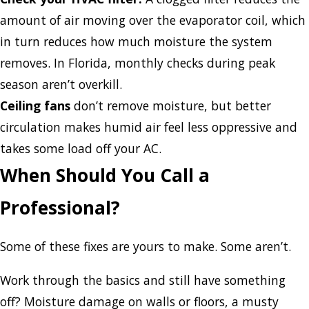
amount of air moving over the evaporator coil, which
in turn reduces how much moisture the system
removes. In Florida, monthly checks during peak
season aren’t overkill.
Ceiling fans
don’t remove moisture, but better
circulation makes humid air feel less oppressive and
takes some load off your AC.
When Should You Call a
Professional?
Some of these fixes are yours to make. Some aren’t.
Work through the basics and still have something
off? Moisture damage on walls or floors, a musty