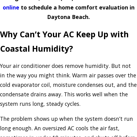
online
to schedule a home comfort evaluation in
Daytona Beach.
Why Can’t Your AC Keep Up with
Coastal Humidity?
Your air conditioner does remove humidity. But not
in the way you might think. Warm air passes over the
cold evaporator coil, moisture condenses out, and the
condensate drains away. This works well when the
system runs long, steady cycles.
The problem shows up when the system doesn’t run
long enough. An oversized AC cools the air fast,