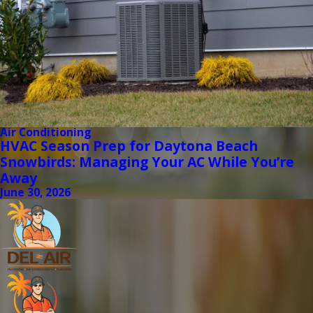
Air Conditioning
HVAC Season Prep for Daytona Beach
Snowbirds: Managing Your AC While You’re
Away
June 30, 2026