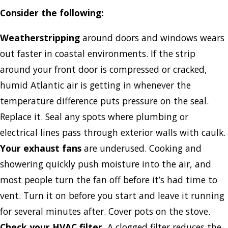
Consider the following:
Weatherstripping
around doors and windows wears
out faster in coastal environments. If the strip
around your front door is compressed or cracked,
humid Atlantic air is getting in whenever the
temperature difference puts pressure on the seal.
Replace it. Seal any spots where plumbing or
electrical lines pass through exterior walls with caulk.
Your exhaust fans
are underused. Cooking and
showering quickly push moisture into the air, and
most people turn the fan off before it’s had time to
vent. Turn it on before you start and leave it running
for several minutes after. Cover pots on the stove.
Check your HVAC filter.
A clogged filter reduces the