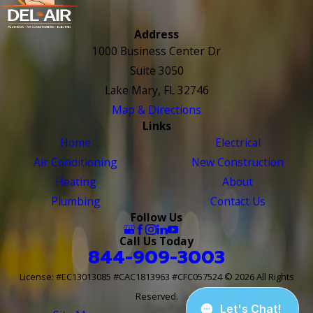
Address
1000 Business Center Dr
Suite 3050
Lake Mary, FL 32746
Map & Directions
Links
Home
Electrical
Air Conditioning
New Construction
Heating
About
Plumbing
Contact Us
Follow Us
Call Us Today
844-909-3003
License: #EC13013085 #CAC1813963 #CFC057524
© 2026 All Rights
Reserved.