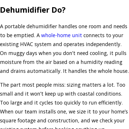
Dehumidifier Do?
A portable dehumidifier handles one room and needs
to be emptied. A
whole-home unit
connects to your
existing HVAC system and operates independently.
On muggy days when you don’t need cooling, it pulls
moisture from the air based on a humidity reading
and drains automatically. It handles the whole house.
The part most people miss: sizing matters a lot. Too
small and it won’t keep up with coastal conditions.
Too large and it cycles too quickly to run efficiently.
When our team installs one, we size it to your home’s
square footage and construction, and we check your