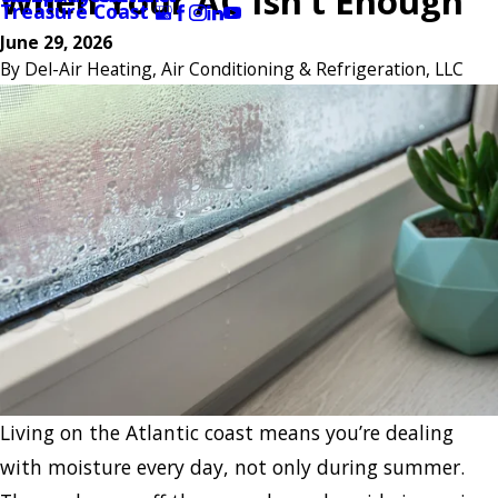
When Your AC Isn’t Enough
Treasure Coast
June 29, 2026
By
Del-Air Heating, Air Conditioning & Refrigeration, LLC
Living on the Atlantic coast means you’re dealing
with moisture every day, not only during summer.