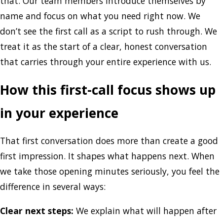
that. Our team members introduce themselves by
name and focus on what you need right now. We
don’t see the first call as a script to rush through. We
treat it as the start of a clear, honest conversation
that carries through your entire experience with us.
How this first-call focus shows up
in your experience
That first conversation does more than create a good
first impression. It shapes what happens next. When
we take those opening minutes seriously, you feel the
difference in several ways:
Clear next steps:
We explain what will happen after