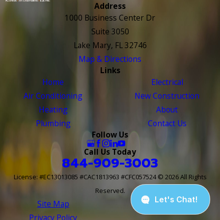
Address
1000 Business Center Dr
Suite 3050
Lake Mary, FL 32746
Map & Directions
Links
Home
Electrical
Air Conditioning
New Construction
Heating
About
Plumbing
Contact Us
Follow Us
Call Us Today
844-909-3003
License: #EC13013085 #CAC1813963 #CFC057524
© 2026 All Rights
Reserved.
Site Map
Site Search
Privacy Policy