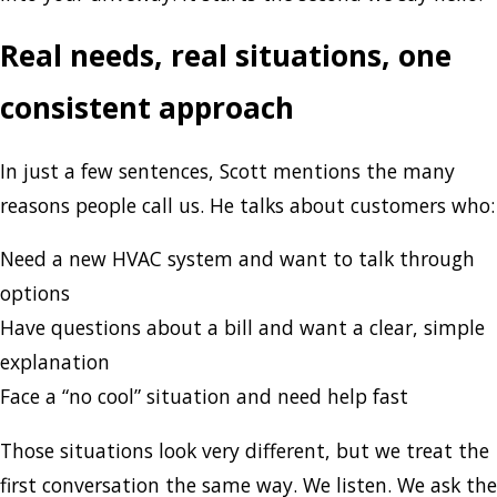
Real needs, real situations, one
consistent approach
In just a few sentences, Scott mentions the many
reasons people call us. He talks about customers who:
Need a new HVAC system and want to talk through
options
Have questions about a bill and want a clear, simple
explanation
Face a “no cool” situation and need help fast
Those situations look very different, but we treat the
first conversation the same way. We listen. We ask the