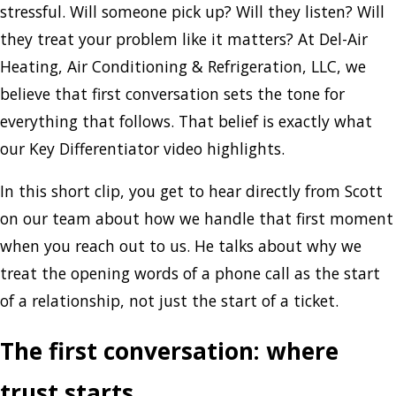
stressful. Will someone pick up? Will they listen? Will
they treat your problem like it matters? At Del-Air
Heating, Air Conditioning & Refrigeration, LLC, we
believe that first conversation sets the tone for
everything that follows. That belief is exactly what
our Key Differentiator video highlights.
In this short clip, you get to hear directly from Scott
on our team about how we handle that first moment
when you reach out to us. He talks about why we
treat the opening words of a phone call as the start
of a relationship, not just the start of a ticket.
The first conversation: where
trust starts