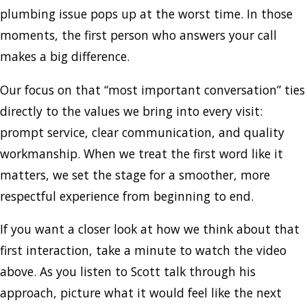
plumbing issue pops up at the worst time. In those
moments, the first person who answers your call
makes a big difference.
Our focus on that “most important conversation” ties
directly to the values we bring into every visit:
prompt service, clear communication, and quality
workmanship. When we treat the first word like it
matters, we set the stage for a smoother, more
respectful experience from beginning to end.
If you want a closer look at how we think about that
first interaction, take a minute to watch the video
above. As you listen to Scott talk through his
approach, picture what it would feel like the next