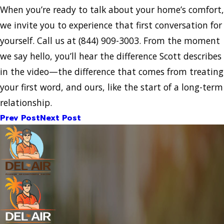
When you’re ready to talk about your home’s comfort,
we invite you to experience that first conversation for
yourself. Call us at
(844) 909-3003
. From the moment
we say hello, you’ll hear the difference Scott describes
in the video—the difference that comes from treating
your first word, and ours, like the start of a long-term
relationship.
Prev Post
Next Post