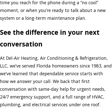
time you reach for the phone during a “no cool”
moment, or when you’re ready to talk about a new
system or a long-term maintenance plan.
See the difference in your next
conversation
At Del-Air Heating, Air Conditioning & Refrigeration,
LLC, we’ve served Florida homeowners since 1983, and
we’ve learned that dependable service starts with
how we answer your call. We back that first
conversation with same-day help for urgent needs,
24/7 emergency support, and a full range of HVAC,
plumbing, and electrical services under one roof.