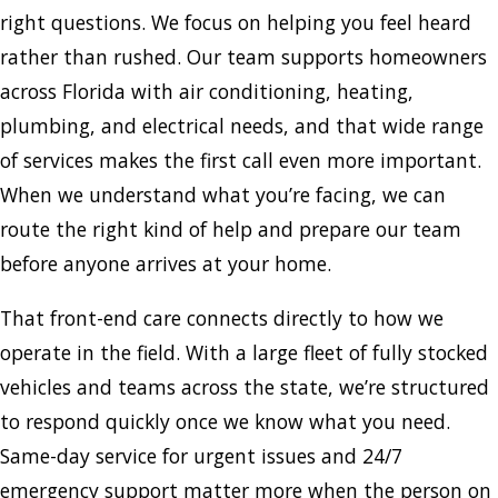
right questions. We focus on helping you feel heard
rather than rushed. Our team supports homeowners
across Florida with air conditioning, heating,
plumbing, and electrical needs, and that wide range
of services makes the first call even more important.
When we understand what you’re facing, we can
route the right kind of help and prepare our team
before anyone arrives at your home.
That front-end care connects directly to how we
operate in the field. With a large fleet of fully stocked
vehicles and teams across the state, we’re structured
to respond quickly once we know what you need.
Same-day service for urgent issues and 24/7
emergency support matter more when the person on