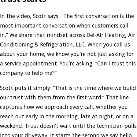
In the video, Scott says, “The first conversation is the
most important conversation when customers call
in.” We share that mindset across Del-Air Heating, Air
Conditioning & Refrigeration, LLC. When you call us
about your home, we know you’re not just asking for
a service appointment. You’re asking, “Can I trust this
company to help me?”
Scott puts it simply: “That is the time where we build
our trust with them from the first word.” That line
captures how we approach every call, whether you
reach out early in the morning, late at night, or on a
weekend. Trust doesn’t wait until the technician pulls
into your driveway. It starts the second we say hello.