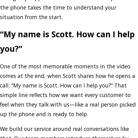
the phone takes the time to understand your
situation from the start.
“My name is Scott. How can I help
you?”
One of the most memorable moments in the video
comes at the end, when Scott shares how he opens a
call: “My name is Scott. How can I help you?” That
simple line reflects how we want every customer to
feel when they talk with us—like a real person picked
up the phone and is ready to help.
We build our service around real conversations like