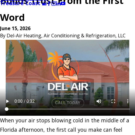
Builds Trust From the First
Treasure Coast
Word
June 15, 2026
By
Del-Air Heating, Air Conditioning & Refrigeration, LLC
When your air stops blowing cold in the middle of a
Florida afternoon, the first call you make can feel