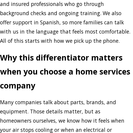
and insured professionals who go through
background checks and ongoing training. We also
offer support in Spanish, so more families can talk
with us in the language that feels most comfortable.
All of this starts with how we pick up the phone.
Why this differentiator matters
when you choose a home services
company
Many companies talk about parts, brands, and
equipment. Those details matter, but as
homeowners ourselves, we know how it feels when
your air stops cooling or when an electrical or