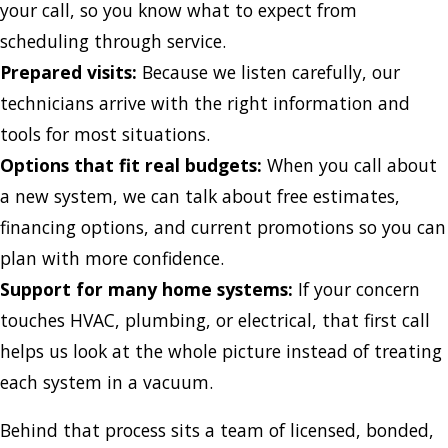
your call, so you know what to expect from
scheduling through service.
Prepared visits:
Because we listen carefully, our
technicians arrive with the right information and
tools for most situations.
Options that fit real budgets:
When you call about
a new system, we can talk about free estimates,
financing options, and current promotions so you can
plan with more confidence.
Support for many home systems:
If your concern
touches HVAC, plumbing, or electrical, that first call
helps us look at the whole picture instead of treating
each system in a vacuum.
Behind that process sits a team of licensed, bonded,