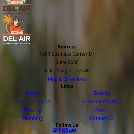
Address
1000 Business Center Dr
Suite 3050
Lake Mary, FL 32746
Map & Directions
Links
Home
Electrical
Air Conditioning
New Construction
Heating
About
Plumbing
Contact Us
Follow Us