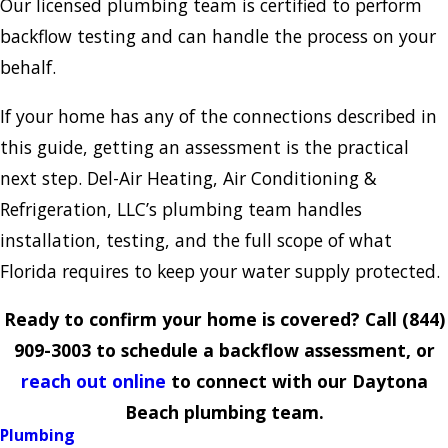
Our licensed plumbing team is certified to perform
backflow testing and can handle the process on your
behalf.
If your home has any of the connections described in
this guide, getting an assessment is the practical
next step. Del-Air Heating, Air Conditioning &
Refrigeration, LLC’s plumbing team handles
installation, testing, and the full scope of what
Florida requires to keep your water supply protected.
Ready to confirm your home is covered? Call
(844)
909-3003
to schedule a backflow assessment, or
reach out online
to connect with our Daytona
Beach plumbing team.
Plumbing