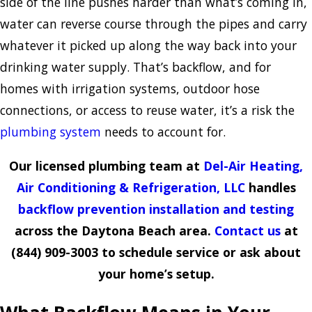
side of the line pushes harder than what’s coming in,
water can reverse course through the pipes and carry
whatever it picked up along the way back into your
drinking water supply. That’s backflow, and for
homes with irrigation systems, outdoor hose
connections, or access to reuse water, it’s a risk the
plumbing system
needs to account for.
Our licensed plumbing team at
Del-Air Heating,
Air Conditioning & Refrigeration, LLC
handles
backflow prevention installation and testing
across the Daytona Beach area.
Contact us
at
(844) 909-3003
to schedule service or ask about
your home’s setup.