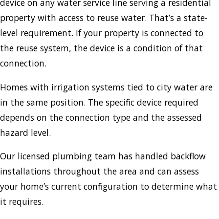
device on any water service line serving a residential
property with access to reuse water. That’s a state-
level requirement. If your property is connected to
the reuse system, the device is a condition of that
connection.
Homes with irrigation systems tied to city water are
in the same position. The specific device required
depends on the connection type and the assessed
hazard level.
Our licensed plumbing team has handled backflow
installations throughout the area and can assess
your home’s current configuration to determine what
it requires.