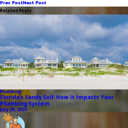
Prev Post
Next Post
Related Posts
Plumbing
Florida’s Sandy Soil: How It Impacts Your
Plumbing System
July 29, 2025