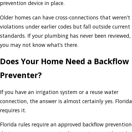
prevention device in place.
Older homes can have cross-connections that weren’t
violations under earlier codes but fall outside current
standards. If your plumbing has never been reviewed,
you may not know what’s there.
Does Your Home Need a Backflow
Preventer?
If you have an irrigation system or a reuse water
connection, the answer is almost certainly yes. Florida
requires it.
Florida rules require an approved backflow prevention