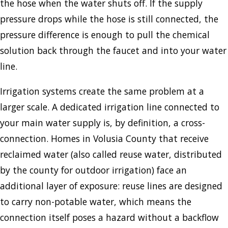
the hose when the water shuts off. If the supply
pressure drops while the hose is still connected, the
pressure difference is enough to pull the chemical
solution back through the faucet and into your water
line.
Irrigation systems create the same problem at a
larger scale. A dedicated irrigation line connected to
your main water supply is, by definition, a cross-
connection. Homes in Volusia County that receive
reclaimed water (also called reuse water, distributed
by the county for outdoor irrigation) face an
additional layer of exposure: reuse lines are designed
to carry non-potable water, which means the
connection itself poses a hazard without a backflow