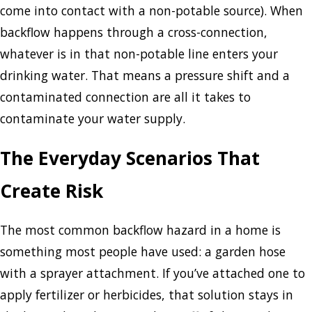
come into contact with a non-potable source). When
backflow happens through a cross-connection,
whatever is in that non-potable line enters your
drinking water. That means a pressure shift and a
contaminated connection are all it takes to
contaminate your water supply.
The Everyday Scenarios That
Create Risk
The most common backflow hazard in a home is
something most people have used: a garden hose
with a sprayer attachment. If you’ve attached one to
apply fertilizer or herbicides, that solution stays in