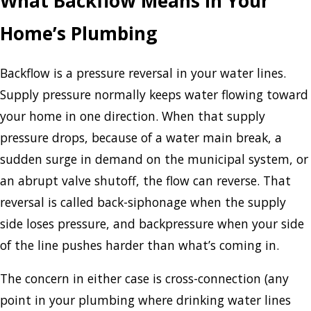
What Backflow Means in Your
Home’s Plumbing
Backflow is a pressure reversal in your water lines.
Supply pressure normally keeps water flowing toward
your home in one direction. When that supply
pressure drops, because of a water main break, a
sudden surge in demand on the municipal system, or
an abrupt valve shutoff, the flow can reverse. That
reversal is called back-siphonage when the supply
side loses pressure, and backpressure when your side
of the line pushes harder than what’s coming in.
The concern in either case is cross-connection (any
point in your plumbing where drinking water lines