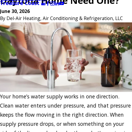
Daytona Home Need One?
Treasure Coast
June 30, 2026
By
Del-Air Heating, Air Conditioning & Refrigeration, LLC
Your home’s water supply works in one direction.
Clean water enters under pressure, and that pressure
keeps the flow moving in the right direction. When
supply pressure drops, or when something on your