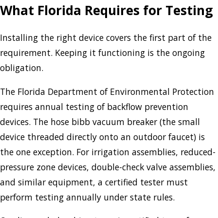
What Florida Requires for Testing
Installing the right device covers the first part of the
requirement. Keeping it functioning is the ongoing
obligation.
The Florida Department of Environmental Protection
requires annual testing of backflow prevention
devices. The hose bibb vacuum breaker (the small
device threaded directly onto an outdoor faucet) is
the one exception. For irrigation assemblies, reduced-
pressure zone devices, double-check valve assemblies,
and similar equipment, a certified tester must
perform testing annually under state rules.