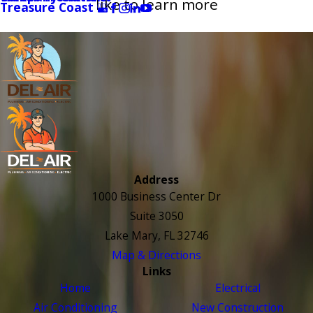
like to learn more
Treasure Coast
Address
1000 Business Center Dr
Suite 3050
Lake Mary, FL 32746
Map & Directions
Links
Home
Electrical
Air Conditioning
New Construction