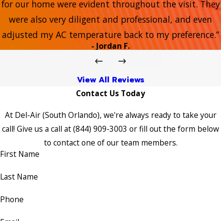
for our home were evident throughout the visit. They
were also very diligent and professional, and even
adjusted my AC temperature back to my preference.”
- Jordan F.
View All Reviews
Contact Us Today
At Del-Air (South Orlando), we're always ready to take your
call! Give us a call at
(844) 909-3003
or fill out the form below
to contact one of our team members.
First Name
Last Name
Phone