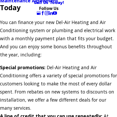
Maintenance Agreement
Call Us Today!
Today
Follow Us
You can finance your new Del-Air Heating and Air
Conditioning system or plumbing and electrical work
with a monthly payment plan that fits your budget.
And you can enjoy some bonus benefits throughout
the year, including:
Special promotions:
Del-Air Heating and Air
Conditioning offers a variety of special promotions for
customers looking to make the most of every dollar
spent. From rebates on new systems to discounts on
installation, we offer a few different deals for our
many services.
A line of credit that you can use repeatedly:
At