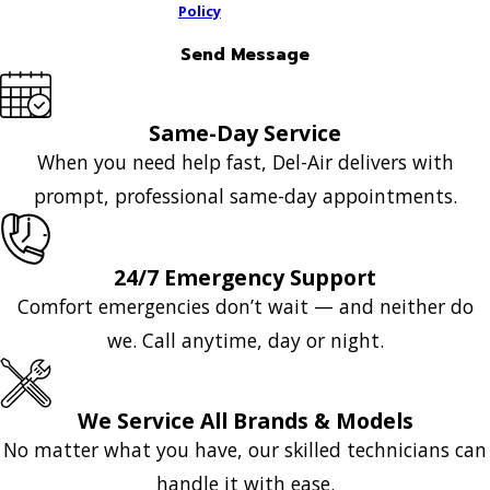
Policy
Send Message
Same-Day Service
When you need help fast, Del-Air delivers with
prompt, professional same-day appointments.
24/7 Emergency Support
Comfort emergencies don’t wait — and neither do
we. Call anytime, day or night.
We Service All Brands & Models
No matter what you have, our skilled technicians can
handle it with ease.