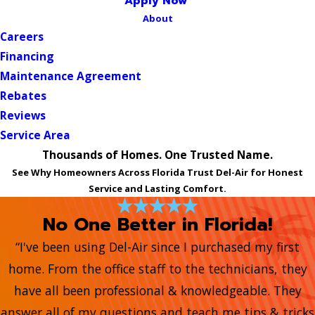
Apply Now
About
Careers
Financing
Maintenance Agreement
Rebates
Reviews
Service Area
Thousands of Homes. One Trusted Name.
See Why Homeowners Across Florida Trust Del-Air for Honest
Service and Lasting Comfort.
No One Better in Florida!
“I've been using Del-Air since I purchased my first
home. From the office staff to the technicians, they
have all been professional & knowledgeable. They
answer all of my questions and teach me tips & tricks