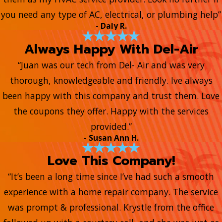
you need any type of AC, electrical, or plumbing help”
- Daly R.
Always Happy With Del-Air
“Juan was our tech from Del- Air and was very
thorough, knowledgeable and friendly. Ive always
been happy with this company and trust them. Love
the coupons they offer. Happy with the services
provided.”
- Susan Ann H.
Love This Company!
“It’s been a long time since I’ve had such a smooth
experience with a home repair company. The service
was prompt & professional. Krystle from the office