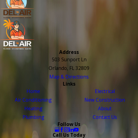
Address
503 Sunport Ln
Orlando, FL 32809
Map & Directions
Links
Home
Electrical
Air Conditioning
New Construction
Heating
About
Plumbing
Contact Us
Follow Us
Call Us Today