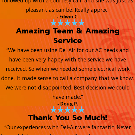
followed up with a courtesy call, and she was just as
pleasant as can be. Really apprec”
- Edwin C.
Amazing Team & Amazing
Service
“We have been using Del Air for our AC needs and
have been very happy with the service we have
received. So when we needed some electrical work
done, it made sense to call a company that we know.
We were not disappointed. Best decision we could
have made.”
- Doug P.
Thank You So Much!
“Our experiences with Del-Air were fantastic. Never