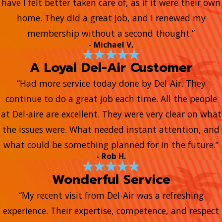
have I felt better taken care of, as if it were their own
home. They did a great job, and I renewed my
membership without a second thought.”
- Michael V.
A Loyal Del-Air Customer
“Had more service today done by Del-Air. They
continue to do a great job each time. All the people
at Del-aire are excellent. They were very clear on what
the issues were. What needed instant attention, and
what could be something planned for in the future.”
- Rob H.
Wonderful Service
“My recent visit from Del-Air was a refreshing
experience. Their expertise, competence, and respect