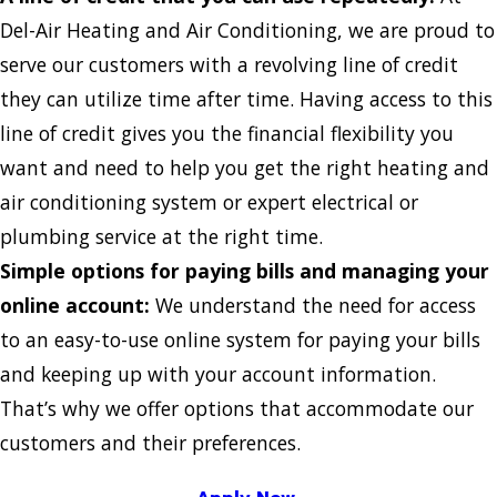
Del-Air Heating and Air Conditioning, we are proud to
serve our customers with a revolving line of credit
they can utilize time after time. Having access to this
line of credit gives you the financial flexibility you
want and need to help you get the right heating and
air conditioning system or expert electrical or
plumbing service at the right time.
Simple options for paying bills and managing your
online account:
We understand the need for access
to an easy-to-use online system for paying your bills
and keeping up with your account information.
That’s why we offer options that accommodate our
customers and their preferences.