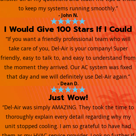
to keep my systems running smoothly.”
- John N.
I Would Give 100 Stars If I Could
“If you want a friendly professional team who will
take care of you, Del-Air is your company! Super
friendly, easy to talk to, and easy to understand from
the moment they arrived. Our AC system was fixed
that day and we will definitely use Del-Air again.”
- Dean D.
Just Wow!
“Del-Air was simply AMAZING. They took the time to
thoroughly explain every detail regarding why my
unit stopped cooling. I am so grateful to have had
them as my HVAC service provider. Look no further if