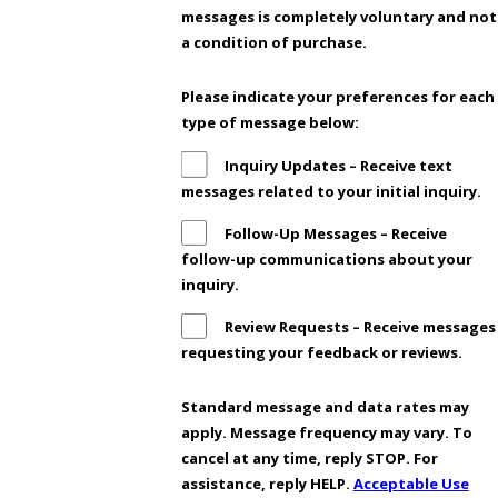
messages is completely voluntary and not
a condition of purchase.
Please indicate your preferences for each
type of message below:
Inquiry Updates – Receive text
messages related to your initial inquiry.
Follow-Up Messages – Receive
follow-up communications about your
inquiry.
Review Requests – Receive messages
requesting your feedback or reviews.
Standard message and data rates may
apply. Message frequency may vary. To
cancel at any time, reply STOP. For
assistance, reply HELP.
Acceptable Use