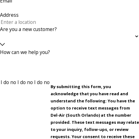
Email
Address
Are you a new customer?
How can we help you?
By submitting this form, you
acknowledge that you have read and
understand the following: You have the
option to receive text messages from
Del-Air (South Orlando) at the number
provided. These text messages may relate
to your inquiry, follow-ups, or review
requests. Your consent to receive these