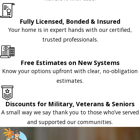
Fully Licensed, Bonded & Insured
Your home is in expert hands with our certified,
trusted professionals.
Free Estimates on New Systems
Know your options upfront with clear, no-obligation
estimates.
Discounts for Military, Veterans & Seniors
A small way we say thank you to those who’ve served
and supported our communities.