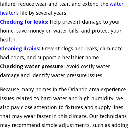
failure, reduce wear and tear, and extend the
water
heater’s
life by several years.
Checking for leaks
:
Help prevent damage to your
home, save money on water bills, and protect your
health.
Cleaning drains
:
Prevent clogs and leaks, eliminate
bad odors, and support a healthier home.
Checking water pressure:
Avoid costly water
damage and identify water pressure issues.
Because many homes in the Orlando area experience
issues related to hard water and high humidity, we
also pay close attention to fixtures and supply lines
that may wear faster in this climate. Our technicians
may recommend simple adjustments, such as adding