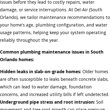
issues before they lead to costly repairs, water
damage, or service interruptions. At Del-Air (South
Orlando), we tailor maintenance recommendations to
your home's age, plumbing configuration, and water
usage patterns, helping keep your system operating
reliably throughout the year.
Common plumbing maintenance issues in South
Orlando homes:
Hidden leaks in slab-on-grade homes:
Older homes
are often susceptible to leaks beneath concrete slabs,
which can lead to water damage, foundation
concerns, and increased utility bills if left undetected.
Underground pipe stress and root intrusion:
Soil
movement and tree root growth can place pressure