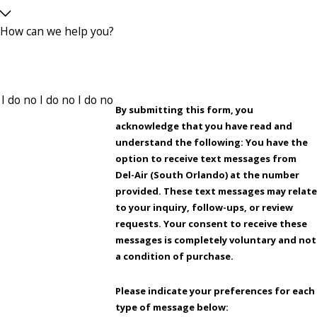
How can we help you?
By submitting this form, you
acknowledge that you have read and
understand the following: You have the
option to receive text messages from
Del-Air (South Orlando) at the number
provided. These text messages may relate
to your inquiry, follow-ups, or review
requests. Your consent to receive these
messages is completely voluntary and not
a condition of purchase.
Please indicate your preferences for each
type of message below: