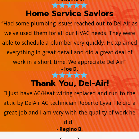
Home Service Saviors
“Had some plumbing issues reached out to Del Air as
we've used them for all our HVAC needs. They were
able to schedule a plumber very quickly. He xplained
everything in great detail and did a great deal of
work in a short time. We appreciate Del Air!”
- Joe D.
Thank You, Del-Air!
“I just have AC/Heat wiring replaced and run to the
attic by DelAir AC technician Roberto Lyva. He did a
great job and I am very with the quality of work he
did.”
- Regino B.