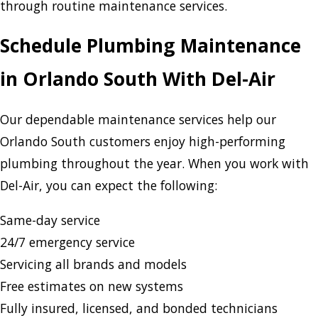
through routine maintenance services.
Schedule Plumbing Maintenance
in Orlando South With Del-Air
Our dependable maintenance services help our
Orlando South customers enjoy high-performing
plumbing throughout the year. When you work with
Del-Air, you can expect the following:
Same-day service
24/7 emergency service
Servicing all brands and models
Free estimates on new systems
Fully insured, licensed, and bonded technicians