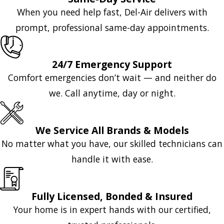
When you need help fast, Del-Air delivers with
prompt, professional same-day appointments.
24/7 Emergency Support
Comfort emergencies don’t wait — and neither do
we. Call anytime, day or night.
We Service All Brands & Models
No matter what you have, our skilled technicians can
handle it with ease.
Fully Licensed, Bonded & Insured
Your home is in expert hands with our certified,