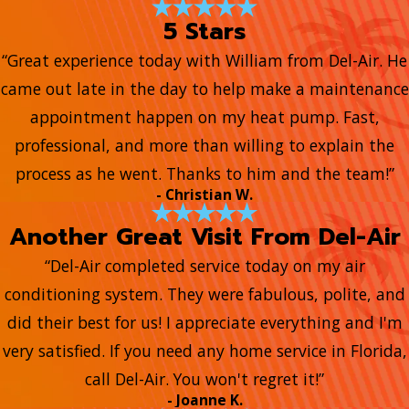
5 Stars
“Great experience today with William from Del-Air. He
came out late in the day to help make a maintenance
appointment happen on my heat pump. Fast,
professional, and more than willing to explain the
process as he went. Thanks to him and the team!”
- Christian W.
Another Great Visit From Del-Air
“Del-Air completed service today on my air
conditioning system. They were fabulous, polite, and
did their best for us! I appreciate everything and I'm
very satisfied. If you need any home service in Florida,
call Del-Air. You won't regret it!”
- Joanne K.