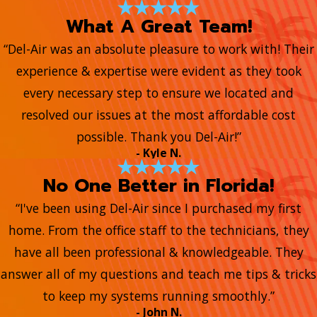
What A Great Team!
“Del-Air was an absolute pleasure to work with! Their
experience & expertise were evident as they took
every necessary step to ensure we located and
resolved our issues at the most affordable cost
possible. Thank you Del-Air!”
- Kyle N.
No One Better in Florida!
“I've been using Del-Air since I purchased my first
home. From the office staff to the technicians, they
have all been professional & knowledgeable. They
answer all of my questions and teach me tips & tricks
to keep my systems running smoothly.”
- John N.