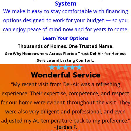
System
We make it easy to stay comfortable with financing
options designed to work for your budget — so you
can enjoy peace of mind now and for years to come.
Learn Your Options
Thousands of Homes. One Trusted Name.
See Why Homeowners Across Florida Trust Del-Air for Honest
Service and Lasting Comfort.
Wonderful Service
“My recent visit from Del-Air was a refreshing
experience. Their expertise, competence, and respect
for our home were evident throughout the visit. They
were also very diligent and professional, and even
adjusted my AC temperature back to my preference.”
- Jordan F.