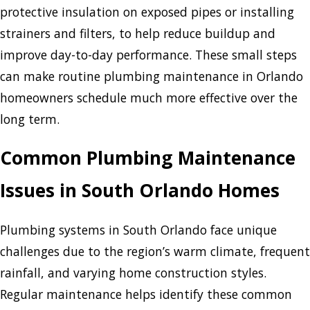
protective insulation on exposed pipes or installing
strainers and filters, to help reduce buildup and
improve day-to-day performance. These small steps
can make routine plumbing maintenance in Orlando
homeowners schedule much more effective over the
long term.
Common Plumbing Maintenance
Issues in South Orlando Homes
Plumbing systems in South Orlando face unique
challenges due to the region’s warm climate, frequent
rainfall, and varying home construction styles.
Regular maintenance helps identify these common