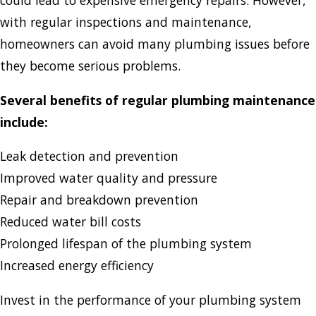
could lead to expensive emergency repairs. However,
with regular inspections and maintenance,
homeowners can avoid many plumbing issues before
they become serious problems.
Several benefits of regular plumbing maintenance
include:
Leak detection and prevention
Improved water quality and pressure
Repair and breakdown prevention
Reduced water bill costs
Prolonged lifespan of the plumbing system
Increased energy efficiency
Invest in the performance of your plumbing system