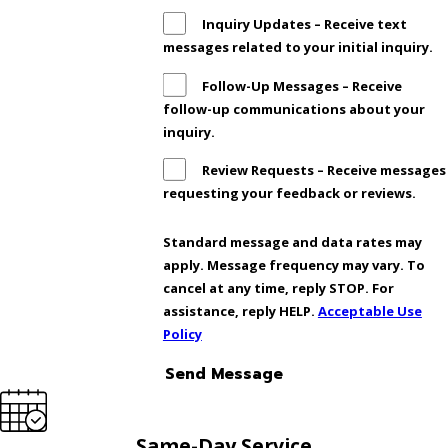
Inquiry Updates – Receive text
messages related to your initial inquiry.
Follow-Up Messages – Receive
follow-up communications about your
inquiry.
Review Requests – Receive messages
requesting your feedback or reviews.
Standard message and data rates may
apply. Message frequency may vary. To
cancel at any time, reply STOP. For
assistance, reply HELP.
Acceptable Use
Policy
Send Message
Same-Day Service