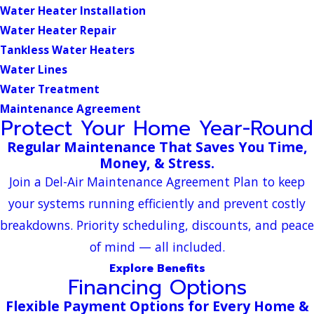
Water Heater Installation
Water Heater Repair
Tankless Water Heaters
Water Lines
Water Treatment
Maintenance Agreement
Protect Your Home Year-Round
Regular Maintenance That Saves You Time,
Money, & Stress.
Join a Del-Air Maintenance Agreement Plan to keep
your systems running efficiently and prevent costly
breakdowns. Priority scheduling, discounts, and peace
of mind — all included.
Explore Benefits
Financing Options
Flexible Payment Options for Every Home &