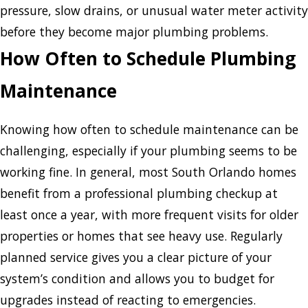
pressure, slow drains, or unusual water meter activity
before they become major plumbing problems.
How Often to Schedule Plumbing
Maintenance
Knowing how often to schedule maintenance can be
challenging, especially if your plumbing seems to be
working fine. In general, most South Orlando homes
benefit from a professional plumbing checkup at
least once a year, with more frequent visits for older
properties or homes that see heavy use. Regularly
planned service gives you a clear picture of your
system’s condition and allows you to budget for
upgrades instead of reacting to emergencies.