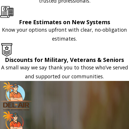
trusted professionals.
Free Estimates on New Systems
Know your options upfront with clear, no-obligation
estimates.
Discounts for Military, Veterans & Seniors
A small way we say thank you to those who’ve served
and supported our communities.