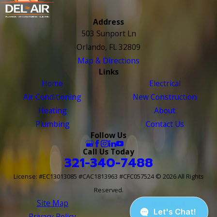
Address
503 Sunport Ln
Orlando, FL 32809
Map & Directions
Links
Home
Electrical
Air Conditioning
New Construction
Heating
About
Plumbing
Contact Us
Follow Us
Call Us Today
321-340-7488
License: #EC13013085 #CAC1813963 #CFC057524
© 2026 All Rights
Reserved.
Site Map
Site Search
Privacy Policy