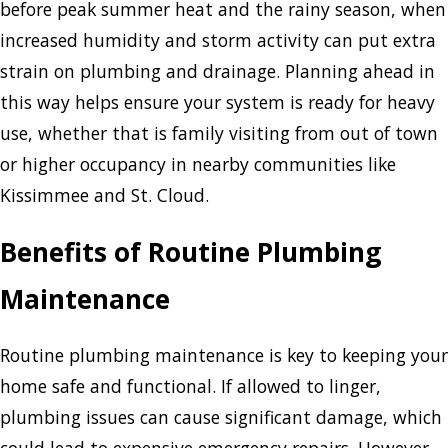
before peak summer heat and the rainy season, when
increased humidity and storm activity can put extra
strain on plumbing and drainage. Planning ahead in
this way helps ensure your system is ready for heavy
use, whether that is family visiting from out of town
or higher occupancy in nearby communities like
Kissimmee and St. Cloud.
Benefits of Routine Plumbing
Maintenance
Routine plumbing maintenance is key to keeping your
home safe and functional. If allowed to linger,
plumbing issues can cause significant damage, which