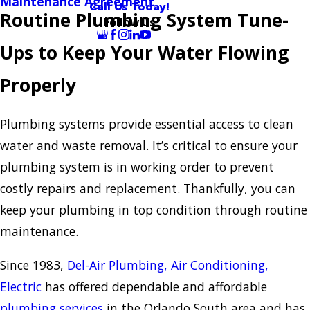
Maintenance Agreement
Call Us Today!
Routine Plumbing System Tune-
Follow Us
Ups to Keep Your Water Flowing
Properly
Plumbing systems provide essential access to clean
water and waste removal. It’s critical to ensure your
plumbing system is in working order to prevent
costly repairs and replacement. Thankfully, you can
keep your plumbing in top condition through routine
maintenance.
Since 1983,
Del-Air Plumbing, Air Conditioning,
Electric
has offered dependable and affordable
plumbing services
in the Orlando South area and has