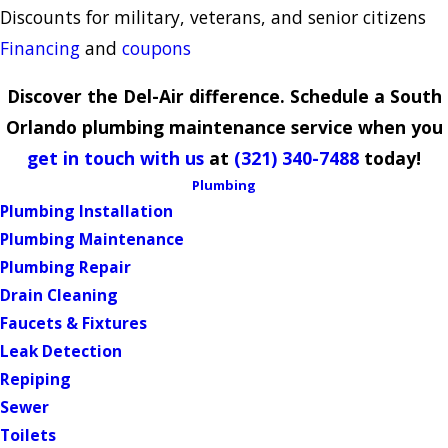
Discounts for military, veterans, and senior citizens
Financing
and
coupons
Discover the Del-Air difference. Schedule a South
Orlando plumbing maintenance service when you
get in touch with us
at
(321) 340-7488
today!
Plumbing
Plumbing Installation
Plumbing Maintenance
Plumbing Repair
Drain Cleaning
Faucets & Fixtures
Leak Detection
Repiping
Sewer
Toilets