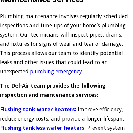
Plumbing maintenance involves regularly scheduled
inspections and tune-ups of your home’s plumbing
system. Our technicians will inspect pipes, drains,
and fixtures for signs of wear and tear or damage.
This process allows our team to identify potential
leaks and other issues that could lead to an
unexpected
plumbing emergency
.
The Del-Air team provides the following
inspection and maintenance services:
Flushing tank water heaters
:
Improve efficiency,
reduce energy costs, and provide a longer lifespan.
Flushing tankless water heaters
:
Prevent system