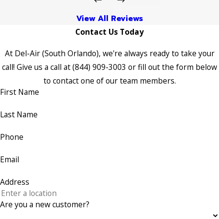
View All Reviews
Contact Us Today
At Del-Air (South Orlando), we're always ready to take your
call! Give us a call at
(844) 909-3003
or fill out the form below
to contact one of our team members.
First Name
Last Name
Phone
Email
Address
Are you a new customer?