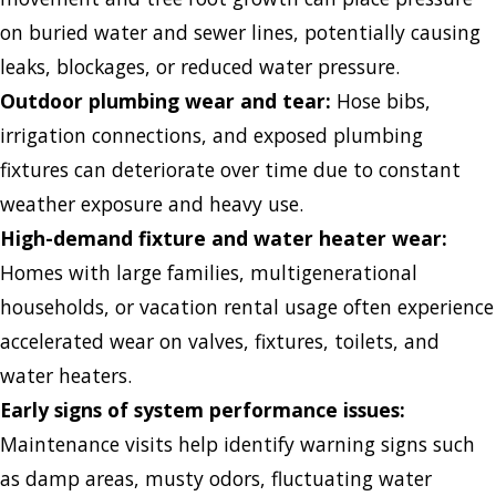
on buried water and sewer lines, potentially causing
leaks, blockages, or reduced water pressure.
Outdoor plumbing wear and tear:
Hose bibs,
irrigation connections, and exposed plumbing
fixtures can deteriorate over time due to constant
weather exposure and heavy use.
High-demand fixture and water heater wear:
Homes with large families, multigenerational
households, or vacation rental usage often experience
accelerated wear on valves, fixtures, toilets, and
water heaters.
Early signs of system performance issues:
Maintenance visits help identify warning signs such
as damp areas, musty odors, fluctuating water