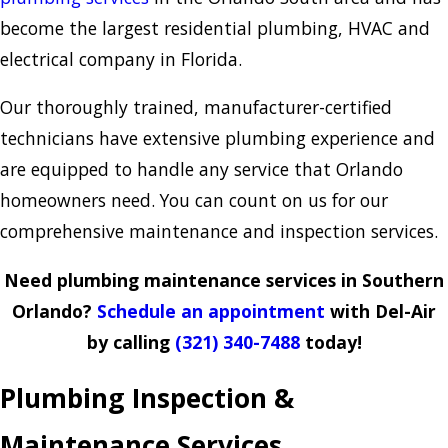
become the largest residential plumbing, HVAC and
electrical company in Florida.
Our thoroughly trained, manufacturer-certified
technicians have extensive plumbing experience and
are equipped to handle any service that Orlando
homeowners need. You can count on us for our
comprehensive maintenance and inspection services.
Need plumbing maintenance services in Southern
Orlando?
Schedule an appointment
with Del-Air
by calling
(321) 340-7488
today!
Plumbing Inspection &
Maintenance Services