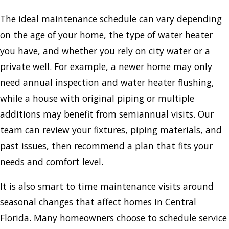
The ideal maintenance schedule can vary depending
on the age of your home, the type of water heater
you have, and whether you rely on city water or a
private well. For example, a newer home may only
need annual inspection and water heater flushing,
while a house with original piping or multiple
additions may benefit from semiannual visits. Our
team can review your fixtures, piping materials, and
past issues, then recommend a plan that fits your
needs and comfort level.
It is also smart to time maintenance visits around
seasonal changes that affect homes in Central
Florida. Many homeowners choose to schedule service