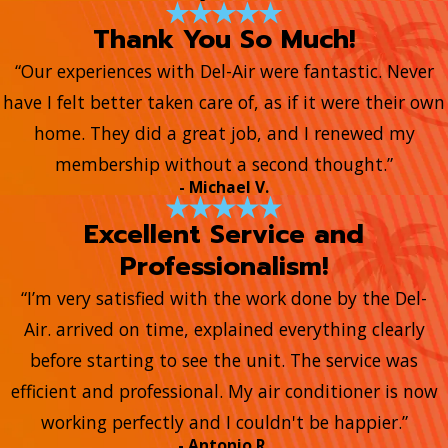
Thank You So Much!
“Our experiences with Del-Air were fantastic. Never
have I felt better taken care of, as if it were their own
home. They did a great job, and I renewed my
membership without a second thought.”
- Michael V.
Excellent Service and
Professionalism!
“I’m very satisfied with the work done by the Del-
Air. arrived on time, explained everything clearly
before starting to see the unit. The service was
efficient and professional. My air conditioner is now
working perfectly and I couldn't be happier.”
- Antonio R.