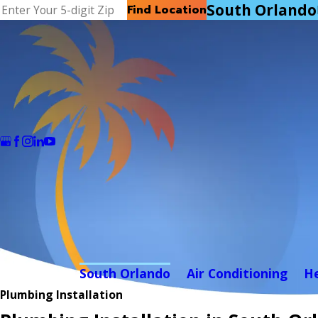
South Orlando
Find Location
South Orlando
Air Conditioning
H
Plumbing Installation