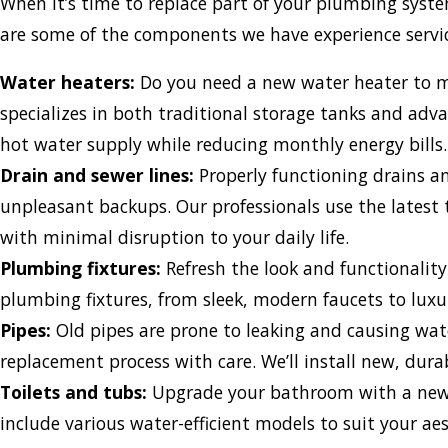
When it’s time to replace part of your plumbing syste
are some of the components we have experience servic
Water heaters:
Do you need a new water heater to me
specializes in both traditional storage tanks and adva
hot water supply while reducing monthly energy bills.
Drain and sewer lines:
Properly functioning drains an
unpleasant backups. Our professionals use the latest 
with minimal disruption to your daily life.
Plumbing fixtures:
Refresh the look and functionalit
plumbing fixtures, from sleek, modern faucets to luxu
Pipes:
Old pipes are prone to leaking and causing wa
replacement process with care. We’ll install new, durab
Toilets and tubs:
Upgrade your bathroom with a new to
include various water-efficient models to suit your a