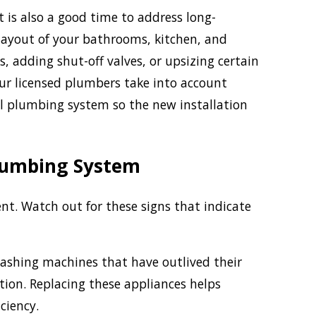
s also a good time to address long-
 layout of your bathrooms, kitchen, and
, adding shut-off valves, or upsizing certain
Our licensed plumbers take into account
nal plumbing system so the new installation
Plumbing System
. Watch out for these signs that indicate
ashing machines that have outlived their
tion. Replacing these appliances helps
ciency.