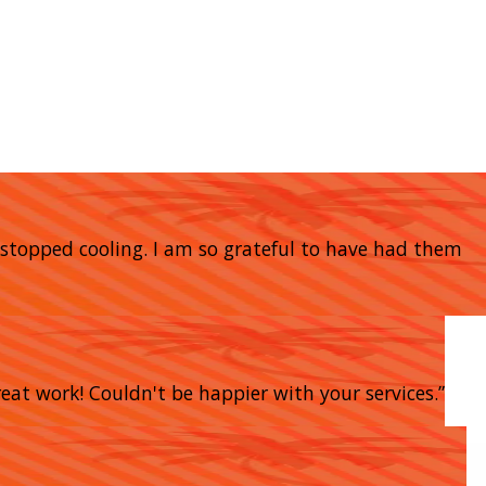
stopped cooling. I am so grateful to have had them
eat work! Couldn't be happier with your services.”