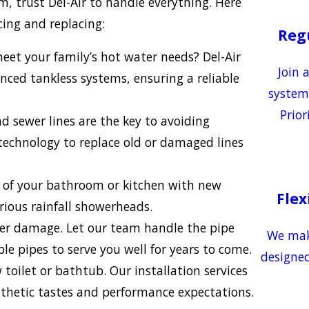
m, trust Del-Air to handle everything. Here
ing and replacing:
Reg
et your family’s hot water needs? Del-Air
Join 
nced tankless systems, ensuring a reliable
system
Prior
d sewer lines are the key to avoiding
technology to replace old or damaged lines
y of your bathroom or kitchen with new
Flex
rious rainfall showerheads.
ter damage. Let our team handle the pipe
We make
le pipes to serve you well for years to come.
designed
ilet or bathtub. Our installation services
esthetic tastes and performance expectations.