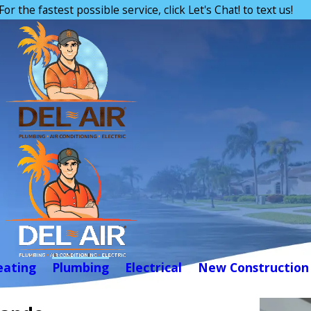
For the fastest possible service, click Let's Chat! to text us!
eating
Plumbing
Electrical
New Construction