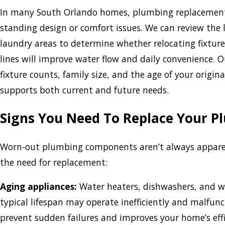
In many South Orlando homes, plumbing replacement i
standing design or comfort issues. We can review the
laundry areas to determine whether relocating fixtures
lines will improve water flow and daily convenience. 
fixture counts, family size, and the age of your origi
supports both current and future needs.
Signs You Need To Replace Your 
Worn-out plumbing components aren’t always apparent
the need for replacement:
Aging appliances:
Water heaters, dishwashers, and w
typical lifespan may operate inefficiently and malfunc
prevent sudden failures and improves your home’s effi