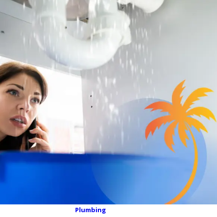
Plumbing