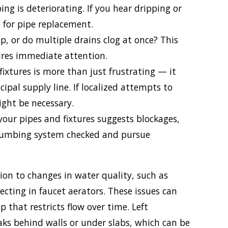
ng is deteriorating. If you hear dripping or
e for pipe replacement.
p, or do multiple drains clog at once? This
ires immediate attention.
fixtures is more than just frustrating — it
ipal supply line. If localized attempts to
ight be necessary.
your pipes and fixtures suggests blockages,
 plumbing system checked and pursue
on to changes in water quality, such as
lecting in faucet aerators. These issues can
p that restricts flow over time. Left
aks behind walls or under slabs, which can be