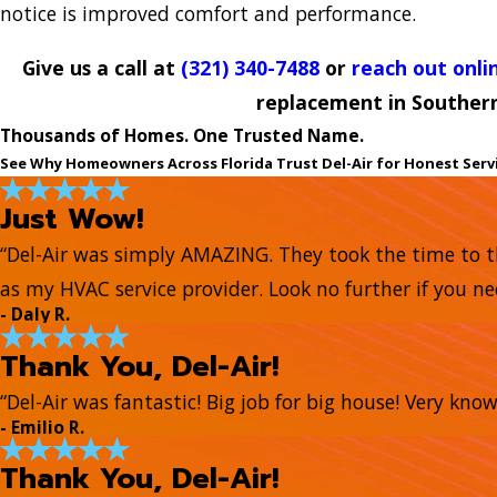
notice is improved comfort and performance.
Give us a call at
(321) 340-7488
or
reach out onli
replacement in Souther
Thousands of Homes. One Trusted Name.
See Why Homeowners Across Florida Trust Del-Air for Honest Serv
Just Wow!
“Del-Air was simply AMAZING. They took the time to t
as my HVAC service provider. Look no further if you ne
- Daly R.
Thank You, Del-Air!
“Del-Air was fantastic! Big job for big house! Very kn
- Emilio R.
Thank You, Del-Air!