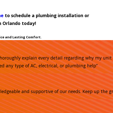
ne
to schedule a plumbing installation or
n Orlando today!
ice and Lasting Comfort.
horoughly explain every detail regarding why my unit 
ed any type of AC, electrical, or plumbing help”
owledgeable and supportive of our needs. Keep up the gr