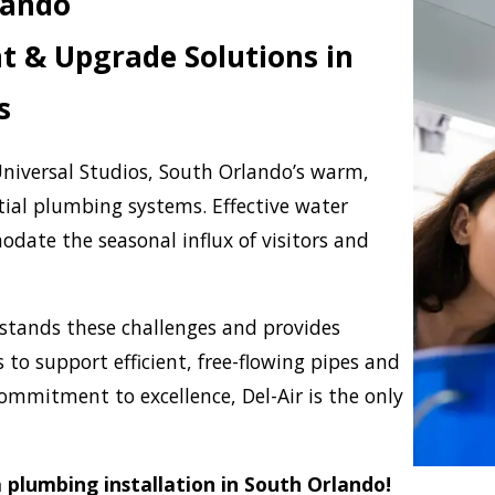
lando
 & Upgrade Solutions in
s
niversal Studios, South Orlando’s warm,
tial plumbing systems. Effective water
date the seasonal influx of visitors and
tands these challenges and provides
 to support efficient, free-flowing pipes and
commitment to excellence, Del-Air is the only
 plumbing installation in South Orlando!