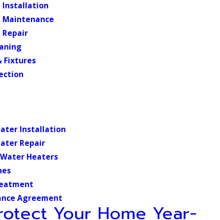
Installation
 Maintenance
 Repair
eaning
 Fixtures
ection
ater Installation
ater Repair
 Water Heaters
nes
reatment
ance Agreement
rotect Your Home Year-