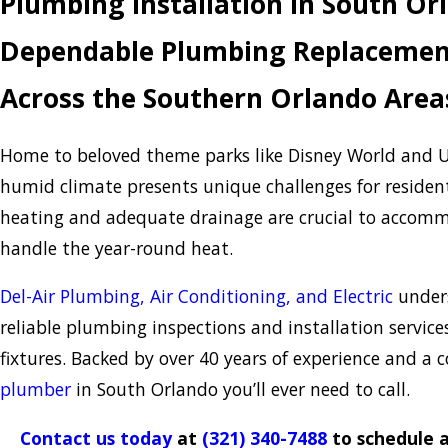
Plumbing Installation in South Or
Dependable Plumbing Replacement
Across the Southern Orlando Area
Home to beloved theme parks like Disney World and U
humid climate presents unique challenges for residen
heating and adequate drainage are crucial to accommo
handle the year-round heat.
Del-Air Plumbing, Air Conditioning, and Electric
unders
reliable plumbing inspections and installation services
fixtures. Backed by over 40 years of experience and a 
plumber
in South Orlando you’ll ever need to call.
Contact us today
at
(321) 340-7488
to schedule a