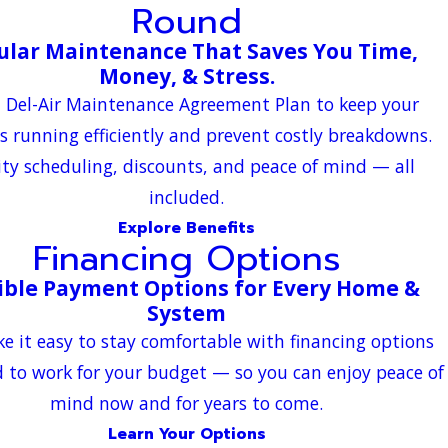
Round
ular Maintenance That Saves You Time,
Money, & Stress.
a Del-Air Maintenance Agreement Plan to keep your
s running efficiently and prevent costly breakdowns.
ity scheduling, discounts, and peace of mind — all
included.
Explore Benefits
Financing Options
ible Payment Options for Every Home &
System
 it easy to stay comfortable with financing options
 to work for your budget — so you can enjoy peace of
mind now and for years to come.
Learn Your Options