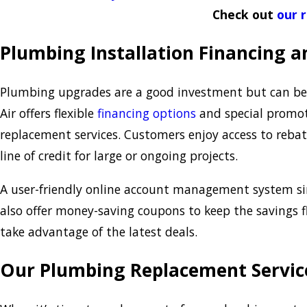
Check out
our 
Plumbing Installation Financing 
Plumbing upgrades are a good investment but can be 
Air offers flexible
financing options
and special promot
replacement services. Customers enjoy access to rebate
line of credit for large or ongoing projects.
A user-friendly online account management system sim
also offer money-saving coupons to keep the savings 
take advantage of the latest deals.
Our Plumbing Replacement Servic