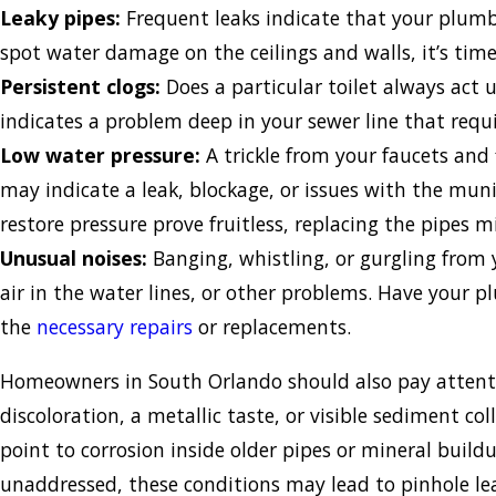
Leaky pipes:
Frequent leaks indicate that your plumbi
spot water damage on the ceilings and walls, it’s tim
Persistent clogs:
Does a particular toilet always act u
indicates a problem deep in your sewer line that requ
Low water pressure:
A trickle from your faucets and 
may indicate a leak, blockage, or issues with the munic
restore pressure prove fruitless, replacing the pipes m
Unusual noises:
Banging, whistling, or gurgling from 
air in the water lines, or other problems. Have your
the
necessary repairs
or replacements.
Homeowners in South Orlando should also pay attenti
discoloration, a metallic taste, or visible sediment col
point to corrosion inside older pipes or mineral buildu
unaddressed, these conditions may lead to pinhole le