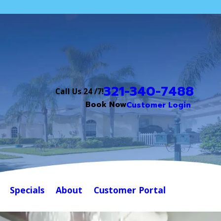
321-340-7488
Call Us 24 /7!
Book Now
Customer Login
Specials
About
Customer Portal