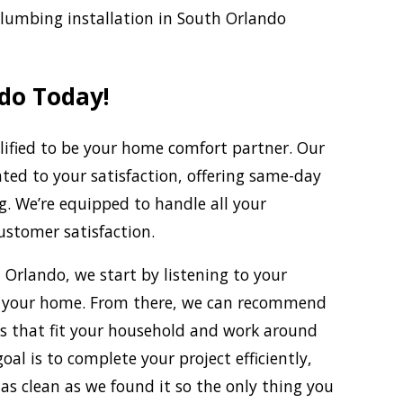
plumbing installation in South Orlando
do Today!
alified to be your home comfort partner. Our
ated to your satisfaction, offering same-day
g. We’re equipped to handle all your
stomer satisfaction.
 Orlando, we start by listening to your
t your home. From there, we can recommend
ns that fit your household and work around
al is to complete your project efficiently,
s clean as we found it so the only thing you