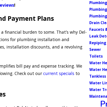
Plumbing 
reviews
!
Plumbing
Plumbing
and Payment Plans
Drain Cl
Faucets &
a financial burden to some. That’s why Del-
Leak Det
ions for plumbing installation and
Repiping
s, installation discounts, and a revolving
Sewer
Toilets
Water He
plifies bill pay and expense tracking. We
Water He
flowing. Check out our
current specials
to
Tankless
Water Li
Water T
es
Mainten
P