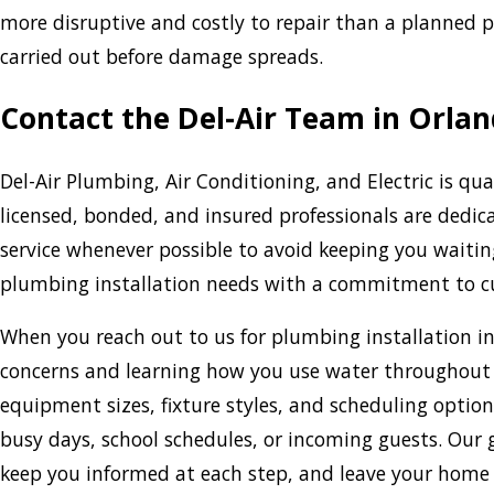
more disruptive and costly to repair than a planned 
carried out before damage spreads.
Contact the Del-Air Team in Orlan
Del-Air Plumbing, Air Conditioning, and Electric is qu
licensed, bonded, and insured professionals are dedic
service whenever possible to avoid keeping you waitin
plumbing installation needs with a commitment to cu
When you reach out to us for plumbing installation in
concerns and learning how you use water throughou
equipment sizes, fixture styles, and scheduling optio
busy days, school schedules, or incoming guests. Our go
keep you informed at each step, and leave your home a