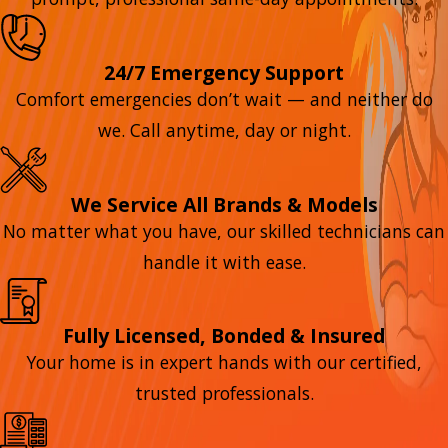
24/7 Emergency Support
Comfort emergencies don’t wait — and neither do
we. Call anytime, day or night.
We Service All Brands & Models
No matter what you have, our skilled technicians can
handle it with ease.
Fully Licensed, Bonded & Insured
Your home is in expert hands with our certified,
trusted professionals.