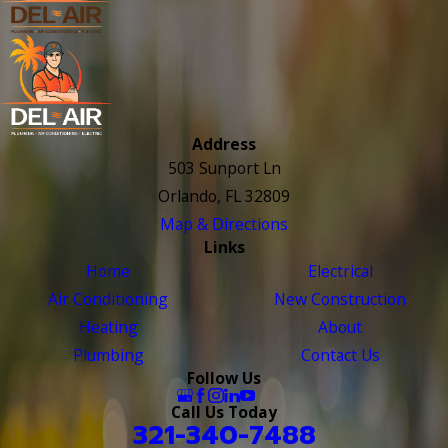
Address
503 Sunport Ln
Orlando, FL 32809
Map & Directions
Links
Home
Electrical
Air Conditioning
New Construction
Heating
About
Plumbing
Contact Us
Follow Us
Call Us Today
321-340-7488