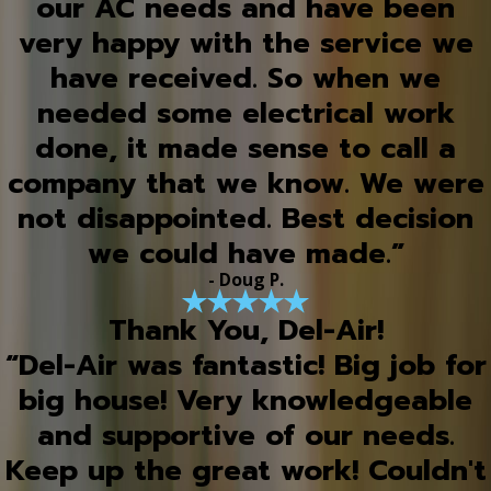
our AC needs and have been
very happy with the service we
have received. So when we
needed some electrical work
done, it made sense to call a
company that we know. We were
not disappointed. Best decision
we could have made.”
- Doug P.
Thank You, Del-Air!
“Del-Air was fantastic! Big job for
big house! Very knowledgeable
and supportive of our needs.
Keep up the great work! Couldn't