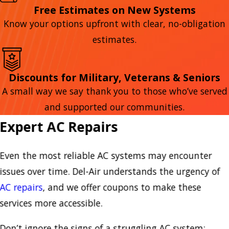
Free Estimates on New Systems
Know your options upfront with clear, no-obligation
estimates.
Discounts for Military, Veterans & Seniors
A small way we say thank you to those who’ve served
and supported our communities.
Expert AC Repairs
Even the most reliable AC systems may encounter
issues over time. Del-Air understands the urgency of
AC repairs
, and we offer coupons to make these
services more accessible.
Don’t ignore the signs of a struggling AC system: