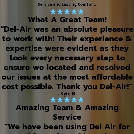
Service and Lasting Comfort.
What A Great Team!
“Del-Air was an absolute pleasure
to work with! Their experience &
expertise were evident as they
took every necessary step to
ensure we located and resolved
our issues at the most affordable
cost possible. Thank you Del-Air!”
- Kyle N.
Amazing Team & Amazing
Service
“We have been using Del Air for