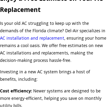
Replacement
Is your old AC struggling to keep up with the
demands of the Florida climate? Del-Air specializes in
AC installation and replacement
, ensuring your home
remains a cool oasis. We offer free estimates on new
AC installations and replacements, making the
decision-making process hassle-free.
Investing in a new AC system brings a host of
benefits, including:
Cost efficiency:
Newer systems are designed to be
more energy-efficient, helping you save on monthly
utility bills.