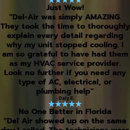
Just Wow!
“Del-Air was simply AMAZING.
They took the time to thoroughly
explain every detail regarding
why my unit stopped cooling. I
am so grateful to have had them
as my HVAC service provider.
Look no further if you need any
type of AC, electrical, or
plumbing help”
- Daly R.
No One Better in Florida
“Del Air showed up on the same