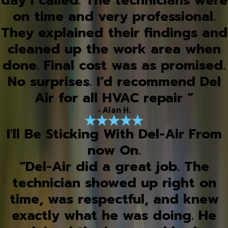
day I called. The technicians were
on time and very professional.
They explained their findings and
cleaned up the work area when
done. Final cost was as promised.
No surprises. I’d recommend Del
Air for all HVAC repair ”
- Alan H.
I'll Be Sticking With Del-Air From
now On.
“Del-Air did a great job. The
technician showed up right on
time, was respectful, and knew
exactly what he was doing. He