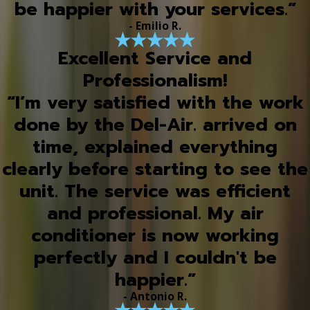
be happier with your services.”
- Emilio R.
Excellent Service and
Professionalism!
“I’m very satisfied with the work
done by the Del-Air. arrived on
time, explained everything
clearly before starting to see the
unit. The service was efficient
and professional. My air
conditioner is now working
perfectly and I couldn't be
happier.”
- Antonio R.