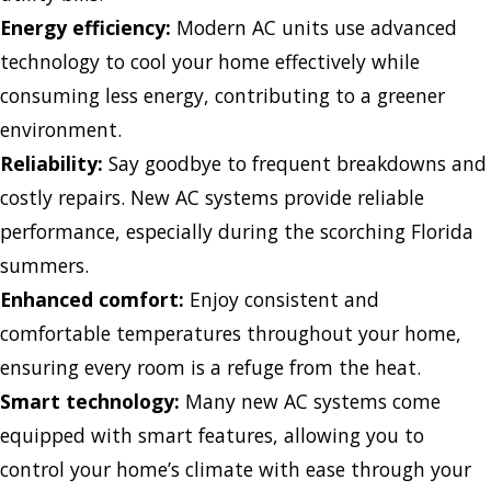
Energy efficiency:
Modern AC units use advanced
technology to cool your home effectively while
consuming less energy, contributing to a greener
environment.
Reliability:
Say goodbye to frequent breakdowns and
costly repairs. New AC systems provide reliable
performance, especially during the scorching Florida
summers.
Enhanced comfort:
Enjoy consistent and
comfortable temperatures throughout your home,
ensuring every room is a refuge from the heat.
Smart technology:
Many new AC systems come
equipped with smart features, allowing you to
control your home’s climate with ease through your