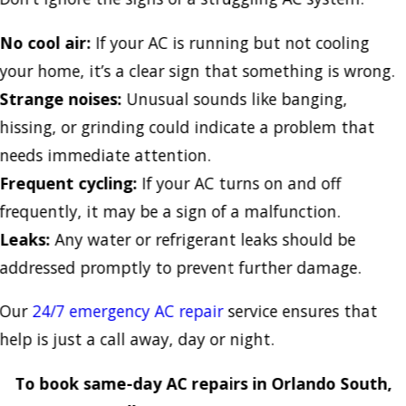
No cool air:
If your AC is running but not cooling
your home, it’s a clear sign that something is wrong.
Strange noises:
Unusual sounds like banging,
hissing, or grinding could indicate a problem that
needs immediate attention.
Frequent cycling:
If your AC turns on and off
frequently, it may be a sign of a malfunction.
Leaks:
Any water or refrigerant leaks should be
addressed promptly to prevent further damage.
Our
24/7 emergency AC repair
service ensures that
help is just a call away, day or night.
To book same-day AC repairs in Orlando South,