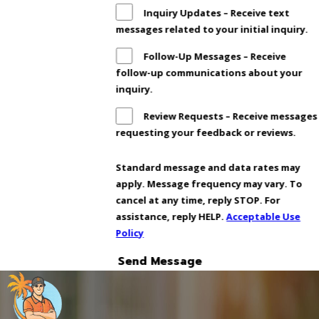
Inquiry Updates – Receive text
messages related to your initial inquiry.
Follow-Up Messages – Receive
follow-up communications about your
inquiry.
Review Requests – Receive messages
requesting your feedback or reviews.
Standard message and data rates may
apply. Message frequency may vary. To
cancel at any time, reply STOP. For
assistance, reply HELP.
Acceptable Use
Policy
Send Message