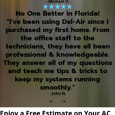
- Michael V.
No One Better in Florida!
“I've been using Del-Air since I
purchased my first home. From
the office staff to the
technicians, they have all been
professional & knowledgeable.
They answer all of my questions
and teach me tips & tricks to
keep my systems running
smoothly.”
- John N.
Enjoy a Free Estimate on Your AC