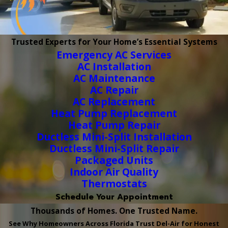
Trusted Experts for Your Home’s Essential Systems
Emergency AC Services
AC Installation
AC Maintenance
AC Repair
AC Replacement
Heat Pump Replacement
Heat Pump Repair
Ductless Mini-Split Installation
Ductless Mini-Split Repair
Packaged Units
Indoor Air Quality
Thermostats
Schedule Your Appointment
Thousands of Homes. One Trusted Name.
See Why Homeowners Across Florida Trust Del-Air for Honest