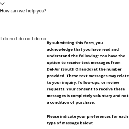
How can we help you?
By submitting this form, you
acknowledge that you have read and
understand the following: You have the
option to receive text messages from
Del-Air (South Orlando) at the number
provided. These text messages may relate
to your inquiry, follow-ups, or review
requests. Your consent to receive these
messages is completely voluntary and not
a condition of purchase.
Please indicate your preferences for each
type of message below: