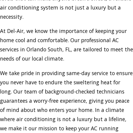
air conditioning system is not just a luxury but a
necessity.
At Del-Air, we know the importance of keeping your
home cool and comfortable. Our professional AC
services in Orlando South, FL, are tailored to meet the
needs of our local climate.
We take pride in providing same-day service to ensure
you never have to endure the sweltering heat for
long. Our team of background-checked technicians
guarantees a worry-free experience, giving you peace
of mind about who enters your home. In a climate
where air conditioning is not a luxury but a lifeline,
we make it our mission to keep your AC running