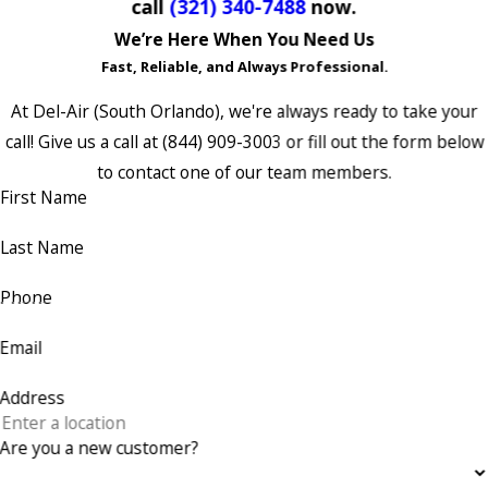
call
(321) 340-7488
now.
We’re Here When You Need Us
Fast, Reliable, and Always Professional.
At Del-Air (South Orlando), we're always ready to take your
call! Give us a call at
(844) 909-3003
or fill out the form below
to contact one of our team members.
First Name
Last Name
Phone
Email
Address
Are you a new customer?