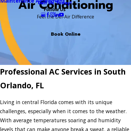
Air Conditioning
Maintenance Agreement
Call Us Today!
Follow Us
Feel the Del-Air Difference
Book Online
Professional AC Services in South
Orlando, FL
Living in central Florida comes with its unique
challenges, especially when it comes to the weather.
With average temperatures soaring and humidity
levels that can make anyone break a sweat, a reliable