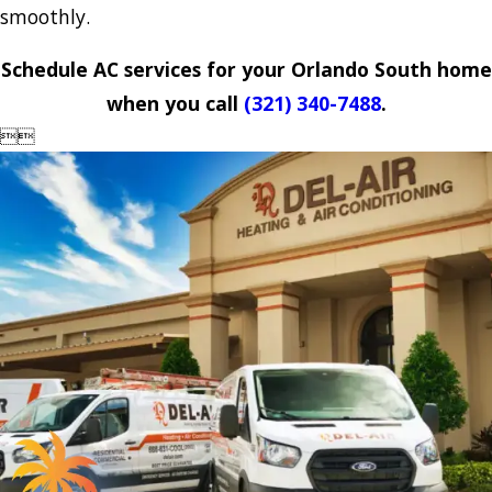
smoothly.
Schedule AC services for your Orlando South home
when you call
(321) 340-7488
.

