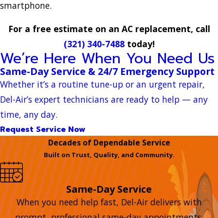
smartphone.
For a free estimate on an AC replacement, call
(321) 340-7488
today!
We’re Here When You Need Us
Same-Day Service & 24/7 Emergency Support
Whether it’s a routine tune-up or an urgent repair,
Del-Air’s expert technicians are ready to help — any
time, any day.
Request Service Now
Decades of Dependable Service
Built on Trust, Quality, and Community.
Same-Day Service
When you need help fast, Del-Air delivers with
prompt, professional same-day appointments.