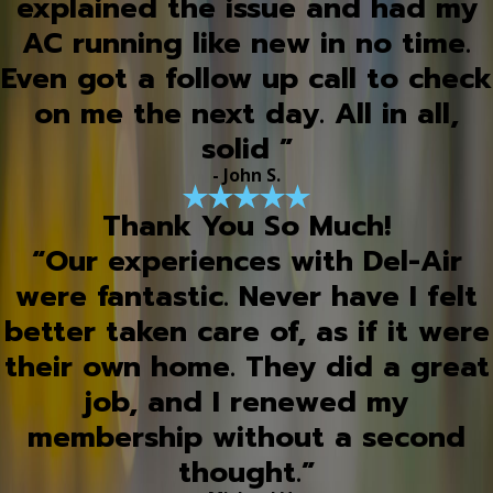
explained the issue and had my
AC running like new in no time.
Even got a follow up call to check
on me the next day. All in all,
solid ”
- John S.
Thank You So Much!
“Our experiences with Del-Air
were fantastic. Never have I felt
better taken care of, as if it were
their own home. They did a great
job, and I renewed my
membership without a second
thought.”