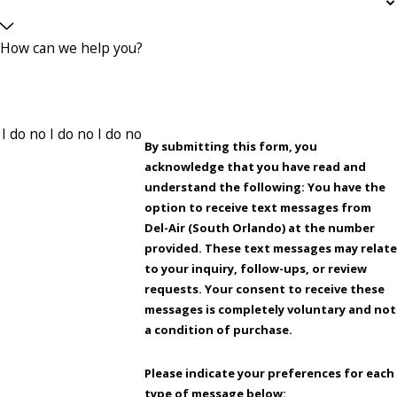
How can we help you?
By submitting this form, you
acknowledge that you have read and
understand the following: You have the
option to receive text messages from
Del-Air (South Orlando) at the number
provided. These text messages may relate
to your inquiry, follow-ups, or review
requests. Your consent to receive these
messages is completely voluntary and not
a condition of purchase.
Please indicate your preferences for each
type of message below: