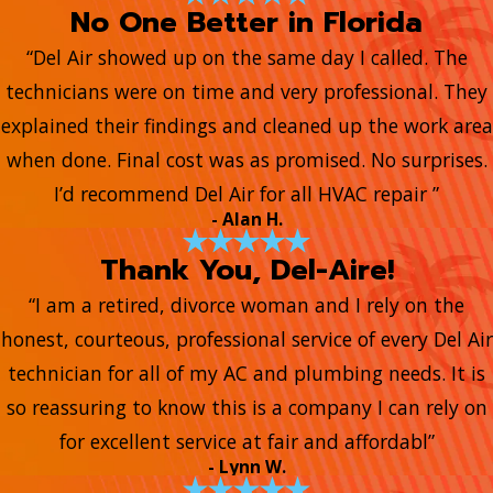
No One Better in Florida
“Del Air showed up on the same day I called. The
technicians were on time and very professional. They
explained their findings and cleaned up the work area
when done. Final cost was as promised. No surprises.
I’d recommend Del Air for all HVAC repair ”
- Alan H.
Thank You, Del-Aire!
“I am a retired, divorce woman and I rely on the
honest, courteous, professional service of every Del Air
technician for all of my AC and plumbing needs. It is
so reassuring to know this is a company I can rely on
for excellent service at fair and affordabl”
- Lynn W.