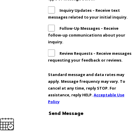
Inquiry Updates – Receive text
messages related to your initial inquiry.
Follow-Up Messages – Receive
follow-up communications about your
inquiry.
Review Requests – Receive messages
requesting your feedback or reviews.
Standard message and data rates may
apply. Message frequency may vary. To
cancel at any time, reply STOP. For
assistance, reply HELP.
Acceptable Use
Policy
Send Message