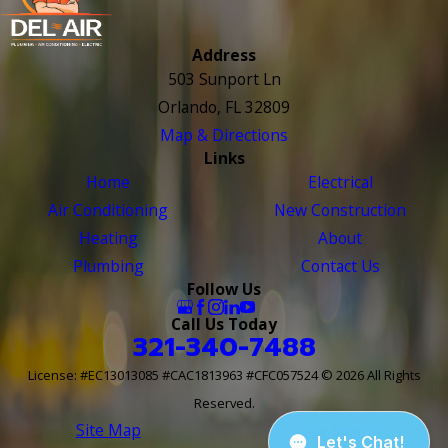
Address
503 Sunport Ln
Orlando, FL 32809
Map & Directions
Links
Home
Electrical
Air Conditioning
New Construction
Heating
About
Plumbing
Contact Us
Follow Us
Call Us Today
321-340-7488
License: #EC13013085 #CAC1813963 #CFC057524
© 2026 All Rights
Reserved.
Site Map
Site Search