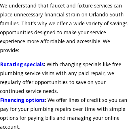
We understand that faucet and fixture services can
place unnecessary financial strain on Orlando South
families. That’s why we offer a wide variety of savings
opportunities designed to make your service
experience more affordable and accessible. We
provide:
Rotating specials
:
With changing specials like free
plumbing service visits with any paid repair, we
regularly offer opportunities to save on your
continued service needs.
Financing options
:
We offer lines of credit so you can
pay for your plumbing repairs over time with simple
options for paying bills and managing your online
account.