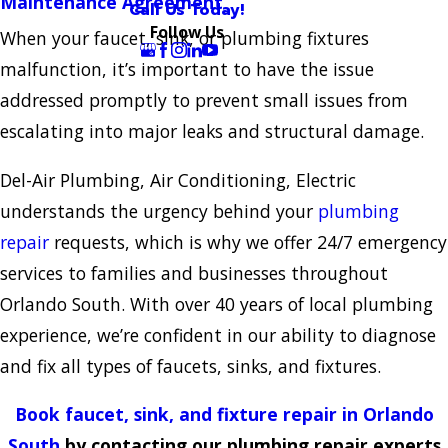
Maintenance Agreement
Call Us Today!
Follow Us
When your faucet, sink, or plumbing fixtures
malfunction, it’s important to have the issue
addressed promptly to prevent small issues from
escalating into major leaks and structural damage.
Del-Air Plumbing, Air Conditioning, Electric
understands the urgency behind your
plumbing
repair
requests, which is why we offer 24/7 emergency
services to families and businesses throughout
Orlando South. With over 40 years of local plumbing
experience, we’re confident in our ability to diagnose
and fix all types of faucets, sinks, and fixtures.
Book faucet, sink, and fixture repair in Orlando
South
by contacting our plumbing repair experts