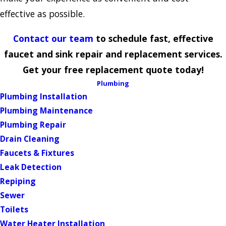
effective as possible.
Contact our team
to schedule fast, effective
faucet and sink repair and replacement services.
Get your free replacement quote today!
Plumbing
Plumbing Installation
Plumbing Maintenance
Plumbing Repair
Drain Cleaning
Faucets & Fixtures
Leak Detection
Repiping
Sewer
Toilets
Water Heater Installation