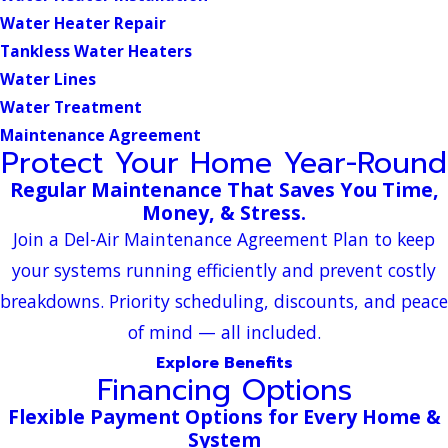
Water Heater Repair
Tankless Water Heaters
Water Lines
Water Treatment
Maintenance Agreement
Protect Your Home Year-Round
Regular Maintenance That Saves You Time,
Money, & Stress.
Join a Del-Air Maintenance Agreement Plan to keep
your systems running efficiently and prevent costly
breakdowns. Priority scheduling, discounts, and peace
of mind — all included.
Explore Benefits
Financing Options
Flexible Payment Options for Every Home &
System