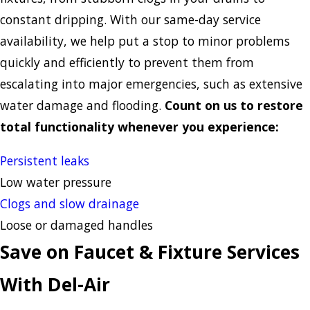
constant dripping. With our same-day service
availability, we help put a stop to minor problems
quickly and efficiently to prevent them from
escalating into major emergencies, such as extensive
water damage and flooding.
Count on us to restore
total functionality whenever you experience:
Persistent leaks
Low water pressure
Clogs and slow drainage
Loose or damaged handles
Save on Faucet & Fixture Services
With Del-Air