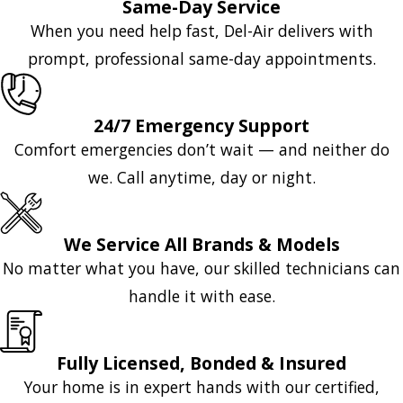
Same-Day Service
When you need help fast, Del-Air delivers with
prompt, professional same-day appointments.
24/7 Emergency Support
Comfort emergencies don’t wait — and neither do
we. Call anytime, day or night.
We Service All Brands & Models
No matter what you have, our skilled technicians can
handle it with ease.
Fully Licensed, Bonded & Insured
Your home is in expert hands with our certified,