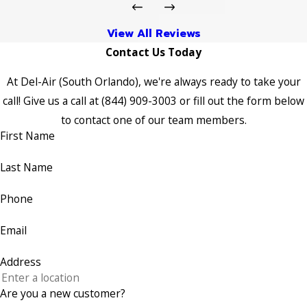
View All Reviews
Contact Us Today
At Del-Air (South Orlando), we're always ready to take your
call! Give us a call at
(844) 909-3003
or fill out the form below
to contact one of our team members.
First Name
Last Name
Phone
Email
Address
Are you a new customer?