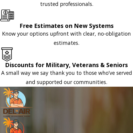
trusted professionals.
Free Estimates on New Systems
Know your options upfront with clear, no-obligation
estimates.
Discounts for Military, Veterans & Seniors
A small way we say thank you to those who’ve served
and supported our communities.