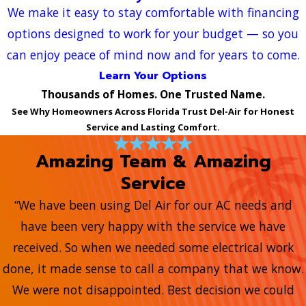
We make it easy to stay comfortable with financing
options designed to work for your budget — so you
can enjoy peace of mind now and for years to come.
Learn Your Options
Thousands of Homes. One Trusted Name.
See Why Homeowners Across Florida Trust Del-Air for Honest
Service and Lasting Comfort.
Amazing Team & Amazing
Service
“We have been using Del Air for our AC needs and
have been very happy with the service we have
received. So when we needed some electrical work
done, it made sense to call a company that we know.
We were not disappointed. Best decision we could