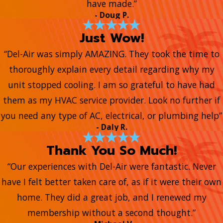
have made.”
- Doug P.
Just Wow!
“Del-Air was simply AMAZING. They took the time to
thoroughly explain every detail regarding why my
unit stopped cooling. I am so grateful to have had
them as my HVAC service provider. Look no further if
you need any type of AC, electrical, or plumbing help”
- Daly R.
Thank You So Much!
“Our experiences with Del-Air were fantastic. Never
have I felt better taken care of, as if it were their own
home. They did a great job, and I renewed my
membership without a second thought.”