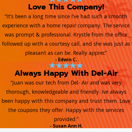
Love This Company!
“It’s been a long time since I’ve had such a smooth
experience with a home repair company. The service
was prompt & professional. Krystle from the office
followed up with a courtesy call, and she was just as
pleasant as can be. Really apprec”
- Edwin C.
Always Happy With Del-Air
“Juan was our tech from Del- Air and was very
thorough, knowledgeable and friendly. Ive always
been happy with this company and trust them. Love
the coupons they offer. Happy with the services
provided.”
- Susan Ann H.