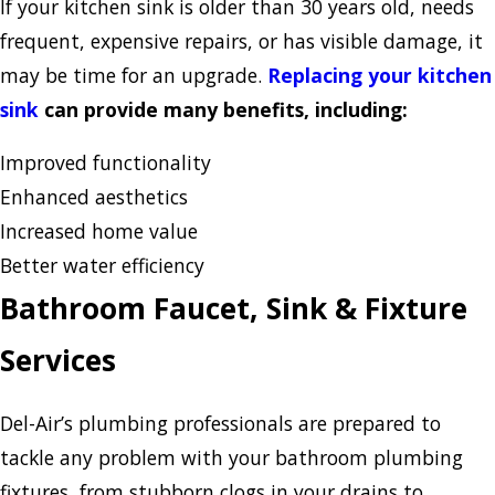
If your kitchen sink is older than 30 years old, needs
frequent, expensive repairs, or has visible damage, it
may be time for an upgrade.
Replacing your kitchen
sink
can provide many benefits, including:
Improved functionality
Enhanced aesthetics
Increased home value
Better water efficiency
Bathroom Faucet, Sink & Fixture
Services
Del-Air’s plumbing professionals are prepared to
tackle any problem with your bathroom plumbing
fixtures, from stubborn clogs in your drains to