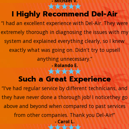
- Michael V.
I Highly Recommend Del-Air
“I had an excellent experience with Del-Air. They were
extremely thorough in diagnosing the issues with my
system and explained everything clearly, so I knew
exactly what was going on. Didn’t try to upsell
anything unnecessary.”
- Rolando E.
Such a Great Experience
“I've had regular service by different technicians, and
they have never done a thorough job! I noticethey go
above and beyond when compared to past services
from other companies. Thank you Del-Air!”
- Carol L.