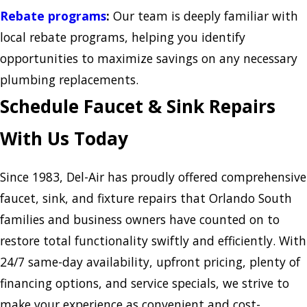
Rebate programs
:
Our team is deeply familiar with
local rebate programs, helping you identify
opportunities to maximize savings on any necessary
plumbing replacements.
Schedule Faucet & Sink Repairs
With Us Today
Since 1983, Del-Air has proudly offered comprehensive
faucet, sink, and fixture repairs that Orlando South
families and business owners have counted on to
restore total functionality swiftly and efficiently. With
24/7 same-day availability, upfront pricing, plenty of
financing options, and service specials, we strive to
make your experience as convenient and cost-