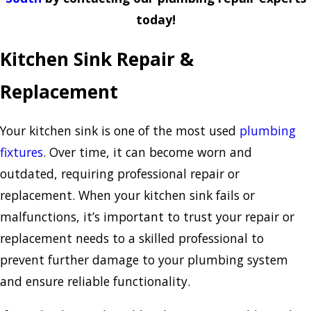
today!
Kitchen Sink Repair &
Replacement
Your kitchen sink is one of the most used
plumbing
fixtures
. Over time, it can become worn and
outdated, requiring professional repair or
replacement. When your kitchen sink fails or
malfunctions, it’s important to trust your repair or
replacement needs to a skilled professional to
prevent further damage to your plumbing system
and ensure reliable functionality.