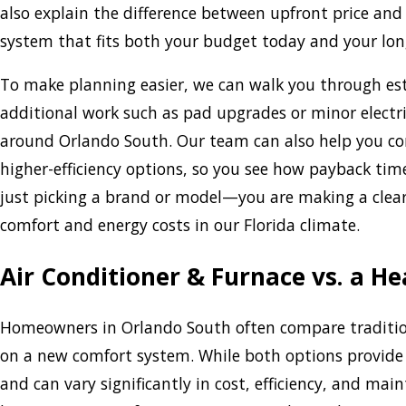
also explain the difference between upfront price and
system that fits both your budget today and your lon
To make planning easier, we can walk you through es
additional work such as pad upgrades or minor electr
around Orlando South. Our team can also help you co
higher-efficiency options, so you see how payback tim
just picking a brand or model—you are making a clea
comfort and energy costs in our Florida climate.
Air Conditioner & Furnace vs. a He
Homeowners in Orlando South often compare traditi
on a new comfort system. While both options provide 
and can vary significantly in cost, efficiency, and mai