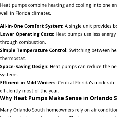
Heat pumps combine heating and cooling into one ener
well in Florida climates.
All-in-One Comfort System:
A single unit provides b
Lower Operating Costs:
Heat pumps use less energy 
through combustion.
Simple Temperature Control:
Switching between heat
thermostat.
Space-Saving Design:
Heat pumps can reduce the need
systems.
Efficient in Mild Winters:
Central Florida’s moderate
efficiently most of the year.
Why Heat Pumps Make Sense in Orlando 
Many Orlando South homeowners rely on air conditioni