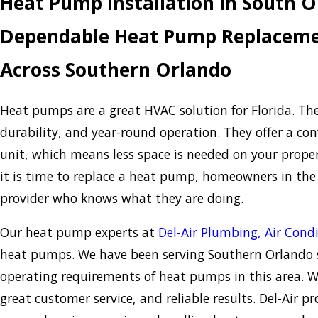
Heat Pump Installation in South 
Dependable Heat Pump Replacemen
Across Southern Orlando
Heat pumps are a great HVAC solution for Florida. Th
durability, and year-round operation. They offer a con
unit, which means less space is needed on your prope
it is time to replace a heat pump, homeowners in th
provider who knows what they are doing.
Our heat pump experts at
Del-Air Plumbing, Air Condi
heat pumps. We have been serving Southern Orlando s
operating requirements of heat pumps in this area. 
great customer service, and reliable results. Del-Air p