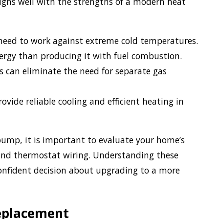
igns well with the strengths of a modern heat
eed to work against extreme cold temperatures.
ergy than producing it with fuel combustion.
an eliminate the need for separate gas
ide reliable cooling and efficient heating in
ump, it is important to evaluate your home’s
, and thermostat wiring. Understanding these
nfident decision about upgrading to a more
eplacement