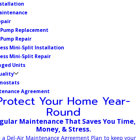
stallation
aintenance
epair
 Pump Replacement
 Pump Repair
ess Mini-Split Installation
ess Mini-Split Repair
aged Units
uality
mostats
tenance Agreement
Protect Your Home Year-
Round
gular Maintenance That Saves You Time,
Money, & Stress.
n a Del-Air Maintenance Agreement Plan to keep your