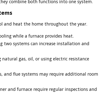
they combine both functions into one system.
stems
ool and heat the home throughout the year.
ooling while a furnace provides heat.
 two systems can increase installation and
atural gas, oil, or using electric resistance
es, and flue systems may require additional room
ner and furnace require regular inspections and