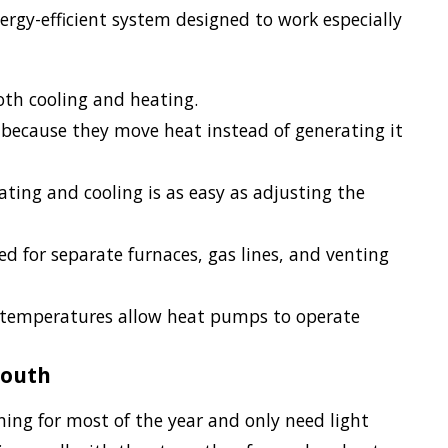
gy-efficient system designed to work especially
oth cooling and heating.
because they move heat instead of generating it
ing and cooling is as easy as adjusting the
 for separate furnaces, gas lines, and venting
 temperatures allow heat pumps to operate
South
ng for most of the year and only need light