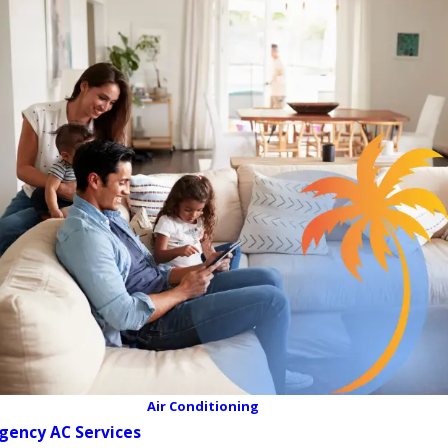
Air Conditioning
gency AC Services