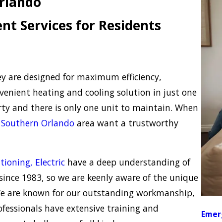
Orlando
t Services for Residents
ey are designed for maximum efficiency,
venient heating and cooling solution in just one
rty and there is only one unit to maintain. When
e
Southern Orlando
area want a trustworthy
tioning, Electric
have a deep understanding of
ince 1983, so we are keenly aware of the unique
We are known for our outstanding workmanship,
rofessionals have extensive training and
Emer