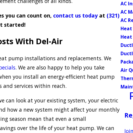
ment challenges of all kinds.
AC In
AC M
s you can count on,
contact us today
at
(321)
AC R
t started!
Heat
Heat
sts With Del-Air
Ductl
Ductl
heat pump installations and replacements. We
Pack
pecials
. We are also happy to help you take
Air Q
when you install an energy-efficient heat pump
Ther
 and services within reach.
Main
 can look at your existing system, your electric
tand how a new system might affect your monthly
Re
ooling season mean that even a small
avings over the life of your heat pump. We can
Joi