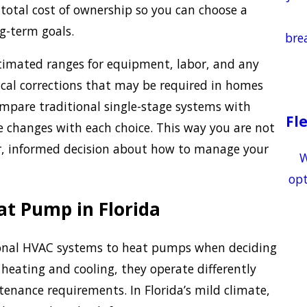
 total cost of ownership so you can choose a
g-term goals.
bre
timated ranges for equipment, labor, and any
ical corrections that may be required in homes
mpare traditional single-stage systems with
Fl
e changes with each choice. This way you are not
r, informed decision about how to manage your
W
opt
at Pump in Florida
onal HVAC systems to heat pumps when deciding
heating and cooling, they operate differently
ntenance requirements. In Florida’s mild climate,