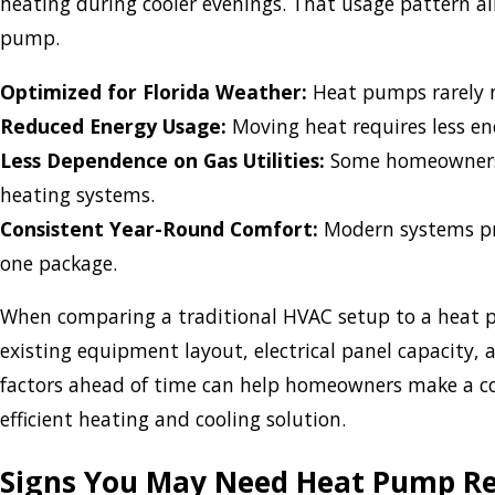
heating during cooler evenings. That usage pattern al
pump.
Optimized for Florida Weather:
Heat pumps rarely n
Reduced Energy Usage:
Moving heat requires less en
Less Dependence on Gas Utilities:
Some homeowners c
heating systems.
Consistent Year-Round Comfort:
Modern systems prov
one package.
When comparing a traditional HVAC setup to a heat p
existing equipment layout, electrical panel capacity
factors ahead of time can help homeowners make a co
efficient heating and cooling solution.
Signs You May Need Heat Pump R