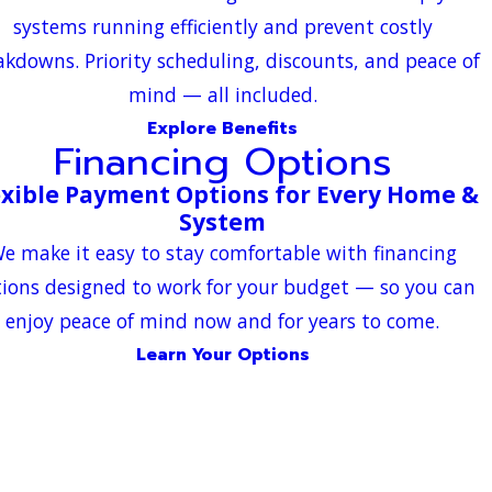
systems running efficiently and prevent costly
akdowns. Priority scheduling, discounts, and peace of
mind — all included.
Explore Benefits
Financing Options
exible Payment Options for Every Home &
System
e make it easy to stay comfortable with financing
ions designed to work for your budget — so you can
enjoy peace of mind now and for years to come.
Learn Your Options