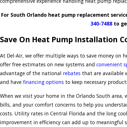
comprehensive experience handling heat pump replace
For South Orlando heat pump replacement service
340-7488
to ge
Save On Heat Pump Installation Co
At Del-Air, we offer multiple ways to save money on 
offer free estimates on new systems and
convenient s
advantage of the national
rebates
that are available 
and have
financing options
to keep necessary products
When we visit your home in the Orlando South area, we
bills, and your comfort concerns to help you unders
costs. Utility rates in Central Florida and the long c
improvement in efficiency can add up to meaningful s