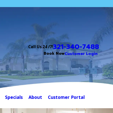
321-340-7488
Call Us 24 /7!
Book Now
Customer Login
Specials
About
Customer Portal