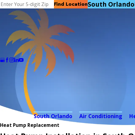
South Orlando
Find Location
South Orlando
Air Conditioning
H
Heat Pump Replacement