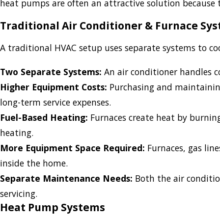
heat pumps are often an attractive solution because 
Traditional Air Conditioner & Furnace Sy
A traditional HVAC setup uses separate systems to c
Two Separate Systems:
An air conditioner handles c
Higher Equipment Costs:
Purchasing and maintaining
long-term service expenses.
Fuel-Based Heating:
Furnaces create heat by burning n
heating.
More Equipment Space Required:
Furnaces, gas lin
inside the home.
Separate Maintenance Needs:
Both the air conditio
servicing.
Heat Pump Systems