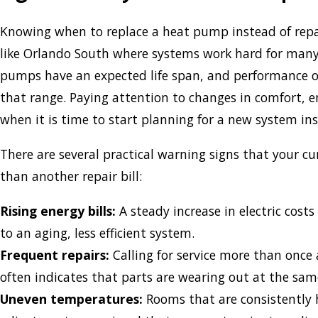
Knowing when to replace a heat pump instead of repairi
like Orlando South where systems work hard for many 
pumps have an expected life span, and performance of
that range. Paying attention to changes in comfort, en
when it is time to start planning for a new system ins
There are several practical warning signs that your c
than another repair bill:
Rising energy bills:
A steady increase in electric cost
to an aging, less efficient system.
Frequent repairs:
Calling for service more than once
often indicates that parts are wearing out at the sam
Uneven temperatures:
Rooms that are consistently h