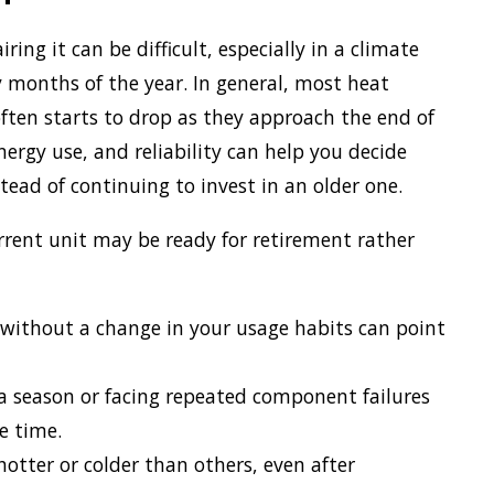
ng it can be difficult, especially in a climate
months of the year. In general, most heat
ten starts to drop as they approach the end of
ergy use, and reliability can help you decide
tead of continuing to invest in an older one.
urrent unit may be ready for retirement rather
s without a change in your usage habits can point
 a season or facing repeated component failures
e time.
otter or colder than others, even after