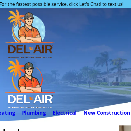
For the fastest possible service, click Let's Chat! to text us!
eating
Plumbing
Electrical
New Construction