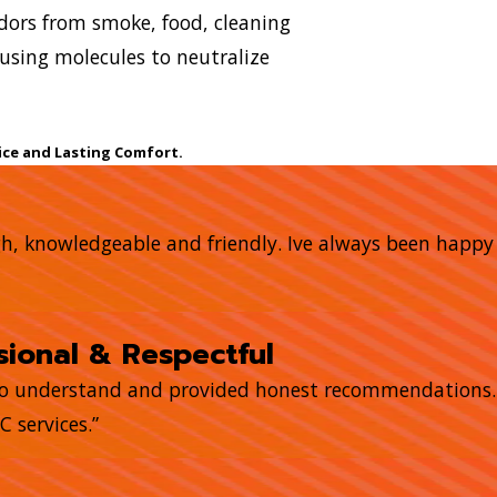
 odors from smoke, food, cleaning
using molecules to neutralize
ice and Lasting Comfort.
gh, knowledgeable and friendly. Ive always been happ
ional & Respectful
to understand and provided honest recommendations. T
 services.”