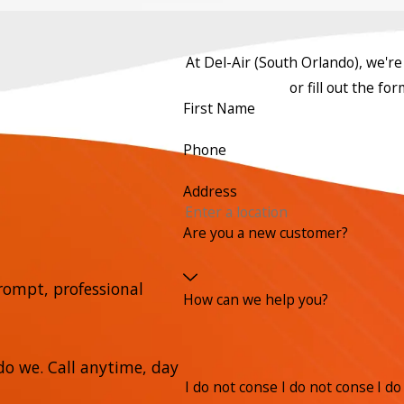
At Del-Air (South Orlando), we're 
or fill out the f
First Name
Phone
Address
Are you a new customer?
rompt, professional
How can we help you?
o we. Call anytime, day