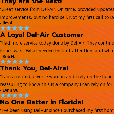
They are the Best!
“Great service from Del-Air. On time, provided update
improvements, but no hard sell. Not my first call to De
- Jim A.
A Loyal Del-Air Customer
“Had more service today done by Del-Air. They continue
issues were. What needed instant attention, and what
- Rob H.
Thank You, Del-Aire!
“I am a retired, divorce woman and I rely on the honest
reassuring to know this is a company I can rely on for 
- Lynn W.
No One Better in Florida!
“I've been using Del-Air since I purchased my first ho