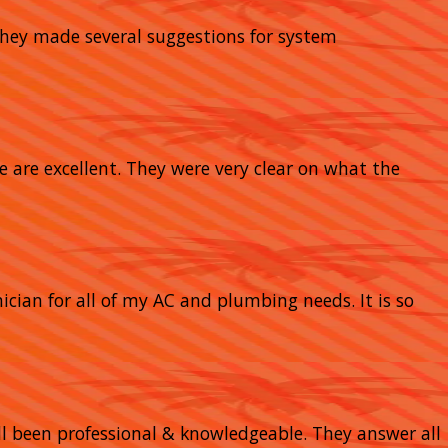
 They made several suggestions for system
e are excellent. They were very clear on what the
nician for all of my AC and plumbing needs. It is so
 all been professional & knowledgeable. They answer all