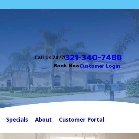
321-340-7488
Call Us 24 /7!
Book Now
Customer Login
Specials
About
Customer Portal