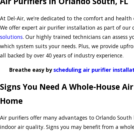
Air Purifiers in Orlando South, FL
At Del-Air, we’re dedicated to the comfort and health
We offer expert air purifier installation as part of o
solutions
. Our highly trained technicians can assess y
which system suits your needs. Plus, we provide upfro
all backed by over 40 years of industry experience.
Breathe easy by
scheduling air purifier installa
Signs You Need A Whole-House Air 
Home
Air purifiers offer many advantages to Orlando Sout
indoor air quality. Signs you may benefit from a who