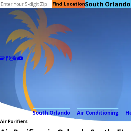
South Orlando
Find Location
South Orlando
Air Conditioning
H
Air Purifiers