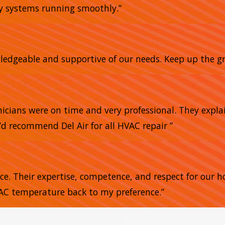
my systems running smoothly.”
owledgeable and supportive of our needs. Keep up the gr
nicians were on time and very professional. They expla
’d recommend Del Air for all HVAC repair ”
nce. Their expertise, competence, and respect for our 
 AC temperature back to my preference.”