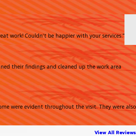
eat work! Couldn't be happier with your services.”
ined their findings and cleaned up the work area
home were evident throughout the visit. They were also
View All Reviews