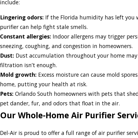
include:
Lingering odors:
If the Florida humidity has left you 
purifier can help fight stale smells.
Constant allergies:
Indoor allergens may trigger pers
sneezing, coughing, and congestion in homeowners.
Dust:
Dust accumulation throughout your home may 
filtration isn’t enough.
Mold growth:
Excess moisture can cause mold spores
home, putting your health at risk.
Pets:
Orlando South homeowners with pets that shed ca
pet dander, fur, and odors that float in the air.
Our Whole-Home Air Purifier Servi
Del-Air is proud to offer a full range of air purifier se