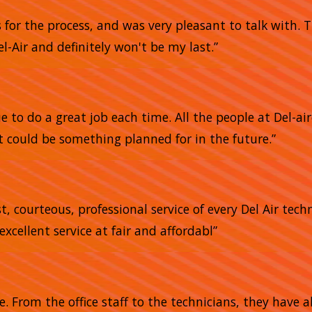
s for the process, and was very pleasant to talk with.
l-Air and definitely won't be my last.”
 to do a great job each time. All the people at Del-air
 could be something planned for in the future.”
, courteous, professional service of every Del Air tech
excellent service at fair and affordabl”
me. From the office staff to the technicians, they have