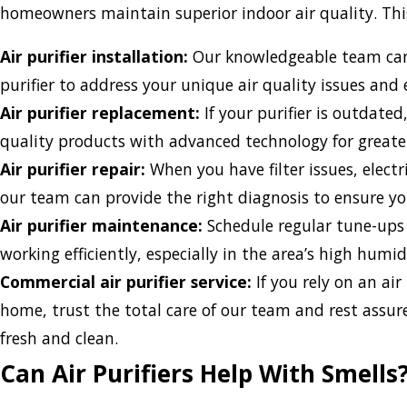
homeowners maintain superior indoor air quality. This
Air purifier installation:
Our knowledgeable team can 
purifier to address your unique air quality issues and e
Air purifier replacement:
If your purifier is outdated,
quality products with advanced technology for greater
Air purifier repair:
When you have filter issues, electr
our team can provide the right diagnosis to ensure you
Air purifier maintenance:
Schedule regular tune-ups f
working efficiently, especially in the area’s high humid
Commercial air purifier service:
If you rely on an air
home, trust the total care of our team and rest assure
fresh and clean.
Can Air Purifiers Help With Smells