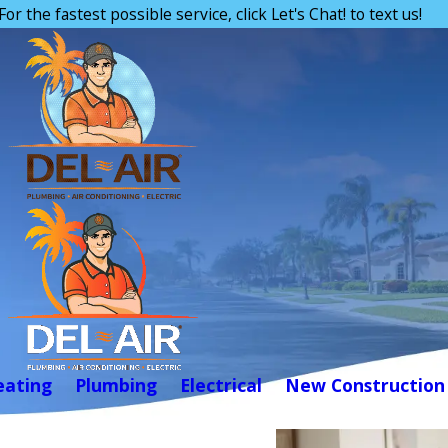
For the fastest possible service, click Let's Chat! to text us!
eating
Plumbing
Electrical
New Construction