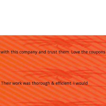
y with this company and trust them. Love the coupons
heir work was thorough & efficient. I would