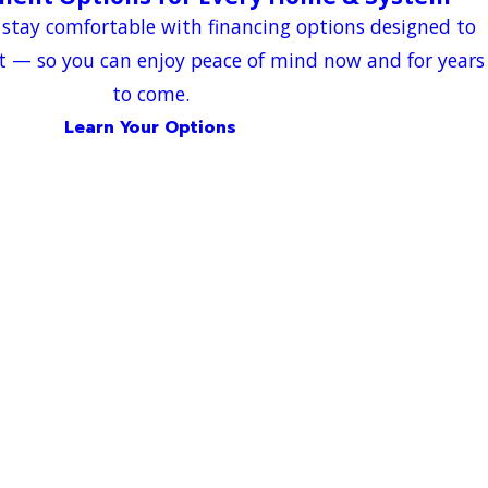
 stay comfortable with financing options designed to
t — so you can enjoy peace of mind now and for years
to come.
Learn Your Options