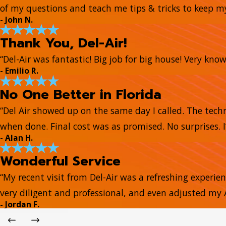
of my questions and teach me tips & tricks to keep 
- John N.
Thank You, Del-Air!
“Del-Air was fantastic! Big job for big house! Very kn
- Emilio R.
No One Better in Florida
“Del Air showed up on the same day I called. The tech
when done. Final cost was as promised. No surprises. I
- Alan H.
Wonderful Service
“My recent visit from Del-Air was a refreshing experie
very diligent and professional, and even adjusted my
- Jordan F.