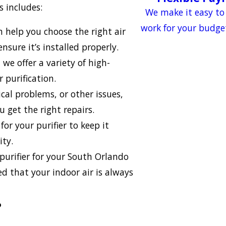
 includes:
We make it easy to
work for your budge
help you choose the right air
nsure it’s installed properly.
 we offer a variety of high-
 purification.
ical problems, or other issues,
 get the right repairs.
or your purifier to keep it
ity.
 purifier for your South Orlando
d that your indoor air is always
?