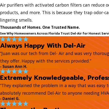
Air purifiers with activated carbon filters can reduce
products, and more. This is because they trap odor-ca
lingering smells.
Thousands of Homes. One Trusted Name.
See Why Homeowners Across Florida Trust Del-Air for Honest Serv
Always Happy With Del-Air
“Juan was our tech from Del- Air and was very thorou
they offer. Happy with the services provided.”
- Susan Ann H.
Extremely Knowledgeable, Profess
“They explained the problem in a way that was easy 
absolutely recommend Del-Air to anyone needing HVAC
- Daniel G.