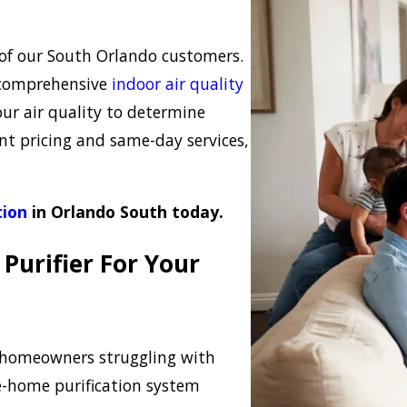
 of our South Orlando customers.
ur comprehensive
indoor air quality
our air quality to determine
nt pricing and same-day services,
tion
in Orlando South today.
Purifier For Your
h homeowners struggling with
le-home purification system