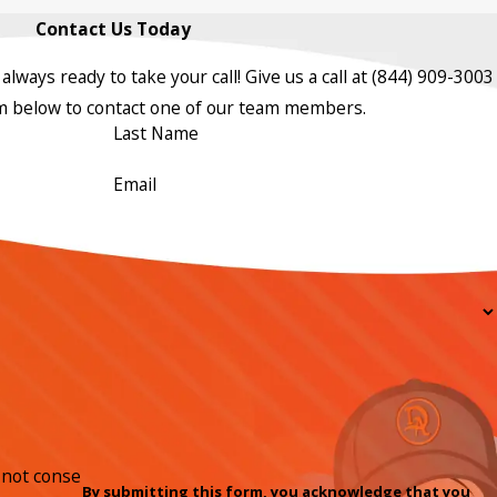
Contact Us Today
always ready to take your call! Give us a call at
(844) 909-3003
orm below to contact one of our team members.
Last Name
Email
By submitting this form, you acknowledge that you