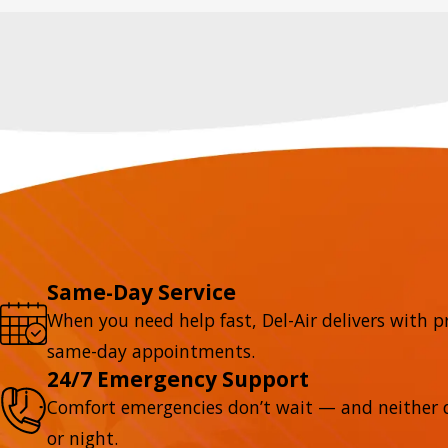
Same-Day Service
When you need help fast, Del-Air delivers with p
same-day appointments.
24/7 Emergency Support
Comfort emergencies don’t wait — and neither d
or night.