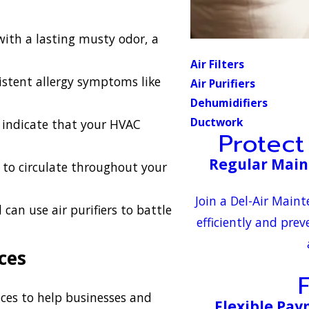
with a lasting musty odor, a
Air Filters
istent allergy symptoms like
Air Purifiers
Dehumidifiers
Ductwork
indicate that your HVAC
Protec
Regular Main
 to circulate throughout your
Join a Del-Air Main
n use air purifiers to battle
efficiently and prev
ces
rvices to help businesses and
Flexible Pa