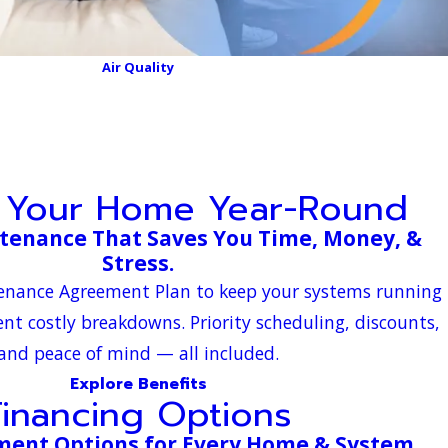
Air Quality
t Your Home Year-Round
tenance That Saves You Time, Money, &
Stress.
tenance Agreement Plan to keep your systems running
ent costly breakdowns. Priority scheduling, discounts,
and peace of mind — all included.
Explore Benefits
Financing Options
yment Options for Every Home & System