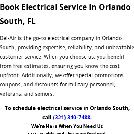
Book Electrical Service in Orlando
South, FL
Del-Air is the go-to electrical company in Orlando
South, providing expertise, reliability, and unbeatabl
customer service. When you choose us, you benefit
from free estimates, ensuring you know the cost
upfront. Additionally, we offer special promotions,
coupons, and discounts for military personnel,
veterans, and seniors.
To schedule electrical service in Orlando South,
call
(321) 340-7488
.
We’re Here When You Need Us
Fast, Reliable, and Always Professional.