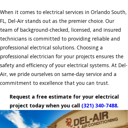
When it comes to electrical services in Orlando South,
FL, Del-Air stands out as the premier choice. Our
team of background-checked, licensed, and insured
technicians is committed to providing reliable and
professional electrical solutions. Choosing a
professional electrician for your projects ensures the
safety and efficiency of your electrical systems. At Del-
Air, we pride ourselves on same-day service and a
commitment to excellence that you can trust.
Request a free estimate for your electrical
project today when you call
(321) 340-7488
.