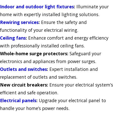
Indoor and outdoor light fixtures
:
Illuminate your
home with expertly installed lighting solutions.
Rewiring services
:
Ensure the safety and
functionality of your electrical wiring.
Ceiling fans
:
Enhance comfort and energy efficiency
with professionally installed ceiling fans.
Whole-home surge protectors:
Safeguard your
electronics and appliances from power surges.
Outlets and switches
:
Expert installation and
replacement of outlets and switches.
New circuit breakers:
Ensure your electrical system’s
efficient and safe operation.
Electrical panels
:
Upgrade your electrical panel to
handle your home’s power needs.