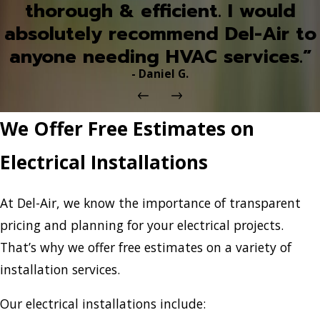
thorough & efficient. I would
absolutely recommend Del-Air to
anyone needing HVAC services.”
- Daniel G.
We Offer Free Estimates on
Electrical Installations
At Del-Air, we know the importance of transparent
pricing and planning for your electrical projects.
That’s why we offer free estimates on a variety of
installation services.
Our electrical installations include: