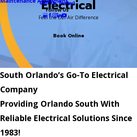
Electrical
Maintenance Agreement
Call Us Today!
Follow Us
Feel the Del-Air Difference
Book Online
South Orlando’s Go-To Electrical
Company
Providing Orlando South With
Reliable Electrical Solutions Since
1983!