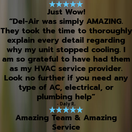
Just Wow!
“Del-Air was simply AMAZING.
They took the time to thoroughly
explain every detail regarding
why my unit stopped cooling. I
am so grateful to have had them
as my HVAC service provider.
Look no further if you need any
type of AC, electrical, or
plumbing help”
- Daly R.
Amazing Team & Amazing
Service