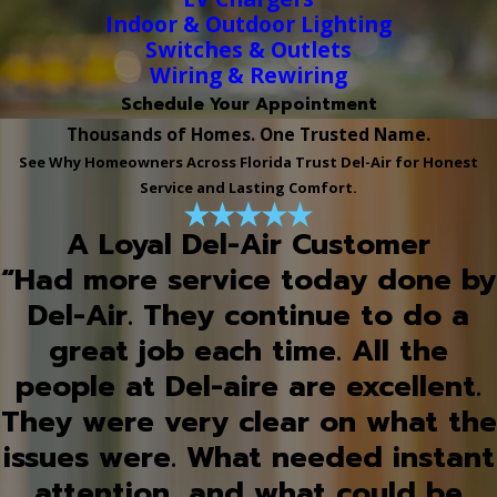
Indoor & Outdoor Lighting
Switches & Outlets
Wiring & Rewiring
Schedule Your Appointment
Thousands of Homes. One Trusted Name.
See Why Homeowners Across Florida Trust Del-Air for Honest
Service and Lasting Comfort.
A Loyal Del-Air Customer
“Had more service today done by
Del-Air. They continue to do a
great job each time. All the
people at Del-aire are excellent.
They were very clear on what the
issues were. What needed instant
attention, and what could be