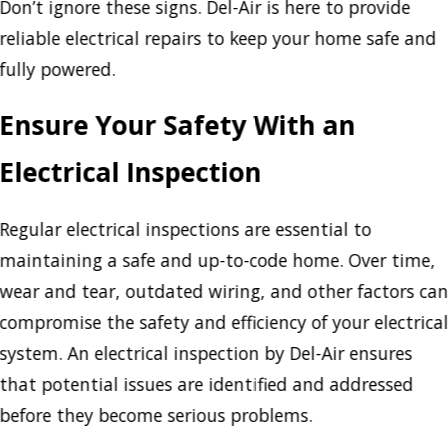
Don’t ignore these signs. Del-Air is here to provide
reliable electrical repairs to keep your home safe and
fully powered.
Ensure Your Safety With an
Electrical Inspection
Regular electrical inspections are essential to
maintaining a safe and up-to-code home. Over time,
wear and tear, outdated wiring, and other factors ca
compromise the safety and efficiency of your electrica
system. An electrical inspection by Del-Air ensures
that potential issues are identified and addressed
before they become serious problems.