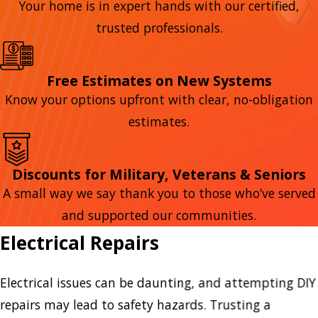
Your home is in expert hands with our certified,
trusted professionals.
Free Estimates on New Systems
Know your options upfront with clear, no-obligation
estimates.
Discounts for Military, Veterans & Seniors
A small way we say thank you to those who’ve served
and supported our communities.
Electrical Repairs
Electrical issues can be daunting, and attempting DIY
repairs may lead to safety hazards. Trusting a