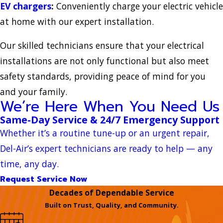
EV chargers
:
Conveniently charge your electric vehicle
at home with our expert installation.
Our skilled technicians ensure that your electrical
installations are not only functional but also meet
safety standards, providing peace of mind for you
and your family.
We’re Here When You Need Us
Same-Day Service & 24/7 Emergency Support
Whether it’s a routine tune-up or an urgent repair,
Del-Air’s expert technicians are ready to help — any
time, any day.
Request Service Now
Decades of Dependable Service
Built on Trust, Quality, and Community.