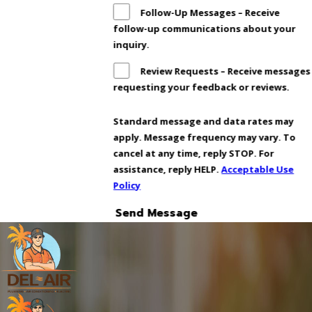
Follow-Up Messages – Receive
follow-up communications about your
inquiry.
Review Requests – Receive messages
requesting your feedback or reviews.
Standard message and data rates may
apply. Message frequency may vary. To
cancel at any time, reply STOP. For
assistance, reply HELP.
Acceptable Use
Policy
Send Message