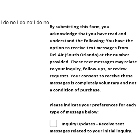
By submitting this form, you
acknowledge that you have read and
understand the following: You have the
option to receive text messages from
Del-Air (South Orlando) at the number
provided. These text messages may relate
to your inquiry, follow-ups, or review
requests. Your consent to receive these
messages is completely voluntary and not
a condition of purchase.
Please indicate your preferences for each
type of message below:
Inquiry Updates – Receive text
messages related to your initial inquiry.