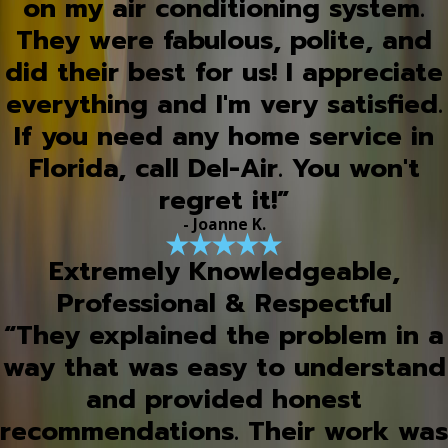
on my air conditioning system.
They were fabulous, polite, and
did their best for us! I appreciate
everything and I'm very satisfied.
If you need any home service in
Florida, call Del-Air. You won't
regret it!”
- Joanne K.
Extremely Knowledgeable,
Professional & Respectful
“They explained the problem in a
way that was easy to understand
and provided honest
recommendations. Their work was