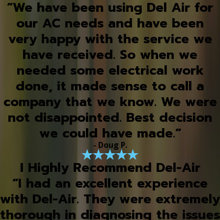
“We have been using Del Air for
our AC needs and have been
very happy with the service we
have received. So when we
needed some electrical work
done, it made sense to call a
company that we know. We were
not disappointed. Best decision
we could have made.”
- Doug P.
I Highly Recommend Del-Air
“I had an excellent experience
with Del-Air. They were extremely
thorough in diagnosing the issues