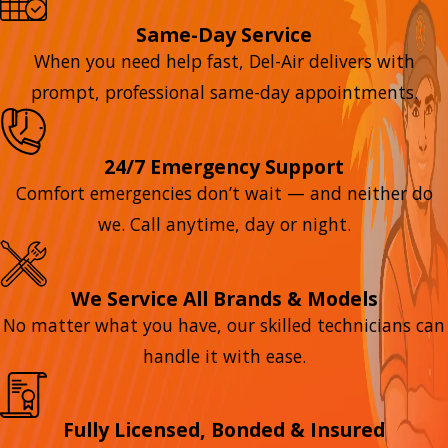
Same-Day Service
When you need help fast, Del-Air delivers with
prompt, professional same-day appointments.
24/7 Emergency Support
Comfort emergencies don’t wait — and neither do
we. Call anytime, day or night.
We Service All Brands & Models
No matter what you have, our skilled technicians can
handle it with ease.
Fully Licensed, Bonded & Insured