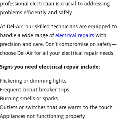
professional electrician is crucial to addressing
problems efficiently and safely.
At Del-Air, our skilled technicians are equipped to
handle a wide range of
electrical repairs
with
precision and care. Don’t compromise on safety—
choose Del-Air for all your electrical repair needs.
Signs you need electrical repair include:
Flickering or dimming lights
Frequent circuit breaker trips
Burning smells or sparks
Outlets or switches that are warm to the touch
Appliances not functioning properly