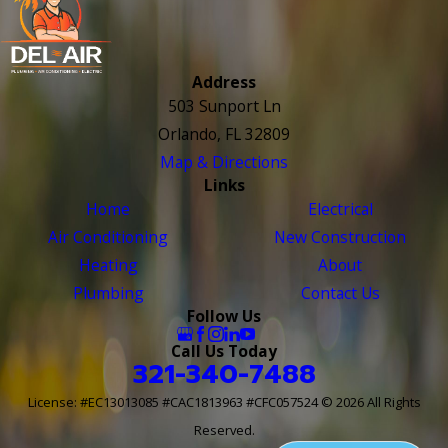
Address
503 Sunport Ln
Orlando, FL 32809
Map & Directions
Links
Home
Electrical
Air Conditioning
New Construction
Heating
About
Plumbing
Contact Us
Follow Us
Call Us Today
321-340-7488
License: #EC13013085 #CAC1813963 #CFC057524
© 2026 All Rights
Reserved.