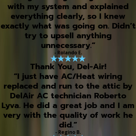
with my system and explained
everything clearly, so I knew
exactly what was going on. Didn’t
try to upsell anything
unnecessary.”
- Rolando E.
Thank You, Del-Air!
“I just have AC/Heat wiring
replaced and run to the attic by
DelAir AC technician Roberto
Lyva. He did a great job and I am
very with the quality of work he
did.”
- Regino B.