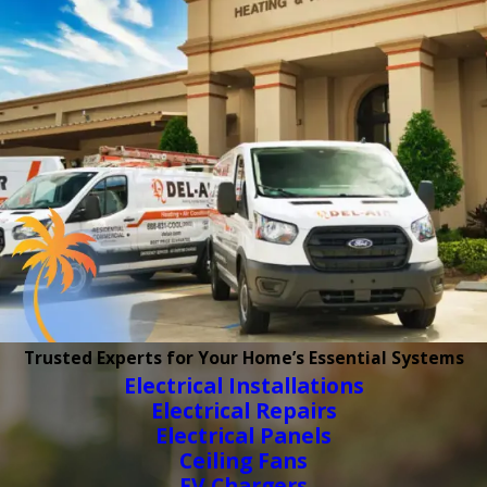
Trusted Experts for Your Home’s Essential Systems
Electrical Installations
Electrical Repairs
Electrical Panels
Ceiling Fans
EV Chargers