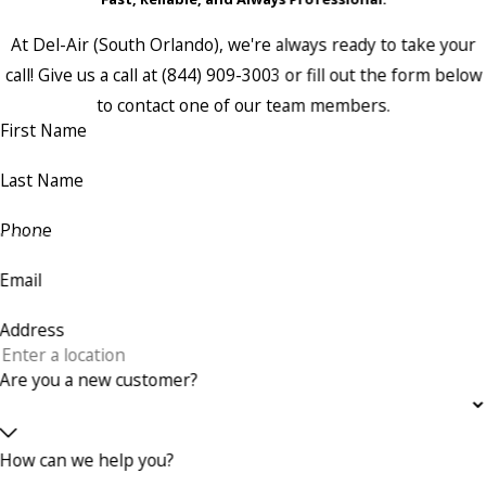
At Del-Air (South Orlando), we're always ready to take your
call! Give us a call at
(844) 909-3003
or fill out the form below
to contact one of our team members.
First Name
Last Name
Phone
Email
Address
Are you a new customer?
How can we help you?