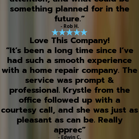
something planned for in the
future.”
- Rob H.
Love This Company!
“It’s been a long time since I’ve
had such a smooth experience
with a home repair company. The
service was prompt &
professional. Krystle from the
office followed up with a
courtesy call, and she was just as
pleasant as can be. Really
apprec”
- Edwin C.