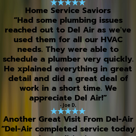
Home Service Saviors
“Had some plumbing issues
reached out to Del Air as we've
used them for all our HVAC
needs. They were able to
schedule a plumber very quickly.
He xplained everything in great
detail and did a great deal of
work in a short time. We
appreciate Del Air!”
- Joe D.
Another Great Visit From Del-Air
“Del-Air completed service today