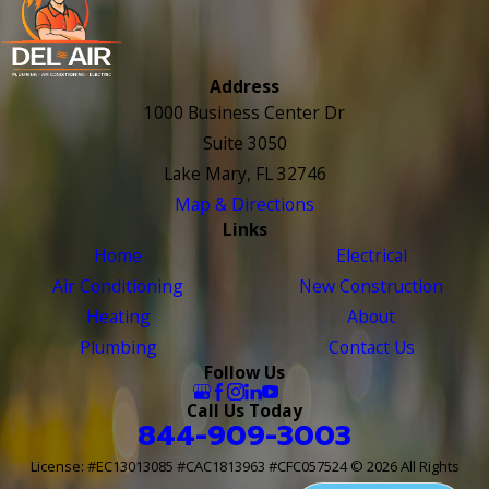
Address
1000 Business Center Dr
Suite 3050
Lake Mary, FL 32746
Map & Directions
Links
Home
Electrical
Air Conditioning
New Construction
Heating
About
Plumbing
Contact Us
Follow Us
Call Us Today
844-909-3003
License: #EC13013085 #CAC1813963 #CFC057524
© 2026 All Rights