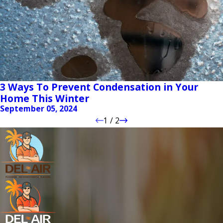
3 Ways To Prevent Condensation in Your
Home This Winter
September 05, 2024
1
/
2