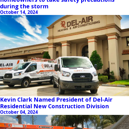
during the storm
October 14, 2024
Kevin Clark Named President of Del-Air
Residential New Construction Division
October 04, 2024