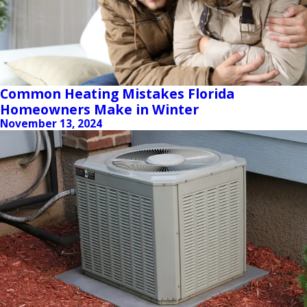
Common Heating Mistakes Florida
Homeowners Make in Winter
November 13, 2024