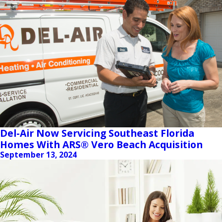
Del-Air Now Servicing Southeast Florida
Homes With ARS® Vero Beach Acquisition
September 13, 2024