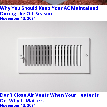
Why You Should Keep Your AC Maintained
During the Off-Season
November 13, 2024
Don’t Close Air Vents When Your Heater Is
On: Why It Matters
November 13, 2024