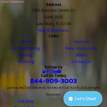
Address
1000 Business Center Dr
Suite 3050
Lake Mary, FL 32746
Map & Directions
Links
Home
Electrical
Air Conditioning
New Construction
Heating
About
Plumbing
Contact Us
Follow Us
Call Us Today
844-909-3003
License: #EC13013085 #CAC1813963 #CFC057524
© 2026 All Rights
Reserved.
Site Map
Site Search