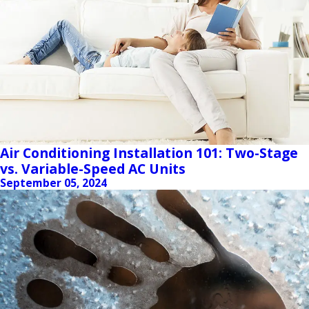
Air Conditioning Installation 101: Two-Stage
vs. Variable-Speed AC Units
September 05, 2024