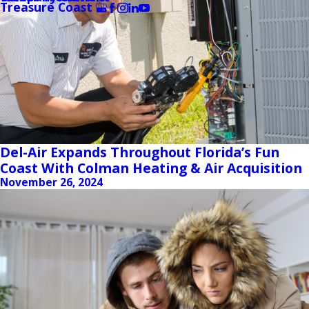
Treasure Coast
Del-Air Expands Throughout Florida’s Fun
Coast With Colman Heating & Air Acquisition
November 26, 2024