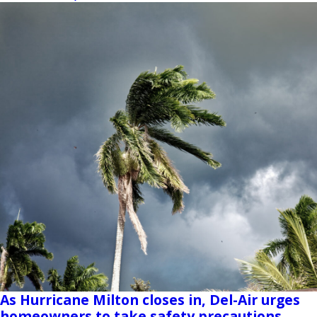
As Hurricane Milton closes in, Del-Air urges
homeowners to take safety precautions