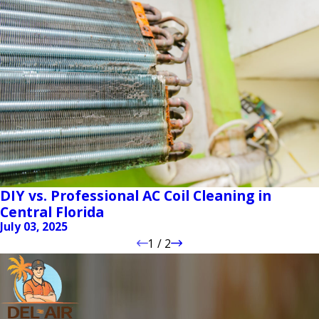
DIY vs. Professional AC Coil Cleaning in
Central Florida
July 03, 2025
1
/
2