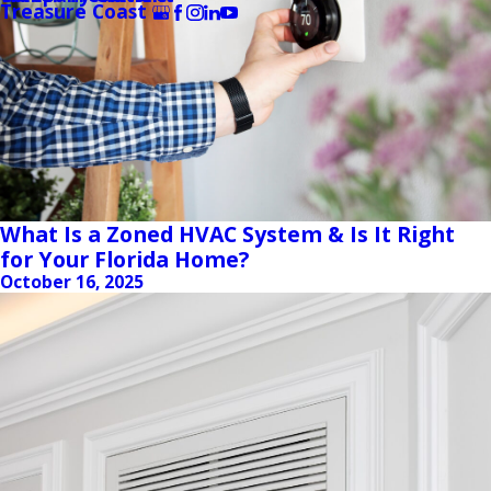
Treasure Coast
What Is a Zoned HVAC System & Is It Right
for Your Florida Home?
October 16, 2025