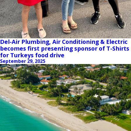
Del-Air Plumbing, Air Conditioning & Electric
becomes first presenting sponsor of T-Shirts
for Turkeys food drive
September 29, 2025