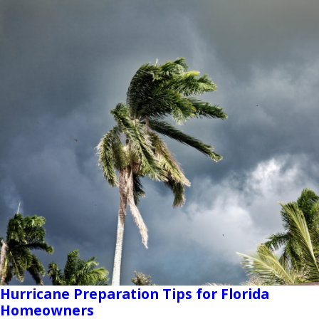
Hurricane Preparation Tips for Florida
Homeowners