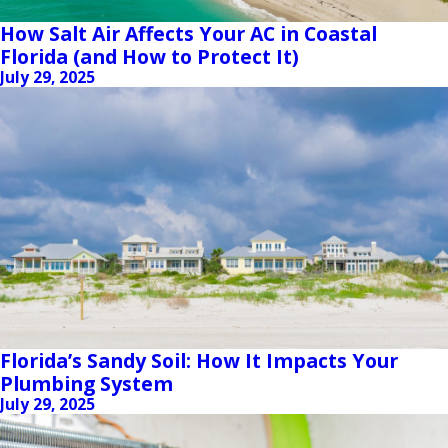
How Salt Air Affects Your AC in Coastal
Florida (and How to Protect It)
July 29, 2025
Florida’s Sandy Soil: How It Impacts Your
Plumbing System
July 29, 2025