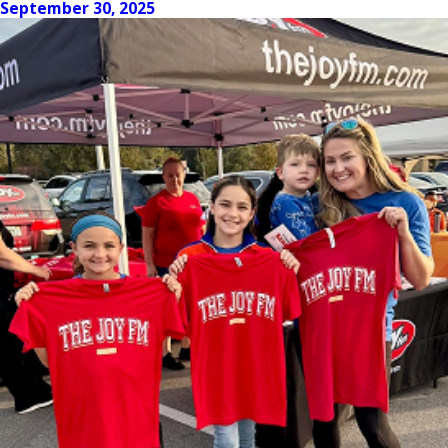
September 30, 2025