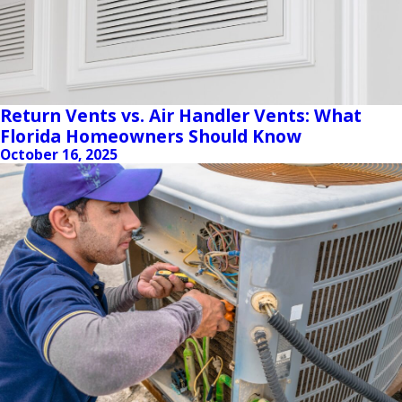
Return Vents vs. Air Handler Vents: What
Florida Homeowners Should Know
October 16, 2025