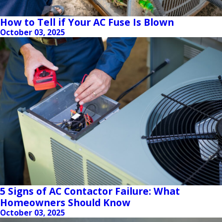
How to Tell if Your AC Fuse Is Blown
October 03, 2025
5 Signs of AC Contactor Failure: What
Homeowners Should Know
October 03, 2025