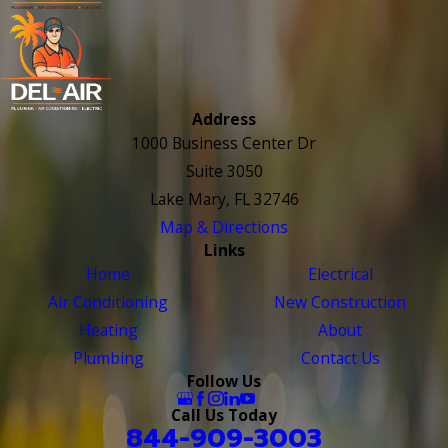
Address
1000 Business Center Dr
Suite 3050
Lake Mary, FL 32746
Map & Directions
Links
Home
Electrical
Air Conditioning
New Construction
Heating
About
Plumbing
Contact Us
Follow Us
Call Us Today
844-909-3003