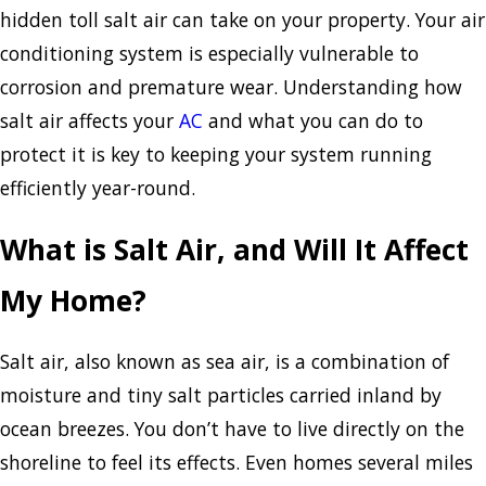
hidden toll salt air can take on your property. Your air
conditioning system is especially vulnerable to
corrosion and premature wear. Understanding how
salt air affects your
AC
and what you can do to
protect it is key to keeping your system running
efficiently year-round.
What is Salt Air, and Will It Affect
My Home?
Salt air, also known as sea air, is a combination of
moisture and tiny salt particles carried inland by
ocean breezes. You don’t have to live directly on the
shoreline to feel its effects. Even homes several miles