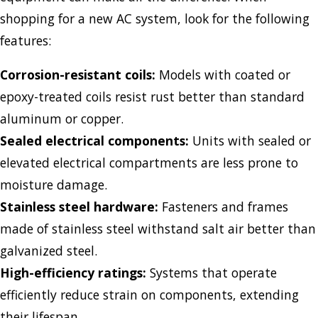
shopping for a new AC system, look for the following
features:
Corrosion-resistant coils:
Models with coated or
epoxy-treated coils resist rust better than standard
aluminum or copper.
Sealed electrical components:
Units with sealed or
elevated electrical compartments are less prone to
moisture damage.
Stainless steel hardware:
Fasteners and frames
made of stainless steel withstand salt air better than
galvanized steel.
High-efficiency ratings:
Systems that operate
efficiently reduce strain on components, extending
their lifespan.