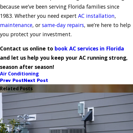
because we’ve been serving Florida families since
1983. Whether you need expert
AC installation
,
maintenance
, or
same-day repairs
, we’re here to help
you protect your investment.
Contact us online to
book AC services in Florida
and let us help you keep your AC running strong,
season after season!
Air Conditioning
Prev Post
Next Post
Related Posts