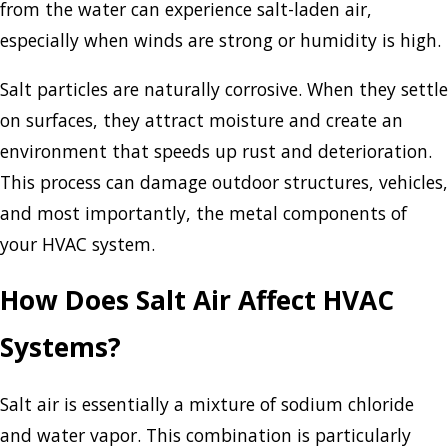
from the water can experience salt-laden air,
especially when winds are strong or humidity is high.
Salt particles are naturally corrosive. When they settle
on surfaces, they attract moisture and create an
environment that speeds up rust and deterioration.
This process can damage outdoor structures, vehicles,
and most importantly, the metal components of
your HVAC system.
How Does Salt Air Affect HVAC
Systems?
Salt air is essentially a mixture of sodium chloride
and water vapor. This combination is particularly