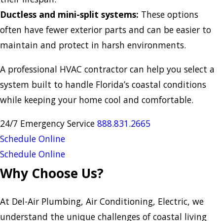
Ductless and mini-split systems:
These options
often have fewer exterior parts and can be easier to
maintain and protect in harsh environments.
A professional HVAC contractor can help you select a
system built to handle Florida’s coastal conditions
while keeping your home cool and comfortable.
24/7 Emergency Service
888.831.
2665
Schedule Online
Schedule Online
Why Choose Us?
At Del-Air Plumbing, Air Conditioning, Electric, we
understand the unique challenges of coastal living