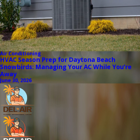
Air Conditioning
HVAC Season Prep for Daytona Beach
Snowbirds: Managing Your AC While You’re
Away
June 30, 2026