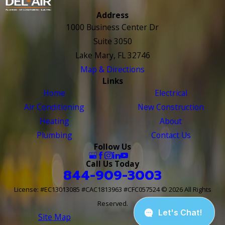
Address
1000 Business Center Dr
Suite 3050
Lake Mary, FL 32746
Map & Directions
Links
Home
Electrical
Air Conditioning
New Construction
Heating
About
Plumbing
Contact Us
Follow Us
Call Us Today
844-909-3003
License: #EC13013085 #CAC1813963 #CFC057524
© 2026 All Rights
Reserved.
Site Map
Site Search