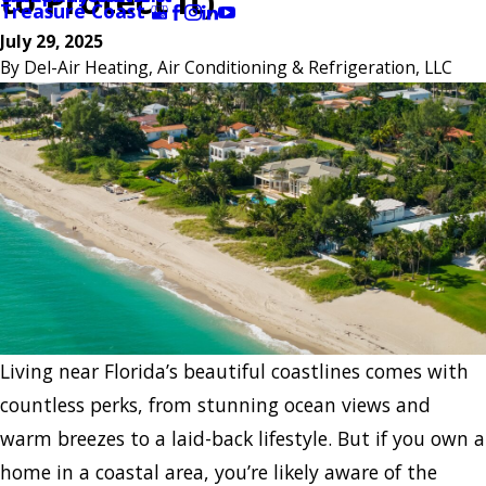
to Protect It)
Treasure Coast
July 29, 2025
By
Del-Air Heating, Air Conditioning & Refrigeration, LLC
Living near Florida’s beautiful coastlines comes with
countless perks, from stunning ocean views and
warm breezes to a laid-back lifestyle. But if you own a
home in a coastal area, you’re likely aware of the