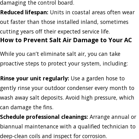
damaging the control board.
Reduced lifespan:
Units in coastal areas often wear
out faster than those installed inland, sometimes
cutting years off their expected service life.
How to Prevent Salt Air Damage to Your AC
While you can’t eliminate salt air, you can take
proactive steps to protect your system, including:
Rinse your unit regularly:
Use a garden hose to
gently rinse your outdoor condenser every month to
wash away salt deposits. Avoid high pressure, which
can damage the fins.
Schedule professional cleanings:
Arrange annual or
biannual maintenance with a qualified technician to
deep-clean coils and inspect for corrosion.