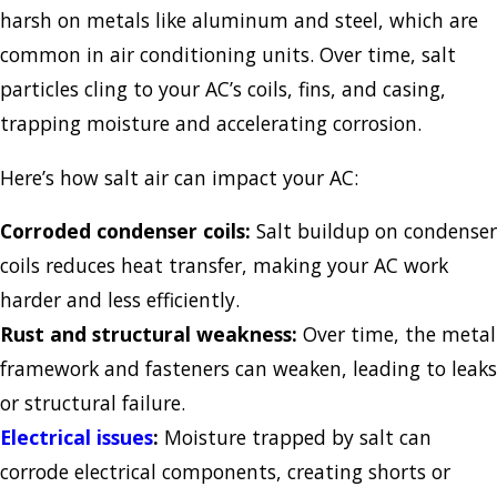
harsh on metals like aluminum and steel, which are
common in air conditioning units. Over time, salt
particles cling to your AC’s coils, fins, and casing,
trapping moisture and accelerating corrosion.
Here’s how salt air can impact your AC:
Corroded condenser coils:
Salt buildup on condenser
coils reduces heat transfer, making your AC work
harder and less efficiently.
Rust and structural weakness:
Over time, the metal
framework and fasteners can weaken, leading to leaks
or structural failure.
Electrical issues
:
Moisture trapped by salt can
corrode electrical components, creating shorts or