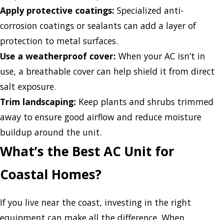
Apply protective coatings:
Specialized anti-
corrosion coatings or sealants can add a layer of
protection to metal surfaces.
Use a weatherproof cover:
When your AC isn’t in
use, a breathable cover can help shield it from direct
salt exposure.
Trim landscaping:
Keep plants and shrubs trimmed
away to ensure good airflow and reduce moisture
buildup around the unit.
What’s the Best AC Unit for
Coastal Homes?
If you live near the coast, investing in the right
equipment can make all the difference. When