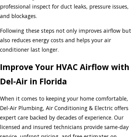
professional inspect for duct leaks, pressure issues,
and blockages.
Following these steps not only improves airflow but
also reduces energy costs and helps your air
conditioner last longer.
Improve Your HVAC Airflow with
Del-Air in Florida
When it comes to keeping your home comfortable,
Del-Air Plumbing, Air Conditioning & Electric offers
expert care backed by decades of experience. Our
licensed and insured technicians provide same-day
service, upfront pricing, and free estimates on