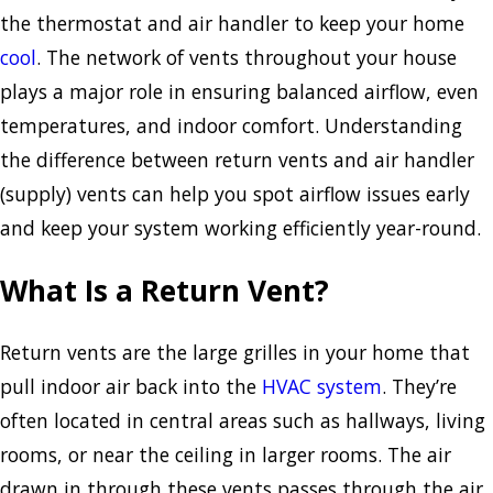
the thermostat and air handler to keep your home
cool
. The network of vents throughout your house
plays a major role in ensuring balanced airflow, even
temperatures, and indoor comfort. Understanding
the difference between return vents and air handler
(supply) vents can help you spot airflow issues early
and keep your system working efficiently year-round.
What Is a Return Vent?
Return vents are the large grilles in your home that
pull indoor air back into the
HVAC system
. They’re
often located in central areas such as hallways, living
rooms, or near the ceiling in larger rooms. The air
drawn in through these vents passes through the air