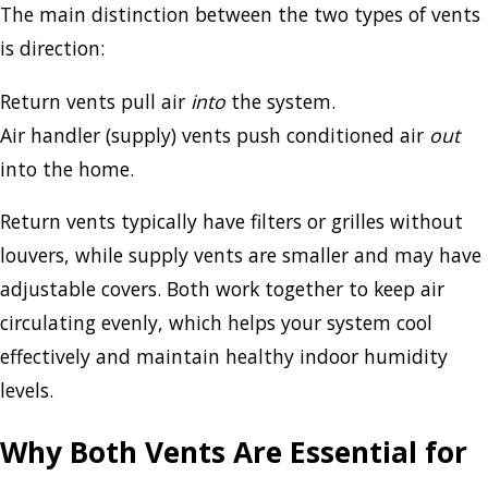
The main distinction between the two types of vents
is direction:
Return vents pull air
into
the system.
Air handler (supply) vents push conditioned air
out
into the home.
Return vents typically have filters or grilles without
louvers, while supply vents are smaller and may have
adjustable covers. Both work together to keep air
circulating evenly, which helps your system cool
effectively and maintain healthy indoor humidity
levels.
Why Both Vents Are Essential for