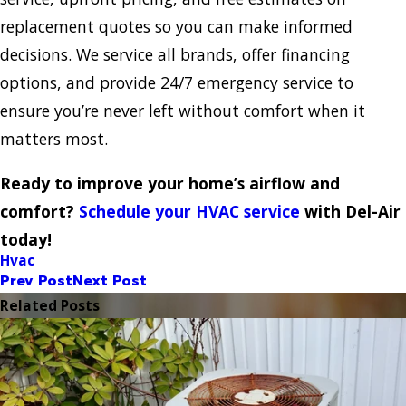
replacement quotes so you can make informed
decisions. We service all brands, offer financing
options, and provide 24/7 emergency service to
ensure you’re never left without comfort when it
matters most.
Ready to improve your home’s airflow and
comfort?
Schedule your HVAC service
with Del-Air
today!
Hvac
Prev Post
Next Post
Related Posts