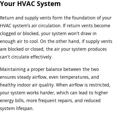
Your HVAC System
Return and supply vents form the foundation of your
HVAC system’s air circulation. If return vents become
clogged or blocked, your system won’t draw in
enough air to cool. On the other hand, if supply vents
are blocked or closed, the air your system produces
can’t circulate effectively.
Maintaining a proper balance between the two
ensures steady airflow, even temperatures, and
healthy indoor air quality. When airflow is restricted,
your system works harder, which can lead to higher
energy bills, more frequent repairs, and reduced
system lifespan.