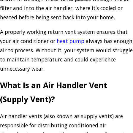
filter and into the air handler, where it’s cooled or
heated before being sent back into your home.
A properly working return vent system ensures that
your air conditioner or
heat pump
always has enough
air to process. Without it, your system would struggle
to maintain temperature and could experience
unnecessary wear.
What Is an Air Handler Vent
(Supply Vent)?
Air handler vents (also known as supply vents) are
responsible for distributing conditioned air