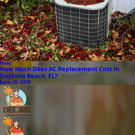
Hvac
How Much Does AC Replacement Cost in
Daytona Beach, FL?
June 29, 2026