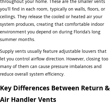
throughout your home. These are the smaller vents
you’ll find in each room, typically on walls, floors, or
ceilings. They release the cooled or heated air your
system produces, creating that comfortable indoor
environment you depend on during Florida’s long
summer months.
Supply vents usually feature adjustable louvers that
let you control airflow direction. However, closing too
many of them can cause pressure imbalances and
reduce overall system efficiency.
Key Differences Between Return &
Air Handler Vents