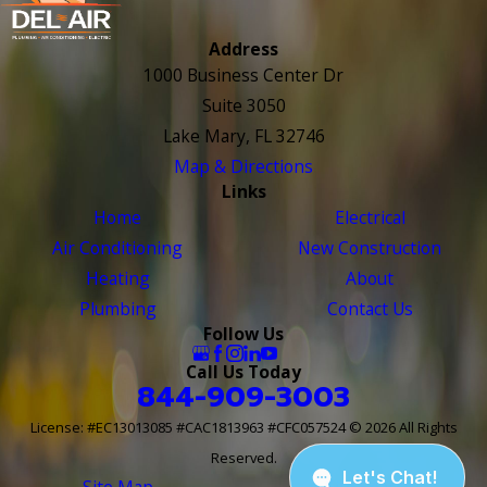
Address
1000 Business Center Dr
Suite 3050
Lake Mary, FL 32746
Map & Directions
Links
Home
Electrical
Air Conditioning
New Construction
Heating
About
Plumbing
Contact Us
Follow Us
Call Us Today
844-909-3003
License: #EC13013085 #CAC1813963 #CFC057524
© 2026 All Rights
Reserved.
Site Map
Site Search