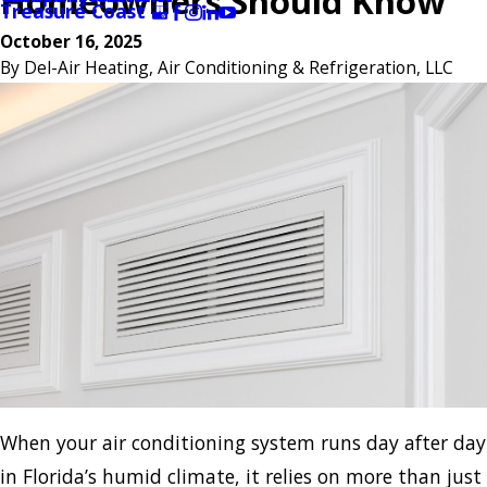
Homeowners Should Know
Treasure Coast
October 16, 2025
By
Del-Air Heating, Air Conditioning & Refrigeration, LLC
When your air conditioning system runs day after day
in Florida’s humid climate, it relies on more than just