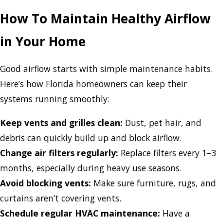
How To Maintain Healthy Airflow
in Your Home
Good airflow starts with simple maintenance habits.
Here’s how Florida homeowners can keep their
systems running smoothly:
Keep vents and grilles clean:
Dust, pet hair, and
debris can quickly build up and block airflow.
Change air filters regularly:
Replace filters every 1–3
months, especially during heavy use seasons.
Avoid blocking vents:
Make sure furniture, rugs, and
curtains aren’t covering vents.
Schedule regular HVAC maintenance:
Have a