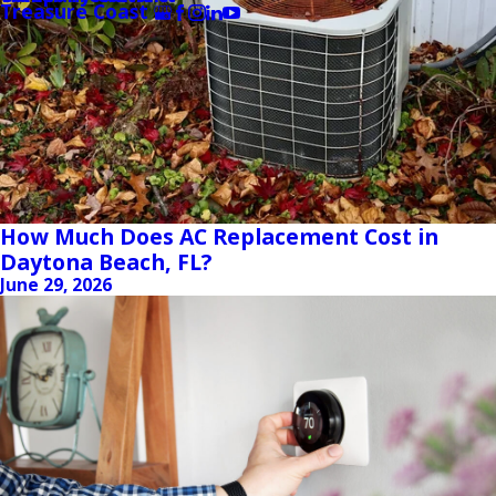
Treasure Coast
How Much Does AC Replacement Cost in
Daytona Beach, FL?
June 29, 2026