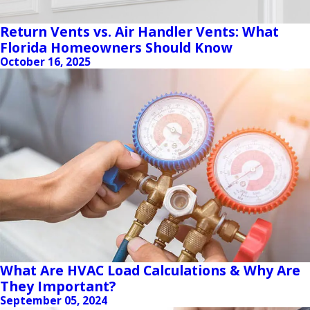
Return Vents vs. Air Handler Vents: What
Florida Homeowners Should Know
October 16, 2025
What Are HVAC Load Calculations & Why Are
They Important?
September 05, 2024