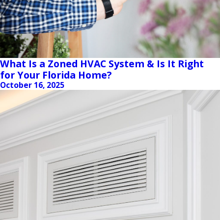
What Is a Zoned HVAC System & Is It Right
for Your Florida Home?
October 16, 2025