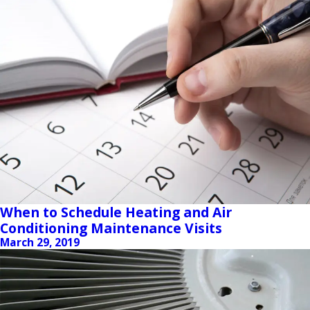
When to Schedule Heating and Air
Conditioning Maintenance Visits
March 29, 2019