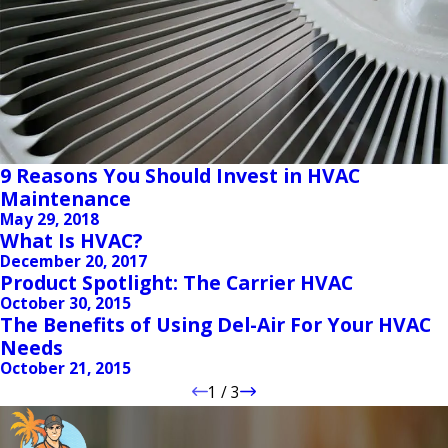
9 Reasons You Should Invest in HVAC
Maintenance
May 29, 2018
What Is HVAC?
December 20, 2017
Product Spotlight: The Carrier HVAC
October 30, 2015
The Benefits of Using Del-Air For Your HVAC
Needs
October 21, 2015
1
/
3