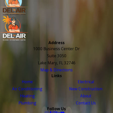
Address
1000 Business Center Dr
Suite 3050
Lake Mary, FL 32746
Map & Directions
Links
Home
Electrical
Air Conditioning
New Construction
Heating
About
Plumbing
Contact Us
Follow Us