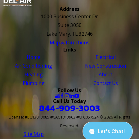
Address
1000 Business Center Dr
Suite 3050
Lake Mary, FL 32746
Map & Directions
Links
Home
Electrical
Air Conditioning
New Construction
Heating
About
Plumbing
Contact Us
Follow Us
Call Us Today
844-909-3003
License: #EC13013085 #CAC1813963 #CFC057524
© 2026 All Rights
Reserved.
Site Map
Site Search