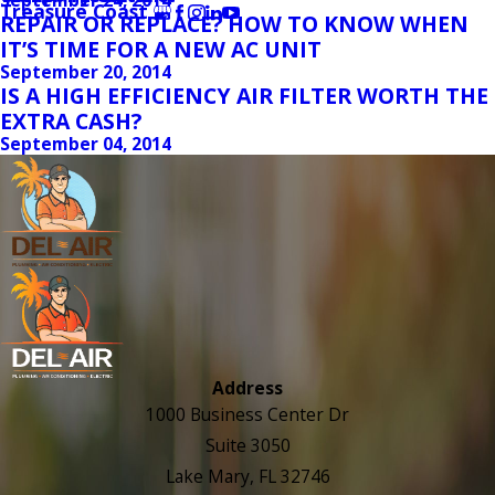
Treasure Coast
REPAIR OR REPLACE? HOW TO KNOW WHEN
IT’S TIME FOR A NEW AC UNIT
September 20, 2014
IS A HIGH EFFICIENCY AIR FILTER WORTH THE
EXTRA CASH?
September 04, 2014
Address
1000 Business Center Dr
Suite 3050
Lake Mary, FL 32746