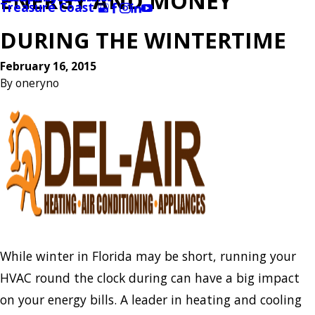
ENERGY AND MONEY
Treasure Coast
DURING THE WINTERTIME
February 16, 2015
By
oneryno
While winter in Florida may be short, running your
HVAC round the clock during can have a big impact
on your energy bills. A leader in heating and cooling