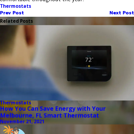
Thermostats
Prev Post
Next Post
Related Posts
Thermostats
How You Can Save Energy with Your
Melbourne, FL Smart Thermostat
November 21, 2021