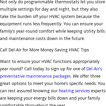
Not only do programmable thermostats let you store
multiple settings for day and night, but they also
take the burden off your HVAC system because the
equipment runs less frequently. You can ensure your
family’s year-round comfort while keeping utility bills
and maintenance costs down in the future.
Call Del-Air for More Money-Saving HVAC Tips
Want to ensure your HVAC functions appropriately
year round? Call today to sign up for one of
Del-Air’s
preventative maintenance packages
. We offer three
great options to meet your home’s specific needs. You
can rest assured knowing our
heating services
experts
are keeping your energy bills down and your family
comfortable throughout the year.