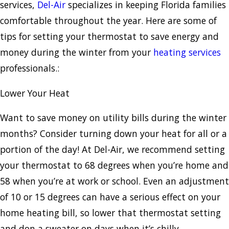
services,
Del-Air
specializes in keeping Florida families
comfortable throughout the year. Here are some of
tips for setting your thermostat to save energy and
money during the winter from your
heating services
professionals.:
Lower Your Heat
Want to save money on utility bills during the winter
months? Consider turning down your heat for all or a
portion of the day! At Del-Air, we recommend setting
your thermostat to 68 degrees when you’re home and
58 when you’re at work or school. Even an adjustment
of 10 or 15 degrees can have a serious effect on your
home heating bill, so lower that thermostat setting
and don a sweater on days when it’s chilly.