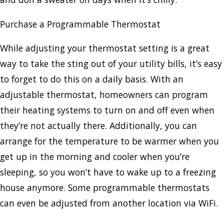
Purchase a Programmable Thermostat
While adjusting your thermostat setting is a great
way to take the sting out of your utility bills, it’s easy
to forget to do this on a daily basis. With an
adjustable thermostat, homeowners can program
their heating systems to turn on and off even when
they’re not actually there. Additionally, you can
arrange for the temperature to be warmer when you
get up in the morning and cooler when you’re
sleeping, so you won’t have to wake up to a freezing
house anymore. Some programmable thermostats
can even be adjusted from another location via WiFi.