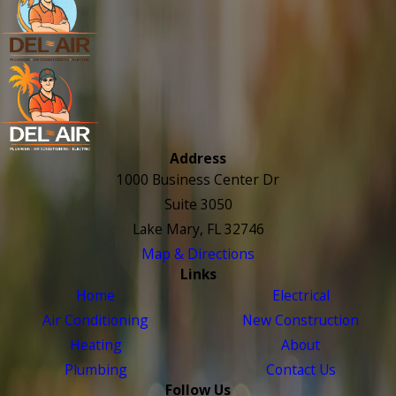
Address
1000 Business Center Dr
Suite 3050
Lake Mary, FL 32746
Map & Directions
Links
Home
Electrical
Air Conditioning
New Construction
Heating
About
Plumbing
Contact Us
Follow Us