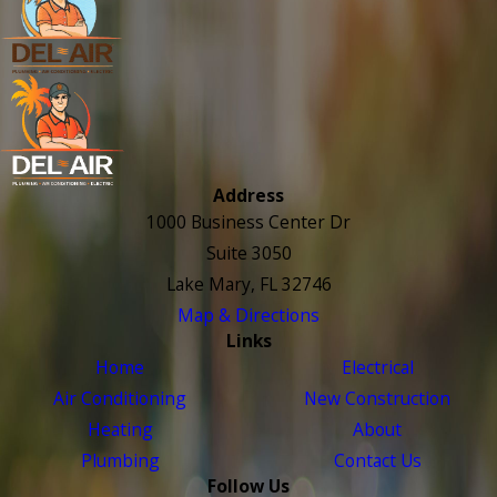
Address
1000 Business Center Dr
Suite 3050
Lake Mary, FL 32746
Map & Directions
Links
Home
Electrical
Air Conditioning
New Construction
Heating
About
Plumbing
Contact Us
Follow Us