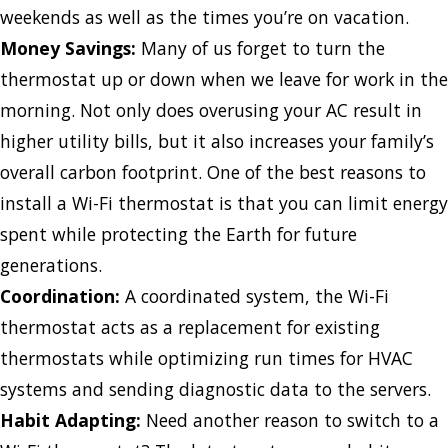
weekends as well as the times you’re on vacation.
Money Savings:
Many of us forget to turn the
thermostat up or down when we leave for work in the
morning. Not only does overusing your AC result in
higher utility bills, but it also increases your family’s
overall carbon footprint. One of the best reasons to
install a Wi-Fi thermostat is that you can limit energy
spent while protecting the Earth for future
generations.
Coordination:
A coordinated system, the Wi-Fi
thermostat acts as a replacement for existing
thermostats while optimizing run times for HVAC
systems and sending diagnostic data to the servers.
Habit Adapting:
Need another reason to switch to a