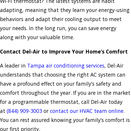
Wi-Fi thermostat? The latest systems are habit
adapting, meaning that they learn your energy-using
behaviors and adapt their cooling output to meet
your needs. In the long run, you can save energy
along with your valuable time.
Contact Del-Air to Improve Your Home’s Comfort
A leader in
Tampa air conditioning services
, Del-Air
understands that choosing the right AC system can
have a profound effect on your family’s safety and
comfort throughout the year. If you are in the market
for a programmable thermostat, call Del-Air today
at
(844) 909-3003
or
contact our HVAC team online
.
You can rest assured knowing your family’s comfort is
our first priority.