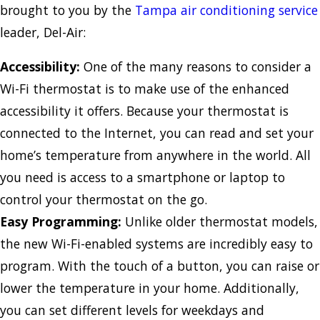
brought to you by the
Tampa air conditioning service
leader, Del-Air:
Accessibility:
One of the many reasons to consider a
Wi-Fi thermostat is to make use of the enhanced
accessibility it offers. Because your thermostat is
connected to the Internet, you can read and set your
home’s temperature from anywhere in the world. All
you need is access to a smartphone or laptop to
control your thermostat on the go.
Easy Programming:
Unlike older thermostat models,
the new Wi-Fi-enabled systems are incredibly easy to
program. With the touch of a button, you can raise or
lower the temperature in your home. Additionally,
you can set different levels for weekdays and