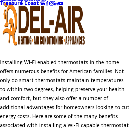
Treasure Coast
Installing Wi-Fi enabled thermostats in the home
offers numerous benefits for American families. Not
only do smart thermostats maintain temperatures
to within two degrees, helping preserve your health
and comfort, but they also offer a number of
additional advantages for homeowners looking to cut
energy costs. Here are some of the many benefits
associated with installing a Wi-Fi capable thermostat