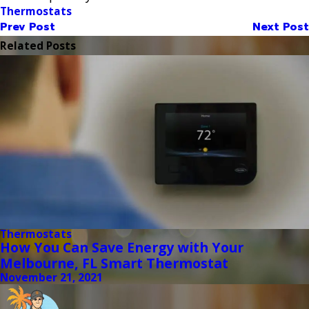
Thermostats
Prev Post
Next Post
Related Posts
Thermostats
How You Can Save Energy with Your
Melbourne, FL Smart Thermostat
November 21, 2021