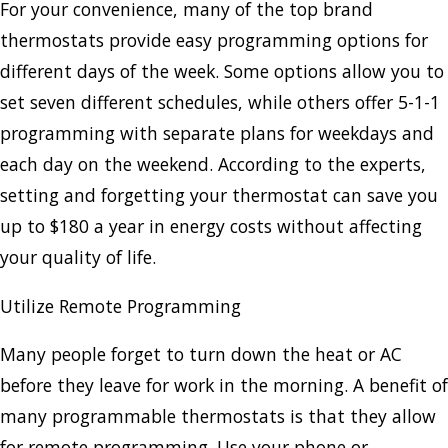
For your convenience, many of the top brand
thermostats provide easy programming options for
different days of the week. Some options allow you to
set seven different schedules, while others offer 5-1-1
programming with separate plans for weekdays and
each day on the weekend. According to the experts,
setting and forgetting your thermostat can save you
up to $180 a year in energy costs without affecting
your quality of life.
Utilize Remote Programming
Many people forget to turn down the heat or AC
before they leave for work in the morning. A benefit of
many programmable thermostats is that they allow
for remote programming. Use your phone or