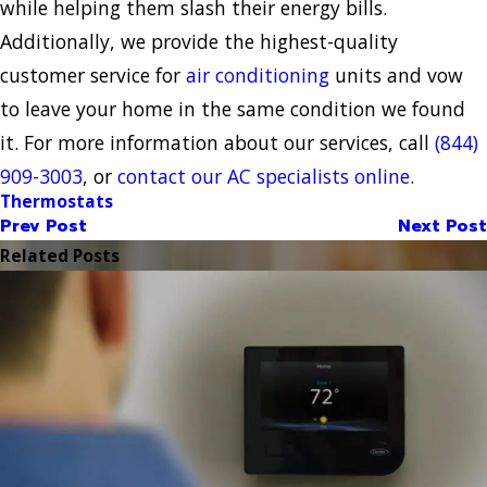
while helping them slash their energy bills.
Additionally, we provide the highest-quality
customer service for
air conditioning
units and vow
to leave your home in the same condition we found
it. For more information about our services, call
(844)
909-3003
, or
contact our AC specialists online
.
Thermostats
Prev Post
Next Post
Related Posts