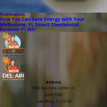
Thermostats
How You Can Save Energy with Your
Melbourne, FL Smart Thermostat
November 21, 2021
Address
1000 Business Center Dr
Suite 3050
Lake Mary, FL 32746