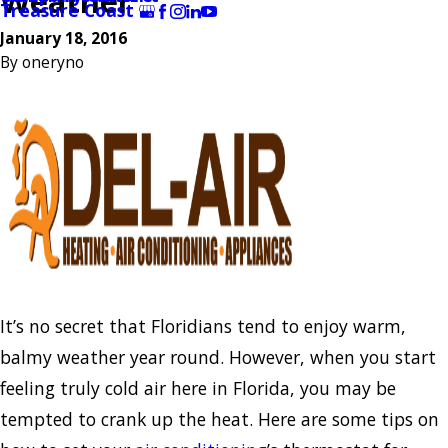
Weather
Treasure Coast
January 18, 2016
By
oneryno
It’s no secret that Floridians tend to enjoy warm,
balmy weather year round. However, when you start
feeling truly cold air here in Florida, you may be
tempted to crank up the heat. Here are some tips on