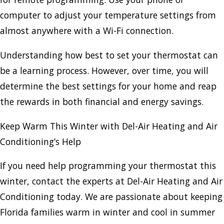
computer to adjust your temperature settings from
almost anywhere with a Wi-Fi connection.
Understanding how best to set your thermostat can
be a learning process. However, over time, you will
determine the best settings for your home and reap
the rewards in both financial and energy savings.
Keep Warm This Winter with Del-Air Heating and Air
Conditioning’s Help
If you need help programming your thermostat this
winter, contact the experts at Del-Air Heating and Air
Conditioning today. We are passionate about keeping
Florida families warm in winter and cool in summer