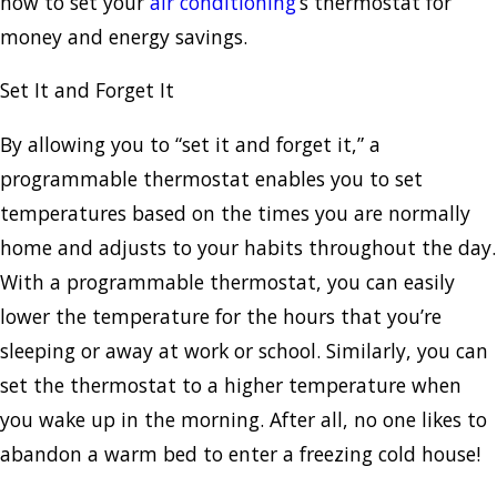
how to set your
air conditioning
’s thermostat for
money and energy savings.
Set It and Forget It
By allowing you to “set it and forget it,” a
programmable thermostat enables you to set
temperatures based on the times you are normally
home and adjusts to your habits throughout the day.
With a programmable thermostat, you can easily
lower the temperature for the hours that you’re
sleeping or away at work or school. Similarly, you can
set the thermostat to a higher temperature when
you wake up in the morning. After all, no one likes to
abandon a warm bed to enter a freezing cold house!