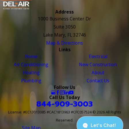
Address
1000 Business Center Dr
Suite 3050
Lake Mary, FL 32746
Map & Directions
Links
Home
Electrical
Air Conditioning
New Construction
Heating
About
Plumbing
Contact Us
Follow Us
Call Us Today
844-909-3003
License: #EC13013085 #CAC1813963 #CFC057524
© 2026 All Rights
Reserved.
Site Map
Site Search