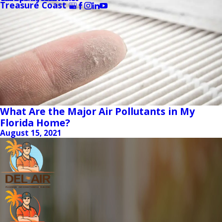
Treasure Coast
What Are the Major Air Pollutants in My
Florida Home?
August 15, 2021