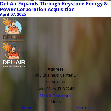
Del-Air Expands Through Keystone Energy &
Power Corporation Acquisition
April 07, 2025
Address
1000 Business Center Dr
Suite 3050
Lake Mary, FL 32746
Map & Directions
Links
Home
Electrical