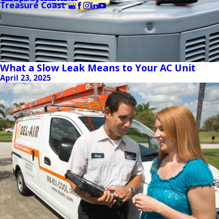
Treasure Coast
What a Slow Leak Means to Your AC Unit
April 23, 2025